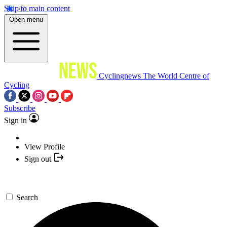
Skip to main content
Open menu
Cyclingnews
The World Centre of
Cycling
Subscribe
Sign in
View Profile
Sign out
Search