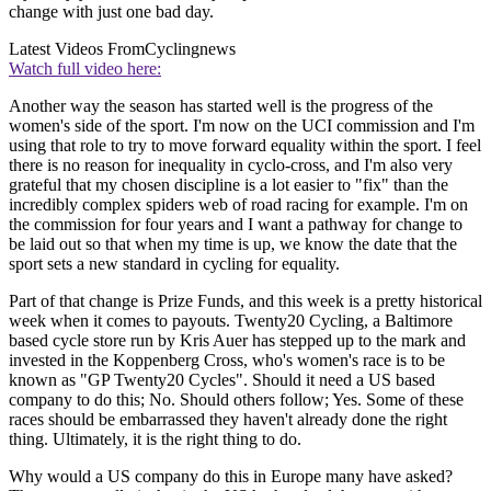
change with just one bad day.
Latest Videos From
Cyclingnews
Watch full video here:
Another way the season has started well is the progress of the
women's side of the sport. I'm now on the UCI commission and I'm
using that role to try to move forward equality within the sport. I feel
there is no reason for inequality in cyclo-cross, and I'm also very
grateful that my chosen discipline is a lot easier to "fix" than the
incredibly complex spiders web of road racing for example. I'm on
the commission for four years and I want a pathway for change to
be laid out so that when my time is up, we know the date that the
sport sets a new standard in cycling for equality.
Part of that change is Prize Funds, and this week is a pretty historical
week when it comes to payouts. Twenty20 Cycling, a Baltimore
based cycle store run by Kris Auer has stepped up to the mark and
invested in the Koppenberg Cross, who's women's race is to be
known as "GP Twenty20 Cycles". Should it need a US based
company to do this; No. Should others follow; Yes. Some of these
races should be embarrassed they haven't already done the right
thing. Ultimately, it is the right thing to do.
Why would a US company do this in Europe many have asked?