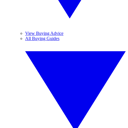
View Buying Advice
All Buying Guides