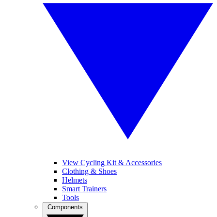
View Cycling Kit & Accessories
Clothing & Shoes
Helmets
Smart Trainers
Tools
Components