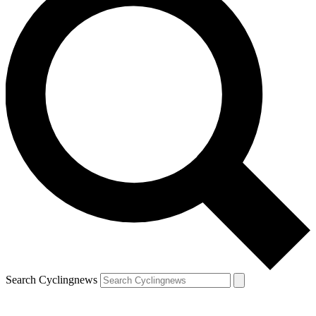
Search Cyclingnews