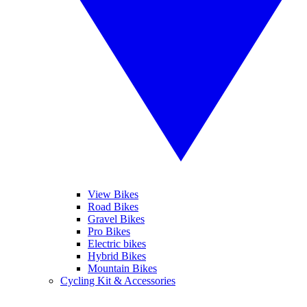
View Bikes
Road Bikes
Gravel Bikes
Pro Bikes
Electric bikes
Hybrid Bikes
Mountain Bikes
Cycling Kit & Accessories