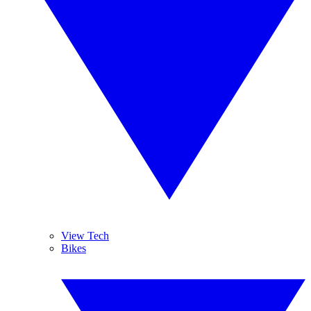
View Tech
Bikes