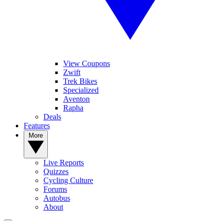
View Coupons
Zwift
Trek Bikes
Specialized
Aventon
Rapha
Deals
Features
More
Live Reports
Quizzes
Cycling Culture
Forums
Autobus
About