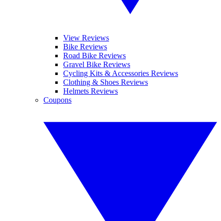
View Reviews
Bike Reviews
Road Bike Reviews
Gravel Bike Reviews
Cycling Kits & Accessories Reviews
Clothing & Shoes Reviews
Helmets Reviews
Coupons