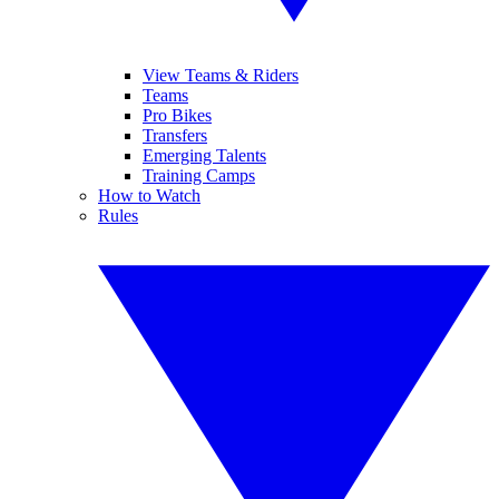
View Teams & Riders
Teams
Pro Bikes
Transfers
Emerging Talents
Training Camps
How to Watch
Rules