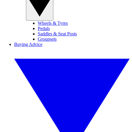
Wheels & Tyres
Pedals
Saddles & Seat Posts
Groupsets
Buying Advice