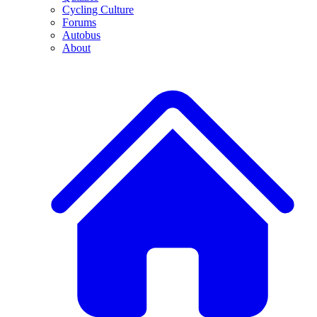
Cycling Culture
Forums
Autobus
About