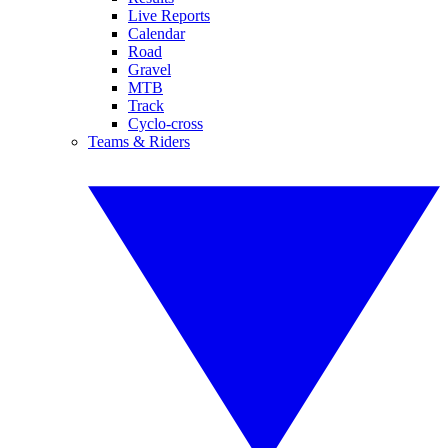
Live Reports
Calendar
Road
Gravel
MTB
Track
Cyclo-cross
Teams & Riders