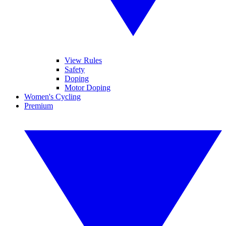
View Rules
Safety
Doping
Motor Doping
Women's Cycling
Premium