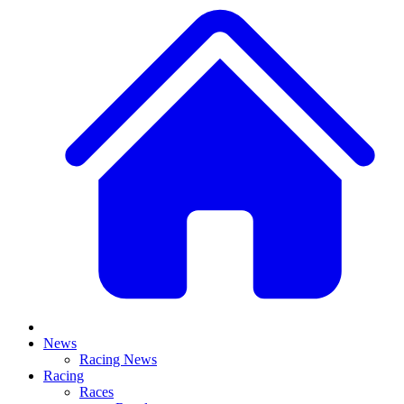
News
Racing News
Racing
Races