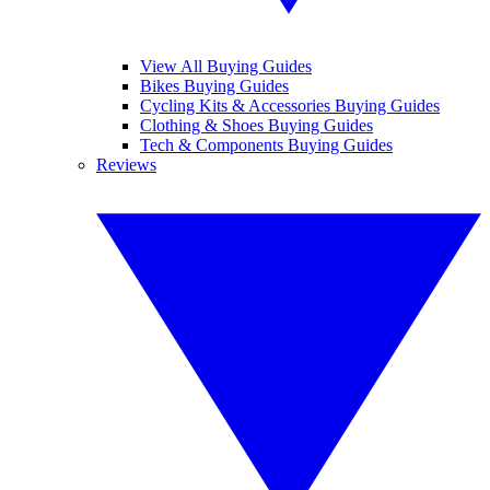
View All Buying Guides
Bikes Buying Guides
Cycling Kits & Accessories Buying Guides
Clothing & Shoes Buying Guides
Tech & Components Buying Guides
Reviews