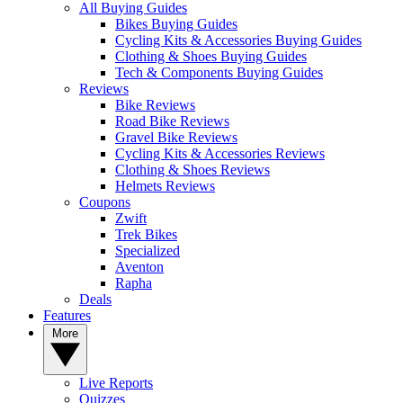
All Buying Guides
Bikes Buying Guides
Cycling Kits & Accessories Buying Guides
Clothing & Shoes Buying Guides
Tech & Components Buying Guides
Reviews
Bike Reviews
Road Bike Reviews
Gravel Bike Reviews
Cycling Kits & Accessories Reviews
Clothing & Shoes Reviews
Helmets Reviews
Coupons
Zwift
Trek Bikes
Specialized
Aventon
Rapha
Deals
Features
More
Live Reports
Quizzes