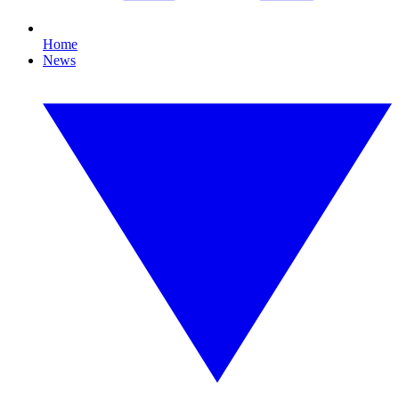
Home
News