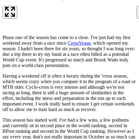
Phase one of the season has come to a close. I've just had my first
weekend away from a race since
CrossVegas
, which opened my
season. I hadn't been there for six years, so thought I was long over-
due a trip there to try my hand at a race often billed as a potential
World Cup event. It's progressed so much and Brook Watts truly
puts on a world-class presentation.
Having a weekend off is often a luxury during the 'cross season,
which seems crazy when you compare it to the program of a road or
MTB rider. Cyclo-cross is very intense and although we're not
racing as long, there is still a huge amount of similarities in the
effort, including the stress and preparation in the run up to each
important event. I work really hard to ensure I get certain weekends
off to allow me to train hard as much as recover.
This season has started well. I've had a few wins, a few podiums
and currently sit in second place in the world ranking, second in
BPost ranking and second in the World Cup ranking. However as I
say every year, that's not really important in October as so much can