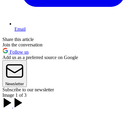
Email
Share this article
Join the conversation
Follow us
Add us as a preferred source on Google
Newsletter
Subscribe to our newsletter
Image 1 of 3