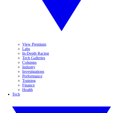
View Premium
Labs
In-Depth Racing
Tech Galleries
Columns
Industry
Investigations
Performance
Training
Finance
Health
Tech