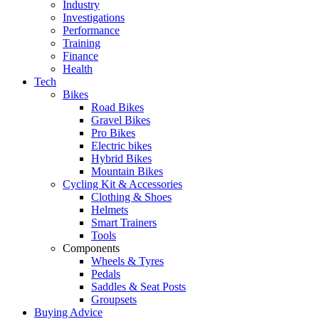
Industry
Investigations
Performance
Training
Finance
Health
Tech
Bikes
Road Bikes
Gravel Bikes
Pro Bikes
Electric bikes
Hybrid Bikes
Mountain Bikes
Cycling Kit & Accessories
Clothing & Shoes
Helmets
Smart Trainers
Tools
Components
Wheels & Tyres
Pedals
Saddles & Seat Posts
Groupsets
Buying Advice