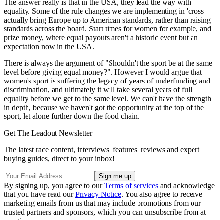
The answer really is that in the USA, they lead the way with
equality. Some of the rule changes we are implementing in 'cross
actually bring Europe up to American standards, rather than raising
standards across the board. Start times for women for example, and
prize money, where equal payouts aren't a historic event but an
expectation now in the USA.
There is always the argument of "Shouldn't the sport be at the same
level before giving equal money?". However I would argue that
women's sport is suffering the legacy of years of underfunding and
discrimination, and ultimately it will take several years of full
equality before we get to the same level. We can't have the strength
in depth, because we haven't got the opportunity at the top of the
sport, let alone further down the food chain.
Get The Leadout Newsletter
The latest race content, interviews, features, reviews and expert
buying guides, direct to your inbox!
By signing up, you agree to our
Terms of services
and acknowledge
that you have read our
Privacy Notice
. You also agree to receive
marketing emails from us that may include promotions from our
trusted partners and sponsors, which you can unsubscribe from at