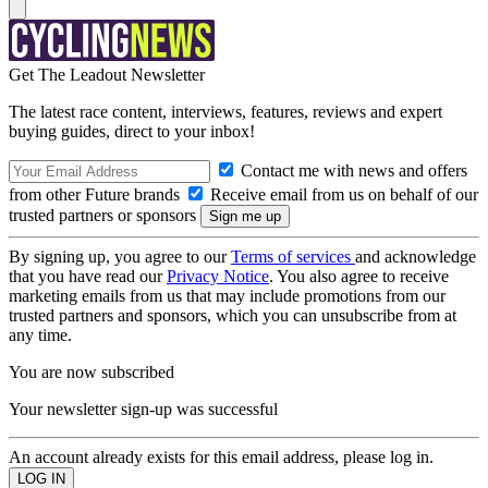
Get The Leadout Newsletter
The latest race content, interviews, features, reviews and expert
buying guides, direct to your inbox!
Contact me with news and offers
from other Future brands
Receive email from us on behalf of our
trusted partners or sponsors
By signing up, you agree to our
Terms of services
and acknowledge
that you have read our
Privacy Notice
. You also agree to receive
marketing emails from us that may include promotions from our
trusted partners and sponsors, which you can unsubscribe from at
any time.
You are now subscribed
Your newsletter sign-up was successful
An account already exists for this email address, please log in.