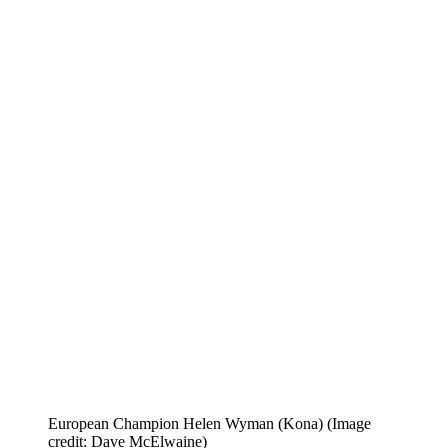
European Champion Helen Wyman (Kona)
(Image
credit: Dave McElwaine)