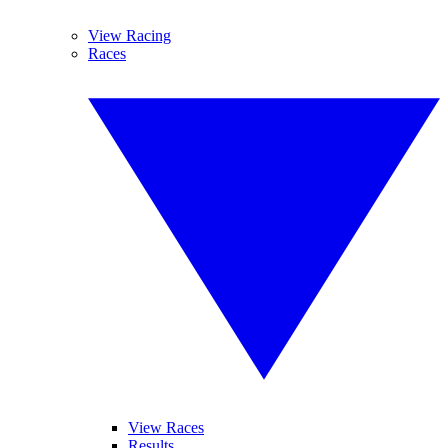
View Racing
Races
View Races
Results