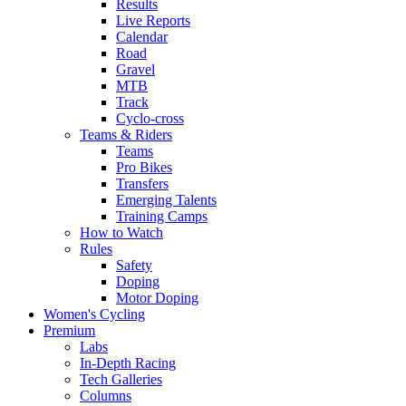
Results
Live Reports
Calendar
Road
Gravel
MTB
Track
Cyclo-cross
Teams & Riders
Teams
Pro Bikes
Transfers
Emerging Talents
Training Camps
How to Watch
Rules
Safety
Doping
Motor Doping
Women's Cycling
Premium
Labs
In-Depth Racing
Tech Galleries
Columns