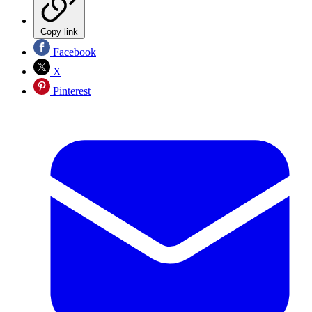
Copy link
Facebook
X
Pinterest