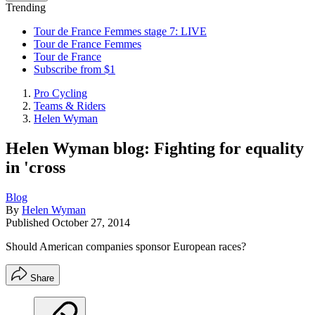
Trending
Tour de France Femmes stage 7: LIVE
Tour de France Femmes
Tour de France
Subscribe from $1
Pro Cycling
Teams & Riders
Helen Wyman
Helen Wyman blog: Fighting for equality
in 'cross
Blog
By
Helen Wyman
Published
October 27, 2014
Should American companies sponsor European races?
Share