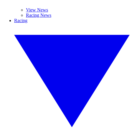
View News
Racing News
Racing