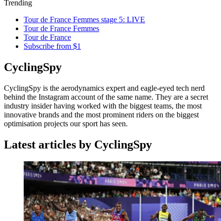
Trending
Tour de France Femmes stage 5: LIVE
Tour de France Femmes
Tour de France
Subscribe from $1
CyclingSpy
CyclingSpy is the aerodynamics expert and eagle-eyed tech nerd
behind the Instagram account of the same name. They are a secret
industry insider having worked with the biggest teams, the most
innovative brands and the most prominent riders on the biggest
optimisation projects our sport has seen.
Latest articles by CyclingSpy