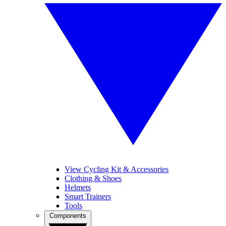
View Cycling Kit & Accessories
Clothing & Shoes
Helmets
Smart Trainers
Tools
Components