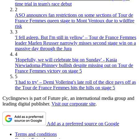
time trial in team's race debut
2
ASO announces fan restrictions on some sections of Tour de
France Femmes queen stage to Mont Ventoux due to wildfire
risk
3
'I fell asleep. But I'm still in yellow' – Tour de France Femmes
leader Marlen Reusser narrowly misses second stage win on a
massive day through the Jura
4
'Hopefully, we will celebrate big on Sunday' - Kasia
Niewiadoma-Phinney bullish despite missing out on Tour de
France Femmes victory on stage 5
5
'I had to try' – Demi Vollering's late roll of the dice pays off as
the Tour de France Femmes hits the hills on stage 5
Cyclingnews is part of Future plc, an international media group and
leading digital publisher.
Visit our corporate site
.
Add as a preferred source on Google
Terms and conditions