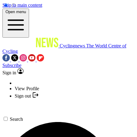
Skip to main content
Open menu
Cyclingnews
The World Centre of
Cycling
Subscribe
Sign in
View Profile
Sign out
Search