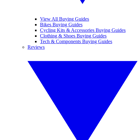
View All Buying Guides
Bikes Buying Guides
Cycling Kits & Accessories Buying Guides
Clothing & Shoes Buying Guides
Tech & Components Buying Guides
Reviews