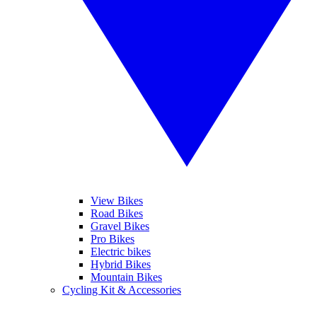
View Bikes
Road Bikes
Gravel Bikes
Pro Bikes
Electric bikes
Hybrid Bikes
Mountain Bikes
Cycling Kit & Accessories