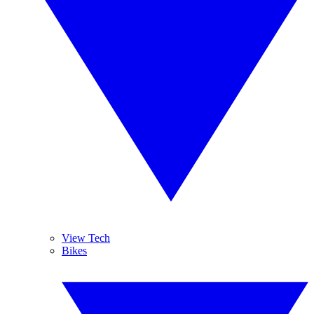
View Tech
Bikes