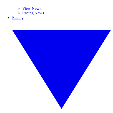
View News
Racing News
Racing