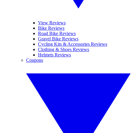
View Reviews
Bike Reviews
Road Bike Reviews
Gravel Bike Reviews
Cycling Kits & Accessories Reviews
Clothing & Shoes Reviews
Helmets Reviews
Coupons