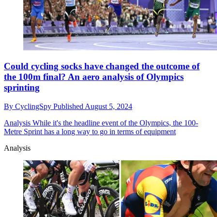
Could cycling socks have changed the outcome of
the 100m final? An aero analysis of Olympics
sprinting
By
CyclingSpy
Published
August 5, 2024
Analysis
While it's the headline event of the Olympics, the 100-
Metre Sprint has a long way to go in terms of equipment
Analysis