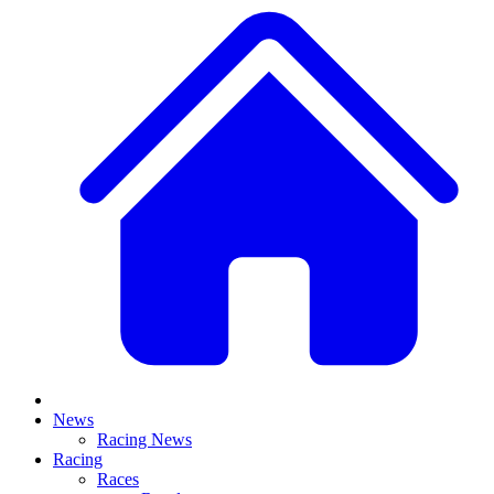
News
Racing News
Racing
Races