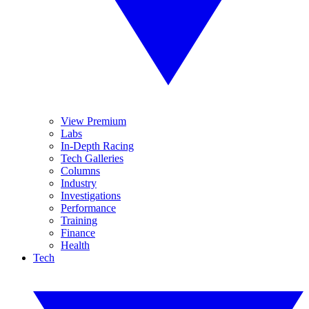
View Premium
Labs
In-Depth Racing
Tech Galleries
Columns
Industry
Investigations
Performance
Training
Finance
Health
Tech