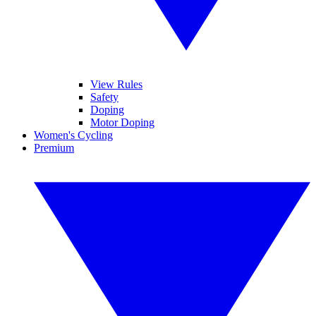
View Rules
Safety
Doping
Motor Doping
Women's Cycling
Premium