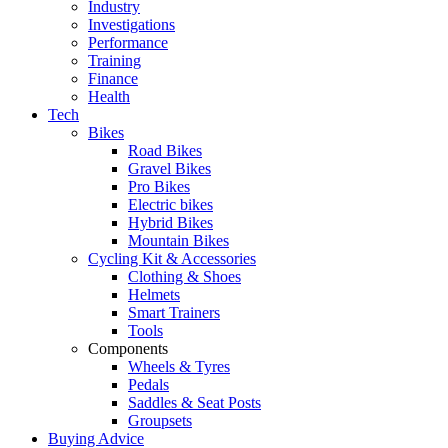
Industry
Investigations
Performance
Training
Finance
Health
Tech
Bikes
Road Bikes
Gravel Bikes
Pro Bikes
Electric bikes
Hybrid Bikes
Mountain Bikes
Cycling Kit & Accessories
Clothing & Shoes
Helmets
Smart Trainers
Tools
Components
Wheels & Tyres
Pedals
Saddles & Seat Posts
Groupsets
Buying Advice