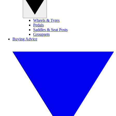
Wheels & Tyres
Pedals
Saddles & Seat Posts
Groupsets
Buying Advice