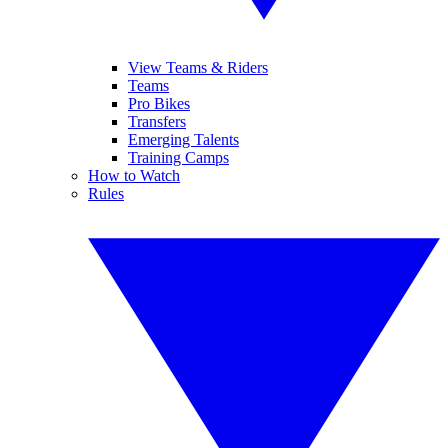
View Teams & Riders
Teams
Pro Bikes
Transfers
Emerging Talents
Training Camps
How to Watch
Rules