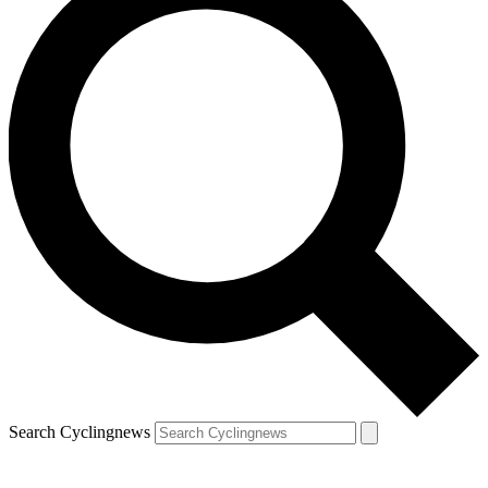
Search Cyclingnews