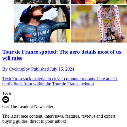
Tour de France spotted: The aero details most of us
will miss
By
CyclingSpy
Published
July 15, 2024
Tech
From sock material to clever computer mounts, here are six
nerdy finds from within the Tour de France peloton
Tech
Get The Leadout Newsletter
The latest race content, interviews, features, reviews and expert
buying guides, direct to your inbox!