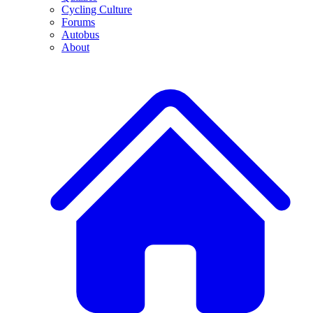
Cycling Culture
Forums
Autobus
About