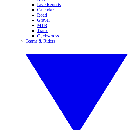
Live Reports
Calendar
Road
Gravel
MTB
Track
Cyclo-cross
Teams & Riders