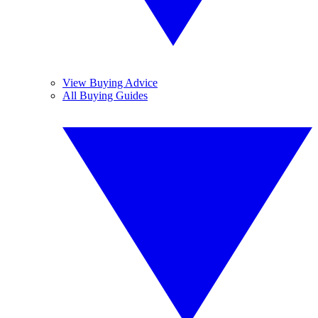
View Buying Advice
All Buying Guides