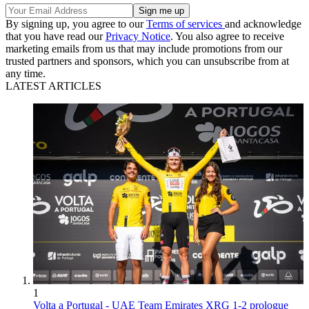
By signing up, you agree to our
Terms of services
and acknowledge
that you have read our
Privacy Notice
. You also agree to receive
marketing emails from us that may include promotions from our
trusted partners and sponsors, which you can unsubscribe from at
any time.
LATEST ARTICLES
1
Volta a Portugal - UAE Team Emirates XRG 1-2 prologue