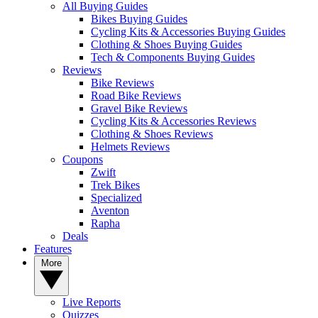
All Buying Guides
Bikes Buying Guides
Cycling Kits & Accessories Buying Guides
Clothing & Shoes Buying Guides
Tech & Components Buying Guides
Reviews
Bike Reviews
Road Bike Reviews
Gravel Bike Reviews
Cycling Kits & Accessories Reviews
Clothing & Shoes Reviews
Helmets Reviews
Coupons
Zwift
Trek Bikes
Specialized
Aventon
Rapha
Deals
Features
More
Live Reports
Quizzes