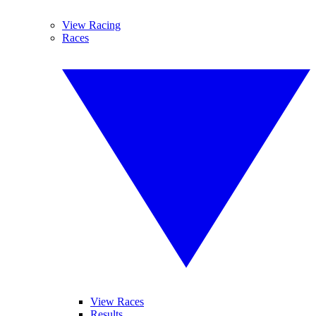
View Racing
Races
View Races
Results