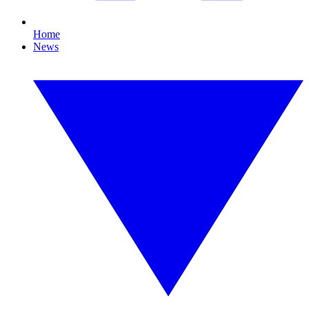
Home
News