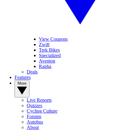
View Coupons
Zwift
Trek Bikes
Specialized
Aventon
Rapha
Deals
Features
More
Live Reports
Quizzes
Cycling Culture
Forums
Autobus
About