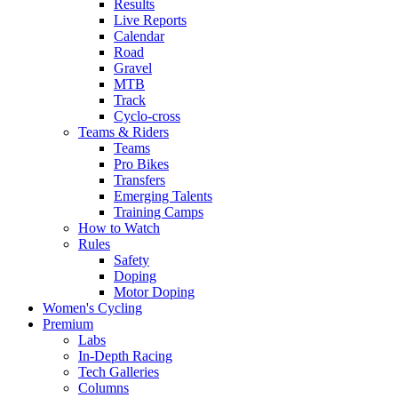
Results
Live Reports
Calendar
Road
Gravel
MTB
Track
Cyclo-cross
Teams & Riders
Teams
Pro Bikes
Transfers
Emerging Talents
Training Camps
How to Watch
Rules
Safety
Doping
Motor Doping
Women's Cycling
Premium
Labs
In-Depth Racing
Tech Galleries
Columns