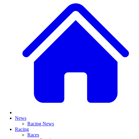
News
Racing News
Racing
Races