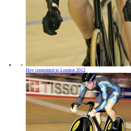
Hoy committed to London 2012