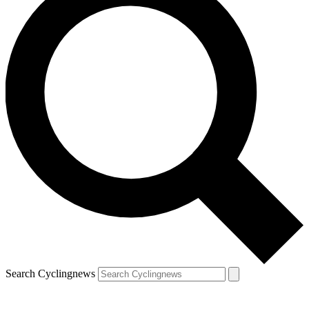
Search Cyclingnews