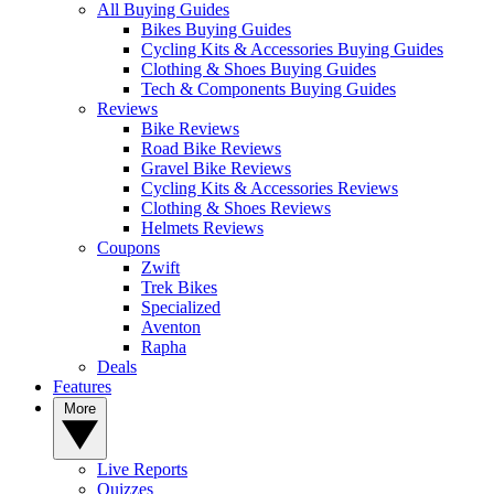
All Buying Guides
Bikes Buying Guides
Cycling Kits & Accessories Buying Guides
Clothing & Shoes Buying Guides
Tech & Components Buying Guides
Reviews
Bike Reviews
Road Bike Reviews
Gravel Bike Reviews
Cycling Kits & Accessories Reviews
Clothing & Shoes Reviews
Helmets Reviews
Coupons
Zwift
Trek Bikes
Specialized
Aventon
Rapha
Deals
Features
More
Live Reports
Quizzes