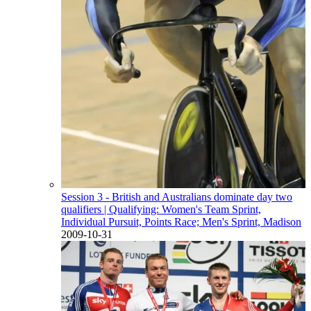
Session 3 - British and Australians dominate day two
qualifiers
| Qualifying: Women's Team Sprint,
Individual Pursuit, Points Race; Men's Sprint, Madison
2009-10-31