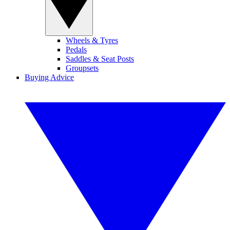
Wheels & Tyres
Pedals
Saddles & Seat Posts
Groupsets
Buying Advice