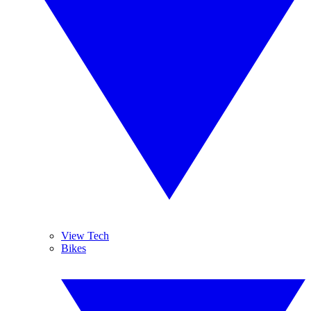
View Tech
Bikes