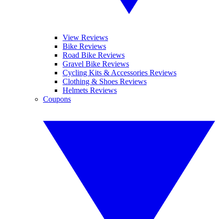
View Reviews
Bike Reviews
Road Bike Reviews
Gravel Bike Reviews
Cycling Kits & Accessories Reviews
Clothing & Shoes Reviews
Helmets Reviews
Coupons