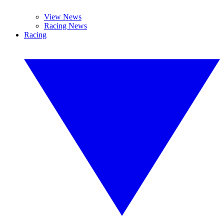
View News
Racing News
Racing