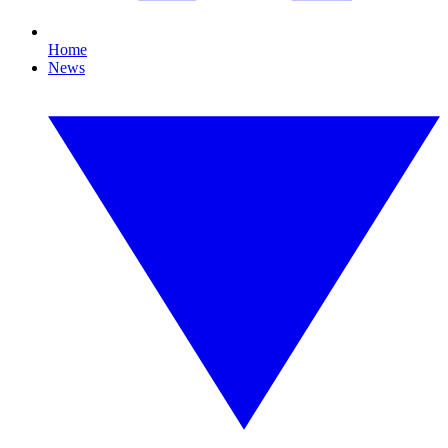
Home
News