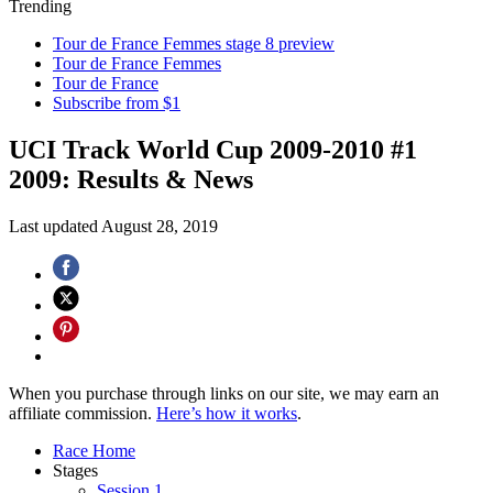
Trending
Tour de France Femmes stage 8 preview
Tour de France Femmes
Tour de France
Subscribe from $1
UCI Track World Cup 2009-2010 #1
2009: Results & News
Last updated
August 28, 2019
When you purchase through links on our site, we may earn an
affiliate commission.
Here’s how it works
.
Race Home
Stages
Session 1