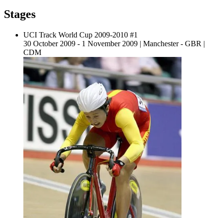
Stages
UCI Track World Cup 2009-2010 #1
30 October 2009 - 1 November 2009
|
Manchester - GBR
|
CDM