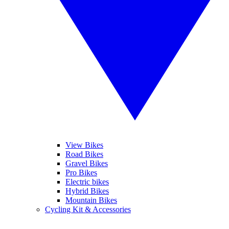
View Bikes
Road Bikes
Gravel Bikes
Pro Bikes
Electric bikes
Hybrid Bikes
Mountain Bikes
Cycling Kit & Accessories