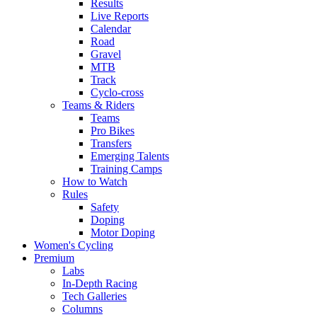
Results
Live Reports
Calendar
Road
Gravel
MTB
Track
Cyclo-cross
Teams & Riders
Teams
Pro Bikes
Transfers
Emerging Talents
Training Camps
How to Watch
Rules
Safety
Doping
Motor Doping
Women's Cycling
Premium
Labs
In-Depth Racing
Tech Galleries
Columns