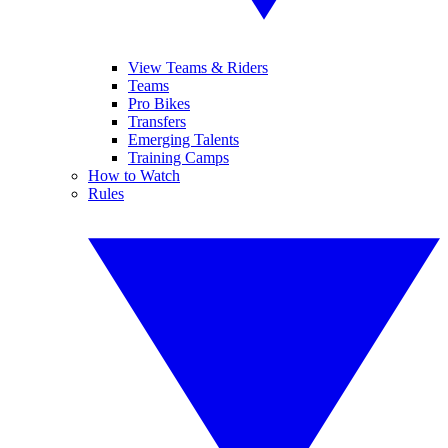
View Teams & Riders
Teams
Pro Bikes
Transfers
Emerging Talents
Training Camps
How to Watch
Rules