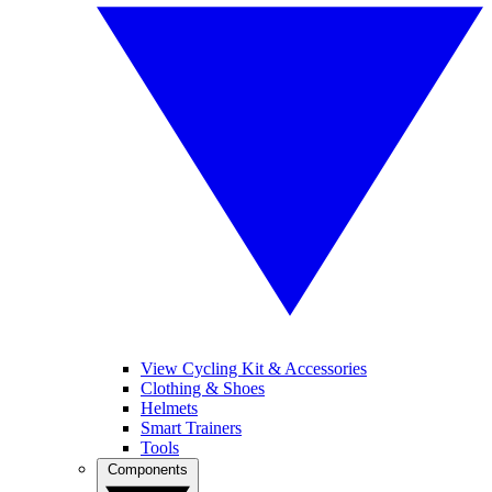
View Cycling Kit & Accessories
Clothing & Shoes
Helmets
Smart Trainers
Tools
Components