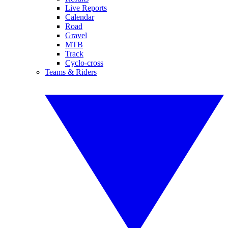
Live Reports
Calendar
Road
Gravel
MTB
Track
Cyclo-cross
Teams & Riders