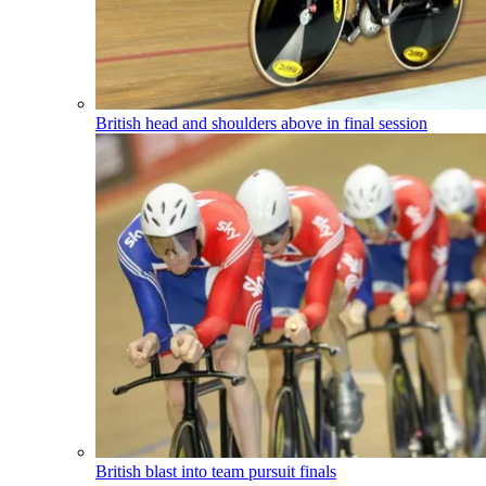
British head and shoulders above in final session
British blast into team pursuit finals