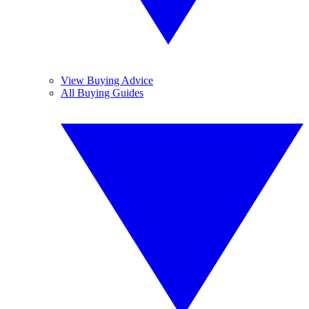
View Buying Advice
All Buying Guides