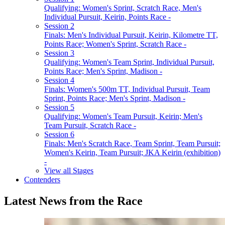
Qualifying: Women's Sprint, Scratch Race, Men's
Individual Pursuit, Keirin, Points Race -
Session 2
Finals: Men's Individual Pursuit, Keirin, Kilometre TT,
Points Race; Women's Sprint, Scratch Race -
Session 3
Qualifying: Women's Team Sprint, Individual Pursuit,
Points Race; Men's Sprint, Madison -
Session 4
Finals: Women's 500m TT, Individual Pursuit, Team
Sprint, Points Race; Men's Sprint, Madison -
Session 5
Qualifying: Women's Team Pursuit, Keirin; Men's
Team Pursuit, Scratch Race -
Session 6
Finals: Men's Scratch Race, Team Sprint, Team Pursuit;
Women's Keirin, Team Pursuit; JKA Keirin (exhibition)
-
View all Stages
Contenders
Latest News from the Race