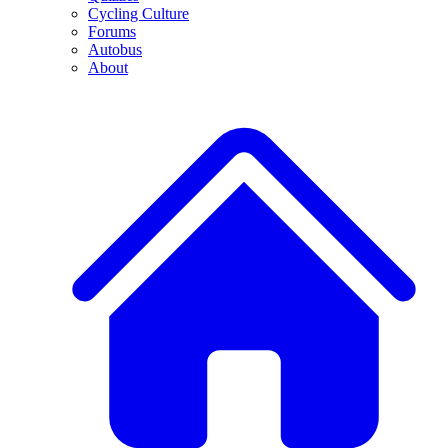
Cycling Culture
Forums
Autobus
About