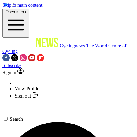
Skip to main content
Open menu
Cyclingnews
The World Centre of
Cycling
Subscribe
Sign in
View Profile
Sign out
Search