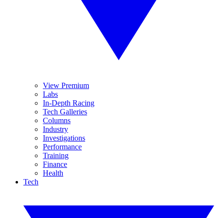
View Premium
Labs
In-Depth Racing
Tech Galleries
Columns
Industry
Investigations
Performance
Training
Finance
Health
Tech