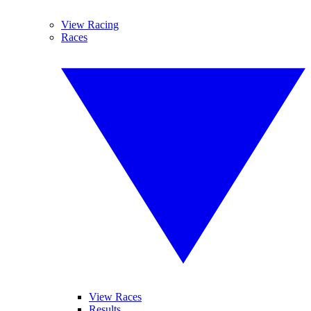
View Racing
Races
View Races
Results