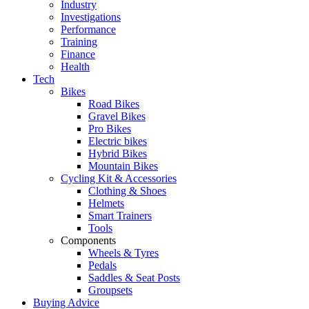
Industry
Investigations
Performance
Training
Finance
Health
Tech
Bikes
Road Bikes
Gravel Bikes
Pro Bikes
Electric bikes
Hybrid Bikes
Mountain Bikes
Cycling Kit & Accessories
Clothing & Shoes
Helmets
Smart Trainers
Tools
Components
Wheels & Tyres
Pedals
Saddles & Seat Posts
Groupsets
Buying Advice