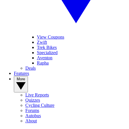
View Coupons
Zwift
Trek Bikes
Specialized
Aventon
Rapha
Deals
Features
More
Live Reports
Quizzes
Cycling Culture
Forums
Autobus
About