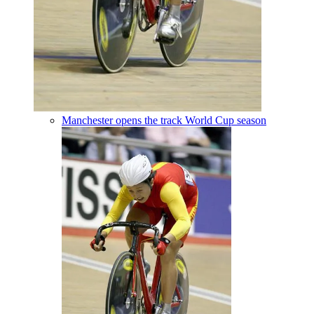
Manchester opens the track World Cup season