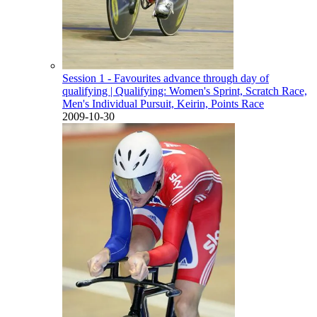
Session 1 - Favourites advance through day of
qualifying
| Qualifying: Women's Sprint, Scratch Race,
Men's Individual Pursuit, Keirin, Points Race
2009-10-30