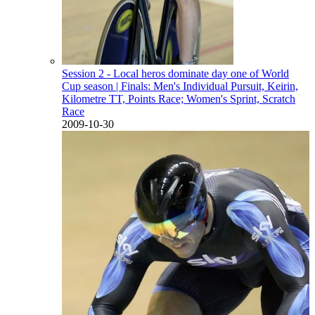
Session 2 - Local heros dominate day one of World
Cup season
| Finals: Men's Individual Pursuit, Keirin,
Kilometre TT, Points Race; Women's Sprint, Scratch
Race
2009-10-30