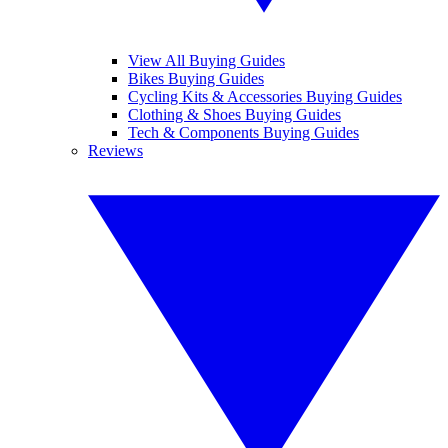
View All Buying Guides
Bikes Buying Guides
Cycling Kits & Accessories Buying Guides
Clothing & Shoes Buying Guides
Tech & Components Buying Guides
Reviews