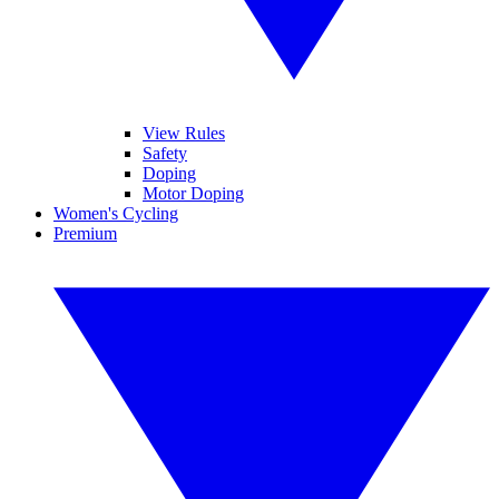
View Rules
Safety
Doping
Motor Doping
Women's Cycling
Premium