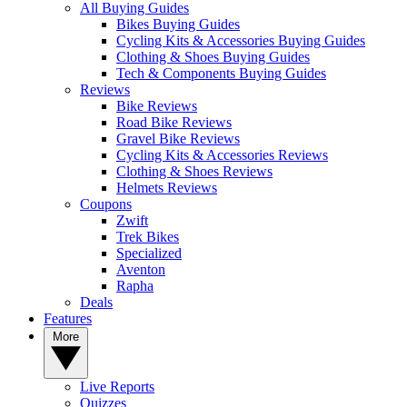
All Buying Guides
Bikes Buying Guides
Cycling Kits & Accessories Buying Guides
Clothing & Shoes Buying Guides
Tech & Components Buying Guides
Reviews
Bike Reviews
Road Bike Reviews
Gravel Bike Reviews
Cycling Kits & Accessories Reviews
Clothing & Shoes Reviews
Helmets Reviews
Coupons
Zwift
Trek Bikes
Specialized
Aventon
Rapha
Deals
Features
More
Live Reports
Quizzes