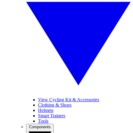
View Cycling Kit & Accessories
Clothing & Shoes
Helmets
Smart Trainers
Tools
Components