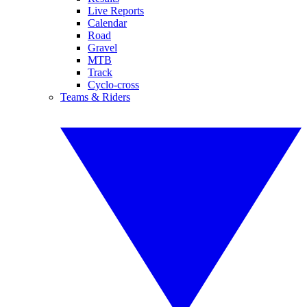
Live Reports
Calendar
Road
Gravel
MTB
Track
Cyclo-cross
Teams & Riders