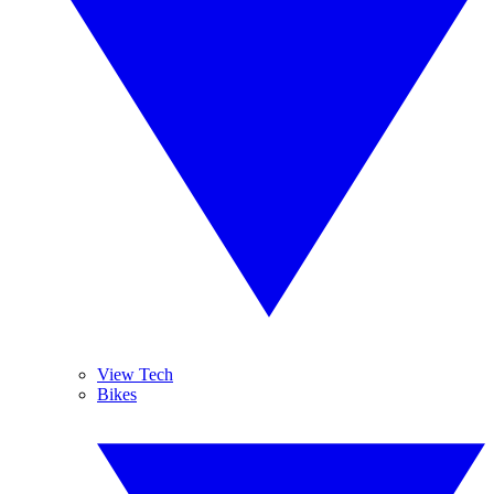
View Tech
Bikes