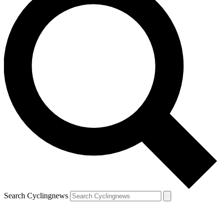
Search Cyclingnews