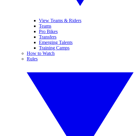
View Teams & Riders
Teams
Pro Bikes
Transfers
Emerging Talents
Training Camps
How to Watch
Rules