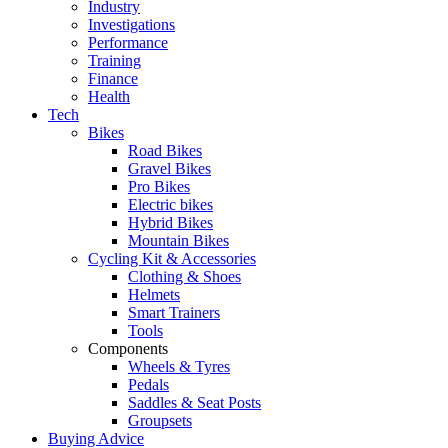
Industry
Investigations
Performance
Training
Finance
Health
Tech
Bikes
Road Bikes
Gravel Bikes
Pro Bikes
Electric bikes
Hybrid Bikes
Mountain Bikes
Cycling Kit & Accessories
Clothing & Shoes
Helmets
Smart Trainers
Tools
Components
Wheels & Tyres
Pedals
Saddles & Seat Posts
Groupsets
Buying Advice