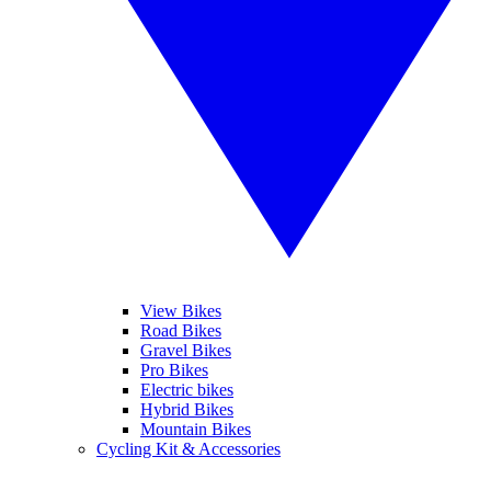
View Bikes
Road Bikes
Gravel Bikes
Pro Bikes
Electric bikes
Hybrid Bikes
Mountain Bikes
Cycling Kit & Accessories