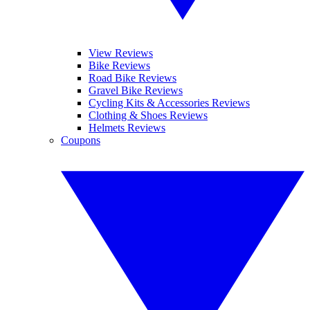
View Reviews
Bike Reviews
Road Bike Reviews
Gravel Bike Reviews
Cycling Kits & Accessories Reviews
Clothing & Shoes Reviews
Helmets Reviews
Coupons