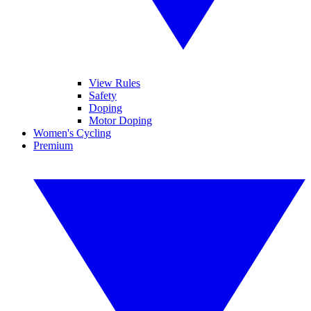
View Rules
Safety
Doping
Motor Doping
Women's Cycling
Premium