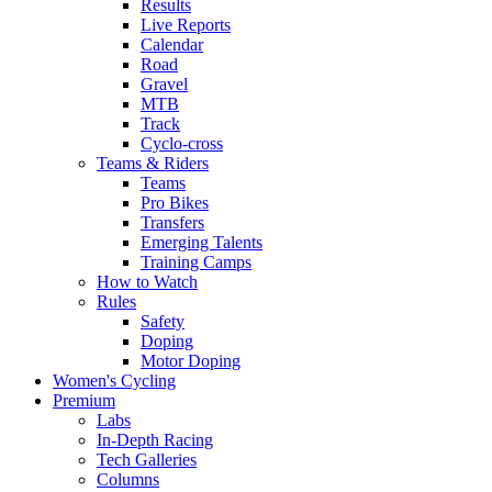
Results
Live Reports
Calendar
Road
Gravel
MTB
Track
Cyclo-cross
Teams & Riders
Teams
Pro Bikes
Transfers
Emerging Talents
Training Camps
How to Watch
Rules
Safety
Doping
Motor Doping
Women's Cycling
Premium
Labs
In-Depth Racing
Tech Galleries
Columns