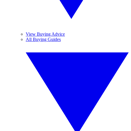
View Buying Advice
All Buying Guides