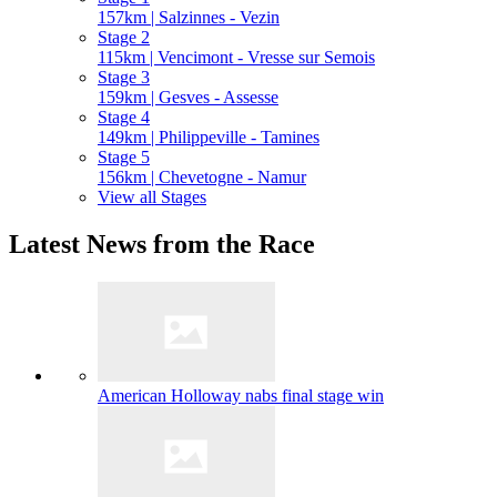
157km | Salzinnes - Vezin
Stage 2
115km | Vencimont - Vresse sur Semois
Stage 3
159km | Gesves - Assesse
Stage 4
149km | Philippeville - Tamines
Stage 5
156km | Chevetogne - Namur
View all Stages
Latest News from the Race
American Holloway nabs final stage win