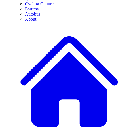
Cycling Culture
Forums
Autobus
About