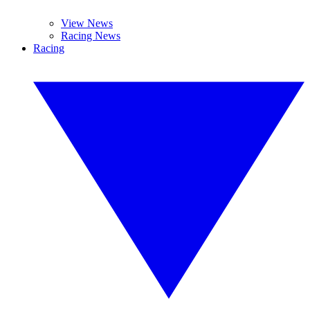
View News
Racing News
Racing