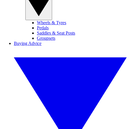
Wheels & Tyres
Pedals
Saddles & Seat Posts
Groupsets
Buying Advice