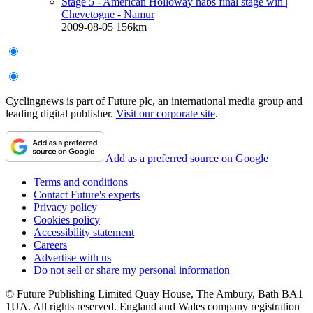
Stage 5 - American Holloway nabs final stage win
|
Chevetogne - Namur
2009-08-05
156km
Cyclingnews is part of Future plc, an international media group and
leading digital publisher.
Visit our corporate site
.
Add as a preferred source on Google
Terms and conditions
Contact Future's experts
Privacy policy
Cookies policy
Accessibility statement
Careers
Advertise with us
Do not sell or share my personal information
© Future Publishing Limited Quay House, The Ambury, Bath BA1
1UA. All rights reserved. England and Wales company registration