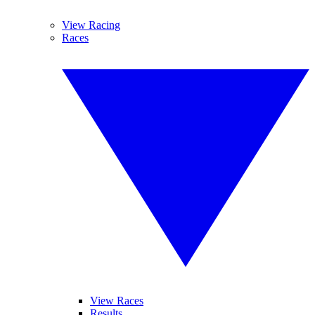
View Racing
Races
View Races
Results