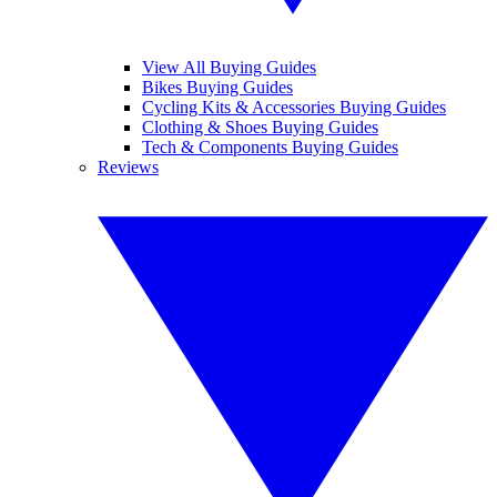
View All Buying Guides
Bikes Buying Guides
Cycling Kits & Accessories Buying Guides
Clothing & Shoes Buying Guides
Tech & Components Buying Guides
Reviews