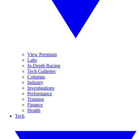
View Premium
Labs
In-Depth Racing
Tech Galleries
Columns
Industry
Investigations
Performance
Training
Finance
Health
Tech