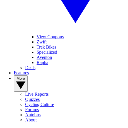
View Coupons
Zwift
Trek Bikes
Specialized
Aventon
Rapha
Deals
Features
More
Live Reports
Quizzes
Cycling Culture
Forums
Autobus
About