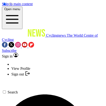
Skip to main content
Open menu
Cyclingnews
The World Centre of
Cycling
Subscribe
Sign in
View Profile
Sign out
Search