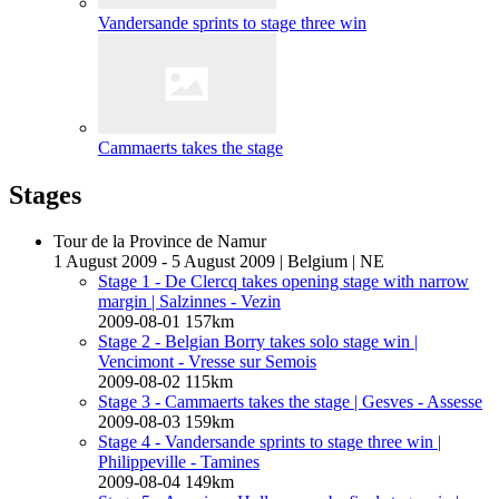
Vandersande sprints to stage three win
Cammaerts takes the stage
Stages
Tour de la Province de Namur
1 August 2009 - 5 August 2009
|
Belgium
|
NE
Stage 1 - De Clercq takes opening stage with narrow
margin
| Salzinnes - Vezin
2009-08-01
157km
Stage 2 - Belgian Borry takes solo stage win
|
Vencimont - Vresse sur Semois
2009-08-02
115km
Stage 3 - Cammaerts takes the stage
| Gesves - Assesse
2009-08-03
159km
Stage 4 - Vandersande sprints to stage three win
|
Philippeville - Tamines
2009-08-04
149km