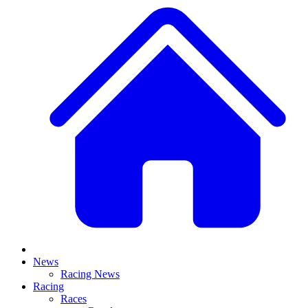
News
Racing News
Racing
Races