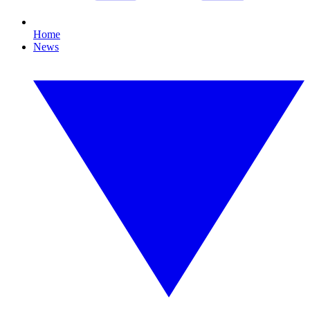
Home
News