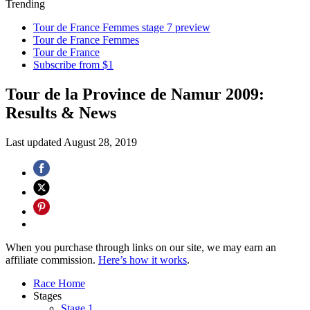
Trending
Tour de France Femmes stage 7 preview
Tour de France Femmes
Tour de France
Subscribe from $1
Tour de la Province de Namur 2009:
Results & News
Last updated
August 28, 2019
When you purchase through links on our site, we may earn an
affiliate commission.
Here’s how it works
.
Race Home
Stages
Stage 1