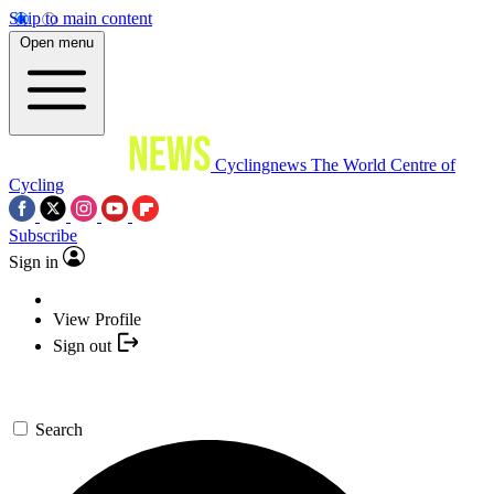
Skip to main content
Open menu
Cyclingnews
The World Centre of
Cycling
Subscribe
Sign in
View Profile
Sign out
Search