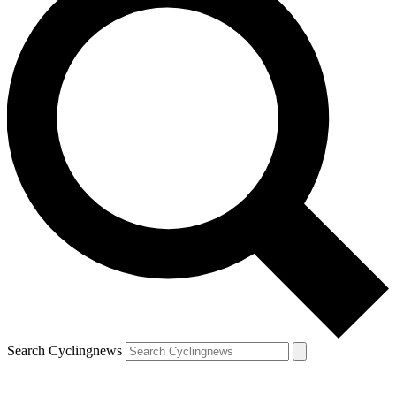
Search Cyclingnews