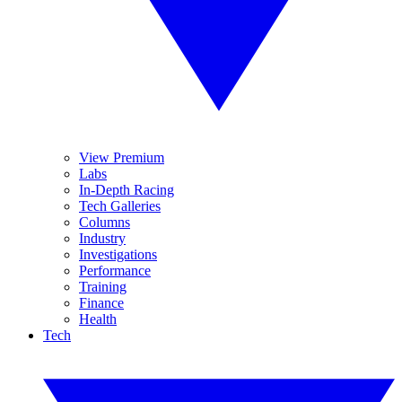
View Premium
Labs
In-Depth Racing
Tech Galleries
Columns
Industry
Investigations
Performance
Training
Finance
Health
Tech