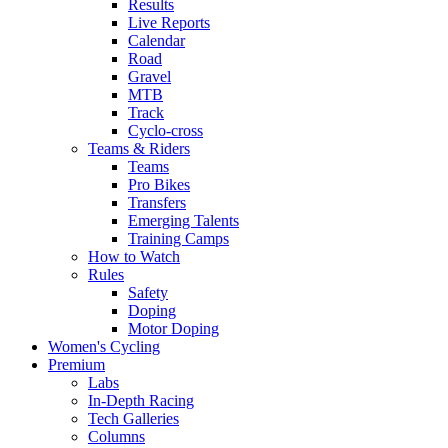
Results
Live Reports
Calendar
Road
Gravel
MTB
Track
Cyclo-cross
Teams & Riders
Teams
Pro Bikes
Transfers
Emerging Talents
Training Camps
How to Watch
Rules
Safety
Doping
Motor Doping
Women's Cycling
Premium
Labs
In-Depth Racing
Tech Galleries
Columns