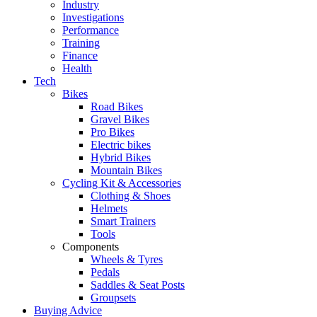
Industry
Investigations
Performance
Training
Finance
Health
Tech
Bikes
Road Bikes
Gravel Bikes
Pro Bikes
Electric bikes
Hybrid Bikes
Mountain Bikes
Cycling Kit & Accessories
Clothing & Shoes
Helmets
Smart Trainers
Tools
Components
Wheels & Tyres
Pedals
Saddles & Seat Posts
Groupsets
Buying Advice