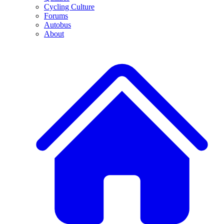
Cycling Culture
Forums
Autobus
About