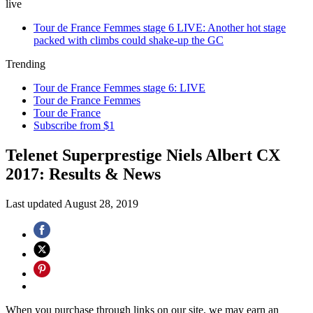
live
Tour de France Femmes stage 6 LIVE: Another hot stage
packed with climbs could shake-up the GC
Trending
Tour de France Femmes stage 6: LIVE
Tour de France Femmes
Tour de France
Subscribe from $1
Telenet Superprestige Niels Albert CX
2017: Results & News
Last updated
August 28, 2019
When you purchase through links on our site, we may earn an