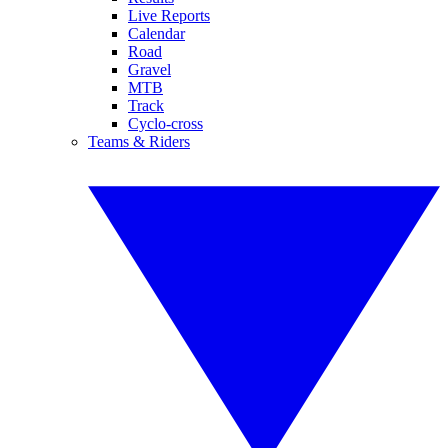
Live Reports
Calendar
Road
Gravel
MTB
Track
Cyclo-cross
Teams & Riders