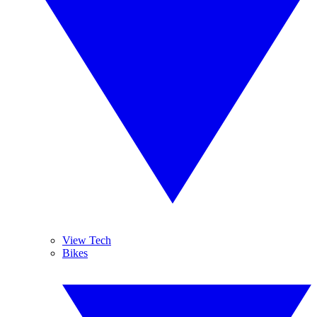
View Tech
Bikes