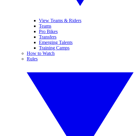
View Teams & Riders
Teams
Pro Bikes
Transfers
Emerging Talents
Training Camps
How to Watch
Rules