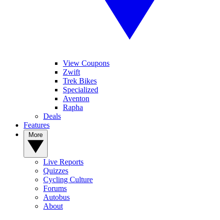
View Coupons
Zwift
Trek Bikes
Specialized
Aventon
Rapha
Deals
Features
More
Live Reports
Quizzes
Cycling Culture
Forums
Autobus
About