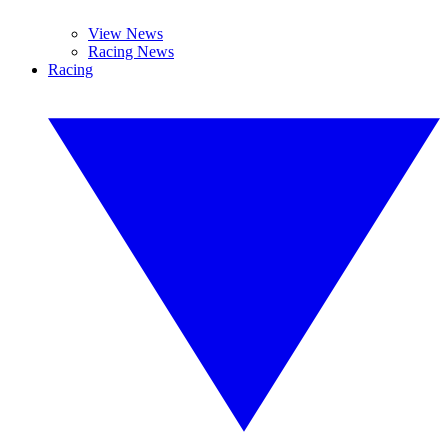
View News
Racing News
Racing