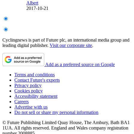
Albert
2017-10-21
Cyclingnews is part of Future plc, an international media group and
leading digital publisher.
Visit our corporate site
.
Add as a preferred source on Google
Terms and conditions
Contact Future's experts
Privacy policy
Cookies policy
Accessibility statement
Careers
Advertise with us
Do not sell or share my personal information
© Future Publishing Limited Quay House, The Ambury, Bath BA1
1UA. All rights reserved. England and Wales company registration
number 2008885.