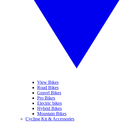
View Bikes
Road Bikes
Gravel Bikes
Pro Bikes
Electric bikes
Hybrid Bikes
Mountain Bikes
Cycling Kit & Accessories