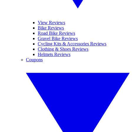
View Reviews
Bike Reviews
Road Bike Reviews
Gravel Bike Reviews
Cycling Kits & Accessories Reviews
Clothing & Shoes Reviews
Helmets Reviews
Coupons