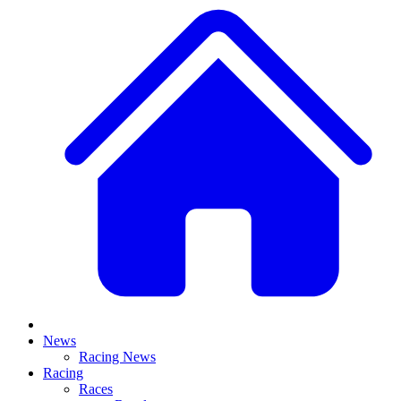
News
Racing News
Racing
Races