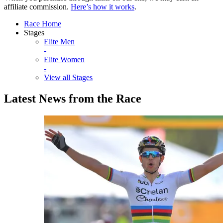
affiliate commission.
Here’s how it works
.
Race Home
Stages
Elite Men
-
Elite Women
-
View all Stages
Latest News from the Race