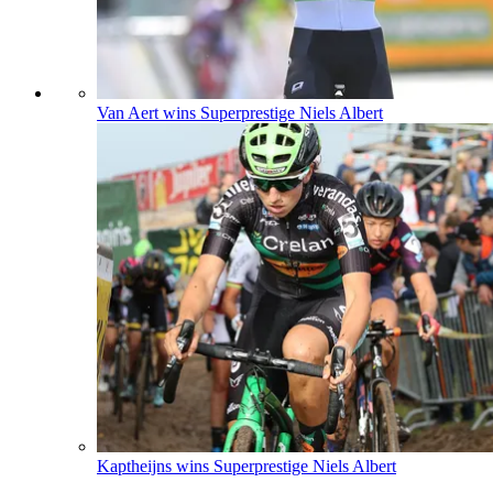
Van Aert wins Superprestige Niels Albert
Kaptheijns wins Superprestige Niels Albert