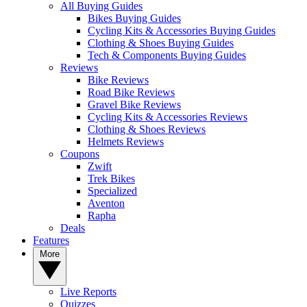
All Buying Guides
Bikes Buying Guides
Cycling Kits & Accessories Buying Guides
Clothing & Shoes Buying Guides
Tech & Components Buying Guides
Reviews
Bike Reviews
Road Bike Reviews
Gravel Bike Reviews
Cycling Kits & Accessories Reviews
Clothing & Shoes Reviews
Helmets Reviews
Coupons
Zwift
Trek Bikes
Specialized
Aventon
Rapha
Deals
Features
More
Live Reports
Quizzes