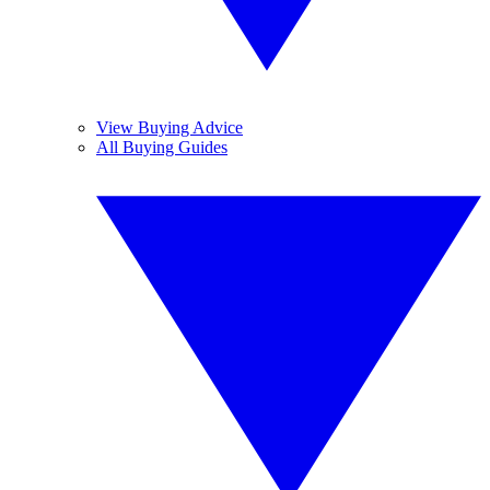
View Buying Advice
All Buying Guides