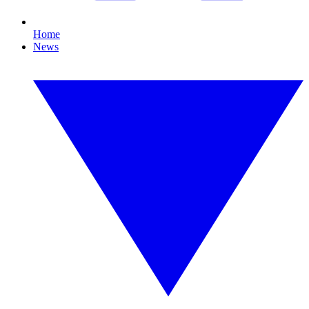
Home
News