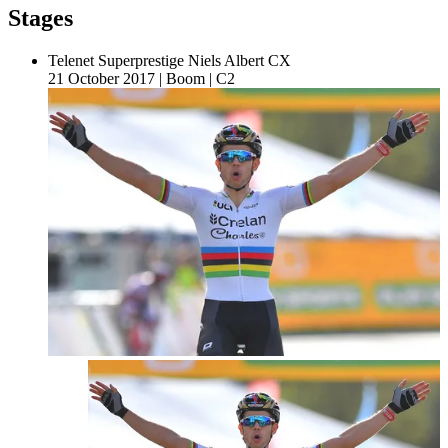
Stages
Telenet Superprestige Niels Albert CX
21 October 2017
|
Boom
|
C2