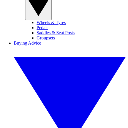
Wheels & Tyres
Pedals
Saddles & Seat Posts
Groupsets
Buying Advice