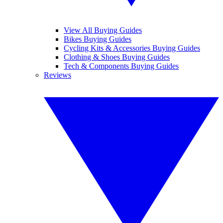
View All Buying Guides
Bikes Buying Guides
Cycling Kits & Accessories Buying Guides
Clothing & Shoes Buying Guides
Tech & Components Buying Guides
Reviews