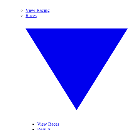
View Racing
Races
View Races
Results