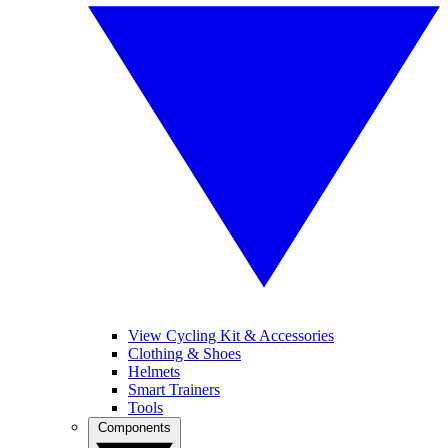
View Cycling Kit & Accessories
Clothing & Shoes
Helmets
Smart Trainers
Tools
Components