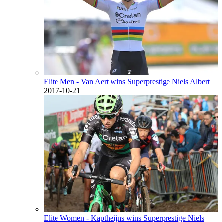
Elite Men - Van Aert wins Superprestige Niels Albert
2017-10-21
Elite Women - Kaptheijns wins Superprestige Niels