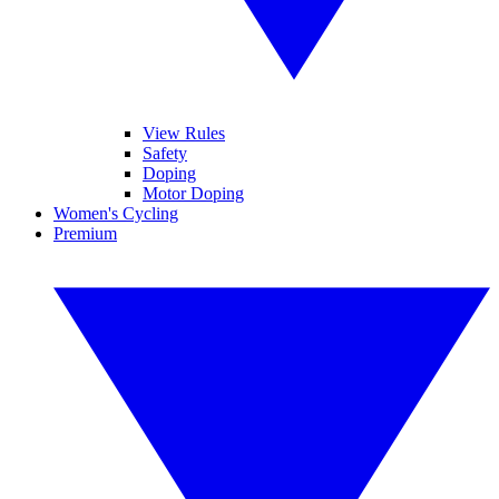
View Rules
Safety
Doping
Motor Doping
Women's Cycling
Premium