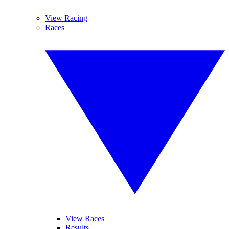
View Racing
Races
View Races
Results