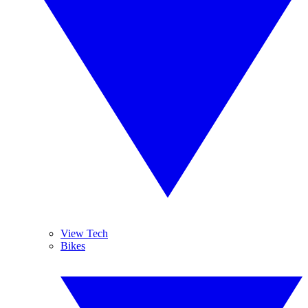
View Tech
Bikes