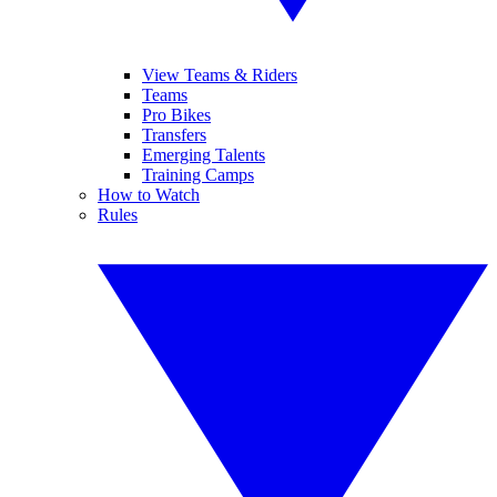
View Teams & Riders
Teams
Pro Bikes
Transfers
Emerging Talents
Training Camps
How to Watch
Rules