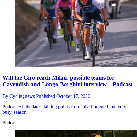
Will the Giro reach Milan, possible teams for
Cavendish and Longo Borghini interview – Podcast
By
Cyclingnews
Published
October 17, 2020
Podcast
All the latest talking points from this shortened, but very
busy, season
Podcast