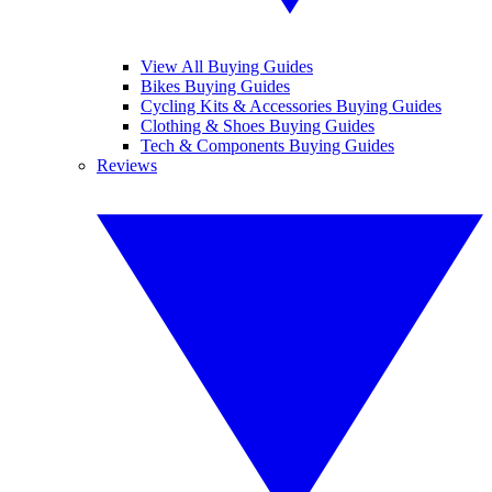
View All Buying Guides
Bikes Buying Guides
Cycling Kits & Accessories Buying Guides
Clothing & Shoes Buying Guides
Tech & Components Buying Guides
Reviews