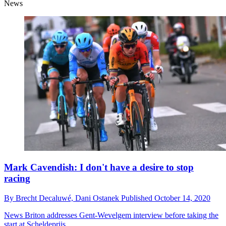
News
Mark Cavendish: I don't have a desire to stop
racing
By
Brecht Decaluwé,
Dani Ostanek
Published
October 14, 2020
News
Briton addresses Gent-Wevelgem interview before taking the
start at Scheldeprijs