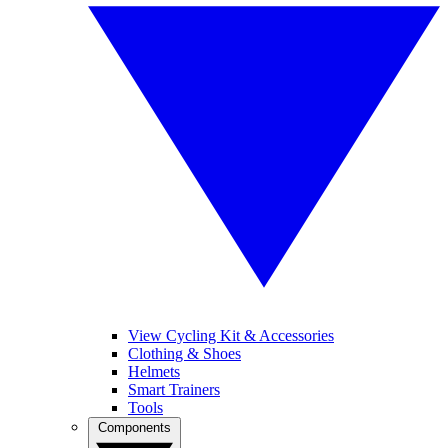
View Cycling Kit & Accessories
Clothing & Shoes
Helmets
Smart Trainers
Tools
Components