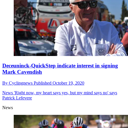
Deceuninck-QuickStep indicate interest in signing
Mark Cavendish
By
Cyclingnews
Published
October 19, 2020
News
'Right now, my heart says yes, but my mind says no' says
Patrick Lefevere
News