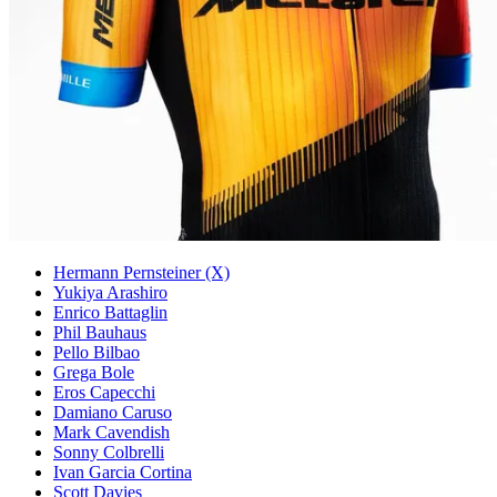
Hermann Pernsteiner (X)
Yukiya Arashiro
Enrico Battaglin
Phil Bauhaus
Pello Bilbao
Grega Bole
Eros Capecchi
Damiano Caruso
Mark Cavendish
Sonny Colbrelli
Ivan Garcia Cortina
Scott Davies