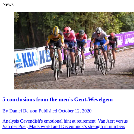
News
5 conclusions from the men's Gent-Wevelgem
By
Daniel Benson
Published
October 12, 2020
Analysis
Cavendish's emotional hint at retirement, Van Aert versus
Van der Poel, Mads world and Deceuninck’s strength in numbers