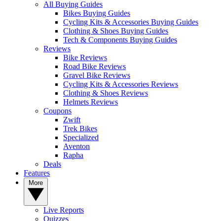
All Buying Guides
Bikes Buying Guides
Cycling Kits & Accessories Buying Guides
Clothing & Shoes Buying Guides
Tech & Components Buying Guides
Reviews
Bike Reviews
Road Bike Reviews
Gravel Bike Reviews
Cycling Kits & Accessories Reviews
Clothing & Shoes Reviews
Helmets Reviews
Coupons
Zwift
Trek Bikes
Specialized
Aventon
Rapha
Deals
Features
More
Live Reports
Quizzes