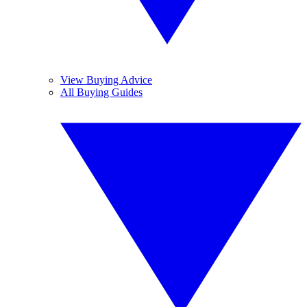
View Buying Advice
All Buying Guides