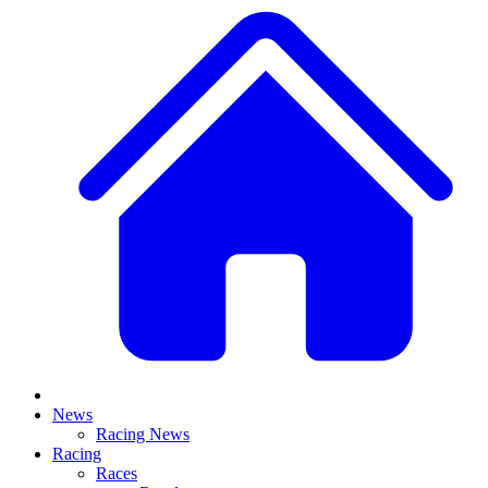
News
Racing News
Racing
Races