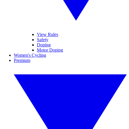
View Rules
Safety
Doping
Motor Doping
Women's Cycling
Premium