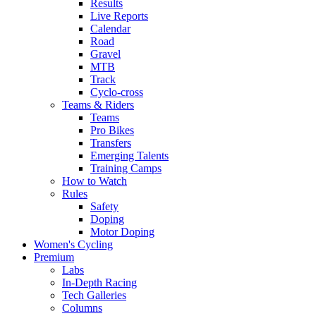
Results
Live Reports
Calendar
Road
Gravel
MTB
Track
Cyclo-cross
Teams & Riders
Teams
Pro Bikes
Transfers
Emerging Talents
Training Camps
How to Watch
Rules
Safety
Doping
Motor Doping
Women's Cycling
Premium
Labs
In-Depth Racing
Tech Galleries
Columns