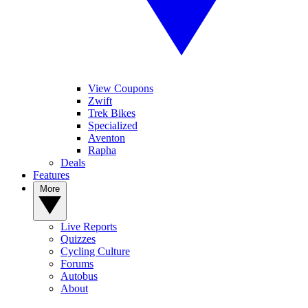
View Coupons
Zwift
Trek Bikes
Specialized
Aventon
Rapha
Deals
Features
More
Live Reports
Quizzes
Cycling Culture
Forums
Autobus
About