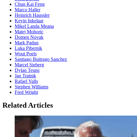
Chun Kai Feng
Marco Haller
Heinrich Haussler
Kevin Inkelaar
Mikel Landa Meana
Matej Mohoric
Domen Novak
Mark Padun
Luka Pibernik
Wout Poels
Santiago Buitrago Sanchez
Marcel Sieberg
Dylan Teuns
Jan Tratnik
Rafael Valls
Stephen Williams
Fred Wright
Related Articles