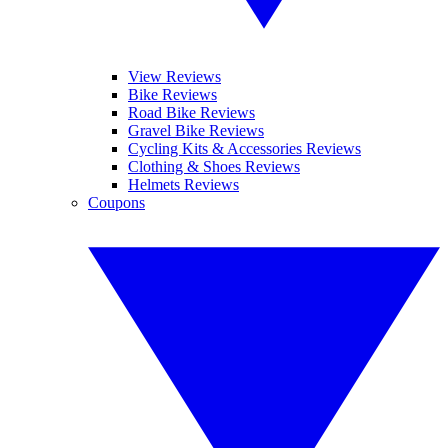
View Reviews
Bike Reviews
Road Bike Reviews
Gravel Bike Reviews
Cycling Kits & Accessories Reviews
Clothing & Shoes Reviews
Helmets Reviews
Coupons