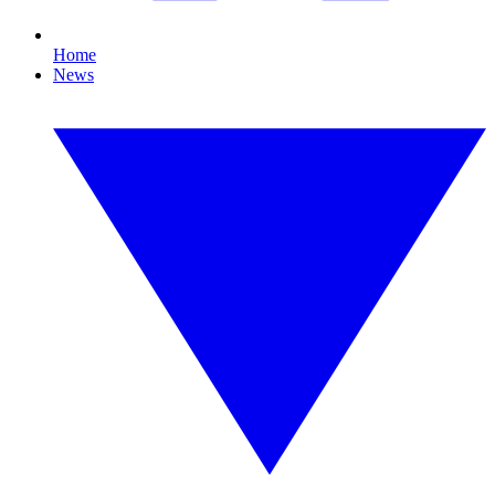
Home
News