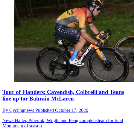
Tour of Flanders: Cavendish, Colbrelli and Teuns
line up for Bahrain McLaren
By
Cyclingnews
Published
October 17, 2020
News
Haller, Pibernik, Wright and Feng complete team for final
Monument of season