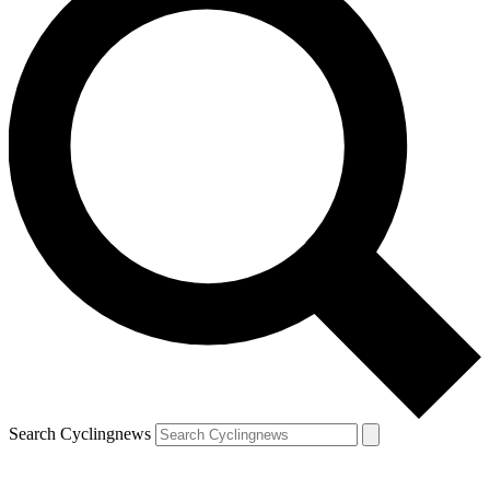
Search Cyclingnews