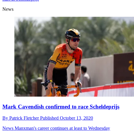
News
Mark Cavendish confirmed to race Scheldeprijs
By
Patrick Fletcher
Published
October 13, 2020
News
Manxman's career continues at least to Wednesday