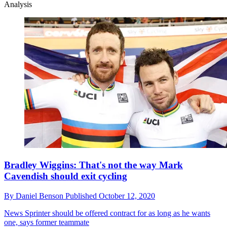
Analysis
Bradley Wiggins: That's not the way Mark
Cavendish should exit cycling
By
Daniel Benson
Published
October 12, 2020
News
Sprinter should be offered contract for as long as he wants
one, says former teammate