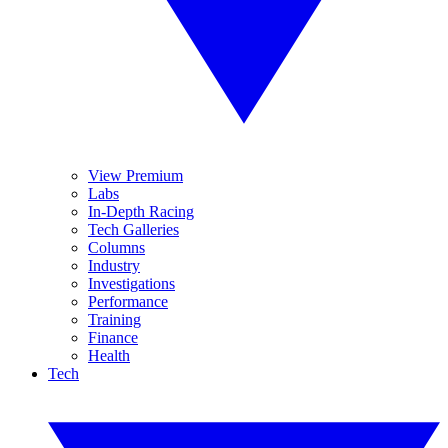
View Premium
Labs
In-Depth Racing
Tech Galleries
Columns
Industry
Investigations
Performance
Training
Finance
Health
Tech