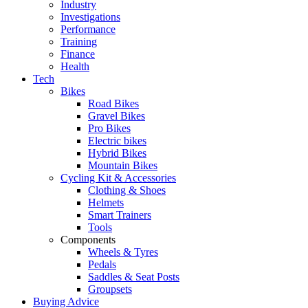
Industry
Investigations
Performance
Training
Finance
Health
Tech
Bikes
Road Bikes
Gravel Bikes
Pro Bikes
Electric bikes
Hybrid Bikes
Mountain Bikes
Cycling Kit & Accessories
Clothing & Shoes
Helmets
Smart Trainers
Tools
Components
Wheels & Tyres
Pedals
Saddles & Seat Posts
Groupsets
Buying Advice