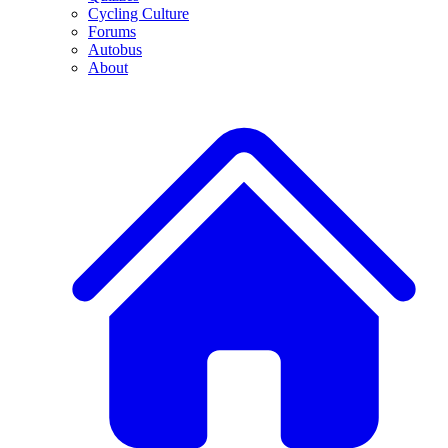
Cycling Culture
Forums
Autobus
About