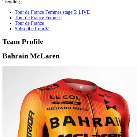
Trending
Tour de France Femmes stage 5: LIVE
Tour de France Femmes
Tour de France
Subscribe from $1
Team Profile
Bahrain McLaren