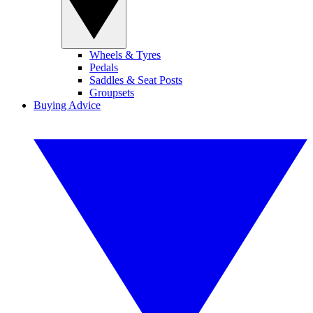
Wheels & Tyres
Pedals
Saddles & Seat Posts
Groupsets
Buying Advice