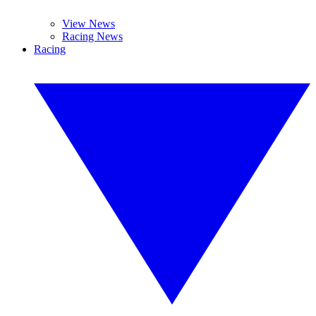
View News
Racing News
Racing