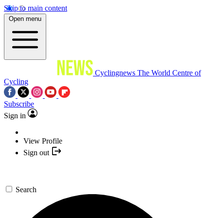
Skip to main content
Open menu
Cyclingnews
The World Centre of
Cycling
Subscribe
Sign in
View Profile
Sign out
Search