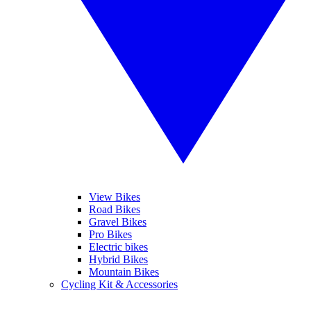
View Bikes
Road Bikes
Gravel Bikes
Pro Bikes
Electric bikes
Hybrid Bikes
Mountain Bikes
Cycling Kit & Accessories