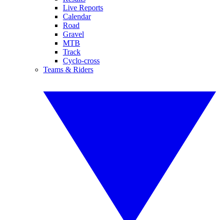
Live Reports
Calendar
Road
Gravel
MTB
Track
Cyclo-cross
Teams & Riders