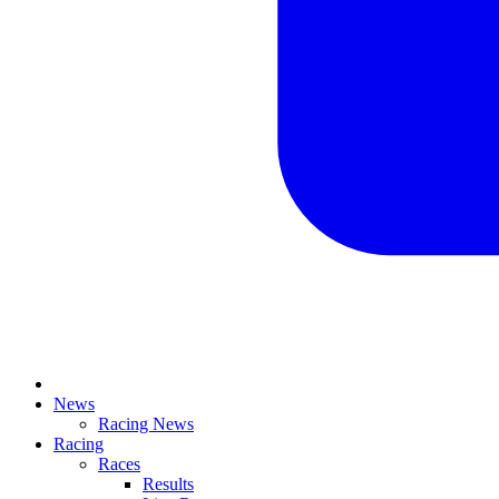
News
Racing News
Racing
Races
Results