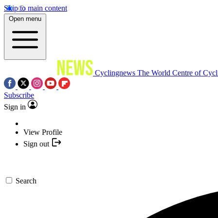
Skip to main content
Open menu
Cyclingnews
The World Centre of Cycl
Subscribe
Sign in
View Profile
Sign out
Search