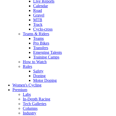
Live Reports
Calendar
Road
Gravel
MTB
Track
Cyclo-cross
Teams & Riders
Teams
Pro Bikes
Transfers
Emerging Talents
Training Camps
How to Watch
Rules
Safety
Doping
Motor Doping
Women's Cycling
Premium
Labs
In-Depth Racing
Tech Galleries
Columns
Industry