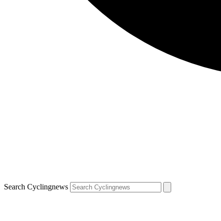
Search Cyclingnews