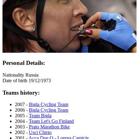
Personal Details:
Nationality
Russia
Date of birth
19/12/1973
Teams history:
2007 -
Bigla Cycling Team
2006 -
Bigla Cycling Team
2005 -
Team Bigla
2004 -
Team Let's Go Finland
2003 -
Prato Marathon Bike
2002 -
Usci Chirio
2001 -
Acca Due O - Lorena Camicie