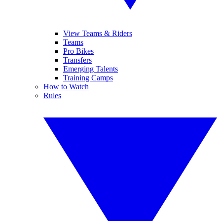
View Teams & Riders
Teams
Pro Bikes
Transfers
Emerging Talents
Training Camps
How to Watch
Rules