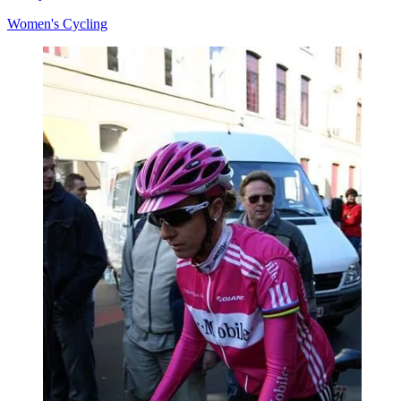
Women's Cycling