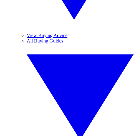
View Buying Advice
All Buying Guides