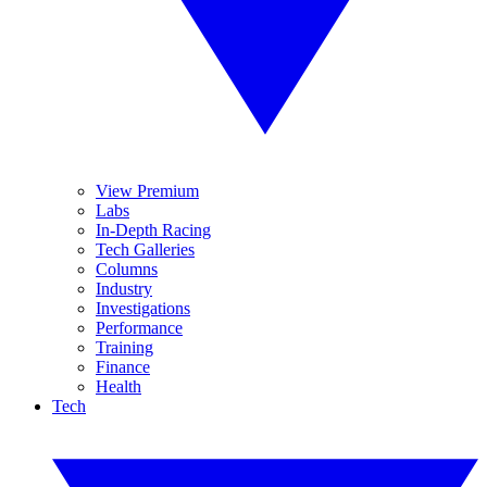
View Premium
Labs
In-Depth Racing
Tech Galleries
Columns
Industry
Investigations
Performance
Training
Finance
Health
Tech