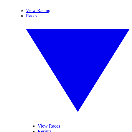
View Racing
Races
View Races
Results