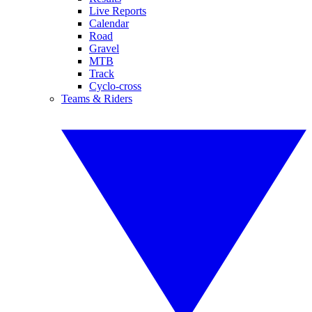
Live Reports
Calendar
Road
Gravel
MTB
Track
Cyclo-cross
Teams & Riders