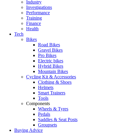
Industry
Investigations
Performance
Training
Finance
Health
Tech
Bikes
Road Bikes
Gravel Bikes
Pro Bikes
Electric bikes
Hybrid Bikes
Mountain Bikes
Cycling Kit & Accessories
Clothing & Shoes
Helmets
Smart Trainers
Tools
Components
Wheels & Tyres
Pedals
Saddles & Seat Posts
Groupsets
Buying Advice