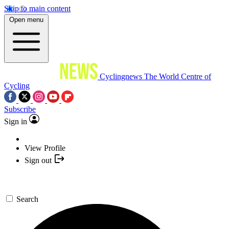
Skip to main content
Open menu
Cyclingnews
The World Centre of
Cycling
Subscribe
Sign in
View Profile
Sign out
Search