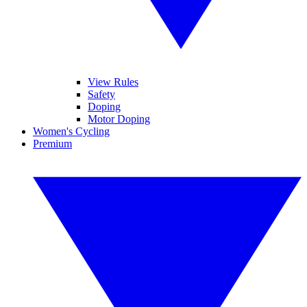
View Rules
Safety
Doping
Motor Doping
Women's Cycling
Premium