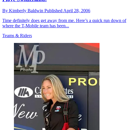
By
Kimberly Baldwin
Published
April 28, 2006
Time definitely does get away from me. Here’s a quick run down of
where the T-Mobile team has been...
Teams & Riders