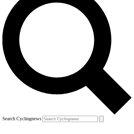
Search Cyclingnews