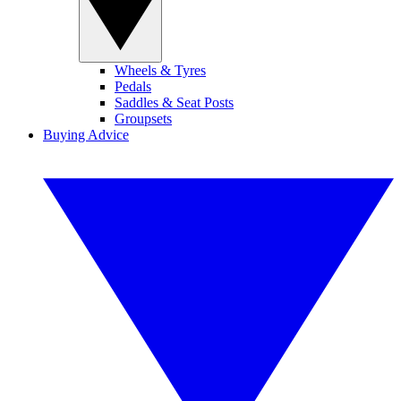
Wheels & Tyres
Pedals
Saddles & Seat Posts
Groupsets
Buying Advice