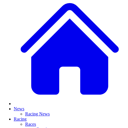
News
Racing News
Racing
Races