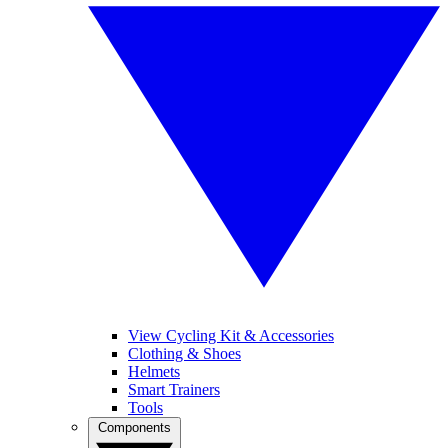
View Cycling Kit & Accessories
Clothing & Shoes
Helmets
Smart Trainers
Tools
Components