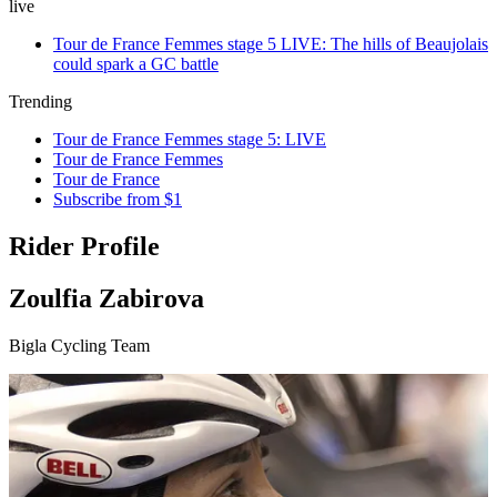
live
Tour de France Femmes stage 5 LIVE: The hills of Beaujolais
could spark a GC battle
Trending
Tour de France Femmes stage 5: LIVE
Tour de France Femmes
Tour de France
Subscribe from $1
Rider Profile
Zoulfia Zabirova
Bigla Cycling Team