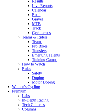
Results
Live Reports
Calendar
Road
Gravel
MTB
Track
Cyclo-cross
Teams & Riders
Teams
Pro Bikes
Transfers
Emerging Talents
Training Camps
How to Watch
Rules
Safety
Doping
Motor Doping
Women's Cycling
Premium
Labs
In-Depth Racing
Tech Galleries
Columns