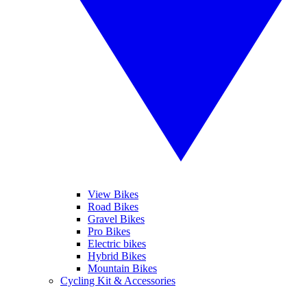
View Bikes
Road Bikes
Gravel Bikes
Pro Bikes
Electric bikes
Hybrid Bikes
Mountain Bikes
Cycling Kit & Accessories