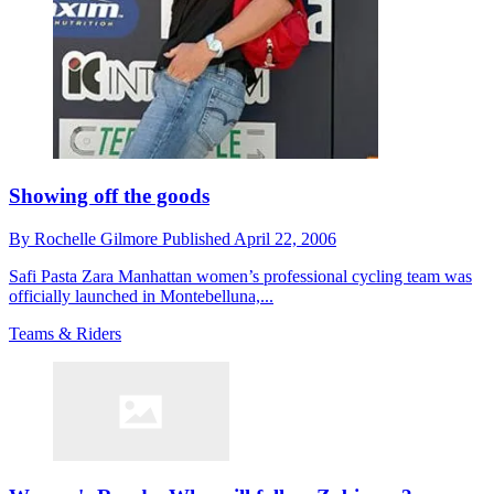
Showing off the goods
By
Rochelle Gilmore
Published
April 22, 2006
Safi Pasta Zara Manhattan women’s professional cycling team was
officially launched in Montebelluna,...
Teams & Riders