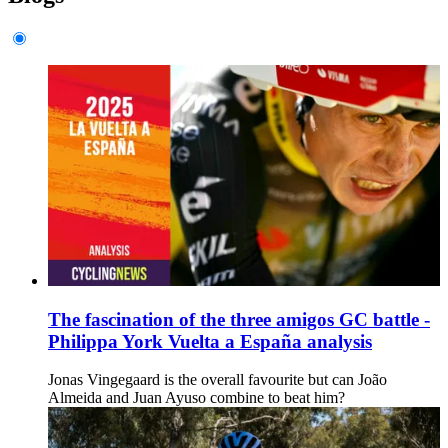
The fascination of the three amigos GC battle -
Philippa York Vuelta a España analysis
Jonas Vingegaard is the overall favourite but can João
Almeida and Juan Ayuso combine to beat him?