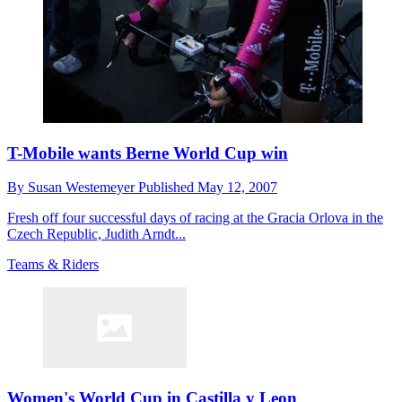
T-Mobile wants Berne World Cup win
By
Susan Westemeyer
Published
May 12, 2007
Fresh off four successful days of racing at the Gracia Orlova in the
Czech Republic, Judith Arndt...
Teams & Riders
Women's World Cup in Castilla y Leon