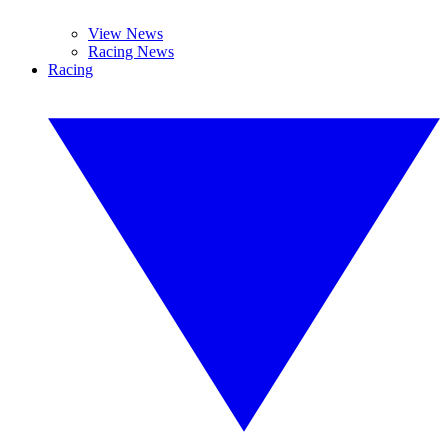
View News
Racing News
Racing