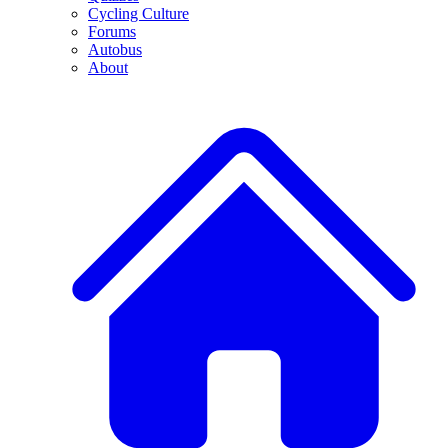
Cycling Culture
Forums
Autobus
About