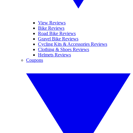
View Reviews
Bike Reviews
Road Bike Reviews
Gravel Bike Reviews
Cycling Kits & Accessories Reviews
Clothing & Shoes Reviews
Helmets Reviews
Coupons