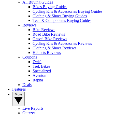
All Buying Guides
Bikes Buying Guides
Cycling Kits & Accessories Buying Guides
Clothing & Shoes Buying Guides
Tech & Components Buying Guides
Reviews
Bike Reviews
Road Bike Reviews
Gravel Bike Reviews
Cycling Kits & Accessories Reviews
Clothing & Shoes Reviews
Helmets Reviews
Coupons
Zwift
Trek Bikes
Specialized
Aventon
Rapha
Deals
Features
More
Live Reports
Quizzes