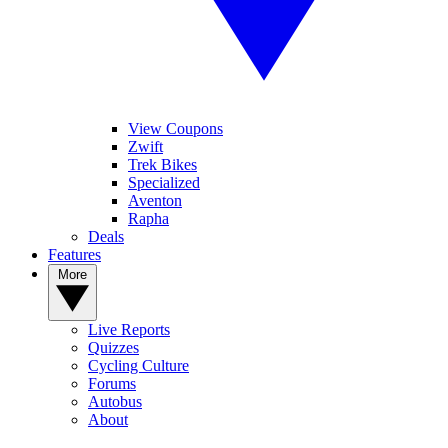
View Coupons
Zwift
Trek Bikes
Specialized
Aventon
Rapha
Deals
Features
More
Live Reports
Quizzes
Cycling Culture
Forums
Autobus
About