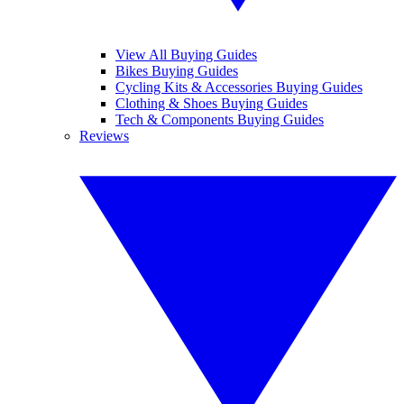
View All Buying Guides
Bikes Buying Guides
Cycling Kits & Accessories Buying Guides
Clothing & Shoes Buying Guides
Tech & Components Buying Guides
Reviews