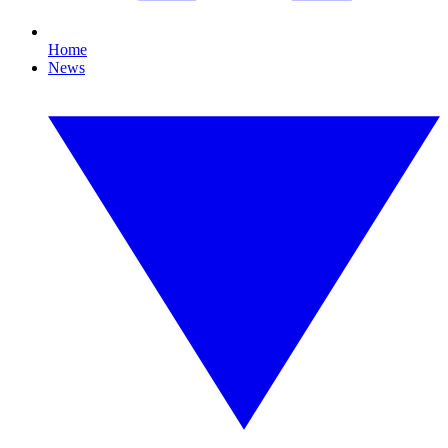
Home
News