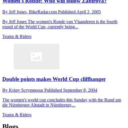
Women's Ronde: Who will follow Zabirova?
By
Jeff Jones,
BikeRadar.com
Published
April 2, 2005
By Jeff Jones The women's Ronde van Vlaanderen is the fourth
round of the World Cup, currently being...
Teams & Riders
Double points makes World Cup cliffhanger
By
Kristy Scrymgeour
Published
September 8, 2004
The women's world cup concludes this Sunday with the Rund um
die Nürnberger Altstadt in Nürnberger,...
Teams & Riders
Blogs