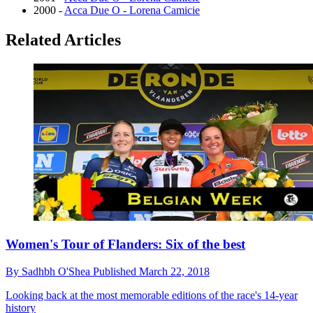
2000 -
Acca Due O - Lorena Camicie
Related Articles
Women's Tour of Flanders: Six of the best
By
Sadhbh O'Shea
Published
March 22, 2018
Looking back at the most memorable editions of the race's 14-year
history