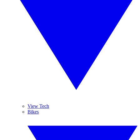
View Tech
Bikes