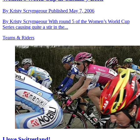
By
Kristy Scrymgeour
Published
May 7, 2006
By Kristy Scrymgeour With round 5 of the Women’s World Cup
Series causing quite a stir in the...
Teams & Riders
I love Switzerland!