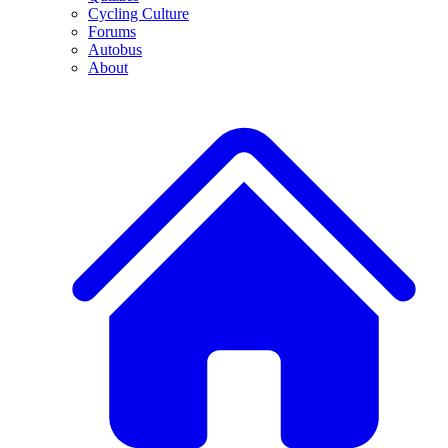
Cycling Culture
Forums
Autobus
About