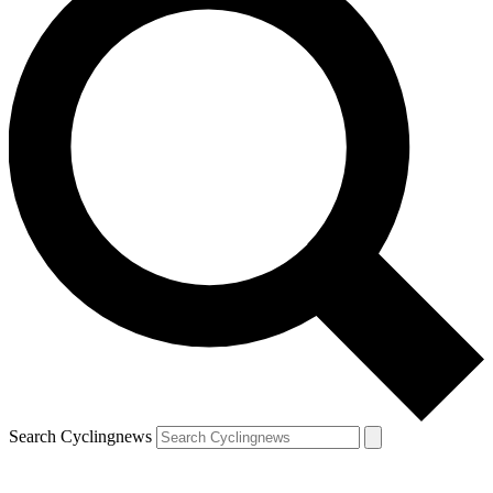
Search Cyclingnews