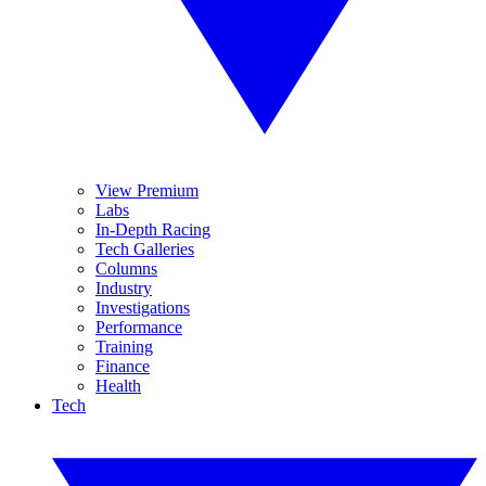
View Premium
Labs
In-Depth Racing
Tech Galleries
Columns
Industry
Investigations
Performance
Training
Finance
Health
Tech