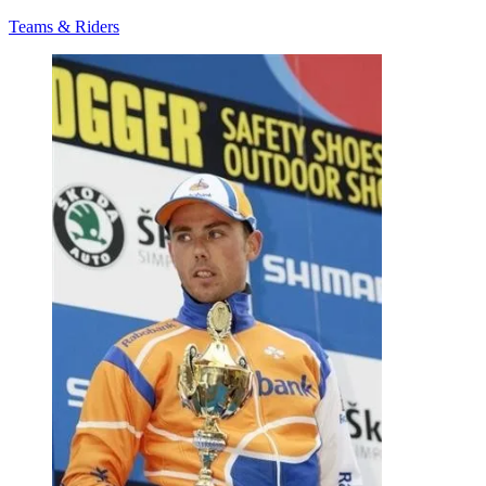
Teams & Riders