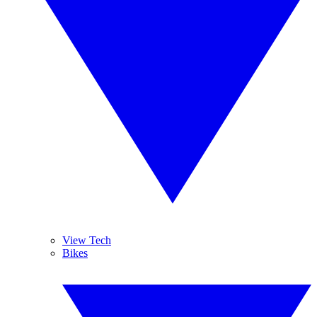
View Tech
Bikes