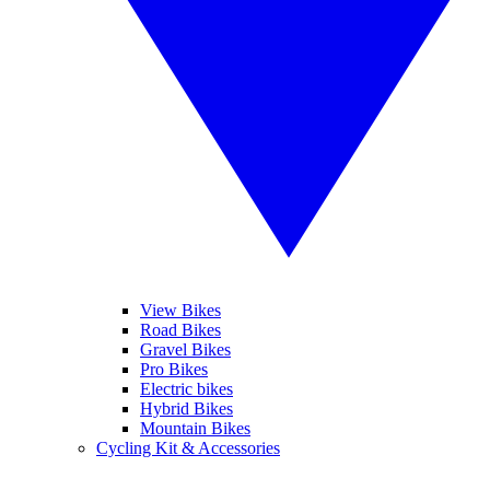
View Bikes
Road Bikes
Gravel Bikes
Pro Bikes
Electric bikes
Hybrid Bikes
Mountain Bikes
Cycling Kit & Accessories