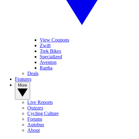
View Coupons
Zwift
Trek Bikes
Specialized
Aventon
Rapha
Deals
Features
More
Live Reports
Quizzes
Cycling Culture
Forums
Autobus
About