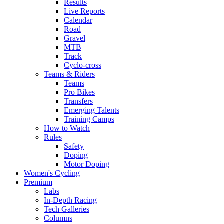
Results
Live Reports
Calendar
Road
Gravel
MTB
Track
Cyclo-cross
Teams & Riders
Teams
Pro Bikes
Transfers
Emerging Talents
Training Camps
How to Watch
Rules
Safety
Doping
Motor Doping
Women's Cycling
Premium
Labs
In-Depth Racing
Tech Galleries
Columns