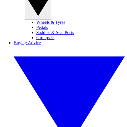
Wheels & Tyres
Pedals
Saddles & Seat Posts
Groupsets
Buying Advice