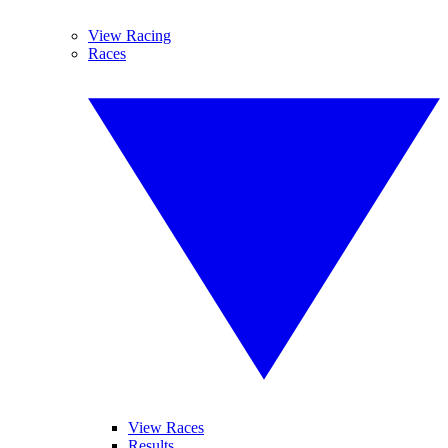
View Racing
Races
View Races
Results