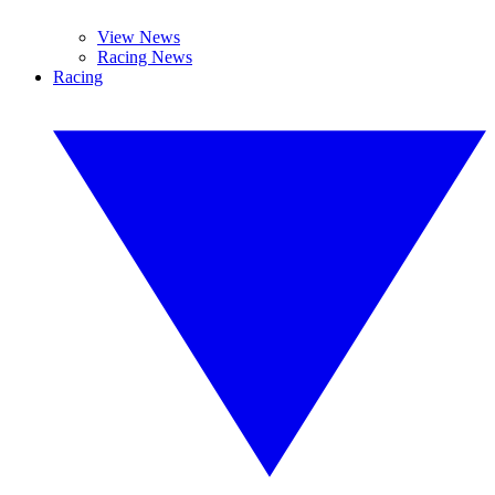
View News
Racing News
Racing