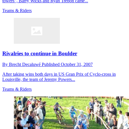
towers", Barry Wicks and Ryan Trebon came...
Teams & Riders
Rivalries to continue in Boulder
By
Brecht Decaluwé
Published
October 31, 2007
After taking wins both days in US Gran Prix of Cyclo-cross in
Louisville, the team of Jeremy Powers...
Teams & Riders