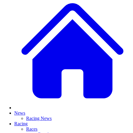
News
Racing News
Racing
Races