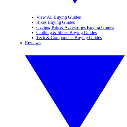
View All Buying Guides
Bikes Buying Guides
Cycling Kits & Accessories Buying Guides
Clothing & Shoes Buying Guides
Tech & Components Buying Guides
Reviews