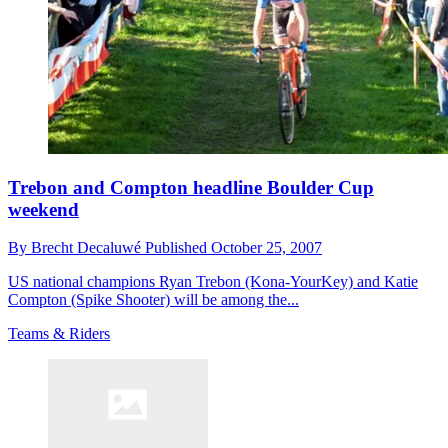
Trebon and Compton headline Boulder Cup
weekend
By
Brecht Decaluwé
Published
October 25, 2007
US national champions Ryan Trebon (Kona-YourKey) and Katie
Compton (Spike Shooter) will be among the...
Teams & Riders