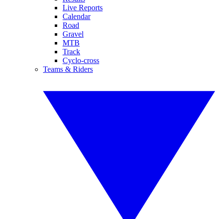
Live Reports
Calendar
Road
Gravel
MTB
Track
Cyclo-cross
Teams & Riders