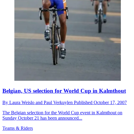
Belgian, US selection for World Cup in Kalmthout
By
Laura Weislo and Paul Verkuylen
Published
October 17, 2007
The Belgian selection for the World Cup event in Kalmthout on
Sunday October 21 has been announced...
Teams & Riders