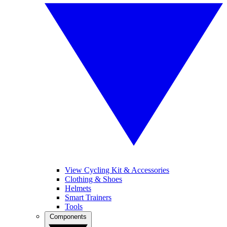
View Cycling Kit & Accessories
Clothing & Shoes
Helmets
Smart Trainers
Tools
Components