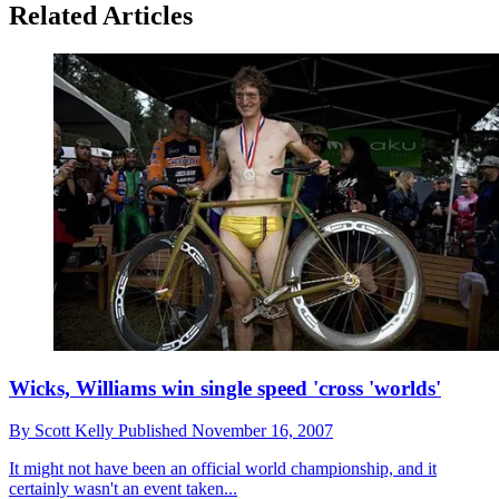
Related Articles
Wicks, Williams win single speed 'cross 'worlds'
By
Scott Kelly
Published
November 16, 2007
It might not have been an official world championship, and it
certainly wasn't an event taken...