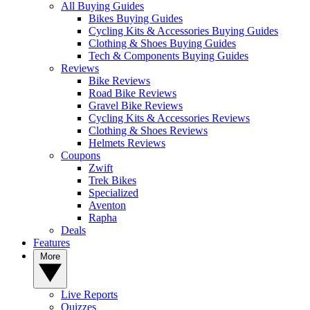
All Buying Guides
Bikes Buying Guides
Cycling Kits & Accessories Buying Guides
Clothing & Shoes Buying Guides
Tech & Components Buying Guides
Reviews
Bike Reviews
Road Bike Reviews
Gravel Bike Reviews
Cycling Kits & Accessories Reviews
Clothing & Shoes Reviews
Helmets Reviews
Coupons
Zwift
Trek Bikes
Specialized
Aventon
Rapha
Deals
Features
More
Live Reports
Quizzes