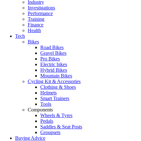
Industry
Investigations
Performance
Training
Finance
Health
Tech
Bikes
Road Bikes
Gravel Bikes
Pro Bikes
Electric bikes
Hybrid Bikes
Mountain Bikes
Cycling Kit & Accessories
Clothing & Shoes
Helmets
Smart Trainers
Tools
Components
Wheels & Tyres
Pedals
Saddles & Seat Posts
Groupsets
Buying Advice