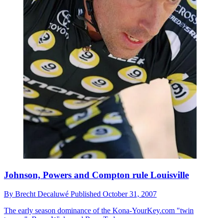
Johnson, Powers and Compton rule Louisville
By
Brecht Decaluwé
Published
October 31, 2007
The early season dominance of the Kona-YourKey.com "twin