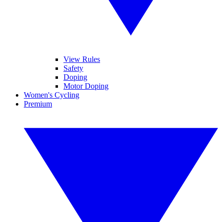
View Rules
Safety
Doping
Motor Doping
Women's Cycling
Premium