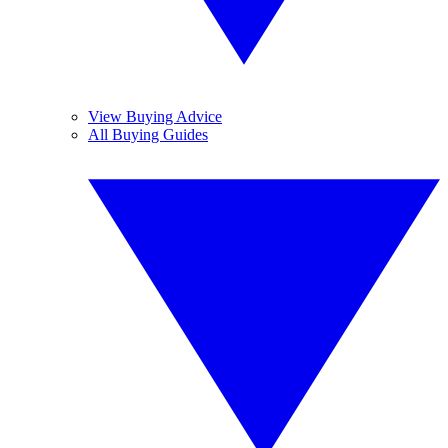
View Buying Advice
All Buying Guides