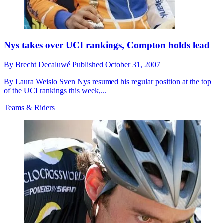
Nys takes over UCI rankings, Compton holds lead
By
Brecht Decaluwé
Published
October 31, 2007
By Laura Weislo Sven Nys resumed his regular position at the top
of the UCI rankings this week,...
Teams & Riders