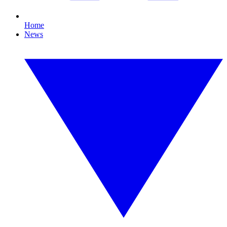
Home
News