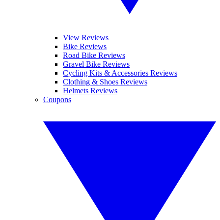
View Reviews
Bike Reviews
Road Bike Reviews
Gravel Bike Reviews
Cycling Kits & Accessories Reviews
Clothing & Shoes Reviews
Helmets Reviews
Coupons