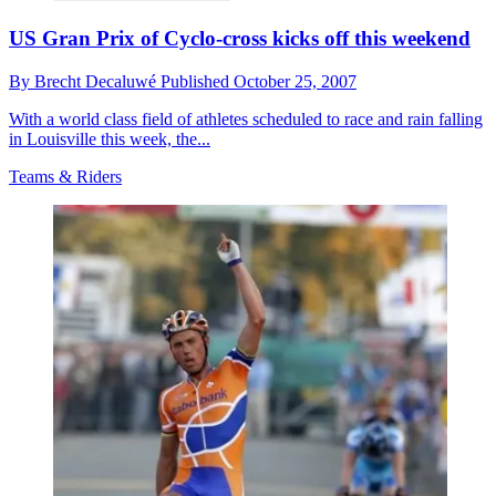
US Gran Prix of Cyclo-cross kicks off this weekend
By
Brecht Decaluwé
Published
October 25, 2007
With a world class field of athletes scheduled to race and rain falling
in Louisville this week, the...
Teams & Riders