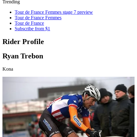
Trending
Tour de France Femmes stage 7 preview
Tour de France Femmes
Tour de France
Subscribe from $1
Rider Profile
Ryan Trebon
Kona