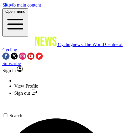
Skip to main content
Open menu
Cyclingnews
The World Centre of
Cycling
Subscribe
Sign in
View Profile
Sign out
Search