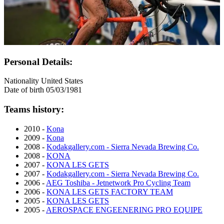
Personal Details:
Nationality
United States
Date of birth
05/03/1981
Teams history:
2010 -
Kona
2009 -
Kona
2008 -
Kodakgallery.com - Sierra Nevada Brewing Co.
2008 -
KONA
2007 -
KONA LES GETS
2007 -
Kodakgallery.com - Sierra Nevada Brewing Co.
2006 -
AEG Toshiba - Jetnetwork Pro Cycling Team
2006 -
KONA LES GETS FACTORY TEAM
2005 -
KONA LES GETS
2005 -
AEROSPACE ENGEENERING PRO EQUIPE