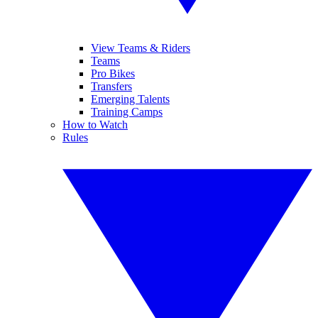
View Teams & Riders
Teams
Pro Bikes
Transfers
Emerging Talents
Training Camps
How to Watch
Rules