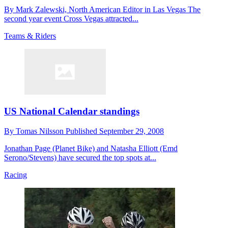
By Mark Zalewski, North American Editor in Las Vegas The
second year event Cross Vegas attracted...
Teams & Riders
US National Calendar standings
By
Tomas Nilsson
Published
September 29, 2008
Jonathan Page (Planet Bike) and Natasha Elliott (Emd
Serono/Stevens) have secured the top spots at...
Racing