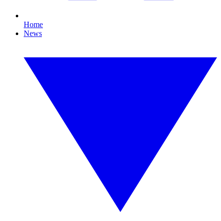
Home
News