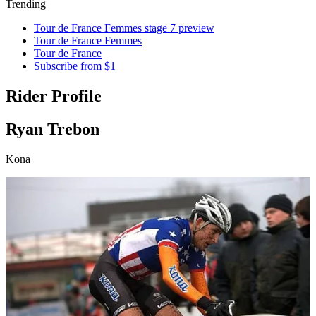
Trending
Tour de France Femmes stage 7 preview
Tour de France Femmes
Tour de France
Subscribe from $1
Rider Profile
Ryan Trebon
Kona