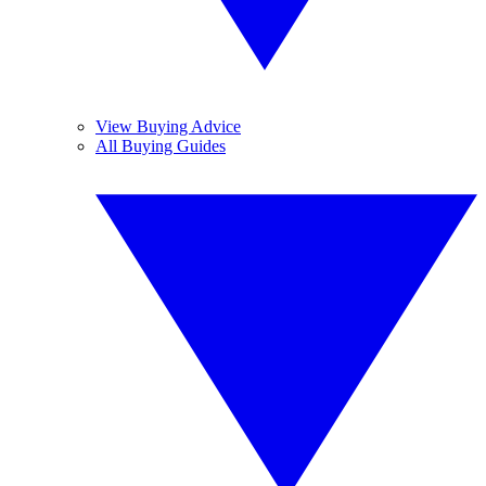
View Buying Advice
All Buying Guides