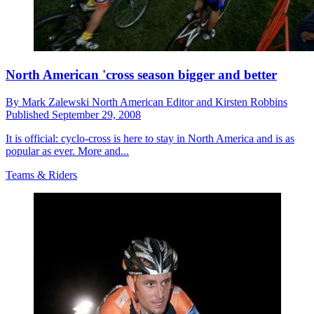
North American 'cross season bigger and better
By
Mark Zalewski North American Editor and Kirsten Robbins
Published
September 29, 2008
It is official: cyclo-cross is here to stay in North America and is as
popular as ever. More and...
Teams & Riders