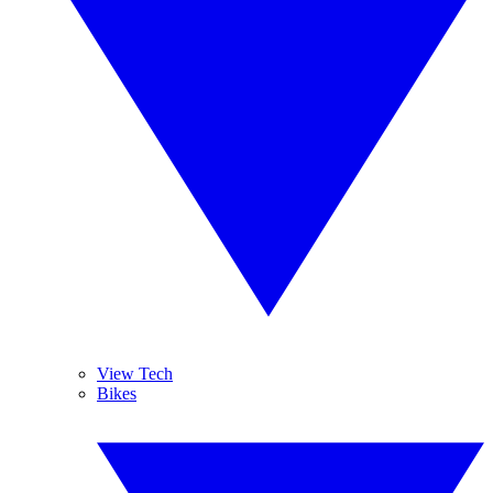
View Tech
Bikes