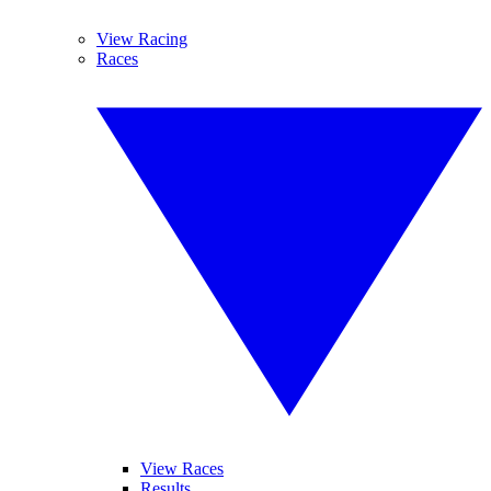
View Racing
Races
View Races
Results