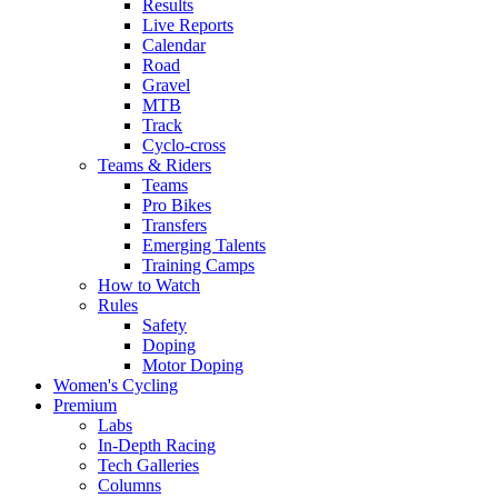
Results
Live Reports
Calendar
Road
Gravel
MTB
Track
Cyclo-cross
Teams & Riders
Teams
Pro Bikes
Transfers
Emerging Talents
Training Camps
How to Watch
Rules
Safety
Doping
Motor Doping
Women's Cycling
Premium
Labs
In-Depth Racing
Tech Galleries
Columns