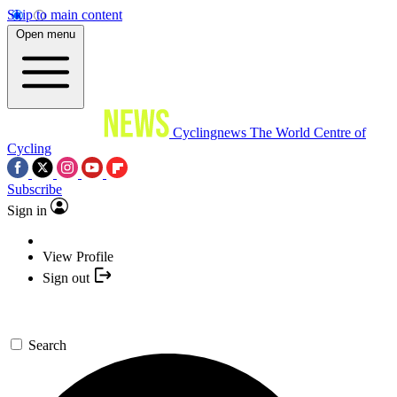
Skip to main content
Open menu
Cyclingnews
The World Centre of
Cycling
Subscribe
Sign in
View Profile
Sign out
Search