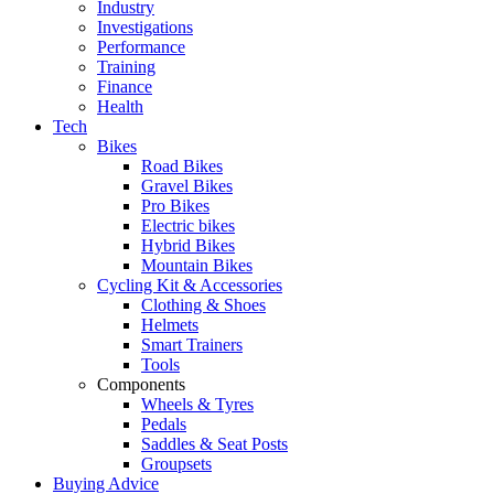
Industry
Investigations
Performance
Training
Finance
Health
Tech
Bikes
Road Bikes
Gravel Bikes
Pro Bikes
Electric bikes
Hybrid Bikes
Mountain Bikes
Cycling Kit & Accessories
Clothing & Shoes
Helmets
Smart Trainers
Tools
Components
Wheels & Tyres
Pedals
Saddles & Seat Posts
Groupsets
Buying Advice