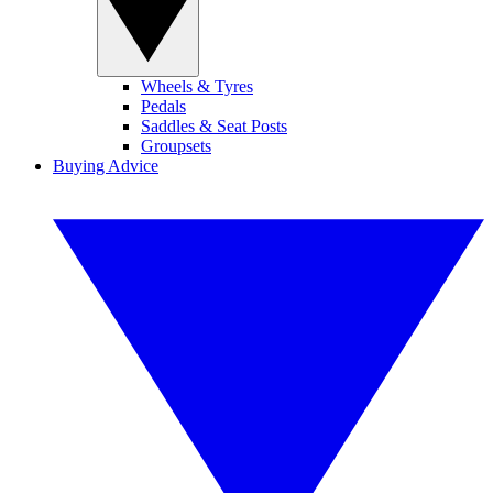
Wheels & Tyres
Pedals
Saddles & Seat Posts
Groupsets
Buying Advice