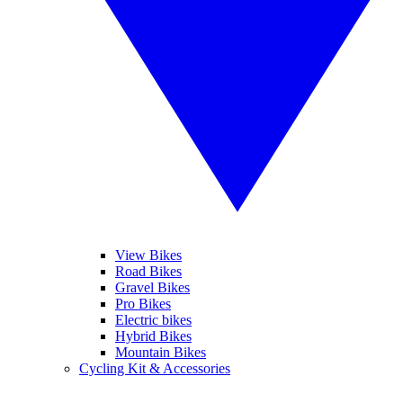
View Bikes
Road Bikes
Gravel Bikes
Pro Bikes
Electric bikes
Hybrid Bikes
Mountain Bikes
Cycling Kit & Accessories