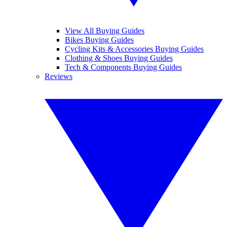
View All Buying Guides
Bikes Buying Guides
Cycling Kits & Accessories Buying Guides
Clothing & Shoes Buying Guides
Tech & Components Buying Guides
Reviews