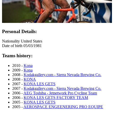
Personal Details:
Nationality
United States
Date of birth
05/03/1981
Teams history:
2010 -
Kona
2009 -
Kona
2008 -
Kodakgallery.com - Sierra Nevada Brewing Co.
2008 -
KONA
2007 -
KONA LES GETS
2007 -
Kodakgallery.com - Sierra Nevada Brewing Co.
2006 -
AEG Toshiba - Jetnetwork Pro Cycling Team
2006 -
KONA LES GETS FACTORY TEAM
2005 -
KONA LES GETS
2005 -
AEROSPACE ENGEENERING PRO EQUIPE