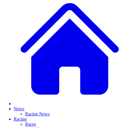
News
Racing News
Racing
Races