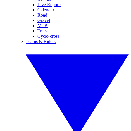
Live Reports
Calendar
Road
Gravel
MTB
Track
Cyclo-cross
Teams & Riders