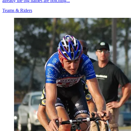
already the big names are notching...
Teams & Riders