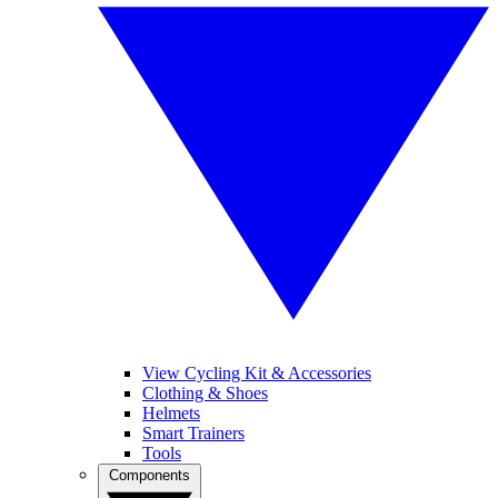
View Cycling Kit & Accessories
Clothing & Shoes
Helmets
Smart Trainers
Tools
Components