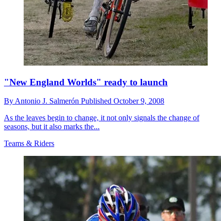
"New England Worlds" ready to launch
By
Antonio J. Salmerón
Published
October 9, 2008
As the leaves begin to change, it not only signals the change of
seasons, but it also marks the...
Teams & Riders