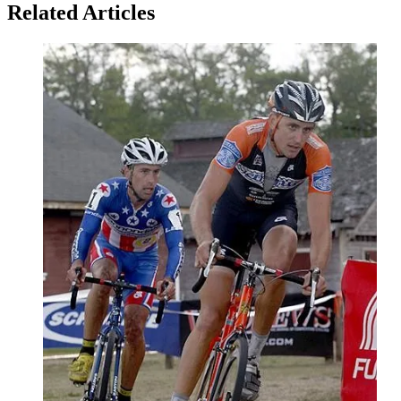
Related Articles