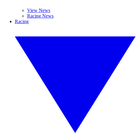
View News
Racing News
Racing