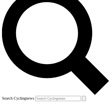
Search Cyclingnews