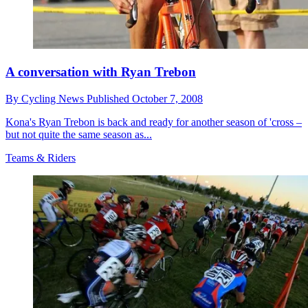
A conversation with Ryan Trebon
By
Cycling News
Published
October 7, 2008
Kona's Ryan Trebon is back and ready for another season of 'cross –
but not quite the same season as...
Teams & Riders