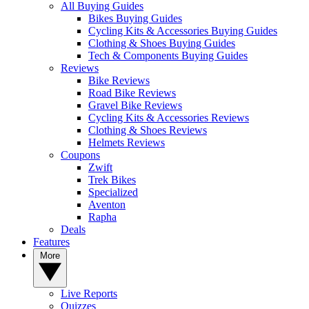
All Buying Guides
Bikes Buying Guides
Cycling Kits & Accessories Buying Guides
Clothing & Shoes Buying Guides
Tech & Components Buying Guides
Reviews
Bike Reviews
Road Bike Reviews
Gravel Bike Reviews
Cycling Kits & Accessories Reviews
Clothing & Shoes Reviews
Helmets Reviews
Coupons
Zwift
Trek Bikes
Specialized
Aventon
Rapha
Deals
Features
More
Live Reports
Quizzes