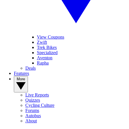
View Coupons
Zwift
Trek Bikes
Specialized
Aventon
Rapha
Deals
Features
More
Live Reports
Quizzes
Cycling Culture
Forums
Autobus
About