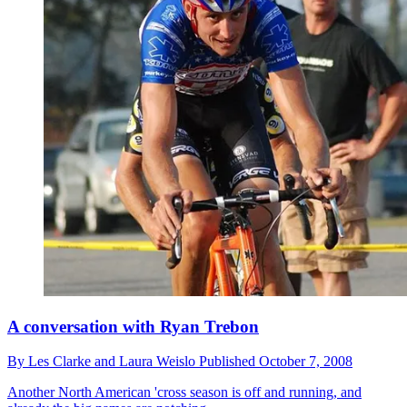
A conversation with Ryan Trebon
By
Les Clarke and Laura Weislo
Published
October 7, 2008
Another North American 'cross season is off and running, and