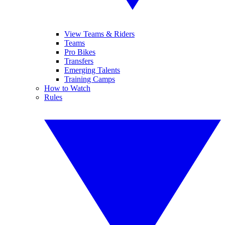
View Teams & Riders
Teams
Pro Bikes
Transfers
Emerging Talents
Training Camps
How to Watch
Rules