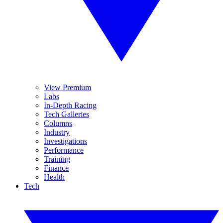
View Premium
Labs
In-Depth Racing
Tech Galleries
Columns
Industry
Investigations
Performance
Training
Finance
Health
Tech