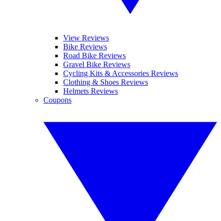
View Reviews
Bike Reviews
Road Bike Reviews
Gravel Bike Reviews
Cycling Kits & Accessories Reviews
Clothing & Shoes Reviews
Helmets Reviews
Coupons