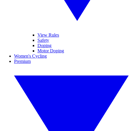
View Rules
Safety
Doping
Motor Doping
Women's Cycling
Premium