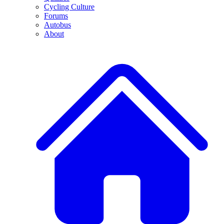
Cycling Culture
Forums
Autobus
About