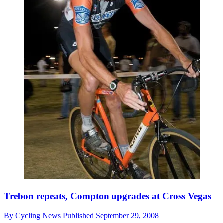
Trebon repeats, Compton upgrades at Cross Vegas
By
Cycling News
Published
September 29, 2008