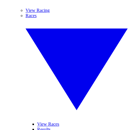
View Racing
Races
View Races
Results