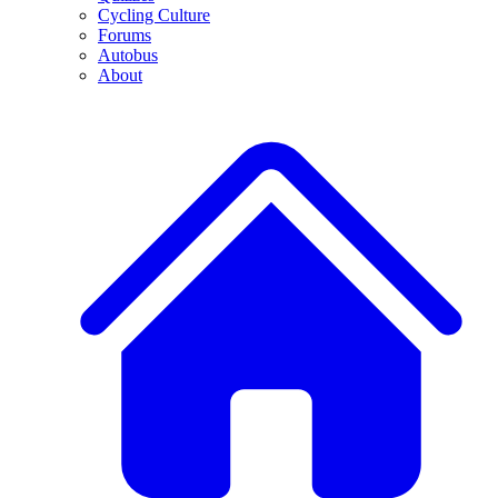
Cycling Culture
Forums
Autobus
About