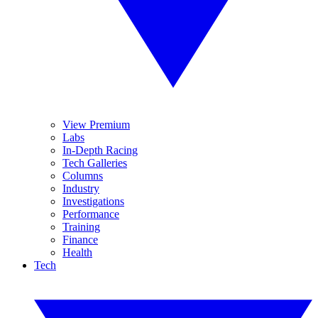
View Premium
Labs
In-Depth Racing
Tech Galleries
Columns
Industry
Investigations
Performance
Training
Finance
Health
Tech