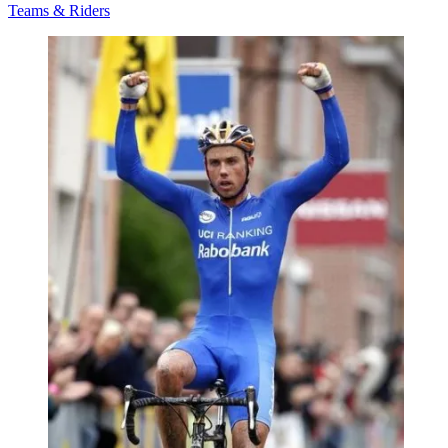
Teams & Riders