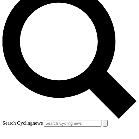
Search Cyclingnews