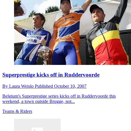
Superprestige kicks off in Ruddervoorde
By
Laura Weislo
Published
October 10, 2007
Belgium's Superprestige series kicks off in Ruddervoorde this
weekend, a town outside Brugge, not...
Teams & Riders