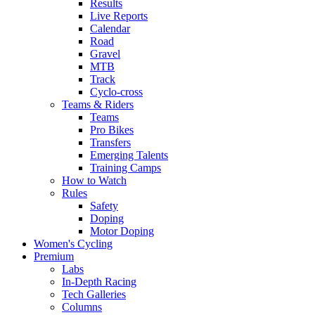
Results
Live Reports
Calendar
Road
Gravel
MTB
Track
Cyclo-cross
Teams & Riders
Teams
Pro Bikes
Transfers
Emerging Talents
Training Camps
How to Watch
Rules
Safety
Doping
Motor Doping
Women's Cycling
Premium
Labs
In-Depth Racing
Tech Galleries
Columns