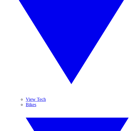
View Tech
Bikes