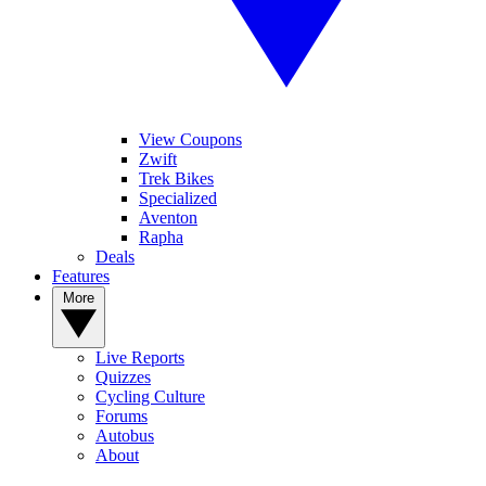
View Coupons
Zwift
Trek Bikes
Specialized
Aventon
Rapha
Deals
Features
More
Live Reports
Quizzes
Cycling Culture
Forums
Autobus
About