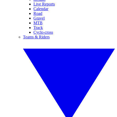
Live Reports
Calendar
Road
Gravel
MTB
Track
Cyclo-cross
Teams & Riders