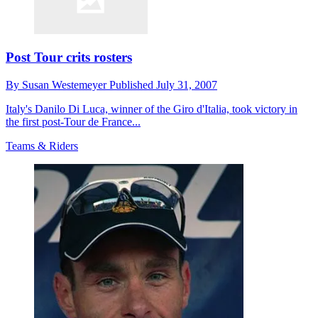
Post Tour crits rosters
By
Susan Westemeyer
Published
July 31, 2007
Italy's Danilo Di Luca, winner of the Giro d'Italia, took victory in
the first post-Tour de France...
Teams & Riders