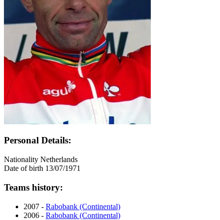
Personal Details:
Nationality
Netherlands
Date of birth
13/07/1971
Teams history:
2007 -
Rabobank (Continental)
2006 -
Rabobank (Continental)