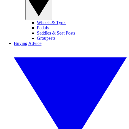
Wheels & Tyres
Pedals
Saddles & Seat Posts
Groupsets
Buying Advice