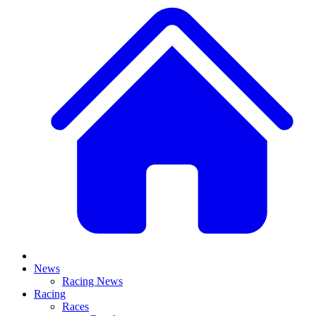
News
Racing News
Racing
Races