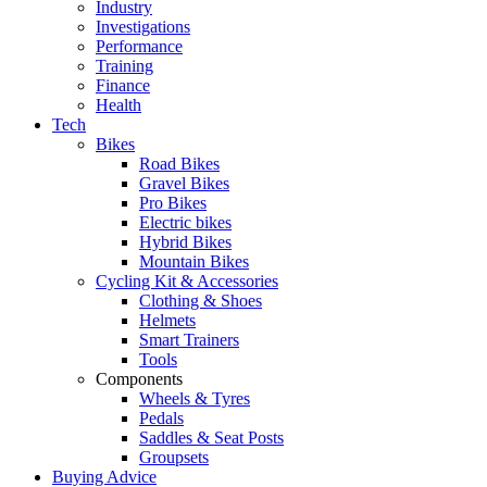
Industry
Investigations
Performance
Training
Finance
Health
Tech
Bikes
Road Bikes
Gravel Bikes
Pro Bikes
Electric bikes
Hybrid Bikes
Mountain Bikes
Cycling Kit & Accessories
Clothing & Shoes
Helmets
Smart Trainers
Tools
Components
Wheels & Tyres
Pedals
Saddles & Seat Posts
Groupsets
Buying Advice