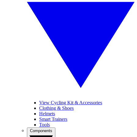
View Cycling Kit & Accessories
Clothing & Shoes
Helmets
Smart Trainers
Tools
Components