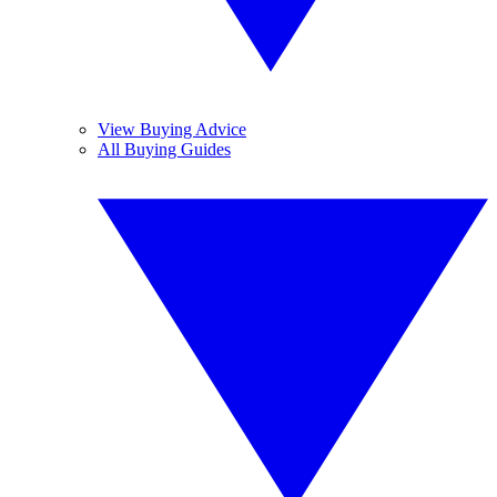
View Buying Advice
All Buying Guides