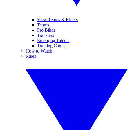
View Teams & Riders
Teams
Pro Bikes
Transfers
Emerging Talents
Training Camps
How to Watch
Rules