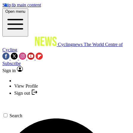
Skip to main content
Open menu
Cyclingnews
The World Centre of
Cycling
Subscribe
Sign in
View Profile
Sign out
Search