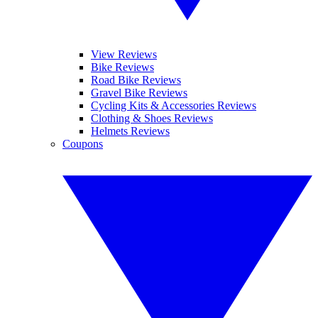
View Reviews
Bike Reviews
Road Bike Reviews
Gravel Bike Reviews
Cycling Kits & Accessories Reviews
Clothing & Shoes Reviews
Helmets Reviews
Coupons