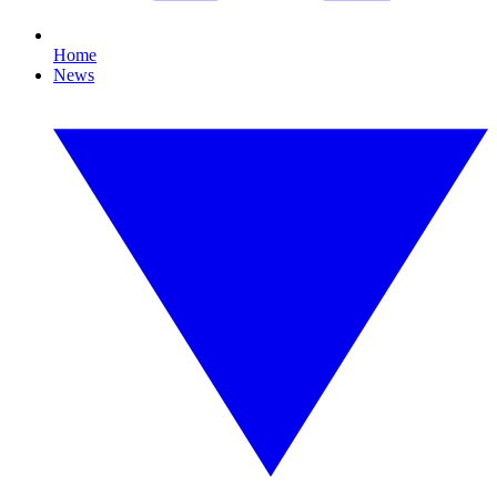
Home
News