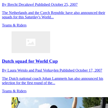
By
Brecht Decaluwé
Published
October 25, 2007
The Netherlands and the Czech Republic have also announced their
squads for this Saturday's World...
Teams & Riders
Dutch squad for World Cup
By
Laura Weislo and Paul Verkuylen
Published
October 17, 2007
The Dutch national coach Johan Lammerts has also announced his
selection for the first round of the...
Teams & Riders