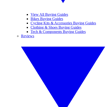
View All Buying Guides
Bikes Buying Guides
Cycling Kits & Accessories Buying Guides
Clothing & Shoes Buying Guides
Tech & Components Buying Guides
Reviews