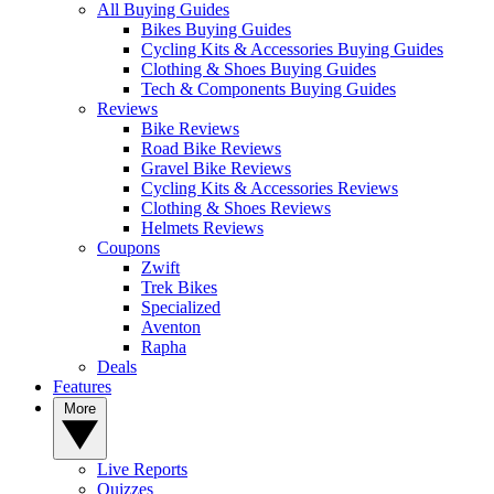
All Buying Guides
Bikes Buying Guides
Cycling Kits & Accessories Buying Guides
Clothing & Shoes Buying Guides
Tech & Components Buying Guides
Reviews
Bike Reviews
Road Bike Reviews
Gravel Bike Reviews
Cycling Kits & Accessories Reviews
Clothing & Shoes Reviews
Helmets Reviews
Coupons
Zwift
Trek Bikes
Specialized
Aventon
Rapha
Deals
Features
More
Live Reports
Quizzes