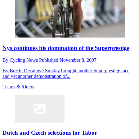
Nys continues his domination of the Superprestige
By
Cycling News
Published
November 8, 2007
By Brecht Decaluwé Sunday brought another Superprestige race
and yet another demonstration of...
Teams & Riders
Dutch and Czech selections for Tabor