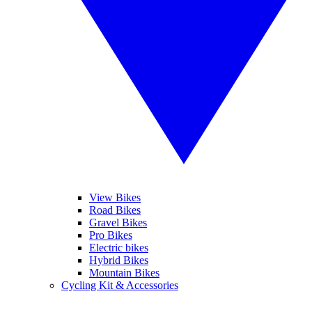
View Bikes
Road Bikes
Gravel Bikes
Pro Bikes
Electric bikes
Hybrid Bikes
Mountain Bikes
Cycling Kit & Accessories