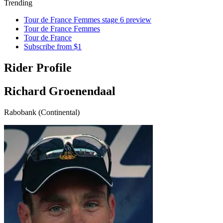
Trending
Tour de France Femmes stage 6 preview
Tour de France Femmes
Tour de France
Subscribe from $1
Rider Profile
Richard Groenendaal
Rabobank (Continental)