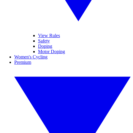
View Rules
Safety
Doping
Motor Doping
Women's Cycling
Premium