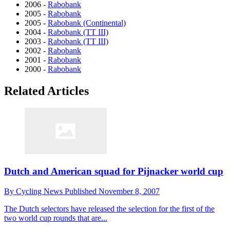
2006 -
Rabobank
2005 -
Rabobank
2005 -
Rabobank (Continental)
2004 -
Rabobank (TT III)
2003 -
Rabobank (TT III)
2002 -
Rabobank
2001 -
Rabobank
2000 -
Rabobank
Related Articles
Dutch and American squad for Pijnacker world cup
By
Cycling News
Published
November 8, 2007
The Dutch selectors have released the selection for the first of the
two world cup rounds that are...