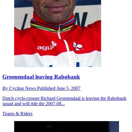
Groenendaal leaving Rabobank
By
Cycling News
Published
June 5, 2007
Dutch cyclo-crosser Richard Groenendaal is leaving the Rabobank
squad and will ride the 2007-08...
Teams & Riders