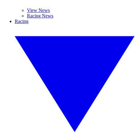
View News
Racing News
Racing