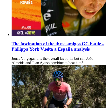
The fascination of the three amigos GC battle -
Philippa York Vuelta a España analysis
Jonas Vingegaard is the overall favourite but can João
Almeida and Juan Ayuso combine to beat him?