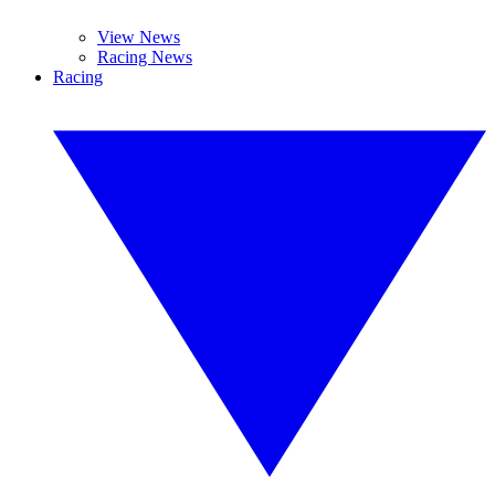
View News
Racing News
Racing