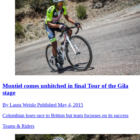
Montiel comes unhitched in final Tour of the Gila
stage
By
Laura Weislo
Published
May 4, 2015
Colombian loses race to Britton but team focusses on its success
Teams & Riders