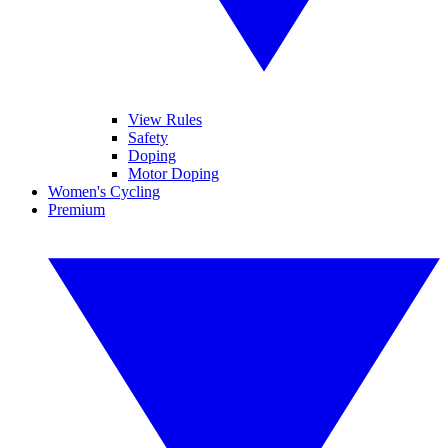
View Rules
Safety
Doping
Motor Doping
Women's Cycling
Premium