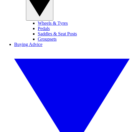
Wheels & Tyres
Pedals
Saddles & Seat Posts
Groupsets
Buying Advice