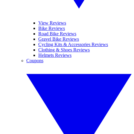
View Reviews
Bike Reviews
Road Bike Reviews
Gravel Bike Reviews
Cycling Kits & Accessories Reviews
Clothing & Shoes Reviews
Helmets Reviews
Coupons