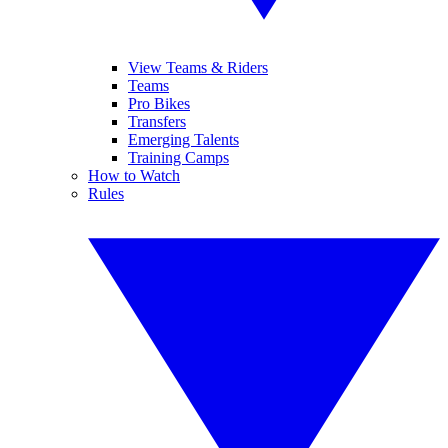
View Teams & Riders
Teams
Pro Bikes
Transfers
Emerging Talents
Training Camps
How to Watch
Rules