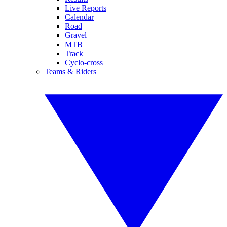
Live Reports
Calendar
Road
Gravel
MTB
Track
Cyclo-cross
Teams & Riders