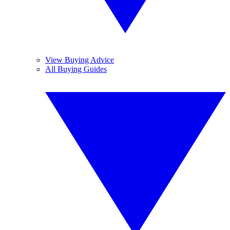
View Buying Advice
All Buying Guides