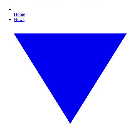
Home
News