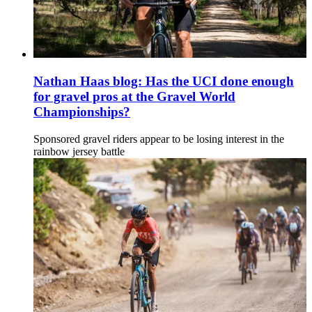
Nathan Haas blog: Has the UCI done enough
for gravel pros at the Gravel World
Championships?
Sponsored gravel riders appear to be losing interest in the
rainbow jersey battle