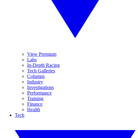
View Premium
Labs
In-Depth Racing
Tech Galleries
Columns
Industry
Investigations
Performance
Training
Finance
Health
Tech