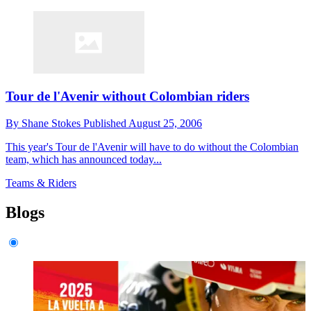
Tour de l'Avenir without Colombian riders
By
Shane Stokes
Published
August 25, 2006
This year's Tour de l'Avenir will have to do without the Colombian
team, which has announced today...
Teams & Riders
Blogs