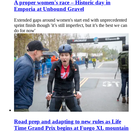
A proper women's race – Historic day in
Emporia at Unbound Gravel
Extended gaps around women's start end with unprecedented
sprint finish though 'it’s still imperfect, but it’s the best we can
do for now'
Road prep and adapting to new rules as Life
Time Grand Prix begins at Fuego XL mountain