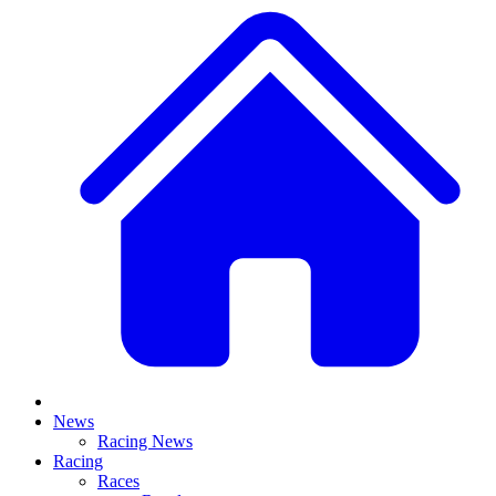
News
Racing News
Racing
Races