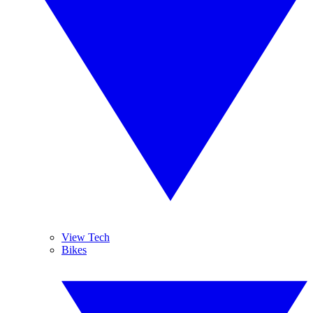
View Tech
Bikes