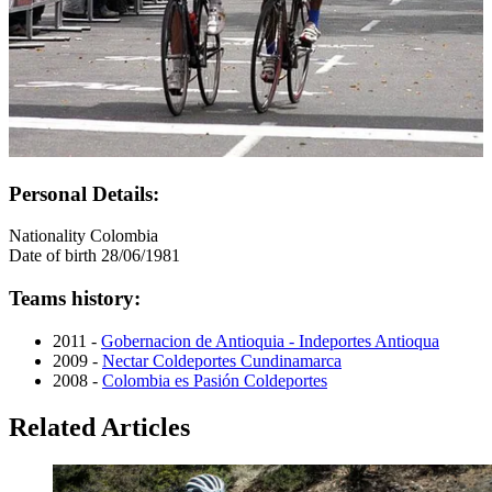
Personal Details:
Nationality
Colombia
Date of birth
28/06/1981
Teams history:
2011 -
Gobernacion de Antioquia - Indeportes Antioqua
2009 -
Nectar Coldeportes Cundinamarca
2008 -
Colombia es Pasión Coldeportes
Related Articles