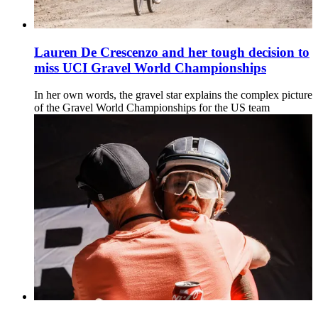
Lauren De Crescenzo and her tough decision to
miss UCI Gravel World Championships
In her own words, the gravel star explains the complex picture
of the Gravel World Championships for the US team