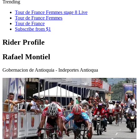
Trending
Tour de France Femmes stage 8 Live
Tour de France Femmes
Tour de France
Subscribe from $1
Rider Profile
Rafael Montiel
Gobernacion de Antioquia - Indeportes Antioqua