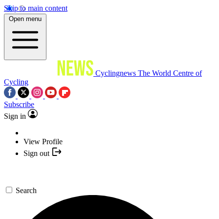
Skip to main content
Open menu
Cyclingnews
The World Centre of
Cycling
Subscribe
Sign in
View Profile
Sign out
Search