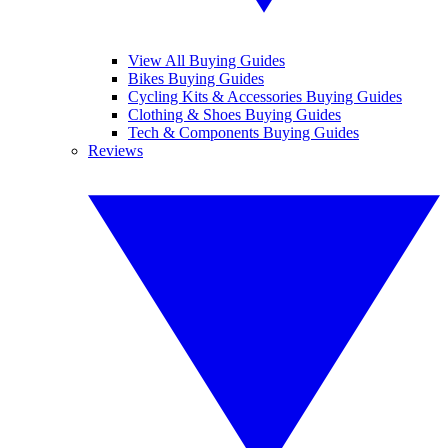
View All Buying Guides
Bikes Buying Guides
Cycling Kits & Accessories Buying Guides
Clothing & Shoes Buying Guides
Tech & Components Buying Guides
Reviews