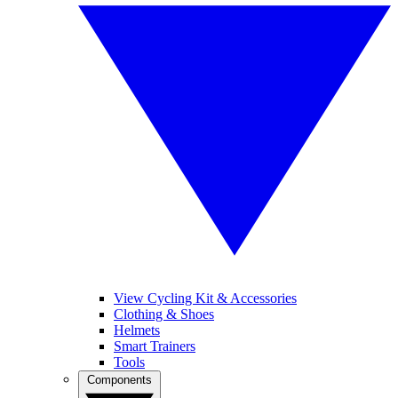
View Cycling Kit & Accessories
Clothing & Shoes
Helmets
Smart Trainers
Tools
Components