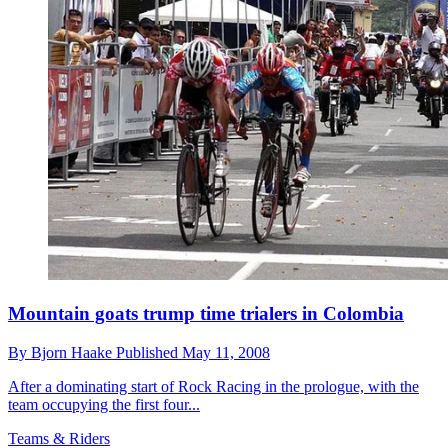
Mountain goats trump time trialers in Colombia
By
Bjorn Haake
Published
May 11, 2008
After a dominating start of Rock Racing in the prologue, with the
team occupying the first four...
Teams & Riders