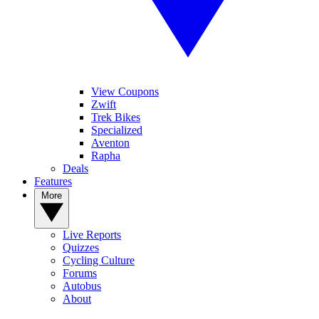
View Coupons
Zwift
Trek Bikes
Specialized
Aventon
Rapha
Deals
Features
More
Live Reports
Quizzes
Cycling Culture
Forums
Autobus
About