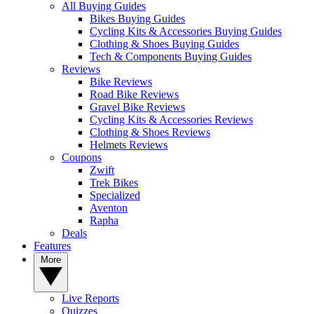
All Buying Guides
Bikes Buying Guides
Cycling Kits & Accessories Buying Guides
Clothing & Shoes Buying Guides
Tech & Components Buying Guides
Reviews
Bike Reviews
Road Bike Reviews
Gravel Bike Reviews
Cycling Kits & Accessories Reviews
Clothing & Shoes Reviews
Helmets Reviews
Coupons
Zwift
Trek Bikes
Specialized
Aventon
Rapha
Deals
Features
More
Live Reports
Quizzes