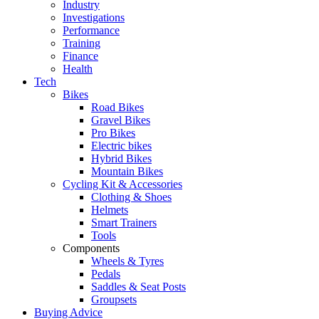
Industry
Investigations
Performance
Training
Finance
Health
Tech
Bikes
Road Bikes
Gravel Bikes
Pro Bikes
Electric bikes
Hybrid Bikes
Mountain Bikes
Cycling Kit & Accessories
Clothing & Shoes
Helmets
Smart Trainers
Tools
Components
Wheels & Tyres
Pedals
Saddles & Seat Posts
Groupsets
Buying Advice