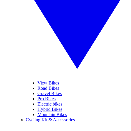
View Bikes
Road Bikes
Gravel Bikes
Pro Bikes
Electric bikes
Hybrid Bikes
Mountain Bikes
Cycling Kit & Accessories