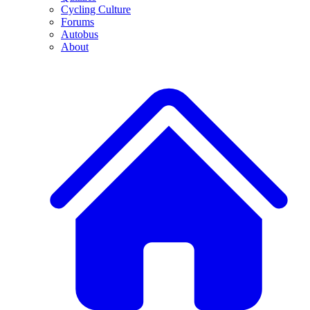
Cycling Culture
Forums
Autobus
About