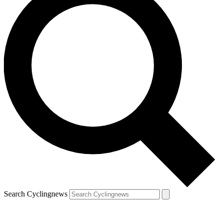
Search Cyclingnews