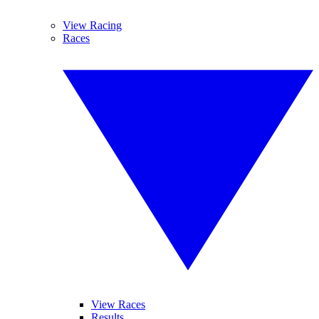
View Racing
Races
View Races
Results