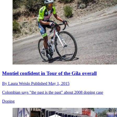
Montiel confident in Tour of the Gila overall
By
Laura Weislo
Published
May 1, 2015
Colombian says "the past is the past" about 2008 doping case
Doping