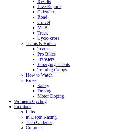
Results
Live Reports
Calendar
Road
Gravel
MTB
Track
Cyclo-cross
Teams & Riders
Teams
Pro Bikes
Transfers
Emerging Talents
Training Camps
How to Watch
Rules
Safety
Doping
Motor Doping
Women's Cycling
Premium
Labs
In-Depth Racing
Tech Galleries
Columns