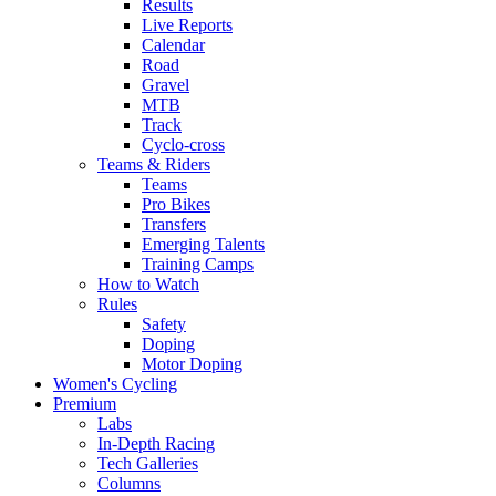
Results
Live Reports
Calendar
Road
Gravel
MTB
Track
Cyclo-cross
Teams & Riders
Teams
Pro Bikes
Transfers
Emerging Talents
Training Camps
How to Watch
Rules
Safety
Doping
Motor Doping
Women's Cycling
Premium
Labs
In-Depth Racing
Tech Galleries
Columns