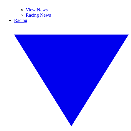
View News
Racing News
Racing