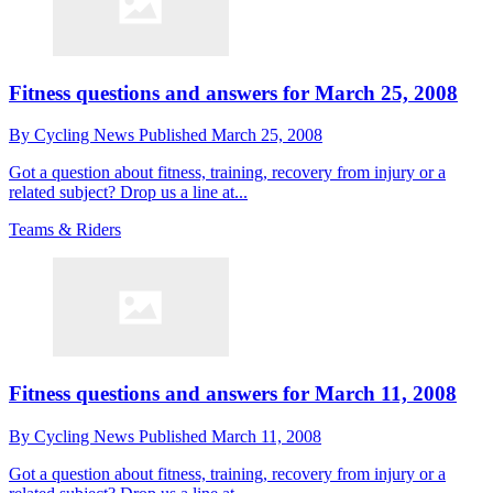
Fitness questions and answers for March 25, 2008
By
Cycling News
Published
March 25, 2008
Got a question about fitness, training, recovery from injury or a
related subject? Drop us a line at...
Teams & Riders
Fitness questions and answers for March 11, 2008
By
Cycling News
Published
March 11, 2008
Got a question about fitness, training, recovery from injury or a