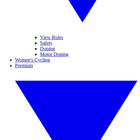
View Rules
Safety
Doping
Motor Doping
Women's Cycling
Premium