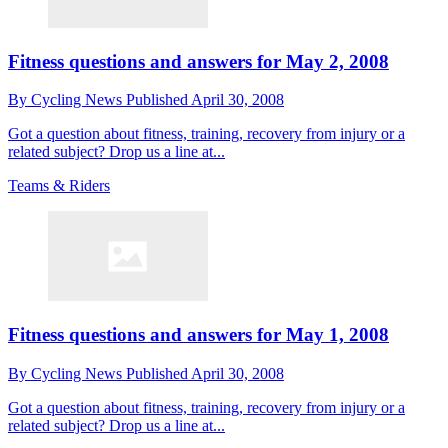
Fitness questions and answers for May 2, 2008
By
Cycling News
Published
April 30, 2008
Got a question about fitness, training, recovery from injury or a
related subject? Drop us a line at...
Teams & Riders
Fitness questions and answers for May 1, 2008
By
Cycling News
Published
April 30, 2008
Got a question about fitness, training, recovery from injury or a
related subject? Drop us a line at...