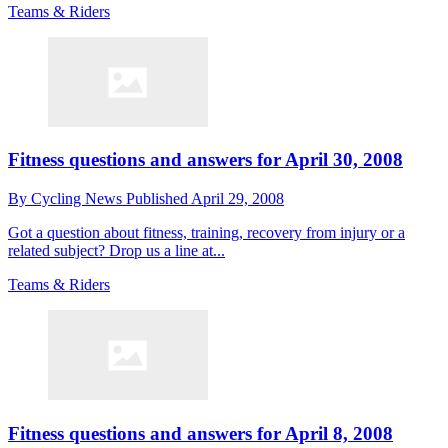
Teams & Riders
Fitness questions and answers for April 30, 2008
By
Cycling News
Published
April 29, 2008
Got a question about fitness, training, recovery from injury or a
related subject? Drop us a line at...
Teams & Riders
Fitness questions and answers for April 8, 2008