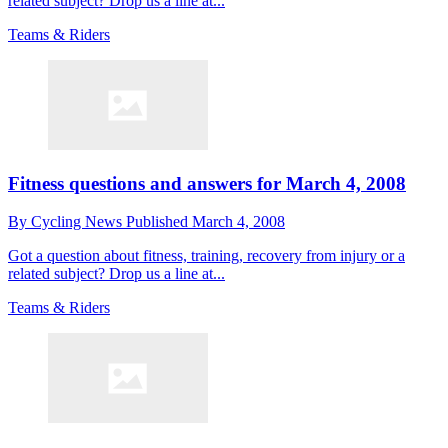
related subject? Drop us a line at...
Teams & Riders
Fitness questions and answers for March 4, 2008
By
Cycling News
Published
March 4, 2008
Got a question about fitness, training, recovery from injury or a
related subject? Drop us a line at...
Teams & Riders