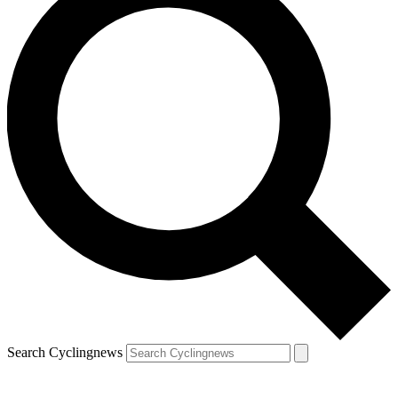
Search Cyclingnews