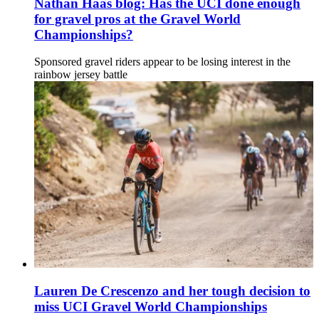
Nathan Haas blog: Has the UCI done enough
for gravel pros at the Gravel World
Championships?
Sponsored gravel riders appear to be losing interest in the
rainbow jersey battle
Lauren De Crescenzo and her tough decision to
miss UCI Gravel World Championships