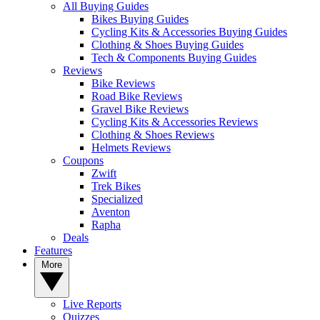
All Buying Guides
Bikes Buying Guides
Cycling Kits & Accessories Buying Guides
Clothing & Shoes Buying Guides
Tech & Components Buying Guides
Reviews
Bike Reviews
Road Bike Reviews
Gravel Bike Reviews
Cycling Kits & Accessories Reviews
Clothing & Shoes Reviews
Helmets Reviews
Coupons
Zwift
Trek Bikes
Specialized
Aventon
Rapha
Deals
Features
More
Live Reports
Quizzes