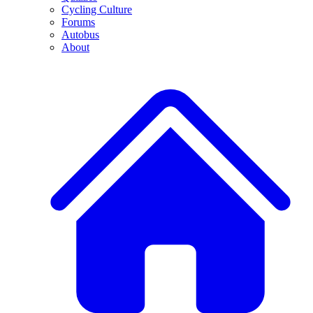
Cycling Culture
Forums
Autobus
About