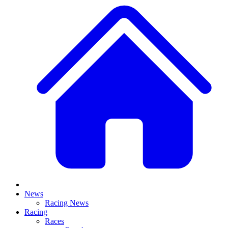
News
Racing News
Racing
Races