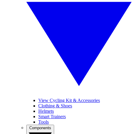
View Cycling Kit & Accessories
Clothing & Shoes
Helmets
Smart Trainers
Tools
Components