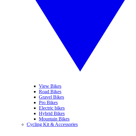
View Bikes
Road Bikes
Gravel Bikes
Pro Bikes
Electric bikes
Hybrid Bikes
Mountain Bikes
Cycling Kit & Accessories