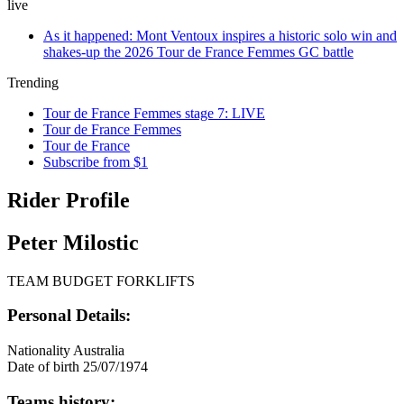
live
As it happened: Mont Ventoux inspires a historic solo win and
shakes-up the 2026 Tour de France Femmes GC battle
Trending
Tour de France Femmes stage 7: LIVE
Tour de France Femmes
Tour de France
Subscribe from $1
Rider Profile
Peter Milostic
TEAM BUDGET FORKLIFTS
Personal Details:
Nationality
Australia
Date of birth
25/07/1974
Teams history: