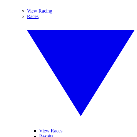
View Racing
Races
View Races
Results