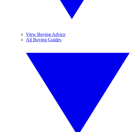
View Buying Advice
All Buying Guides