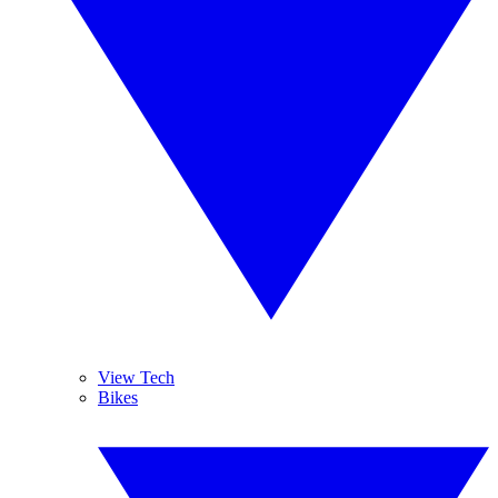
View Tech
Bikes