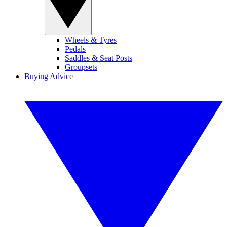
Wheels & Tyres
Pedals
Saddles & Seat Posts
Groupsets
Buying Advice