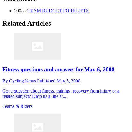
2008 -
TEAM BUDGET FORKLIFTS
Related Articles
Fitness questions and answers for May 6, 2008
By
Cycling News
Published
May 5, 2008
Got a question about fitness, training, recovery from injury or a
related subject? Drop us a line at...
Teams & Riders