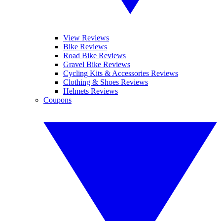
View Reviews
Bike Reviews
Road Bike Reviews
Gravel Bike Reviews
Cycling Kits & Accessories Reviews
Clothing & Shoes Reviews
Helmets Reviews
Coupons