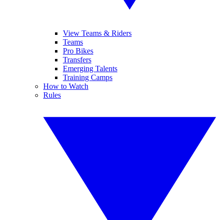
View Teams & Riders
Teams
Pro Bikes
Transfers
Emerging Talents
Training Camps
How to Watch
Rules