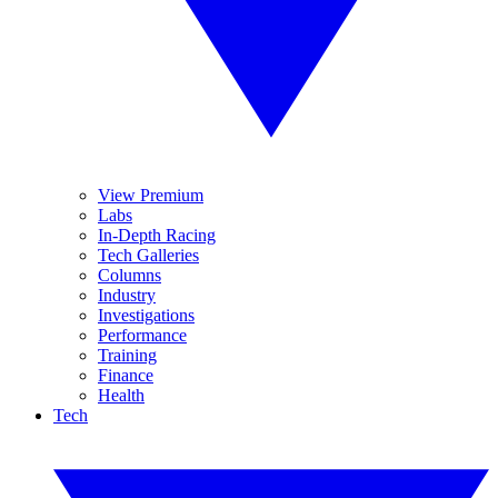
View Premium
Labs
In-Depth Racing
Tech Galleries
Columns
Industry
Investigations
Performance
Training
Finance
Health
Tech