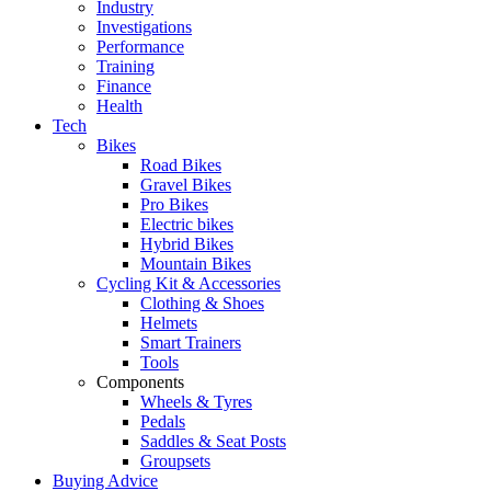
Industry
Investigations
Performance
Training
Finance
Health
Tech
Bikes
Road Bikes
Gravel Bikes
Pro Bikes
Electric bikes
Hybrid Bikes
Mountain Bikes
Cycling Kit & Accessories
Clothing & Shoes
Helmets
Smart Trainers
Tools
Components
Wheels & Tyres
Pedals
Saddles & Seat Posts
Groupsets
Buying Advice