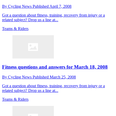
By
Cycling News
Published
April 7, 2008
Got a question about fitness, training, recovery from injury or a
related subject? Drop us a line at...
Teams & Riders
Fitness questions and answers for March 18, 2008
By
Cycling News
Published
March 25, 2008
Got a question about fitness, training, recovery from injury or a
related subject? Drop us a line at...
Teams & Riders