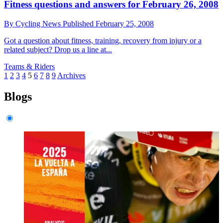
Fitness questions and answers for February 26, 2008
By
Cycling News
Published
February 25, 2008
Got a question about fitness, training, recovery from injury or a
related subject? Drop us a line at...
Teams & Riders
1
2
3
4
5
6
7
8
9
Archives
Blogs