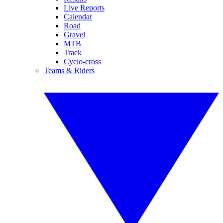
Live Reports
Calendar
Road
Gravel
MTB
Track
Cyclo-cross
Teams & Riders