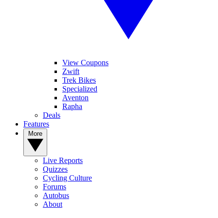
View Coupons
Zwift
Trek Bikes
Specialized
Aventon
Rapha
Deals
Features
More
Live Reports
Quizzes
Cycling Culture
Forums
Autobus
About