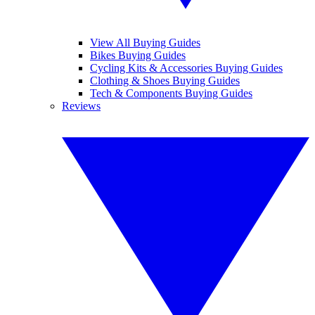
View All Buying Guides
Bikes Buying Guides
Cycling Kits & Accessories Buying Guides
Clothing & Shoes Buying Guides
Tech & Components Buying Guides
Reviews