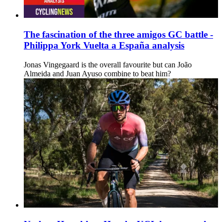
The fascination of the three amigos GC battle -
Philippa York Vuelta a España analysis
Jonas Vingegaard is the overall favourite but can João
Almeida and Juan Ayuso combine to beat him?