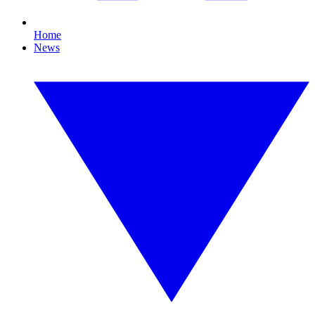
Home
News