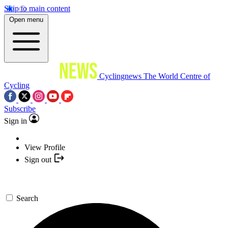
Skip to main content
Open menu
Cyclingnews
The World Centre of
Cycling
Subscribe
Sign in
View Profile
Sign out
Search