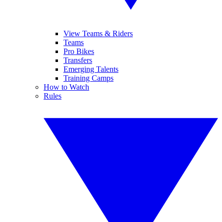
View Teams & Riders
Teams
Pro Bikes
Transfers
Emerging Talents
Training Camps
How to Watch
Rules