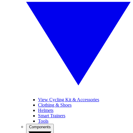
View Cycling Kit & Accessories
Clothing & Shoes
Helmets
Smart Trainers
Tools
Components