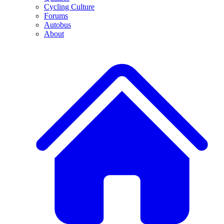
Cycling Culture
Forums
Autobus
About