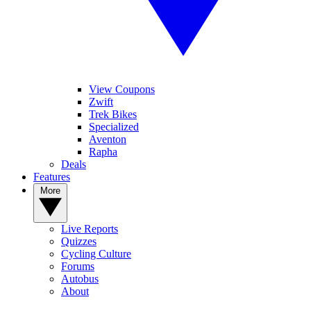
View Coupons
Zwift
Trek Bikes
Specialized
Aventon
Rapha
Deals
Features
More
Live Reports
Quizzes
Cycling Culture
Forums
Autobus
About