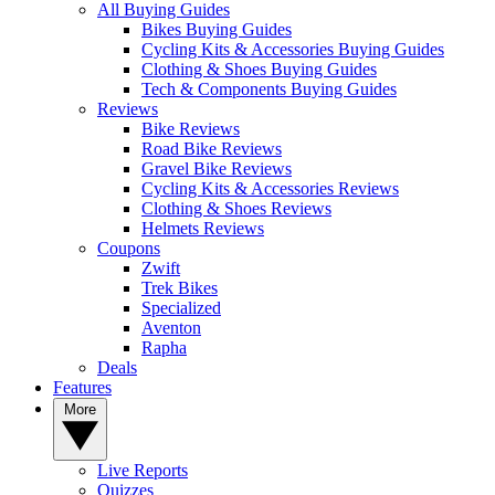
All Buying Guides
Bikes Buying Guides
Cycling Kits & Accessories Buying Guides
Clothing & Shoes Buying Guides
Tech & Components Buying Guides
Reviews
Bike Reviews
Road Bike Reviews
Gravel Bike Reviews
Cycling Kits & Accessories Reviews
Clothing & Shoes Reviews
Helmets Reviews
Coupons
Zwift
Trek Bikes
Specialized
Aventon
Rapha
Deals
Features
More
Live Reports
Quizzes