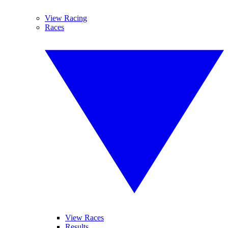
View Racing
Races
View Races
Results