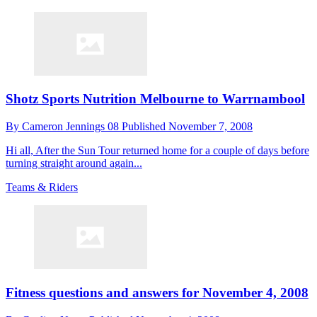
Shotz Sports Nutrition Melbourne to Warrnambool
By
Cameron Jennings 08
Published
November 7, 2008
Hi all, After the Sun Tour returned home for a couple of days before
turning straight around again...
Teams & Riders
Fitness questions and answers for November 4, 2008