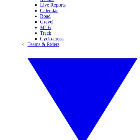
Live Reports
Calendar
Road
Gravel
MTB
Track
Cyclo-cross
Teams & Riders