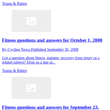
Teams & Riders
Fitness questions and answers for October 1, 2008
By
Cycling News
Published
September 30, 2008
Got a question about fitness, training, recovery from injury or a
related subject? Drop us a line at...
Teams & Riders
Fitness questions and answers for September 23,