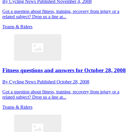
By
Cycling News
Published
November 4, 2008
Got a question about fitness, training, recovery from injury or a
related subject? Drop us a line at...
Teams & Riders
Fitness questions and answers for October 28, 2008
By
Cycling News
Published
October 28, 2008
Got a question about fitness, training, recovery from injury or a
related subject? Drop us a line at...
Teams & Riders