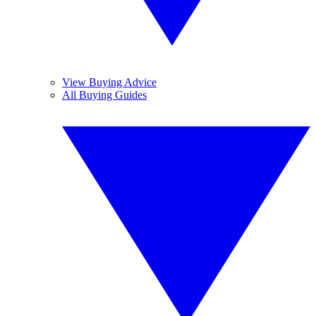
View Buying Advice
All Buying Guides