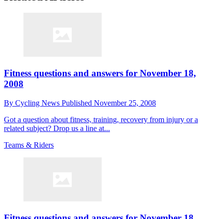
Fitness questions and answers for November 18,
2008
By
Cycling News
Published
November 25, 2008
Got a question about fitness, training, recovery from injury or a
related subject? Drop us a line at...
Teams & Riders
Fitness questions and answers for November 18,