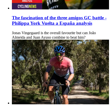
The fascination of the three amigos GC battle -
Philippa York Vuelta a España analysis
Jonas Vingegaard is the overall favourite but can João
Almeida and Juan Ayuso combine to beat him?