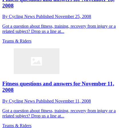
2008
By
Cycling News
Published
November 25, 2008
Got a question about fitness, training, recovery from injury or a
related subject? Drop us a line at...
Teams & Riders
Fitness questions and answers for November 11,
2008
By
Cycling News
Published
November 11, 2008
Got a question about fitness, training, recovery from injury or a
related subject? Drop us a line at...
Teams & Riders