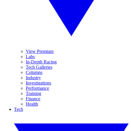
View Premium
Labs
In-Depth Racing
Tech Galleries
Columns
Industry
Investigations
Performance
Training
Finance
Health
Tech