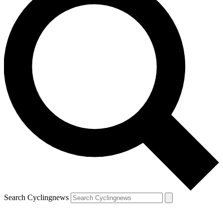
Search Cyclingnews