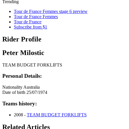
Trending
Tour de France Femmes stage 6 preview
Tour de France Femmes
Tour de France
Subscribe from $1
Rider Profile
Peter Milostic
TEAM BUDGET FORKLIFTS
Personal Details:
Nationality
Australia
Date of birth
25/07/1974
Teams history:
2008 -
TEAM BUDGET FORKLIFTS
Related Articles