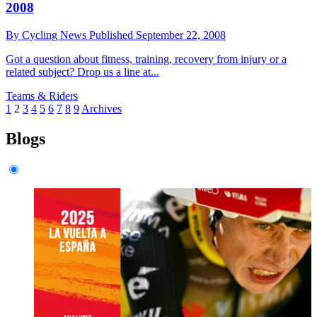
2008
By
Cycling News
Published
September 22, 2008
Got a question about fitness, training, recovery from injury or a
related subject? Drop us a line at...
Teams & Riders
1
2
3
4
5
6
7
8
9
Archives
Blogs