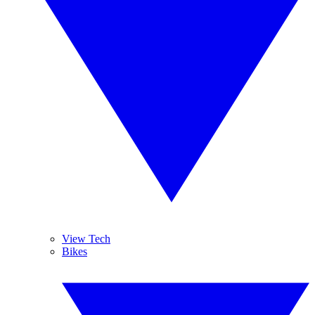
View Tech
Bikes