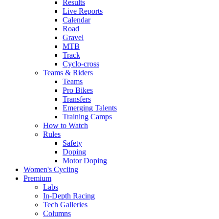
Results
Live Reports
Calendar
Road
Gravel
MTB
Track
Cyclo-cross
Teams & Riders
Teams
Pro Bikes
Transfers
Emerging Talents
Training Camps
How to Watch
Rules
Safety
Doping
Motor Doping
Women's Cycling
Premium
Labs
In-Depth Racing
Tech Galleries
Columns