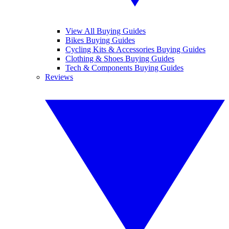
View All Buying Guides
Bikes Buying Guides
Cycling Kits & Accessories Buying Guides
Clothing & Shoes Buying Guides
Tech & Components Buying Guides
Reviews