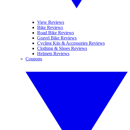
View Reviews
Bike Reviews
Road Bike Reviews
Gravel Bike Reviews
Cycling Kits & Accessories Reviews
Clothing & Shoes Reviews
Helmets Reviews
Coupons