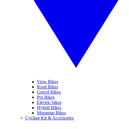
View Bikes
Road Bikes
Gravel Bikes
Pro Bikes
Electric bikes
Hybrid Bikes
Mountain Bikes
Cycling Kit & Accessories