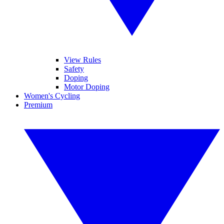
View Rules
Safety
Doping
Motor Doping
Women's Cycling
Premium