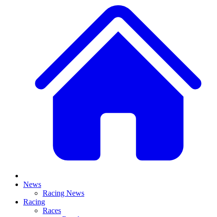
News
Racing News
Racing
Races