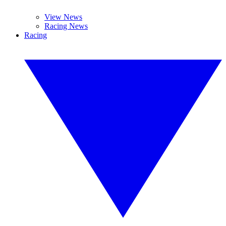
View News
Racing News
Racing