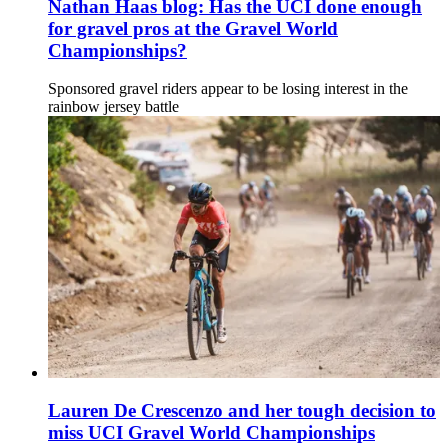
Nathan Haas blog: Has the UCI done enough
for gravel pros at the Gravel World
Championships?
Sponsored gravel riders appear to be losing interest in the
rainbow jersey battle
Lauren De Crescenzo and her tough decision to
miss UCI Gravel World Championships