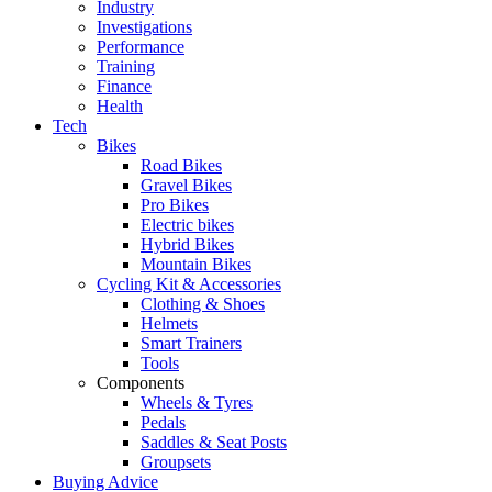
Industry
Investigations
Performance
Training
Finance
Health
Tech
Bikes
Road Bikes
Gravel Bikes
Pro Bikes
Electric bikes
Hybrid Bikes
Mountain Bikes
Cycling Kit & Accessories
Clothing & Shoes
Helmets
Smart Trainers
Tools
Components
Wheels & Tyres
Pedals
Saddles & Seat Posts
Groupsets
Buying Advice