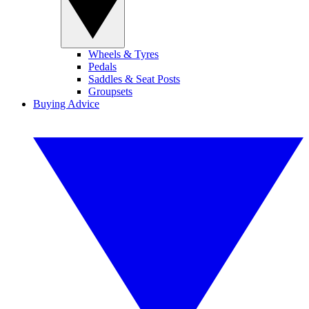
Wheels & Tyres
Pedals
Saddles & Seat Posts
Groupsets
Buying Advice