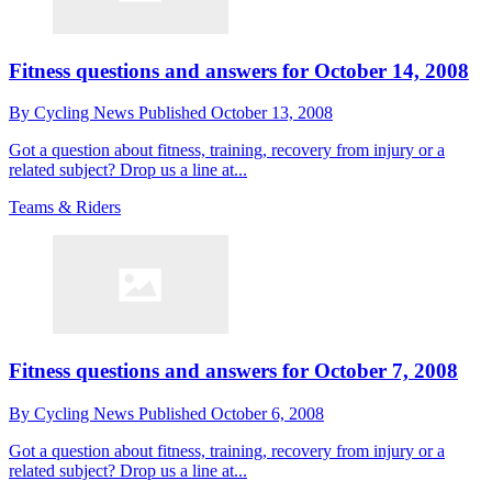
Fitness questions and answers for October 14, 2008
By
Cycling News
Published
October 13, 2008
Got a question about fitness, training, recovery from injury or a
related subject? Drop us a line at...
Teams & Riders
Fitness questions and answers for October 7, 2008
By
Cycling News
Published
October 6, 2008
Got a question about fitness, training, recovery from injury or a
related subject? Drop us a line at...