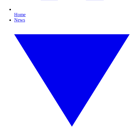
Home
News