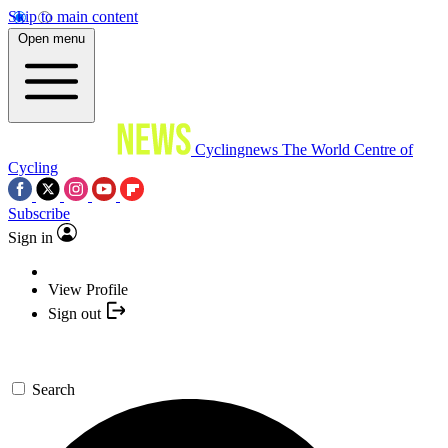
Skip to main content
Open menu
Cyclingnews
The World Centre of
Cycling
Subscribe
Sign in
View Profile
Sign out
Search