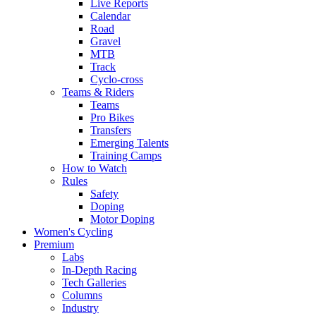
Live Reports
Calendar
Road
Gravel
MTB
Track
Cyclo-cross
Teams & Riders
Teams
Pro Bikes
Transfers
Emerging Talents
Training Camps
How to Watch
Rules
Safety
Doping
Motor Doping
Women's Cycling
Premium
Labs
In-Depth Racing
Tech Galleries
Columns
Industry