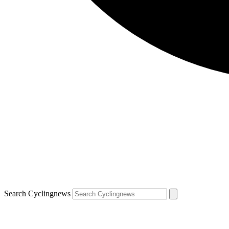
Search Cyclingnews