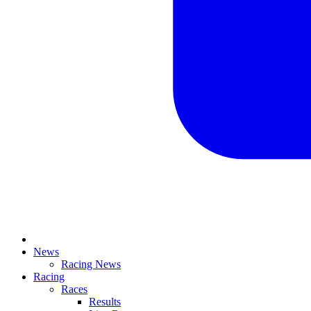
News
Racing News
Racing
Races
Results