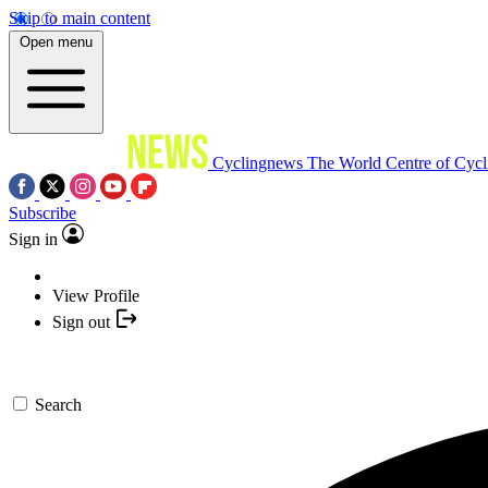
Skip to main content
Open menu
Cyclingnews
The World Centre of Cycl
Subscribe
Sign in
View Profile
Sign out
Search