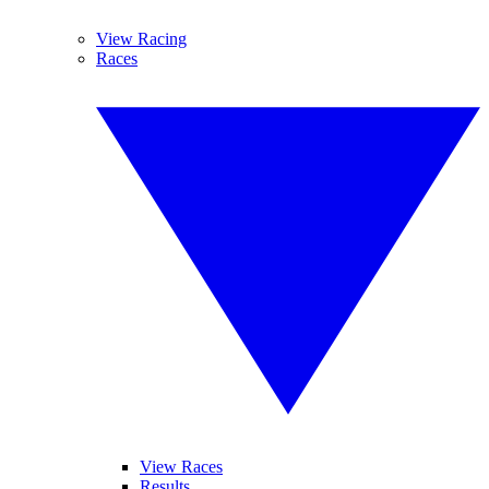
View Racing
Races
View Races
Results