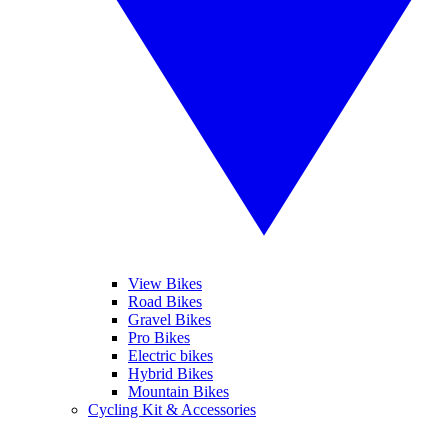
View Bikes
Road Bikes
Gravel Bikes
Pro Bikes
Electric bikes
Hybrid Bikes
Mountain Bikes
Cycling Kit & Accessories