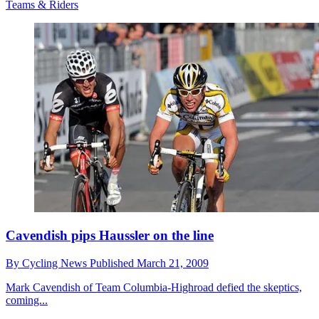
Teams & Riders
Cavendish pips Haussler on the line
By
Cycling News
Published
March 21, 2009
Mark Cavendish of Team Columbia-Highroad defied the skeptics,
coming...