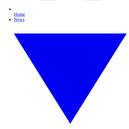
Home
News