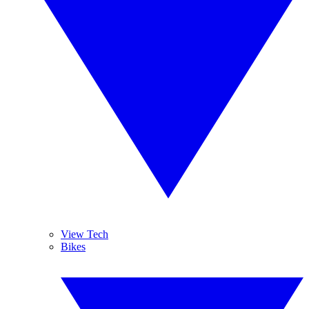
View Tech
Bikes