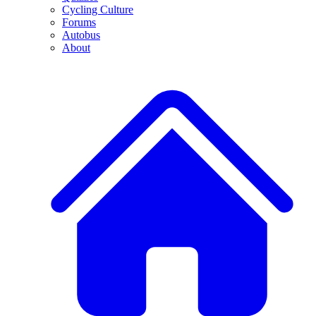
Cycling Culture
Forums
Autobus
About