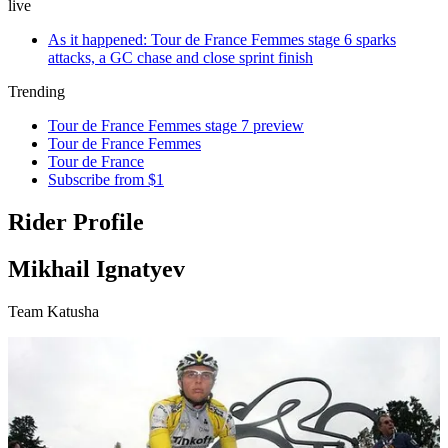
live
As it happened: Tour de France Femmes stage 6 sparks
attacks, a GC chase and close sprint finish
Trending
Tour de France Femmes stage 7 preview
Tour de France Femmes
Tour de France
Subscribe from $1
Rider Profile
Mikhail Ignatyev
Team Katusha