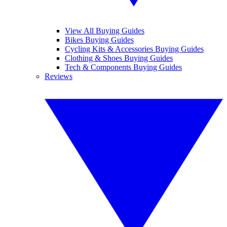
View All Buying Guides
Bikes Buying Guides
Cycling Kits & Accessories Buying Guides
Clothing & Shoes Buying Guides
Tech & Components Buying Guides
Reviews