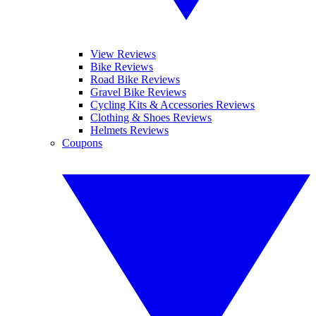
View Reviews
Bike Reviews
Road Bike Reviews
Gravel Bike Reviews
Cycling Kits & Accessories Reviews
Clothing & Shoes Reviews
Helmets Reviews
Coupons