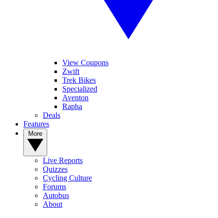
View Coupons
Zwift
Trek Bikes
Specialized
Aventon
Rapha
Deals
Features
More
Live Reports
Quizzes
Cycling Culture
Forums
Autobus
About