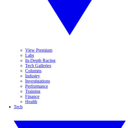
View Premium
Labs
In-Depth Racing
Tech Galleries
Columns
Industry
Investigations
Performance
Training
Finance
Health
Tech