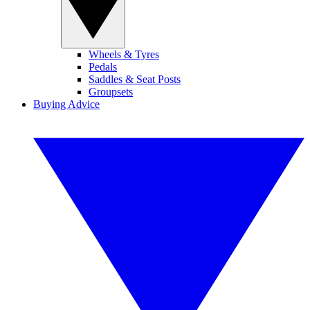
Wheels & Tyres
Pedals
Saddles & Seat Posts
Groupsets
Buying Advice