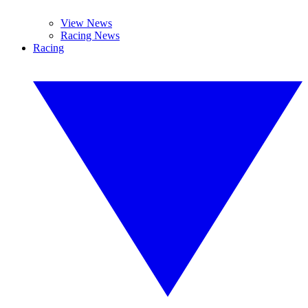
View News
Racing News
Racing