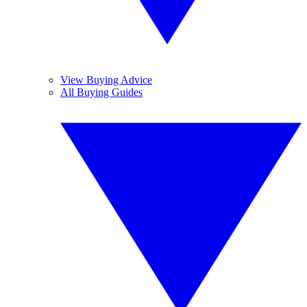
View Buying Advice
All Buying Guides