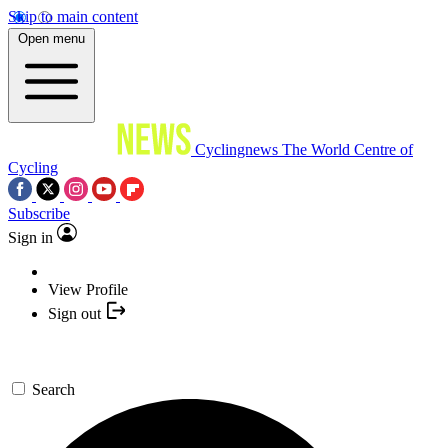
Skip to main content
Open menu
Cyclingnews
The World Centre of
Cycling
Subscribe
Sign in
View Profile
Sign out
Search