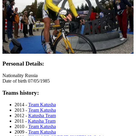
Personal Details:
Nationality
Russia
Date of birth
07/05/1985
Teams history:
2014 -
Team Katusha
2013 -
Team Katusha
2012 -
Katusha Team
2011 -
Katusha Team
2010 -
Team Katusha
2009 -
Team Katusha