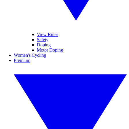
View Rules
Safety
Doping
Motor Doping
Women's Cycling
Premium