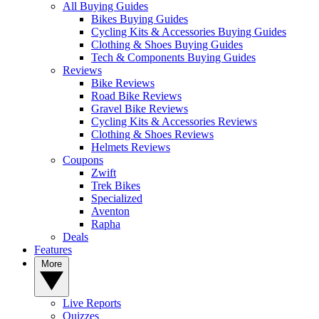
All Buying Guides
Bikes Buying Guides
Cycling Kits & Accessories Buying Guides
Clothing & Shoes Buying Guides
Tech & Components Buying Guides
Reviews
Bike Reviews
Road Bike Reviews
Gravel Bike Reviews
Cycling Kits & Accessories Reviews
Clothing & Shoes Reviews
Helmets Reviews
Coupons
Zwift
Trek Bikes
Specialized
Aventon
Rapha
Deals
Features
More
Live Reports
Quizzes