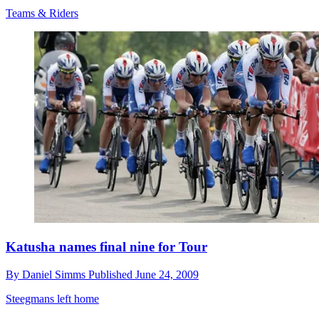
Teams & Riders
Katusha names final nine for Tour
By
Daniel Simms
Published
June 24, 2009
Steegmans left home