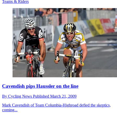
Teams & Riders
Cavendish pips Haussler on the line
By
Cycling News
Published
March 21, 2009
Mark Cavendish of Team Columbia-Highroad defied the skeptics,
coming...