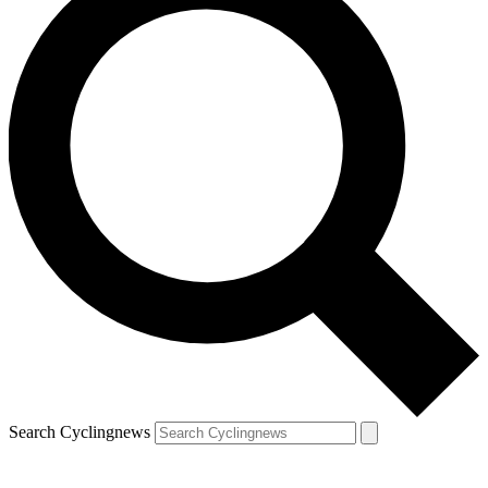
Search Cyclingnews