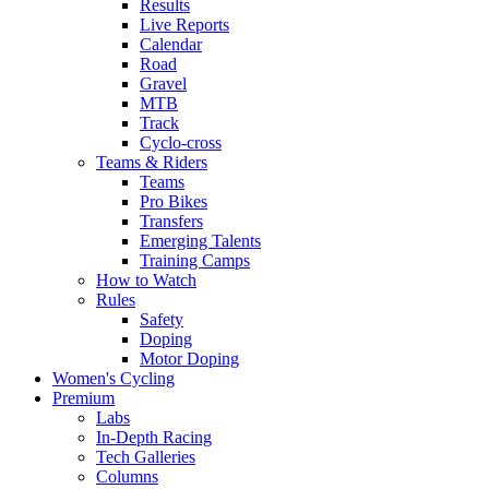
Results
Live Reports
Calendar
Road
Gravel
MTB
Track
Cyclo-cross
Teams & Riders
Teams
Pro Bikes
Transfers
Emerging Talents
Training Camps
How to Watch
Rules
Safety
Doping
Motor Doping
Women's Cycling
Premium
Labs
In-Depth Racing
Tech Galleries
Columns