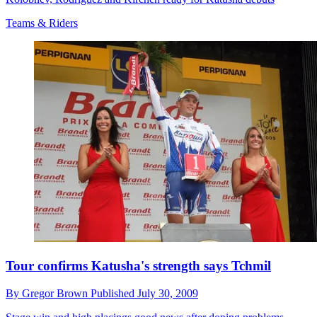
Teams & Riders
Tour confirms Katusha's strength says Tchmil
By
Gregor Brown
Published
July 30, 2009