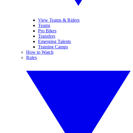
View Teams & Riders
Teams
Pro Bikes
Transfers
Emerging Talents
Training Camps
How to Watch
Rules