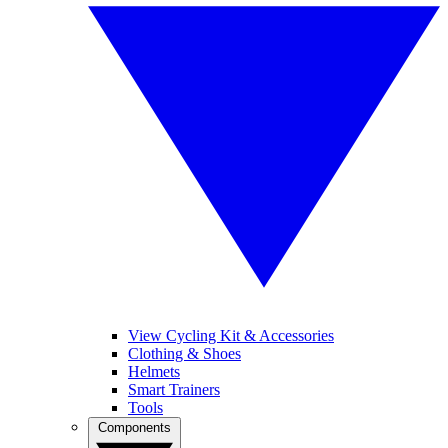
View Cycling Kit & Accessories
Clothing & Shoes
Helmets
Smart Trainers
Tools
Components