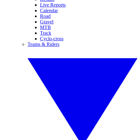
Live Reports
Calendar
Road
Gravel
MTB
Track
Cyclo-cross
Teams & Riders