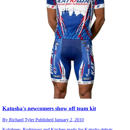
Katusha's newcomers show off team kit
By
Richard Tyler
Published
January 2, 2010
Kolobnev, Rodriguez and Kirchen ready for Katusha debuts