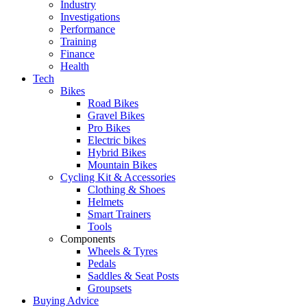
Industry
Investigations
Performance
Training
Finance
Health
Tech
Bikes
Road Bikes
Gravel Bikes
Pro Bikes
Electric bikes
Hybrid Bikes
Mountain Bikes
Cycling Kit & Accessories
Clothing & Shoes
Helmets
Smart Trainers
Tools
Components
Wheels & Tyres
Pedals
Saddles & Seat Posts
Groupsets
Buying Advice