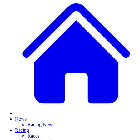
News
Racing News
Racing
Races