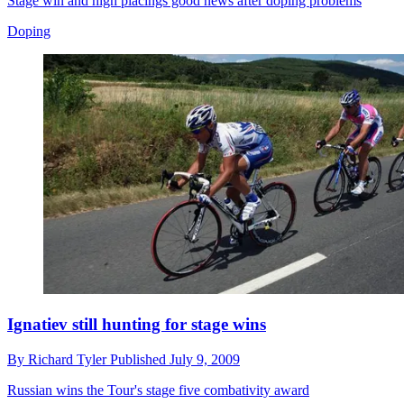
Stage win and high placings good news after doping problems
Doping
Ignatiev still hunting for stage wins
By
Richard Tyler
Published
July 9, 2009
Russian wins the Tour's stage five combativity award