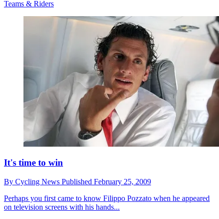
Teams & Riders
It's time to win
By
Cycling News
Published
February 25, 2009
Perhaps you first came to know Filippo Pozzato when he appeared
on television screens with his hands...