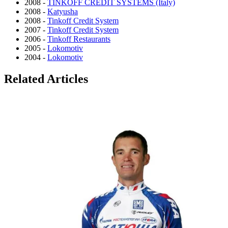
2008 -
TINKOFF CREDIT SYSTEMS (Italy)
2008 -
Katyusha
2008 -
Tinkoff Credit System
2007 -
Tinkoff Credit System
2006 -
Tinkoff Restaurants
2005 -
Lokomotiv
2004 -
Lokomotiv
Related Articles