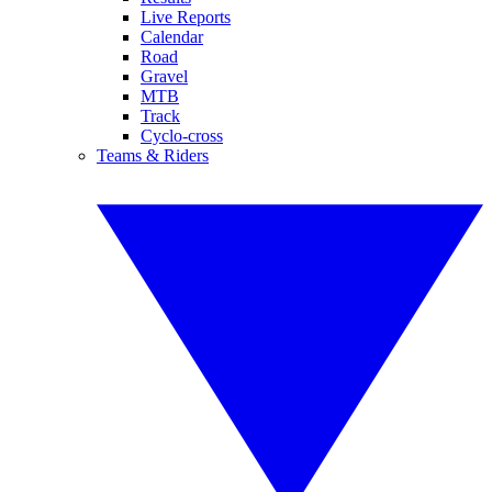
Live Reports
Calendar
Road
Gravel
MTB
Track
Cyclo-cross
Teams & Riders