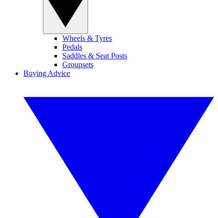
Wheels & Tyres
Pedals
Saddles & Seat Posts
Groupsets
Buying Advice