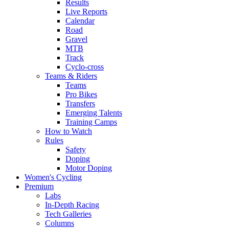
Results
Live Reports
Calendar
Road
Gravel
MTB
Track
Cyclo-cross
Teams & Riders
Teams
Pro Bikes
Transfers
Emerging Talents
Training Camps
How to Watch
Rules
Safety
Doping
Motor Doping
Women's Cycling
Premium
Labs
In-Depth Racing
Tech Galleries
Columns