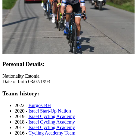
Personal Details:
Nationality
Estonia
Date of birth
03/07/1993
Teams history:
2022 -
Burgos-BH
2020 -
Israel Start-Up Nation
2019 -
Israel Cycling Academy
2018 -
Israel Cycling Academy
2017 -
Israel Cycling Academy
2016 -
Cycling Academy Team