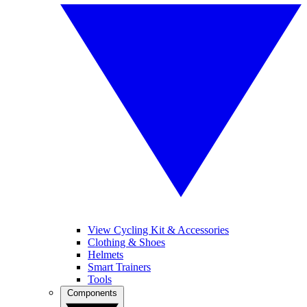
View Cycling Kit & Accessories
Clothing & Shoes
Helmets
Smart Trainers
Tools
Components