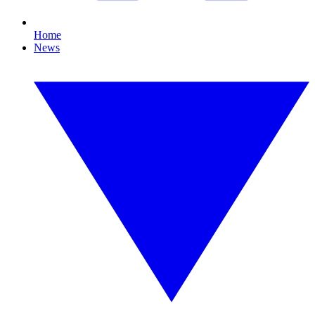
Home
News