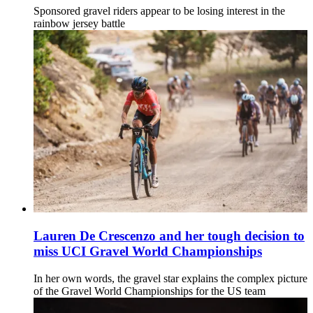
Sponsored gravel riders appear to be losing interest in the
rainbow jersey battle
Lauren De Crescenzo and her tough decision to
miss UCI Gravel World Championships
In her own words, the gravel star explains the complex picture
of the Gravel World Championships for the US team