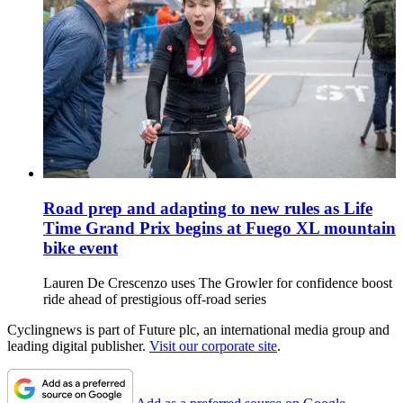
Road prep and adapting to new rules as Life
Time Grand Prix begins at Fuego XL mountain
bike event
Lauren De Crescenzo uses The Growler for confidence boost
ride ahead of prestigious off-road series
Cyclingnews is part of Future plc, an international media group and
leading digital publisher.
Visit our corporate site
.