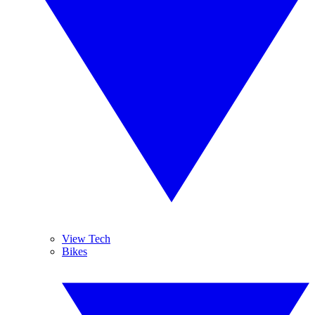
View Tech
Bikes