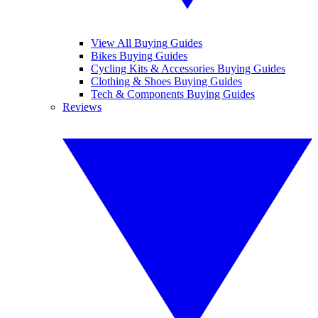
View All Buying Guides
Bikes Buying Guides
Cycling Kits & Accessories Buying Guides
Clothing & Shoes Buying Guides
Tech & Components Buying Guides
Reviews