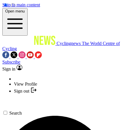
Skip to main content
Open menu
Cyclingnews
The World Centre of
Cycling
Subscribe
Sign in
View Profile
Sign out
Search