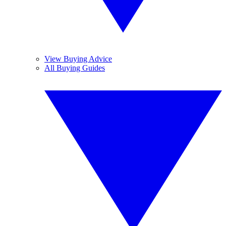
View Buying Advice
All Buying Guides