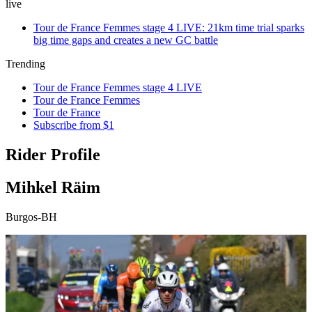
live
Tour de France Femmes stage 4 LIVE: 21km time trial sparks
big time gaps and creates a new GC battle
Trending
Tour de France Femmes stage 4 LIVE
Tour de France Femmes
Tour de France
Subscribe from $1
Rider Profile
Mihkel Räim
Burgos-BH