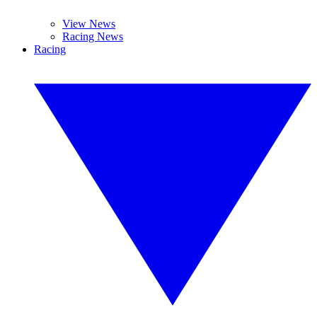
View News
Racing News
Racing