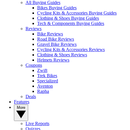
All Buying Guides
Bikes Buying Guides
Cycling Kits & Accessories Buying Guides
Clothing & Shoes Buying Guides
Tech & Components Buying Guides
Reviews
Bike Reviews
Road Bike Reviews
Gravel Bike Reviews
Cycling Kits & Accessories Reviews
Clothing & Shoes Reviews
Helmets Reviews
Coupons
Zwift
Trek Bikes
Specialized
Aventon
Rapha
Deals
Features
More
Live Reports
Quizzes