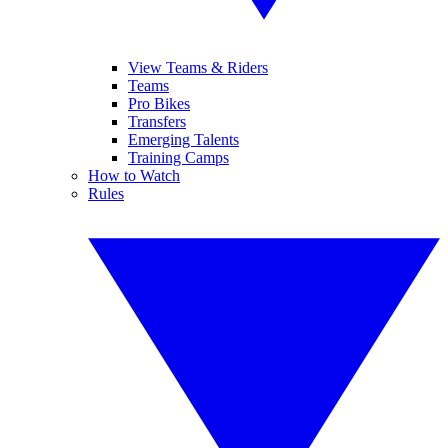
View Teams & Riders
Teams
Pro Bikes
Transfers
Emerging Talents
Training Camps
How to Watch
Rules