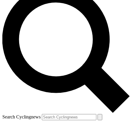
Search Cyclingnews