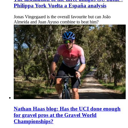
Philippa York Vuelta a España analysis
Jonas Vingegaard is the overall favourite but can João
Almeida and Juan Ayuso combine to beat him?
Nathan Haas blog: Has the UCI done enough
for gravel pros at the Gravel World
Championships?