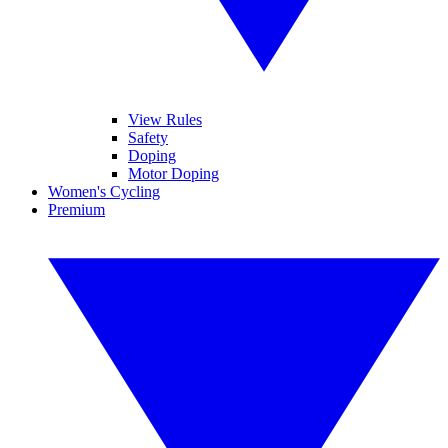
View Rules
Safety
Doping
Motor Doping
Women's Cycling
Premium