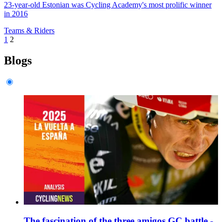
23-year-old Estonian was Cycling Academy's most prolific winner
in 2016
Teams & Riders
1
2
Blogs
The fascination of the three amigos GC battle -