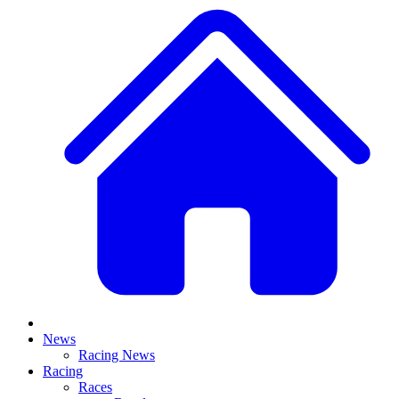
News
Racing News
Racing
Races