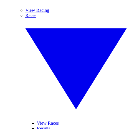
View Racing
Races
View Races
Results