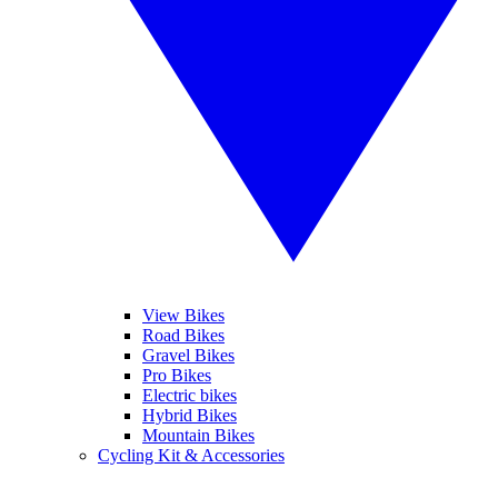
View Bikes
Road Bikes
Gravel Bikes
Pro Bikes
Electric bikes
Hybrid Bikes
Mountain Bikes
Cycling Kit & Accessories