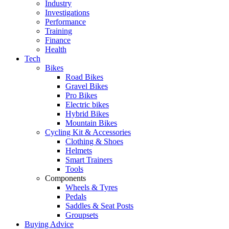
Industry
Investigations
Performance
Training
Finance
Health
Tech
Bikes
Road Bikes
Gravel Bikes
Pro Bikes
Electric bikes
Hybrid Bikes
Mountain Bikes
Cycling Kit & Accessories
Clothing & Shoes
Helmets
Smart Trainers
Tools
Components
Wheels & Tyres
Pedals
Saddles & Seat Posts
Groupsets
Buying Advice