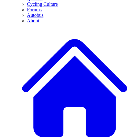
Cycling Culture
Forums
Autobus
About