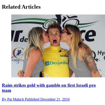
Related Articles
Raim strikes gold with gamble on first Israeli pro
team
By
Pat Malach
Published
December 21, 2016