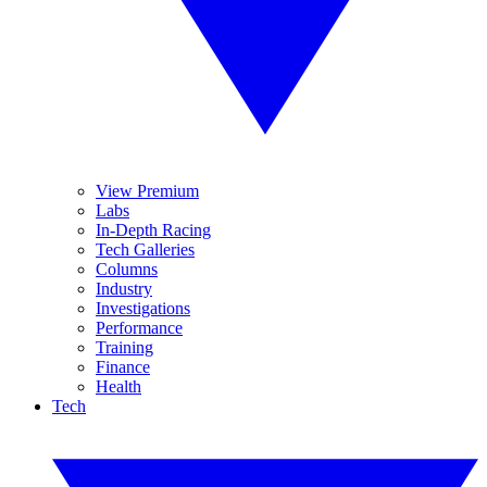
View Premium
Labs
In-Depth Racing
Tech Galleries
Columns
Industry
Investigations
Performance
Training
Finance
Health
Tech