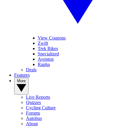
View Coupons
Zwift
Trek Bikes
Specialized
Aventon
Rapha
Deals
Features
More
Live Reports
Quizzes
Cycling Culture
Forums
Autobus
About