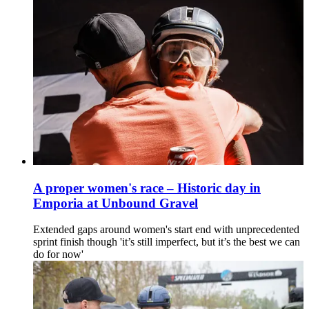
A proper women's race – Historic day in
Emporia at Unbound Gravel
Extended gaps around women's start end with unprecedented
sprint finish though 'it’s still imperfect, but it’s the best we can
do for now'