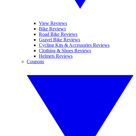
View Reviews
Bike Reviews
Road Bike Reviews
Gravel Bike Reviews
Cycling Kits & Accessories Reviews
Clothing & Shoes Reviews
Helmets Reviews
Coupons