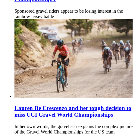
Sponsored gravel riders appear to be losing interest in the
rainbow jersey battle
Lauren De Crescenzo and her tough decision to
miss UCI Gravel World Championships
In her own words, the gravel star explains the complex picture
of the Gravel World Championships for the US team