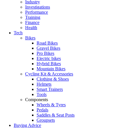
Industry
Investigations
Performance
Training
Finance
Health
Tech
Bikes
Road Bikes
Gravel Bikes
Pro Bikes
Electric bikes
Hybrid Bikes
Mountain Bikes
Cycling Kit & Accessories
Clothing & Shoes
Helmets
Smart Trainers
Tools
Components
Wheels & Tyres
Pedals
Saddles & Seat Posts
Groupsets
Buying Advice