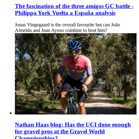
The fascination of the three amigos GC battle -
Philippa York Vuelta a España analysis
Jonas Vingegaard is the overall favourite but can João
Almeida and Juan Ayuso combine to beat him?
Nathan Haas blog: Has the UCI done enough
for gravel pros at the Gravel World
Championships?