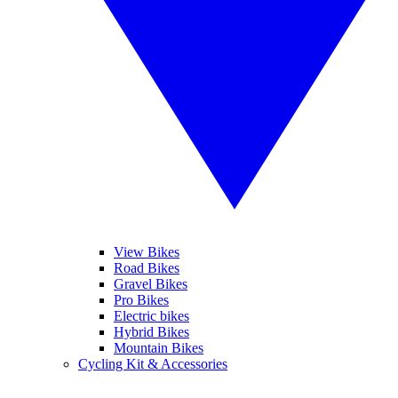
View Bikes
Road Bikes
Gravel Bikes
Pro Bikes
Electric bikes
Hybrid Bikes
Mountain Bikes
Cycling Kit & Accessories