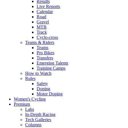
Results
Live Reports
Calendar
Road
Gravel
MTB
Track
Cyclo-cross
Teams & Riders
Teams
Pro Bikes
Transfers
Emerging Talents
Training Camps
How to Watch
Rules
Safety
Doping
Motor Doping
Women's Cycling
Premium
Labs
In-Depth Racing
Tech Galleries
Columns