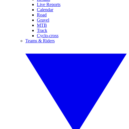
Live Reports
Calendar
Road
Gravel
MTB
Track
Cyclo-cross
Teams & Riders