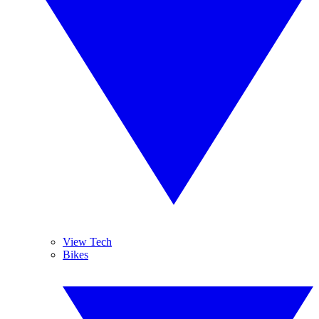
View Tech
Bikes