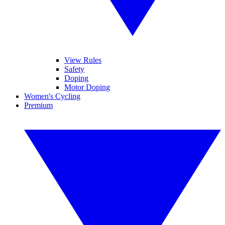
View Rules
Safety
Doping
Motor Doping
Women's Cycling
Premium