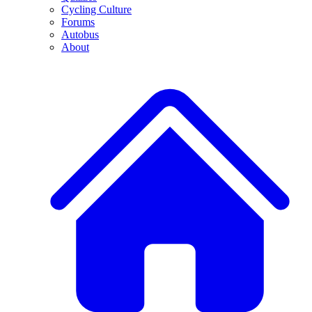
Cycling Culture
Forums
Autobus
About