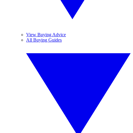
View Buying Advice
All Buying Guides