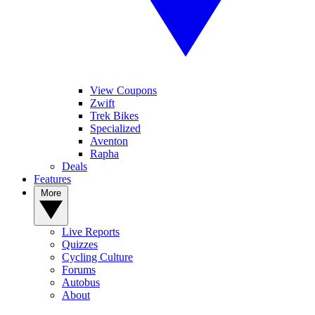
View Coupons
Zwift
Trek Bikes
Specialized
Aventon
Rapha
Deals
Features
More
Live Reports
Quizzes
Cycling Culture
Forums
Autobus
About