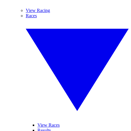
View Racing
Races
View Races
Results