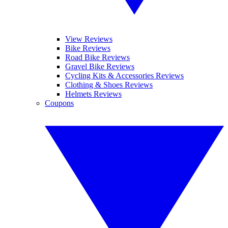
View Reviews
Bike Reviews
Road Bike Reviews
Gravel Bike Reviews
Cycling Kits & Accessories Reviews
Clothing & Shoes Reviews
Helmets Reviews
Coupons