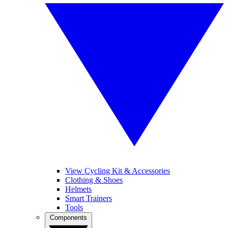
View Cycling Kit & Accessories
Clothing & Shoes
Helmets
Smart Trainers
Tools
Components