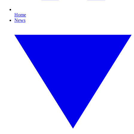
Home
News