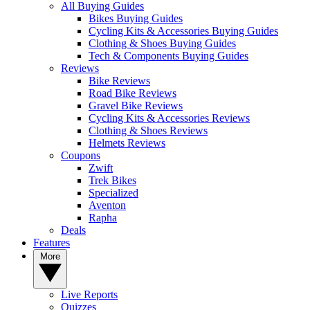
All Buying Guides
Bikes Buying Guides
Cycling Kits & Accessories Buying Guides
Clothing & Shoes Buying Guides
Tech & Components Buying Guides
Reviews
Bike Reviews
Road Bike Reviews
Gravel Bike Reviews
Cycling Kits & Accessories Reviews
Clothing & Shoes Reviews
Helmets Reviews
Coupons
Zwift
Trek Bikes
Specialized
Aventon
Rapha
Deals
Features
More
Live Reports
Quizzes