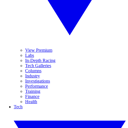
View Premium
Labs
In-Depth Racing
Tech Galleries
Columns
Industry
Investigations
Performance
Training
Finance
Health
Tech