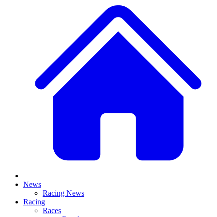
News
Racing News
Racing
Races