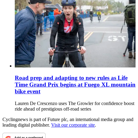
Road prep and adapting to new rules as Life
Time Grand Prix begins at Fuego XL mountain
bike event
Lauren De Crescenzo uses The Growler for confidence boost
ride ahead of prestigious off-road series
Cyclingnews is part of Future plc, an international media group and
leading digital publisher.
Visit our corporate site
.