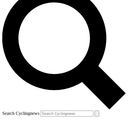
Search Cyclingnews