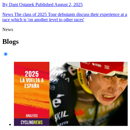
By
Dani Ostanek
Published
August 2, 2025
News
The class of 2025 Tour debutants discuss their experience at a
race which is 'on another level to other races'
News
Blogs