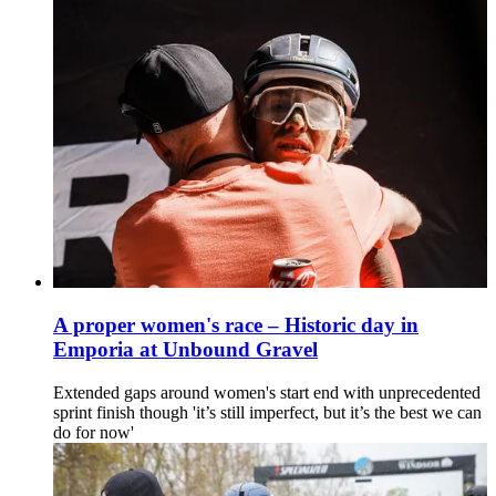
A proper women's race – Historic day in
Emporia at Unbound Gravel
Extended gaps around women's start end with unprecedented
sprint finish though 'it’s still imperfect, but it’s the best we can
do for now'