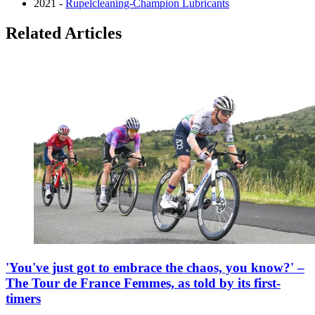
2021 -
Rupelcleaning-Champion Lubricants
Related Articles
'You've just got to embrace the chaos, you know?' –
The Tour de France Femmes, as told by its first-
timers