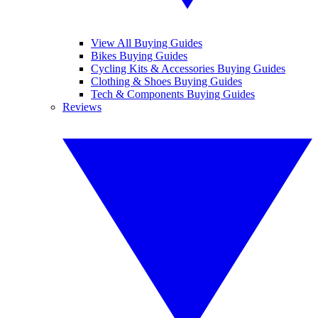
View All Buying Guides
Bikes Buying Guides
Cycling Kits & Accessories Buying Guides
Clothing & Shoes Buying Guides
Tech & Components Buying Guides
Reviews