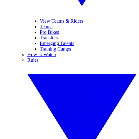
View Teams & Riders
Teams
Pro Bikes
Transfers
Emerging Talents
Training Camps
How to Watch
Rules