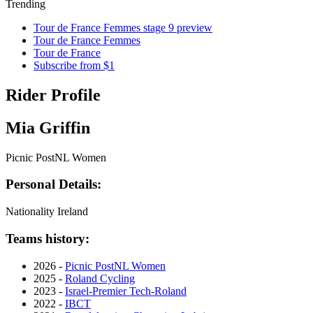
Trending
Tour de France Femmes stage 9 preview
Tour de France Femmes
Tour de France
Subscribe from $1
Rider Profile
Mia Griffin
Picnic PostNL Women
Personal Details:
Nationality
Ireland
Teams history:
2026 -
Picnic PostNL Women
2025 -
Roland Cycling
2023 -
Israel-Premier Tech-Roland
2022 -
IBCT