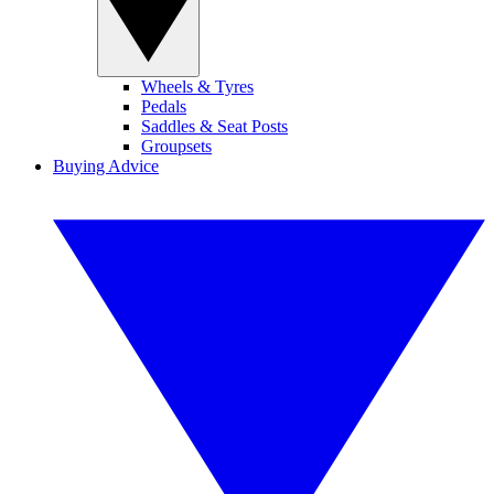
Wheels & Tyres
Pedals
Saddles & Seat Posts
Groupsets
Buying Advice