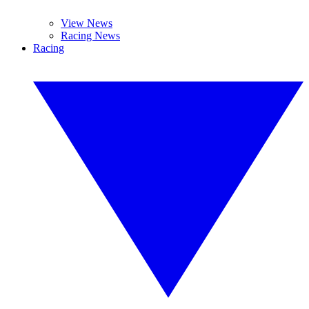
View News
Racing News
Racing