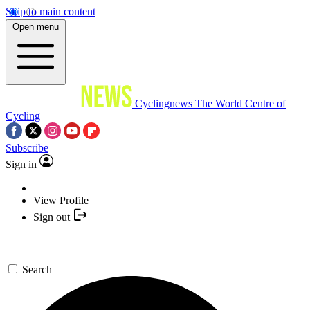
Skip to main content
Open menu
Cyclingnews
The World Centre of
Cycling
Subscribe
Sign in
View Profile
Sign out
Search