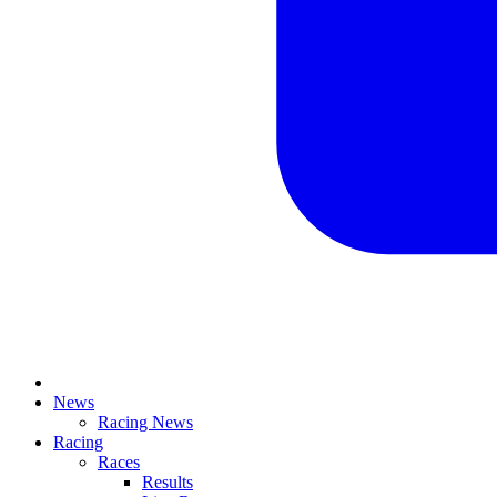
News
Racing News
Racing
Races
Results