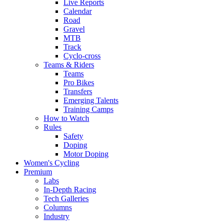
Live Reports
Calendar
Road
Gravel
MTB
Track
Cyclo-cross
Teams & Riders
Teams
Pro Bikes
Transfers
Emerging Talents
Training Camps
How to Watch
Rules
Safety
Doping
Motor Doping
Women's Cycling
Premium
Labs
In-Depth Racing
Tech Galleries
Columns
Industry