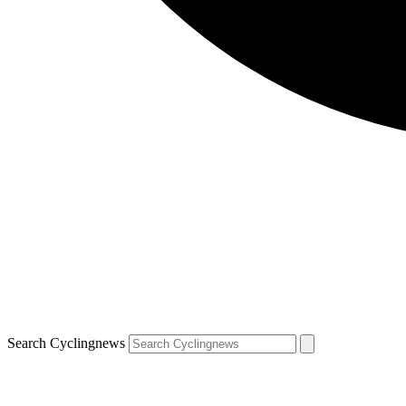
Search Cyclingnews