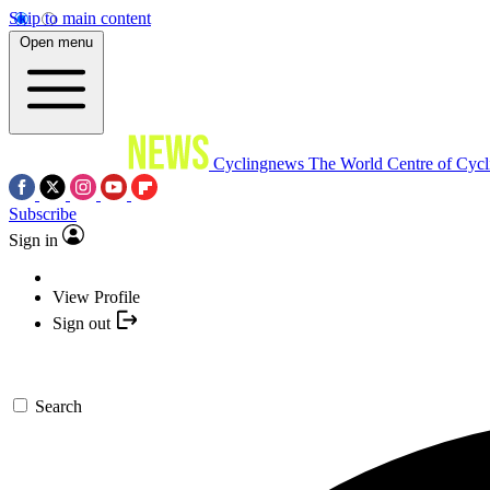
Skip to main content
Open menu
Cyclingnews
The World Centre of Cycl
Subscribe
Sign in
View Profile
Sign out
Search