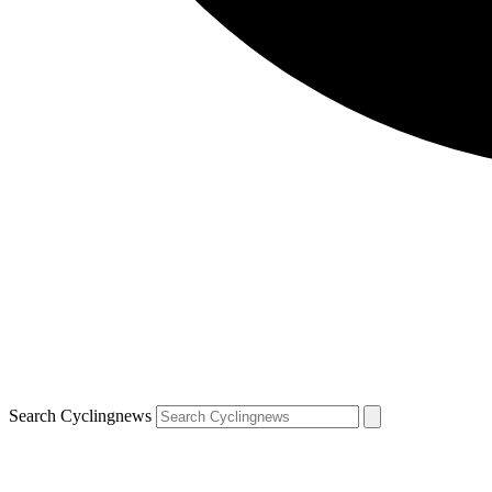
Search Cyclingnews