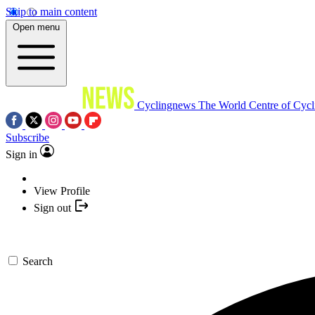
Skip to main content
Open menu
Cyclingnews
The World Centre of Cycl
Subscribe
Sign in
View Profile
Sign out
Search