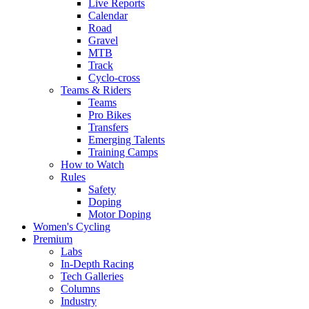
Live Reports
Calendar
Road
Gravel
MTB
Track
Cyclo-cross
Teams & Riders
Teams
Pro Bikes
Transfers
Emerging Talents
Training Camps
How to Watch
Rules
Safety
Doping
Motor Doping
Women's Cycling
Premium
Labs
In-Depth Racing
Tech Galleries
Columns
Industry