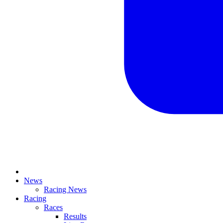
News
Racing News
Racing
Races
Results