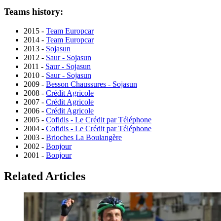
Teams history:
2015 -
Team Europcar
2014 -
Team Europcar
2013 -
Sojasun
2012 -
Saur - Sojasun
2011 -
Saur - Sojasun
2010 -
Saur - Sojasun
2009 -
Besson Chaussures - Sojasun
2008 -
Crédit Agricole
2007 -
Crédit Agricole
2006 -
Crédit Agricole
2005 -
Cofidis - Le Crédit par Téléphone
2004 -
Cofidis - Le Crédit par Téléphone
2003 -
Brioches La Boulangère
2002 -
Bonjour
2001 -
Bonjour
Related Articles