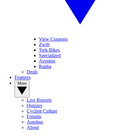
View Coupons
Zwift
Trek Bikes
Specialized
Aventon
Rapha
Deals
Features
More
Live Reports
Quizzes
Cycling Culture
Forums
Autobus
About