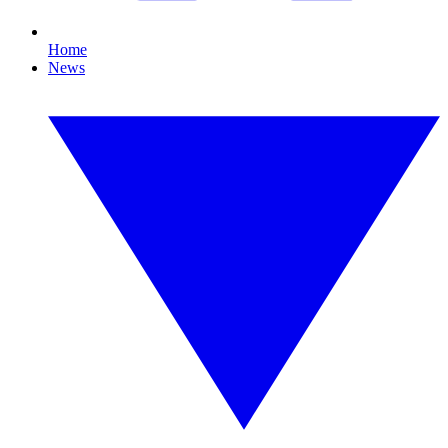
Home
News