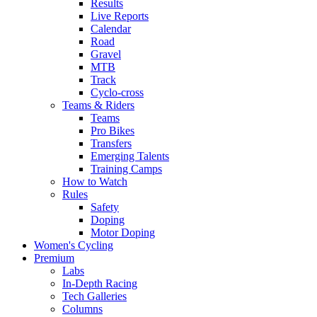
Results
Live Reports
Calendar
Road
Gravel
MTB
Track
Cyclo-cross
Teams & Riders
Teams
Pro Bikes
Transfers
Emerging Talents
Training Camps
How to Watch
Rules
Safety
Doping
Motor Doping
Women's Cycling
Premium
Labs
In-Depth Racing
Tech Galleries
Columns