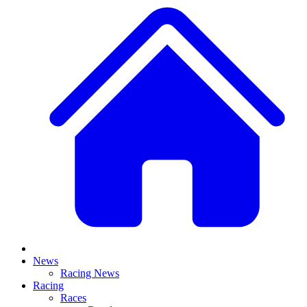
News
Racing News
Racing
Races