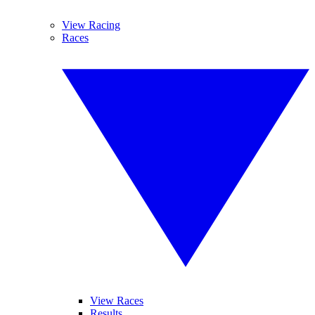
View Racing
Races
View Races
Results