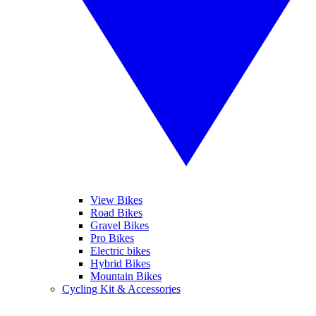
View Bikes
Road Bikes
Gravel Bikes
Pro Bikes
Electric bikes
Hybrid Bikes
Mountain Bikes
Cycling Kit & Accessories