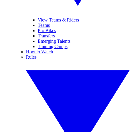
View Teams & Riders
Teams
Pro Bikes
Transfers
Emerging Talents
Training Camps
How to Watch
Rules