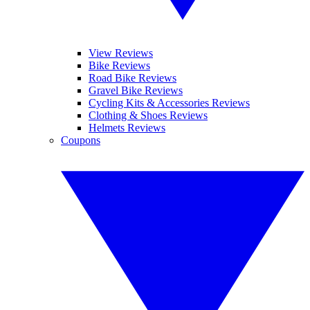
View Reviews
Bike Reviews
Road Bike Reviews
Gravel Bike Reviews
Cycling Kits & Accessories Reviews
Clothing & Shoes Reviews
Helmets Reviews
Coupons