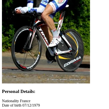
Personal Details:
Nationality
France
Date of birth
07/12/1979