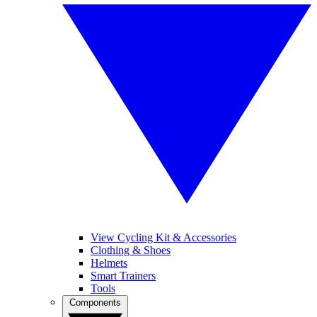
View Cycling Kit & Accessories
Clothing & Shoes
Helmets
Smart Trainers
Tools
Components