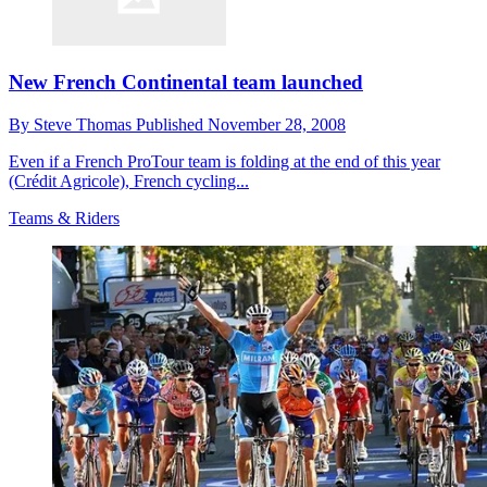
New French Continental team launched
By
Steve Thomas
Published
November 28, 2008
Even if a French ProTour team is folding at the end of this year
(Crédit Agricole), French cycling...
Teams & Riders