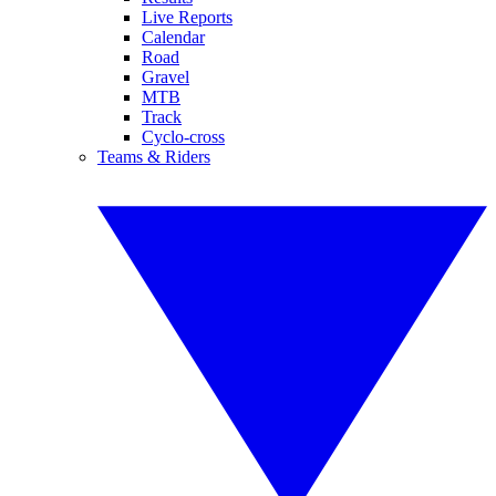
Live Reports
Calendar
Road
Gravel
MTB
Track
Cyclo-cross
Teams & Riders