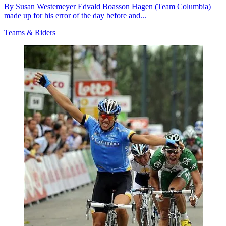
By Susan Westemeyer Edvald Boasson Hagen (Team Columbia)
made up for his error of the day before and...
Teams & Riders