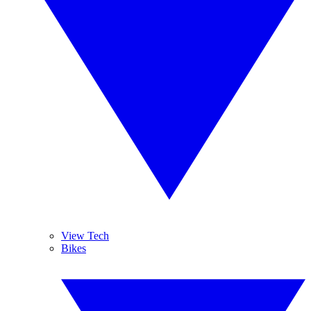
View Tech
Bikes