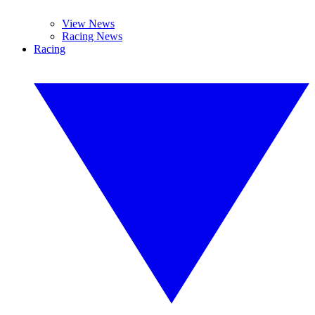
View News
Racing News
Racing