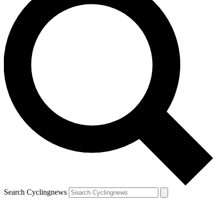
Search Cyclingnews