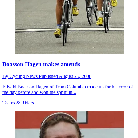
Boasson Hagen makes amends
By
Cycling News
Published
August 25, 2008
Edvald Boasson Hagen of Team Columbia made up for his error of
the day before and won the sprint in...
Teams & Riders