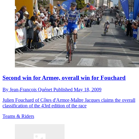
Second win for Armee, overall win for Fouchard
By
Jean-François Quénet
Published
May 18, 2009
Julien Fouchard of Côtes d'Armor-Maître Jacques claims the overall
classification of the 43rd edition of the race
Teams & Riders