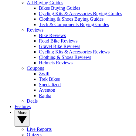
All Buying Guides
Bikes Buying Guides
Cycling Kits & Accessories Buying Guides
Clothing & Shoes Buying Guides
Tech & Components Buying Guides
Reviews
Bike Reviews
Road Bike Reviews
Gravel Bike Reviews
Cycling Kits & Accessories Reviews
Clothing & Shoes Reviews
Helmets Reviews
Coupons
Zwift
Trek Bikes
Specialized
Aventon
Rapha
Deals
Features
More
Live Reports
Quizzes