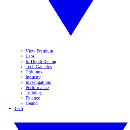
View Premium
Labs
In-Depth Racing
Tech Galleries
Columns
Industry
Investigations
Performance
Training
Finance
Health
Tech