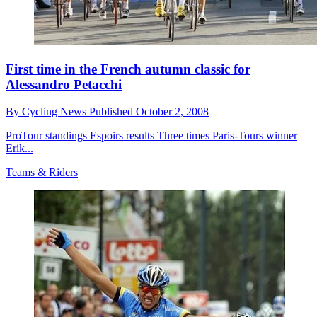
First time in the French autumn classic for
Alessandro Petacchi
By
Cycling News
Published
October 2, 2008
ProTour standings Espoirs results Three times Paris-Tours winner
Erik...
Teams & Riders