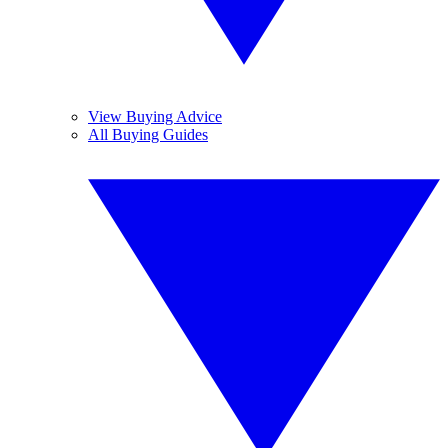
View Buying Advice
All Buying Guides