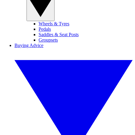
Wheels & Tyres
Pedals
Saddles & Seat Posts
Groupsets
Buying Advice