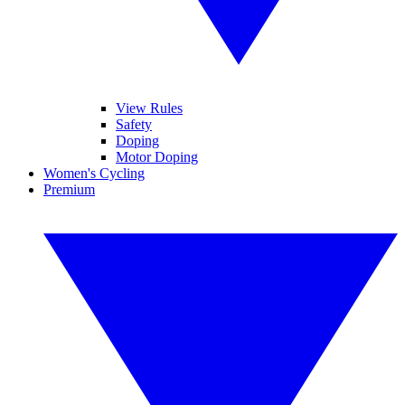
View Rules
Safety
Doping
Motor Doping
Women's Cycling
Premium