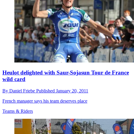
Heulot delighted with Saur-Sojasun Tour de France
wild card
By
Daniel Friebe
Published
January 20, 2011
French manager says his team deserves place
Teams & Riders