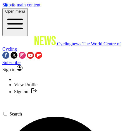
Skip to main content
Open menu
Cyclingnews
The World Centre of
Cycling
Subscribe
Sign in
View Profile
Sign out
Search