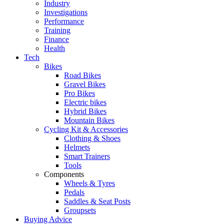
Industry
Investigations
Performance
Training
Finance
Health
Tech
Bikes
Road Bikes
Gravel Bikes
Pro Bikes
Electric bikes
Hybrid Bikes
Mountain Bikes
Cycling Kit & Accessories
Clothing & Shoes
Helmets
Smart Trainers
Tools
Components
Wheels & Tyres
Pedals
Saddles & Seat Posts
Groupsets
Buying Advice