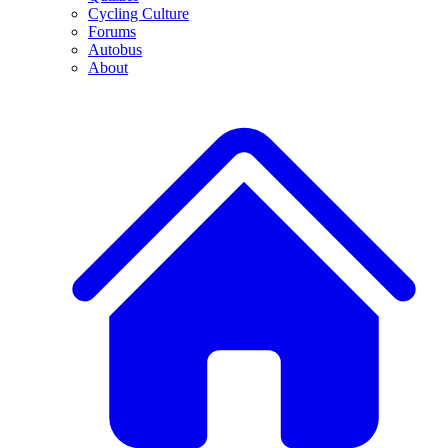
Cycling Culture
Forums
Autobus
About