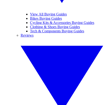
View All Buying Guides
Bikes Buying Guides
Cycling Kits & Accessories Buying Guides
Clothing & Shoes Buying Guides
Tech & Components Buying Guides
Reviews