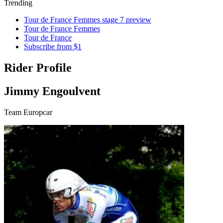
Trending
Tour de France Femmes stage 7 preview
Tour de France Femmes
Tour de France
Subscribe from $1
Rider Profile
Jimmy Engoulvent
Team Europcar