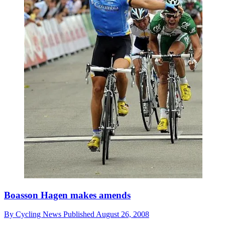
Boasson Hagen makes amends
By
Cycling News
Published
August 26, 2008