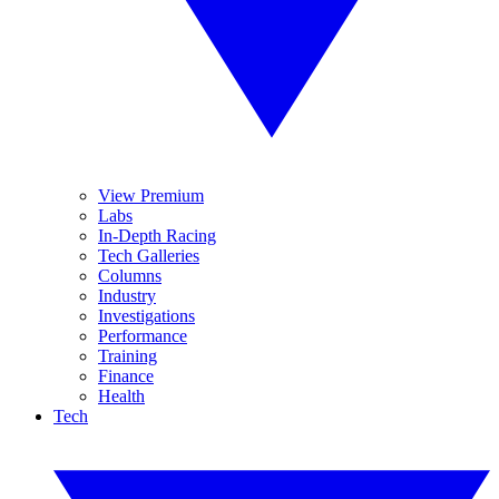
View Premium
Labs
In-Depth Racing
Tech Galleries
Columns
Industry
Investigations
Performance
Training
Finance
Health
Tech