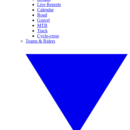
Live Reports
Calendar
Road
Gravel
MTB
Track
Cyclo-cross
Teams & Riders