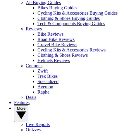
All Buying Guides
Bikes Buying Guides
Cycling Kits & Accessories Buying Guides
Clothing & Shoes Buying Guides
Tech & Components Buying Guides
Reviews
Bike Reviews
Road Bike Reviews
Gravel Bike Reviews
Cycling Kits & Accessories Reviews
Clothing & Shoes Reviews
Helmets Reviews
Coupons
Zwift
Trek Bikes
Specialized
Aventon
Rapha
Deals
Features
More
Live Reports
Quizzes