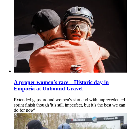
A proper women's race – Historic day in
Emporia at Unbound Gravel
Extended gaps around women's start end with unprecedented
sprint finish though 'it’s still imperfect, but it’s the best we can
do for now'