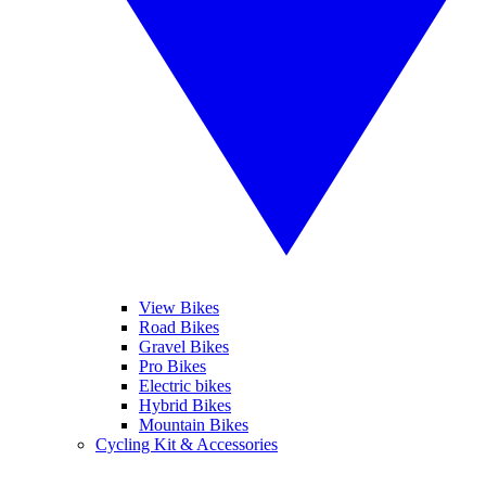
View Bikes
Road Bikes
Gravel Bikes
Pro Bikes
Electric bikes
Hybrid Bikes
Mountain Bikes
Cycling Kit & Accessories