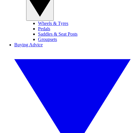
Wheels & Tyres
Pedals
Saddles & Seat Posts
Groupsets
Buying Advice