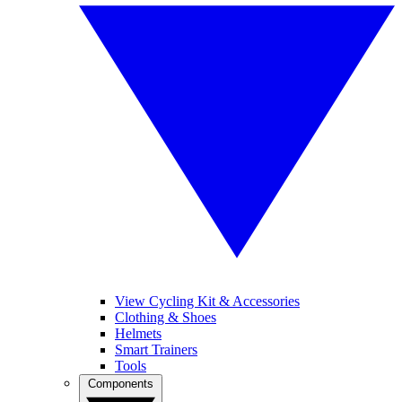
View Cycling Kit & Accessories
Clothing & Shoes
Helmets
Smart Trainers
Tools
Components