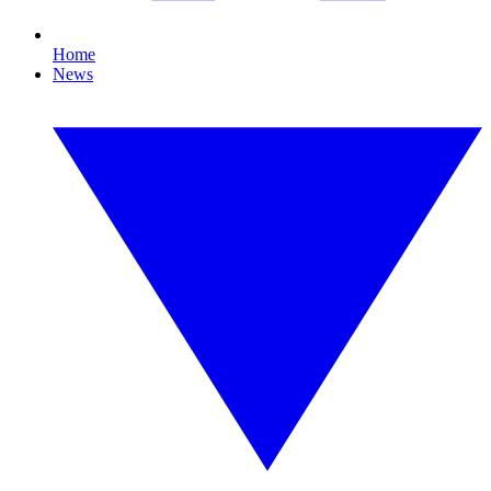
Home
News