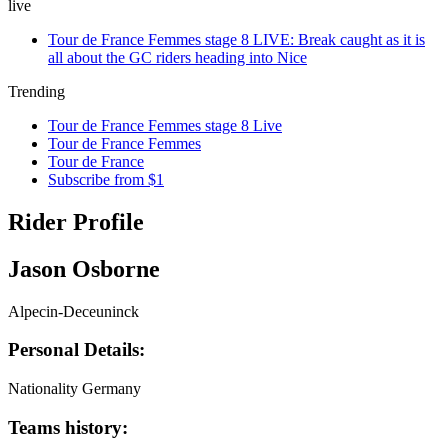
live
Tour de France Femmes stage 8 LIVE: Break caught as it is
all about the GC riders heading into Nice
Trending
Tour de France Femmes stage 8 Live
Tour de France Femmes
Tour de France
Subscribe from $1
Rider Profile
Jason Osborne
Alpecin-Deceuninck
Personal Details:
Nationality
Germany
Teams history: