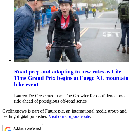
Road prep and adapting to new rules as Life
Time Grand Prix begins at Fuego XL mountain
bike event
Lauren De Crescenzo uses The Growler for confidence boost
ride ahead of prestigious off-road series
Cyclingnews is part of Future plc, an international media group and
leading digital publisher.
Visit our corporate site
.