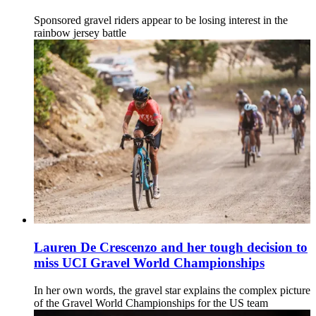
Sponsored gravel riders appear to be losing interest in the
rainbow jersey battle
Lauren De Crescenzo and her tough decision to
miss UCI Gravel World Championships
In her own words, the gravel star explains the complex picture
of the Gravel World Championships for the US team