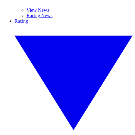
View News
Racing News
Racing