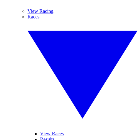
View Racing
Races
View Races
Results