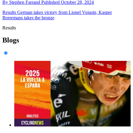
By
Stephen Farrand
Published
October 28, 2024
Results
German takes victory from Lionel Vujasin, Kasper
Borremans takes the bronze
Results
Blogs