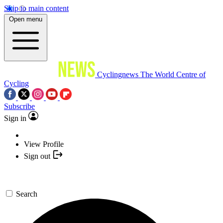
Skip to main content
Open menu
Cyclingnews
The World Centre of
Cycling
Subscribe
Sign in
View Profile
Sign out
Search