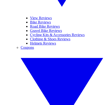
View Reviews
Bike Reviews
Road Bike Reviews
Gravel Bike Reviews
Cycling Kits & Accessories Reviews
Clothing & Shoes Reviews
Helmets Reviews
Coupons