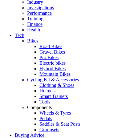
Industry
Investigations
Performance
Training
Finance
Health
Tech
Bikes
Road Bikes
Gravel Bikes
Pro Bikes
Electric bikes
Hybrid Bikes
Mountain Bikes
Cycling Kit & Accessories
Clothing & Shoes
Helmets
Smart Trainers
Tools
Components
Wheels & Tyres
Pedals
Saddles & Seat Posts
Groupsets
Buying Advice