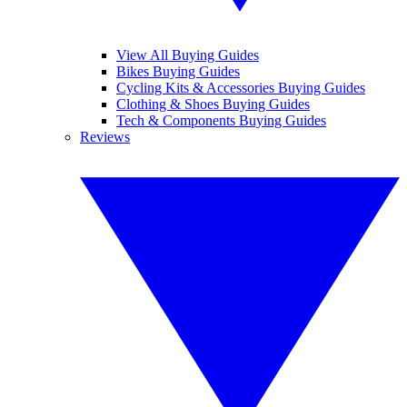
View All Buying Guides
Bikes Buying Guides
Cycling Kits & Accessories Buying Guides
Clothing & Shoes Buying Guides
Tech & Components Buying Guides
Reviews