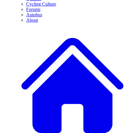
Cycling Culture
Forums
Autobus
About