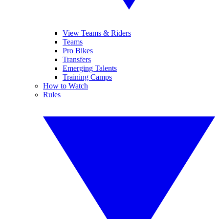
View Teams & Riders
Teams
Pro Bikes
Transfers
Emerging Talents
Training Camps
How to Watch
Rules