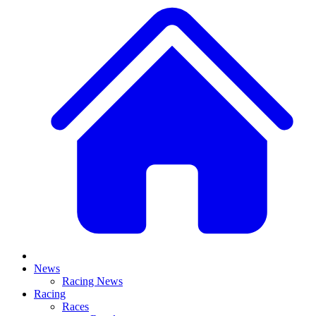
News
Racing News
Racing
Races