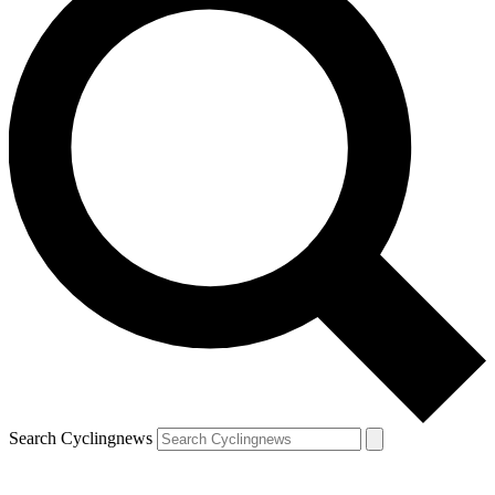
Search Cyclingnews