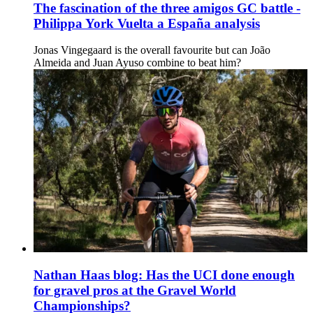
The fascination of the three amigos GC battle -
Philippa York Vuelta a España analysis
Jonas Vingegaard is the overall favourite but can João
Almeida and Juan Ayuso combine to beat him?
Nathan Haas blog: Has the UCI done enough
for gravel pros at the Gravel World
Championships?