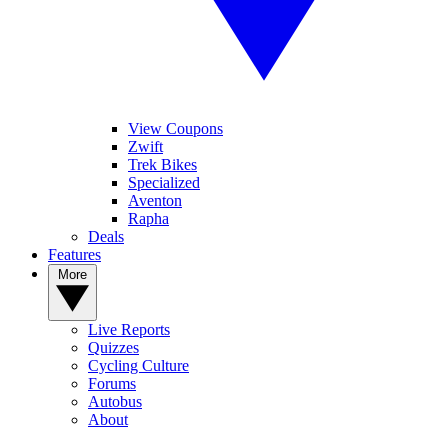
View Coupons
Zwift
Trek Bikes
Specialized
Aventon
Rapha
Deals
Features
More
Live Reports
Quizzes
Cycling Culture
Forums
Autobus
About