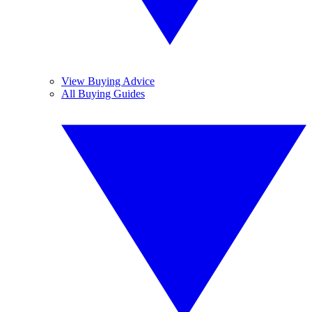
View Buying Advice
All Buying Guides