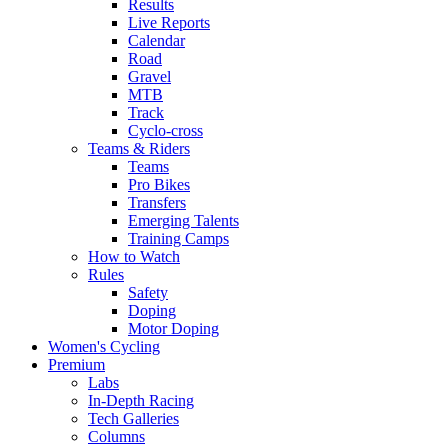
Results
Live Reports
Calendar
Road
Gravel
MTB
Track
Cyclo-cross
Teams & Riders
Teams
Pro Bikes
Transfers
Emerging Talents
Training Camps
How to Watch
Rules
Safety
Doping
Motor Doping
Women's Cycling
Premium
Labs
In-Depth Racing
Tech Galleries
Columns