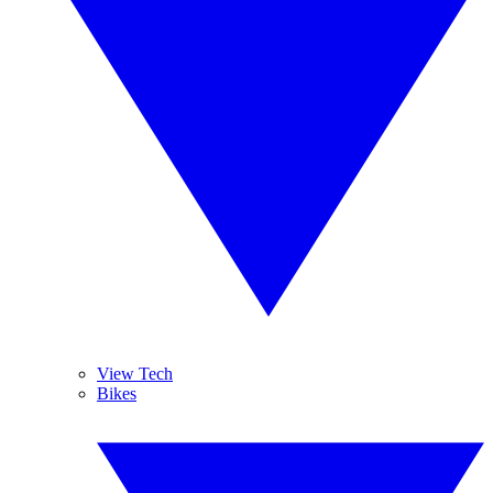
View Tech
Bikes