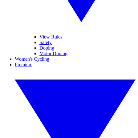
View Rules
Safety
Doping
Motor Doping
Women's Cycling
Premium