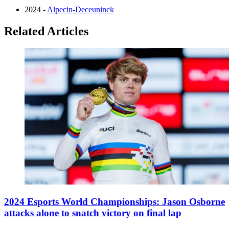
2024 -
Alpecin-Deceuninck
Related Articles
2024 Esports World Championships: Jason Osborne
attacks alone to snatch victory on final lap