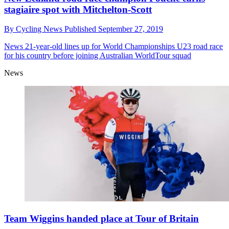
stagiaire spot with Mitchelton-Scott
By
Cycling News
Published
September 27, 2019
News
21-year-old lines up for World Championships U23 road race
for his country before joining Australian WorldTour squad
News
Team Wiggins handed place at Tour of Britain