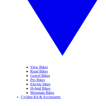
View Bikes
Road Bikes
Gravel Bikes
Pro Bikes
Electric bikes
Hybrid Bikes
Mountain Bikes
Cycling Kit & Accessories