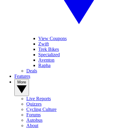
View Coupons
Zwift
Trek Bikes
Specialized
Aventon
Rapha
Deals
Features
More
Live Reports
Quizzes
Cycling Culture
Forums
Autobus
About