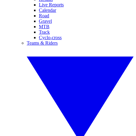
Live Reports
Calendar
Road
Gravel
MTB
Track
Cyclo-cross
Teams & Riders