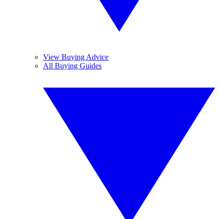
View Buying Advice
All Buying Guides