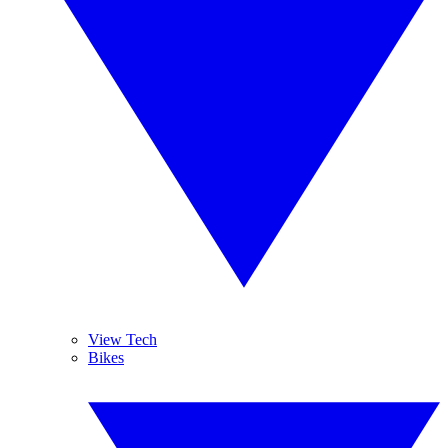
View Tech
Bikes