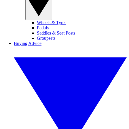
Wheels & Tyres
Pedals
Saddles & Seat Posts
Groupsets
Buying Advice