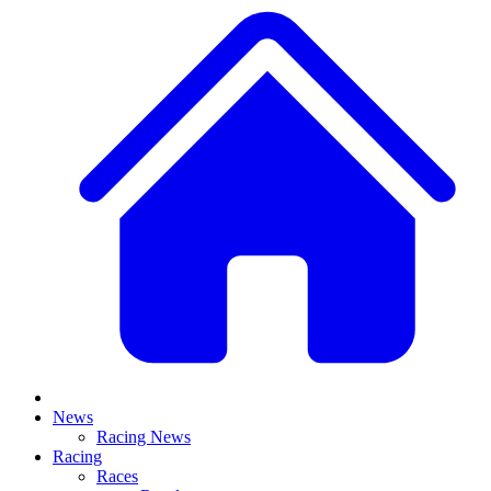
News
Racing News
Racing
Races