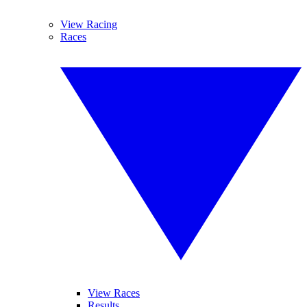
View Racing
Races
View Races
Results