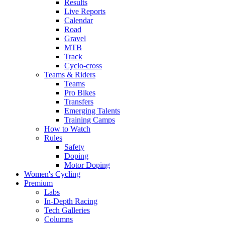
Results
Live Reports
Calendar
Road
Gravel
MTB
Track
Cyclo-cross
Teams & Riders
Teams
Pro Bikes
Transfers
Emerging Talents
Training Camps
How to Watch
Rules
Safety
Doping
Motor Doping
Women's Cycling
Premium
Labs
In-Depth Racing
Tech Galleries
Columns