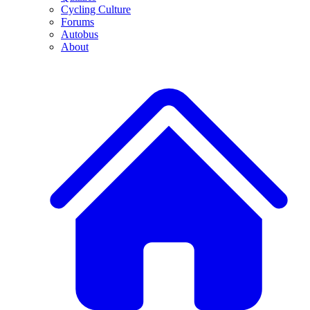
Cycling Culture
Forums
Autobus
About