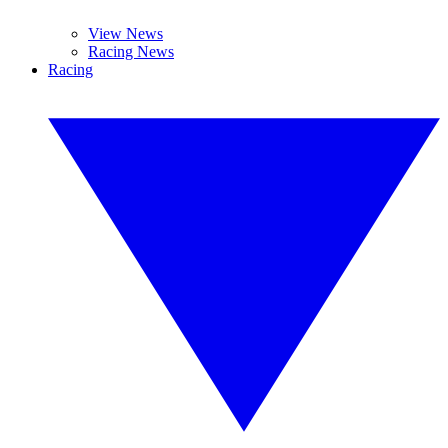
View News
Racing News
Racing