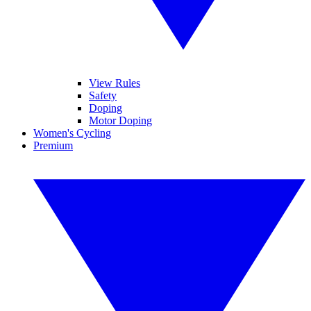
View Rules
Safety
Doping
Motor Doping
Women's Cycling
Premium