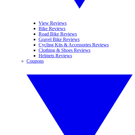
View Reviews
Bike Reviews
Road Bike Reviews
Gravel Bike Reviews
Cycling Kits & Accessories Reviews
Clothing & Shoes Reviews
Helmets Reviews
Coupons