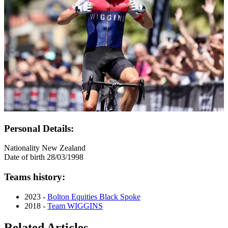
Personal Details:
Nationality
New Zealand
Date of birth
28/03/1998
Teams history:
2023 -
Bolton Equities Black Spoke
2018 -
Team WIGGINS
Related Articles