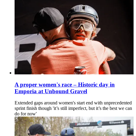
A proper women's race – Historic day in
Emporia at Unbound Gravel
Extended gaps around women's start end with unprecedented
sprint finish though 'it’s still imperfect, but it’s the best we can
do for now'