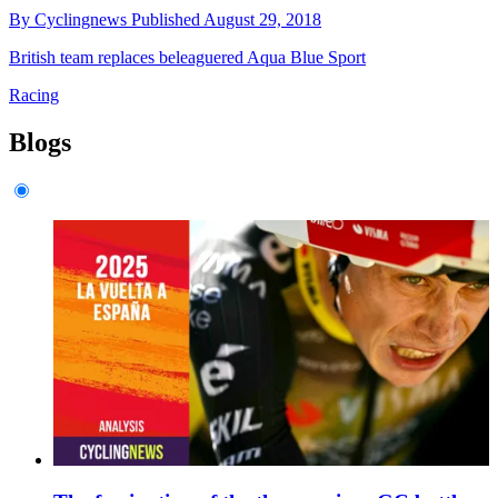
By
Cyclingnews
Published
August 29, 2018
British team replaces beleaguered Aqua Blue Sport
Racing
Blogs