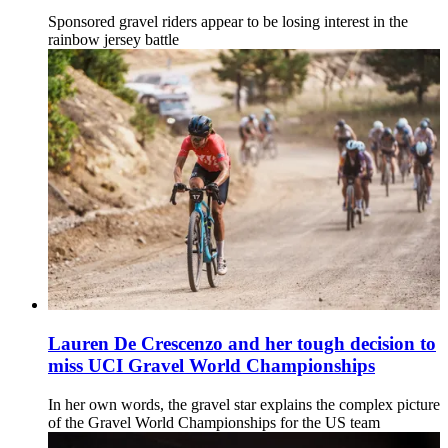
Sponsored gravel riders appear to be losing interest in the
rainbow jersey battle
Lauren De Crescenzo and her tough decision to
miss UCI Gravel World Championships
In her own words, the gravel star explains the complex picture
of the Gravel World Championships for the US team