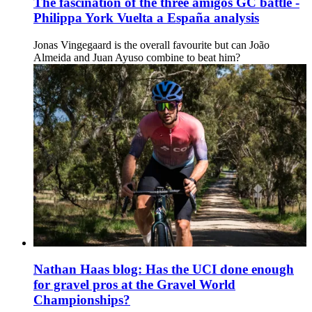
The fascination of the three amigos GC battle -
Philippa York Vuelta a España analysis
Jonas Vingegaard is the overall favourite but can João
Almeida and Juan Ayuso combine to beat him?
Nathan Haas blog: Has the UCI done enough
for gravel pros at the Gravel World
Championships?