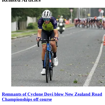
Remnants of Cyclone Dovi blow New Zealand Road
Championships off course