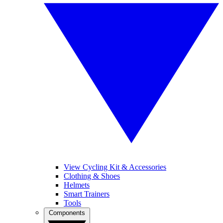
View Cycling Kit & Accessories
Clothing & Shoes
Helmets
Smart Trainers
Tools
Components