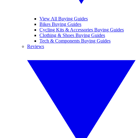
View All Buying Guides
Bikes Buying Guides
Cycling Kits & Accessories Buying Guides
Clothing & Shoes Buying Guides
Tech & Components Buying Guides
Reviews