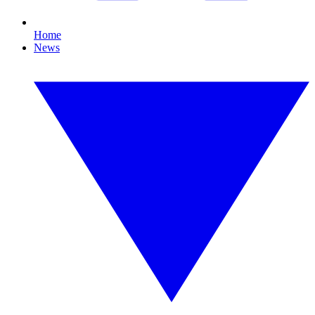
Home
News