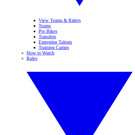
View Teams & Riders
Teams
Pro Bikes
Transfers
Emerging Talents
Training Camps
How to Watch
Rules