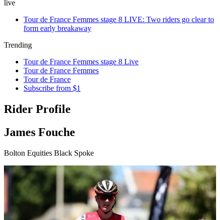
live
Tour de France Femmes stage 8 LIVE: Two riders go clear to
form early breakaway
Trending
Tour de France Femmes stage 8 Live
Tour de France Femmes
Tour de France
Subscribe from $1
Rider Profile
James Fouche
Bolton Equities Black Spoke