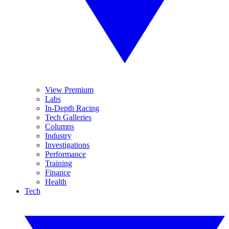
View Premium
Labs
In-Depth Racing
Tech Galleries
Columns
Industry
Investigations
Performance
Training
Finance
Health
Tech