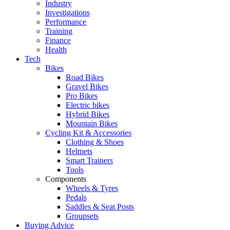
Industry
Investigations
Performance
Training
Finance
Health
Tech
Bikes
Road Bikes
Gravel Bikes
Pro Bikes
Electric bikes
Hybrid Bikes
Mountain Bikes
Cycling Kit & Accessories
Clothing & Shoes
Helmets
Smart Trainers
Tools
Components
Wheels & Tyres
Pedals
Saddles & Seat Posts
Groupsets
Buying Advice