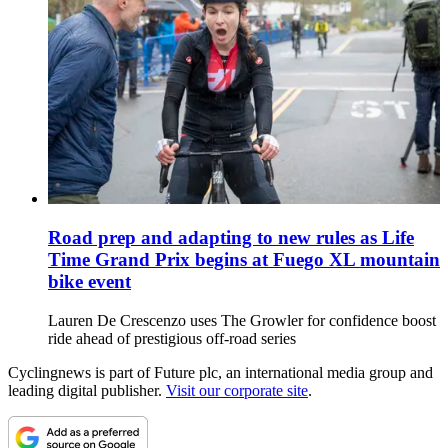
Road prep and adapting to new rules as Life
Time Grand Prix begins at Fuego XL mountain
bike event
Lauren De Crescenzo uses The Growler for confidence boost
ride ahead of prestigious off-road series
Cyclingnews is part of Future plc, an international media group and
leading digital publisher.
Visit our corporate site
.