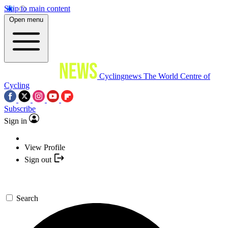
Skip to main content
Open menu
Cyclingnews
The World Centre of
Cycling
Subscribe
Sign in
View Profile
Sign out
Search