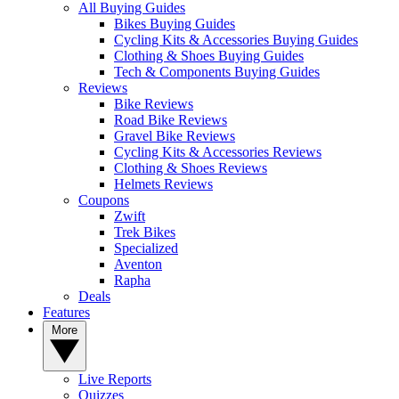
All Buying Guides
Bikes Buying Guides
Cycling Kits & Accessories Buying Guides
Clothing & Shoes Buying Guides
Tech & Components Buying Guides
Reviews
Bike Reviews
Road Bike Reviews
Gravel Bike Reviews
Cycling Kits & Accessories Reviews
Clothing & Shoes Reviews
Helmets Reviews
Coupons
Zwift
Trek Bikes
Specialized
Aventon
Rapha
Deals
Features
More
Live Reports
Quizzes