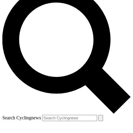
Search Cyclingnews