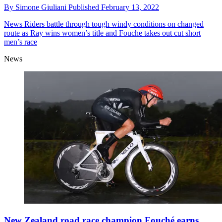
By
Simone Giuliani
Published
February 13, 2022
News
Riders battle through tough windy conditions on changed
route as Ray wins women’s title and Fouche takes out cut short
men’s race
News
New Zealand road race champion Fouché earns