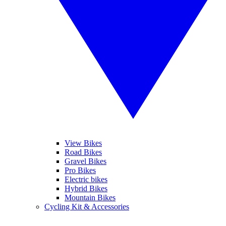
View Bikes
Road Bikes
Gravel Bikes
Pro Bikes
Electric bikes
Hybrid Bikes
Mountain Bikes
Cycling Kit & Accessories