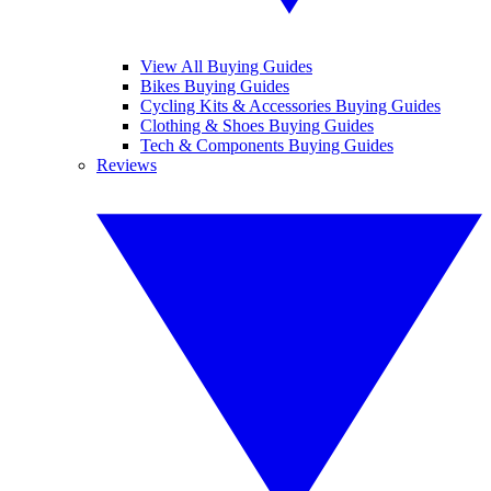
View All Buying Guides
Bikes Buying Guides
Cycling Kits & Accessories Buying Guides
Clothing & Shoes Buying Guides
Tech & Components Buying Guides
Reviews