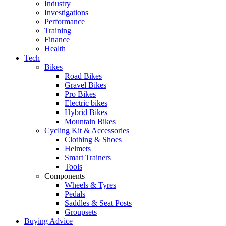
Industry
Investigations
Performance
Training
Finance
Health
Tech
Bikes
Road Bikes
Gravel Bikes
Pro Bikes
Electric bikes
Hybrid Bikes
Mountain Bikes
Cycling Kit & Accessories
Clothing & Shoes
Helmets
Smart Trainers
Tools
Components
Wheels & Tyres
Pedals
Saddles & Seat Posts
Groupsets
Buying Advice