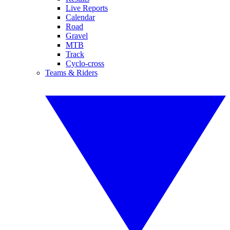
Live Reports
Calendar
Road
Gravel
MTB
Track
Cyclo-cross
Teams & Riders