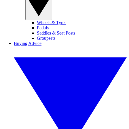
Wheels & Tyres
Pedals
Saddles & Seat Posts
Groupsets
Buying Advice