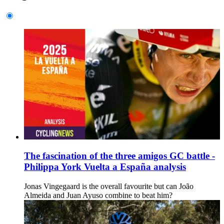
The fascination of the three amigos GC battle -
Philippa York Vuelta a España analysis
Jonas Vingegaard is the overall favourite but can João
Almeida and Juan Ayuso combine to beat him?