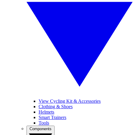
View Cycling Kit & Accessories
Clothing & Shoes
Helmets
Smart Trainers
Tools
Components