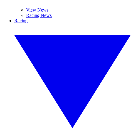
View News
Racing News
Racing