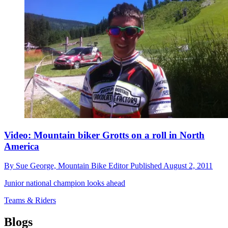
Video: Mountain biker Grotts on a roll in North
America
By
Sue George,
Mountain Bike Editor
Published
August 2, 2011
Junior national champion looks ahead
Teams & Riders
Blogs