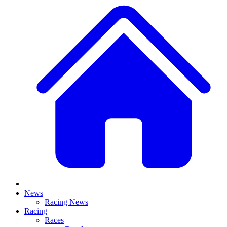
News
Racing News
Racing
Races