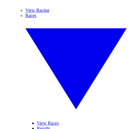
View Racing
Races
View Races
Results