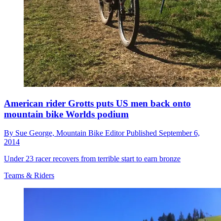
American rider Grotts puts US men back onto
mountain bike Worlds podium
By
Sue George,
Mountain Bike Editor
Published
September 6,
2014
Under 23 racer recovers from terrible start to earn bronze
Teams & Riders