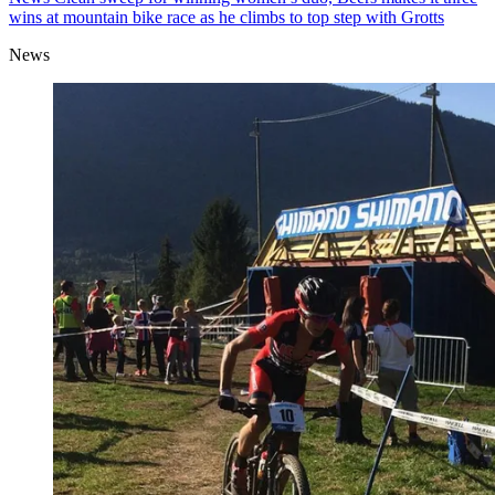
wins at mountain bike race as he climbs to top step with Grotts
News