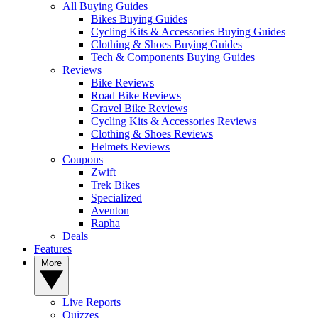
All Buying Guides
Bikes Buying Guides
Cycling Kits & Accessories Buying Guides
Clothing & Shoes Buying Guides
Tech & Components Buying Guides
Reviews
Bike Reviews
Road Bike Reviews
Gravel Bike Reviews
Cycling Kits & Accessories Reviews
Clothing & Shoes Reviews
Helmets Reviews
Coupons
Zwift
Trek Bikes
Specialized
Aventon
Rapha
Deals
Features
More
Live Reports
Quizzes