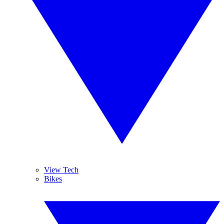
View Tech
Bikes