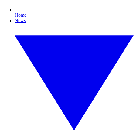
Home
News