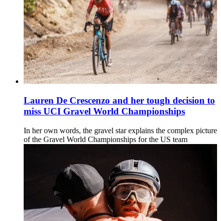
Lauren De Crescenzo and her tough decision to
miss UCI Gravel World Championships
In her own words, the gravel star explains the complex picture
of the Gravel World Championships for the US team