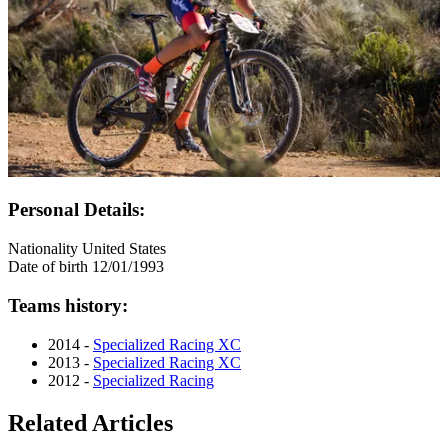
Personal Details:
Nationality
United States
Date of birth
12/01/1993
Teams history:
2014 -
Specialized Racing XC
2013 -
Specialized Racing XC
2012 -
Specialized Racing
Related Articles