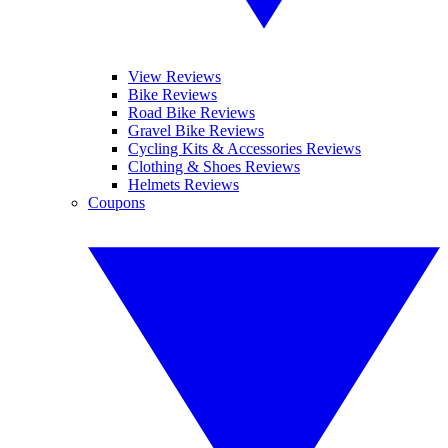
View Reviews
Bike Reviews
Road Bike Reviews
Gravel Bike Reviews
Cycling Kits & Accessories Reviews
Clothing & Shoes Reviews
Helmets Reviews
Coupons