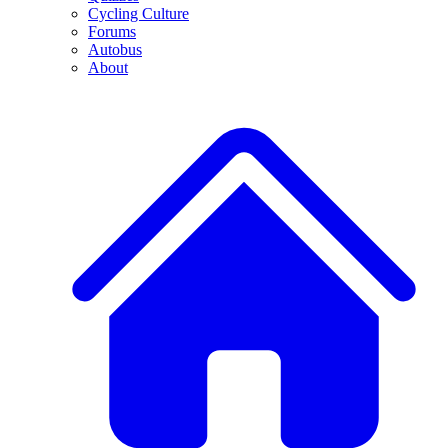
Cycling Culture
Forums
Autobus
About