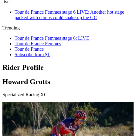
live
Tour de France Femmes stage 6 LIVE: Another hot stage
packed with climbs could shake-up the GC
Trending
Tour de France Femmes stage 6: LIVE
Tour de France Femmes
Tour de France
Subscribe from $1
Rider Profile
Howard Grotts
Specialized Racing XC