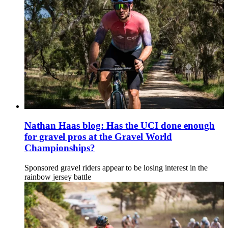
Nathan Haas blog: Has the UCI done enough
for gravel pros at the Gravel World
Championships?
Sponsored gravel riders appear to be losing interest in the
rainbow jersey battle