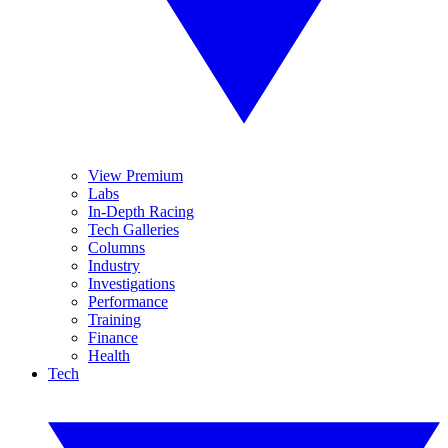
View Premium
Labs
In-Depth Racing
Tech Galleries
Columns
Industry
Investigations
Performance
Training
Finance
Health
Tech