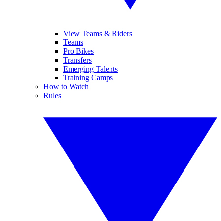
View Teams & Riders
Teams
Pro Bikes
Transfers
Emerging Talents
Training Camps
How to Watch
Rules