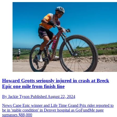
Howard Grotts seriously injured in crash at Breck
Epic one mile from finish line
By
Jackie Tyson
Published
August 22, 2024
News
Cape Epic winner and Life Time Grand Prix rider reported to
be in 'stable condition' in Denver hospital as GoFundMe page
surpasses $88,000