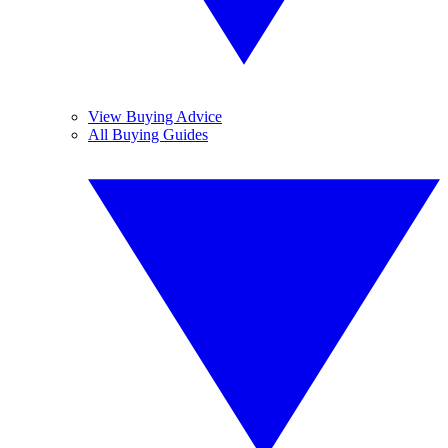
View Buying Advice
All Buying Guides