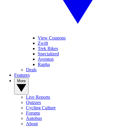
View Coupons
Zwift
Trek Bikes
Specialized
Aventon
Rapha
Deals
Features
More
Live Reports
Quizzes
Cycling Culture
Forums
Autobus
About