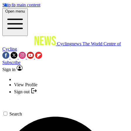
Skip to main content
Open menu
Cyclingnews
The World Centre of
Cycling
Subscribe
Sign in
View Profile
Sign out
Search