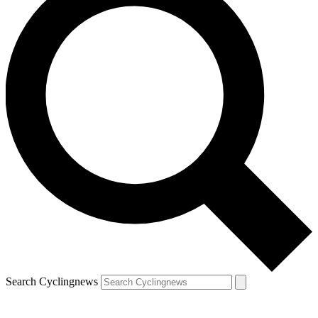
Search Cyclingnews