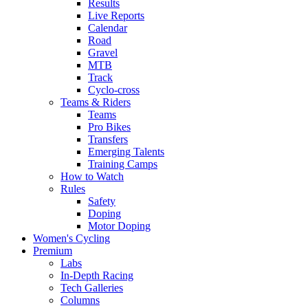
Results
Live Reports
Calendar
Road
Gravel
MTB
Track
Cyclo-cross
Teams & Riders
Teams
Pro Bikes
Transfers
Emerging Talents
Training Camps
How to Watch
Rules
Safety
Doping
Motor Doping
Women's Cycling
Premium
Labs
In-Depth Racing
Tech Galleries
Columns