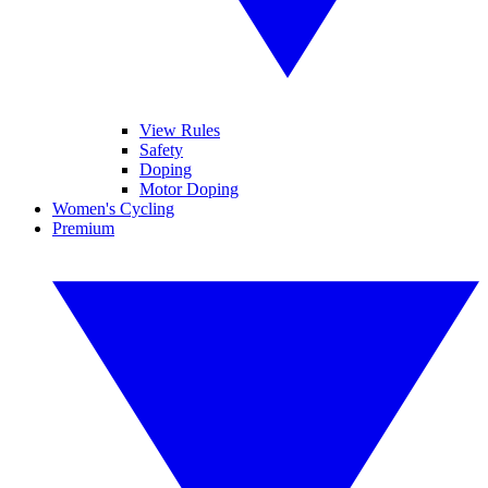
View Rules
Safety
Doping
Motor Doping
Women's Cycling
Premium