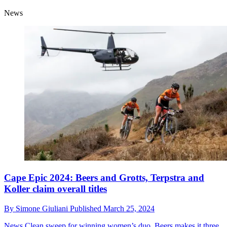
News
Cape Epic 2024: Beers and Grotts, Terpstra and
Koller claim overall titles
By
Simone Giuliani
Published
March 25, 2024
News
Clean sweep for winning women’s duo, Beers makes it three