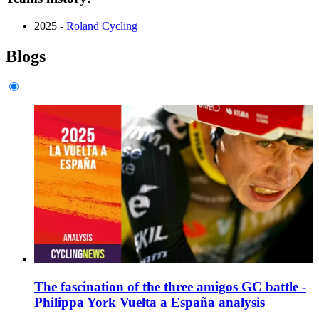
2025 -
Roland Cycling
Blogs
The fascination of the three amigos GC battle -
Philippa York Vuelta a España analysis