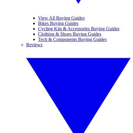
View All Buying Guides
Bikes Buying Guides
Cycling Kits & Accessories Buying Guides
Clothing & Shoes Buying Guides
Tech & Components Buying Guides
Reviews