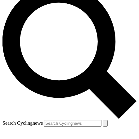
Search Cyclingnews