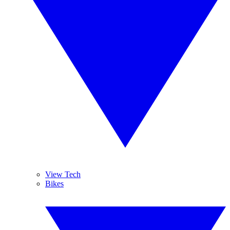
View Tech
Bikes