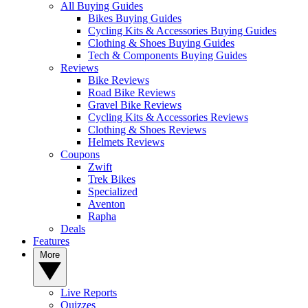
All Buying Guides
Bikes Buying Guides
Cycling Kits & Accessories Buying Guides
Clothing & Shoes Buying Guides
Tech & Components Buying Guides
Reviews
Bike Reviews
Road Bike Reviews
Gravel Bike Reviews
Cycling Kits & Accessories Reviews
Clothing & Shoes Reviews
Helmets Reviews
Coupons
Zwift
Trek Bikes
Specialized
Aventon
Rapha
Deals
Features
More
Live Reports
Quizzes