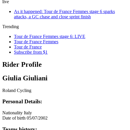
live
As it happened: Tour de France Femmes stage 6 sparks
attacks, a GC chase and close sprint finish
Trending
Tour de France Femmes stage 6: LIVE
Tour de France Femmes
Tour de France
Subscribe from $1
Rider Profile
Giulia Giuliani
Roland Cycling
Personal Details:
Nationality
Italy
Date of birth
05/07/2002
Teams history: