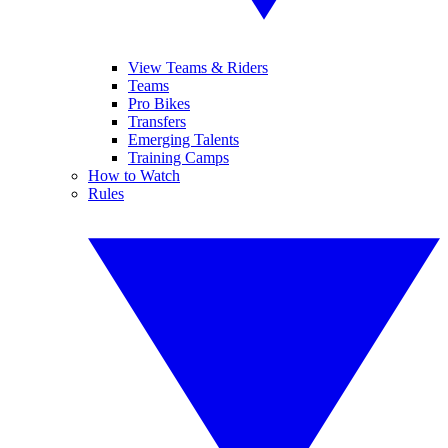
View Teams & Riders
Teams
Pro Bikes
Transfers
Emerging Talents
Training Camps
How to Watch
Rules