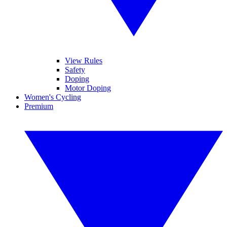
View Rules
Safety
Doping
Motor Doping
Women's Cycling
Premium