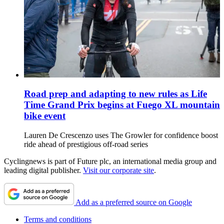
Road prep and adapting to new rules as Life
Time Grand Prix begins at Fuego XL mountain
bike event
Lauren De Crescenzo uses The Growler for confidence boost
ride ahead of prestigious off-road series
Cyclingnews is part of Future plc, an international media group and
leading digital publisher.
Visit our corporate site
.
Add as a preferred source on Google
Terms and conditions