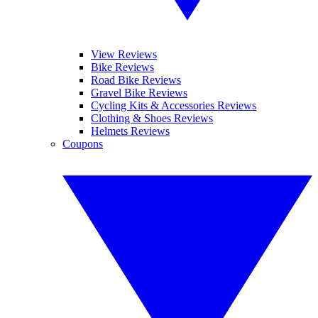
View Reviews
Bike Reviews
Road Bike Reviews
Gravel Bike Reviews
Cycling Kits & Accessories Reviews
Clothing & Shoes Reviews
Helmets Reviews
Coupons