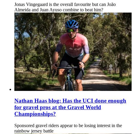
Jonas Vingegaard is the overall favourite but can João
Almeida and Juan Ayuso combine to beat him?
Nathan Haas blog: Has the UCI done enough
for gravel pros at the Gravel World
Championships?
Sponsored gravel riders appear to be losing interest in the
rainbow jersey battle