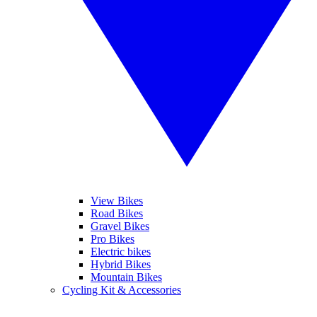
View Bikes
Road Bikes
Gravel Bikes
Pro Bikes
Electric bikes
Hybrid Bikes
Mountain Bikes
Cycling Kit & Accessories