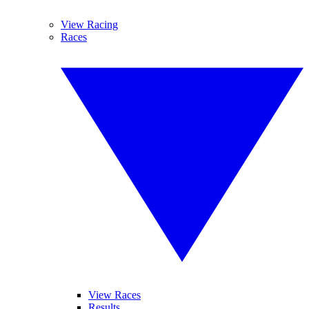
View Racing
Races
View Races
Results