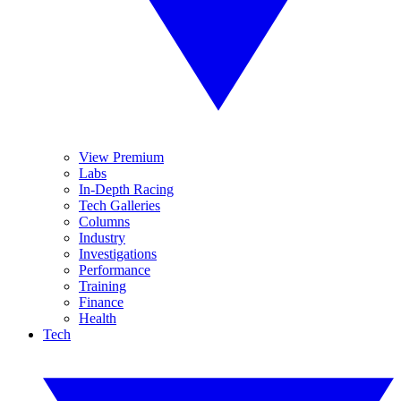
View Premium
Labs
In-Depth Racing
Tech Galleries
Columns
Industry
Investigations
Performance
Training
Finance
Health
Tech