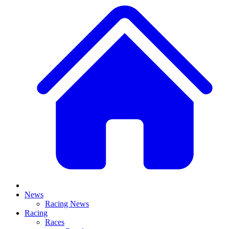
News
Racing News
Racing
Races