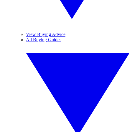
View Buying Advice
All Buying Guides