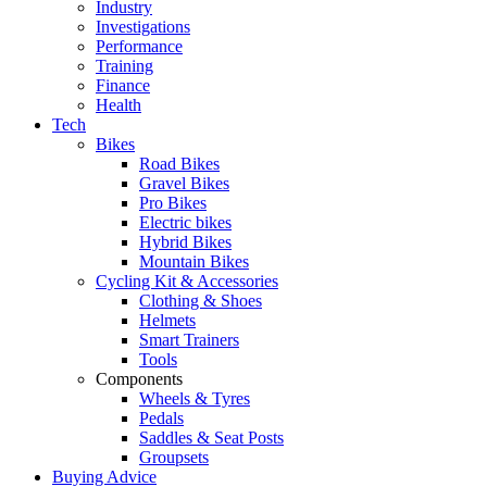
Industry
Investigations
Performance
Training
Finance
Health
Tech
Bikes
Road Bikes
Gravel Bikes
Pro Bikes
Electric bikes
Hybrid Bikes
Mountain Bikes
Cycling Kit & Accessories
Clothing & Shoes
Helmets
Smart Trainers
Tools
Components
Wheels & Tyres
Pedals
Saddles & Seat Posts
Groupsets
Buying Advice