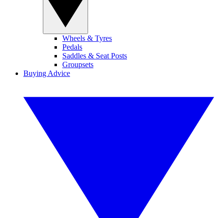
Wheels & Tyres
Pedals
Saddles & Seat Posts
Groupsets
Buying Advice