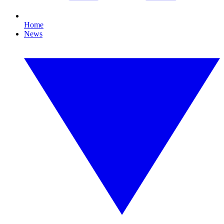
Home
News