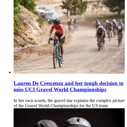
Lauren De Crescenzo and her tough decision to
miss UCI Gravel World Championships
In her own words, the gravel star explains the complex picture
of the Gravel World Championships for the US team