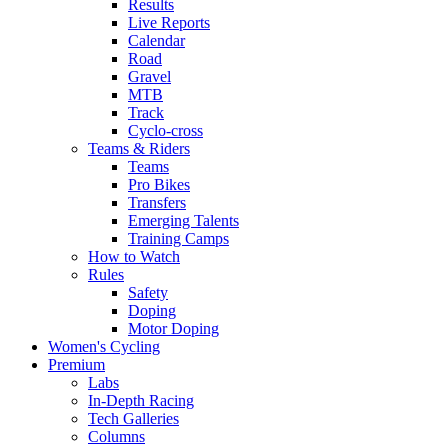
Results
Live Reports
Calendar
Road
Gravel
MTB
Track
Cyclo-cross
Teams & Riders
Teams
Pro Bikes
Transfers
Emerging Talents
Training Camps
How to Watch
Rules
Safety
Doping
Motor Doping
Women's Cycling
Premium
Labs
In-Depth Racing
Tech Galleries
Columns