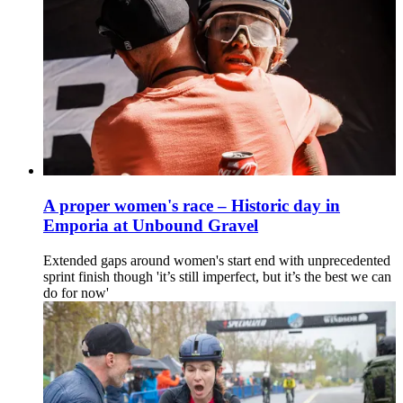
A proper women's race – Historic day in
Emporia at Unbound Gravel
Extended gaps around women's start end with unprecedented
sprint finish though 'it’s still imperfect, but it’s the best we can
do for now'