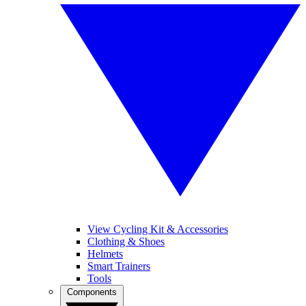
View Cycling Kit & Accessories
Clothing & Shoes
Helmets
Smart Trainers
Tools
Components