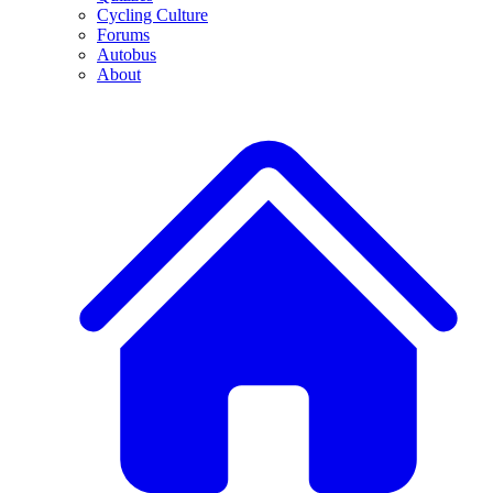
Cycling Culture
Forums
Autobus
About