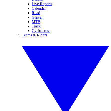
Live Reports
Calendar
Road
Gravel
MTB
Track
Cyclo-cross
Teams & Riders