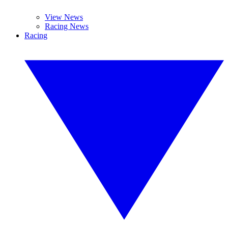
View News
Racing News
Racing