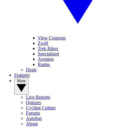
View Coupons
Zwift
Trek Bikes
Specialized
Aventon
Rapha
Deals
Features
More
Live Reports
Quizzes
Cycling Culture
Forums
Autobus
About