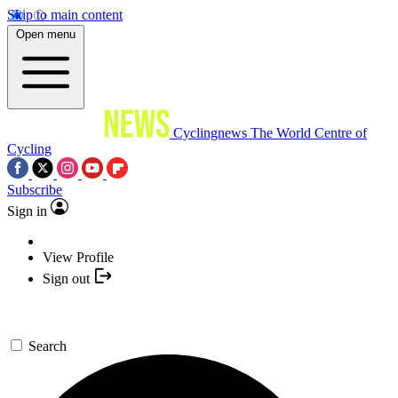
Skip to main content
Open menu
Cyclingnews
The World Centre of
Cycling
Subscribe
Sign in
View Profile
Sign out
Search