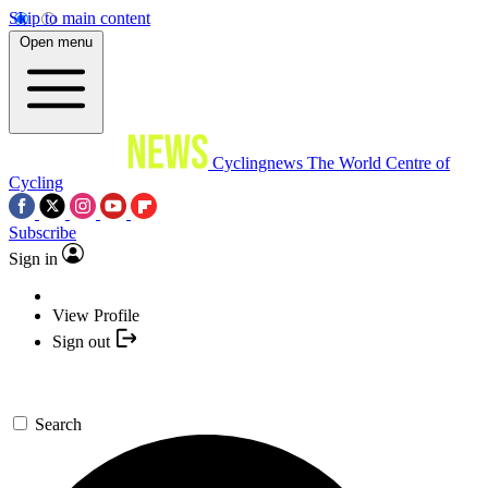
Skip to main content
Open menu
Cyclingnews
The World Centre of
Cycling
Subscribe
Sign in
View Profile
Sign out
Search