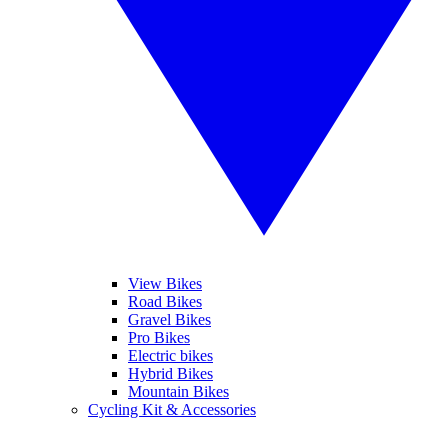
View Bikes
Road Bikes
Gravel Bikes
Pro Bikes
Electric bikes
Hybrid Bikes
Mountain Bikes
Cycling Kit & Accessories