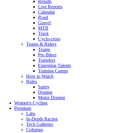
Results
Live Reports
Calendar
Road
Gravel
MTB
Track
Cyclo-cross
Teams & Riders
Teams
Pro Bikes
Transfers
Emerging Talents
Training Camps
How to Watch
Rules
Safety
Doping
Motor Doping
Women's Cycling
Premium
Labs
In-Depth Racing
Tech Galleries
Columns