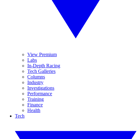
View Premium
Labs
In-Depth Racing
Tech Galleries
Columns
Industry
Investigations
Performance
Training
Finance
Health
Tech