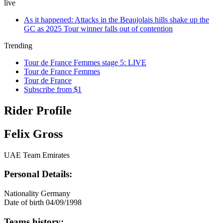
live
As it happened: Attacks in the Beaujolais hills shake up the
GC as 2025 Tour winner falls out of contention
Trending
Tour de France Femmes stage 5: LIVE
Tour de France Femmes
Tour de France
Subscribe from $1
Rider Profile
Felix Gross
UAE Team Emirates
Personal Details:
Nationality
Germany
Date of birth
04/09/1998
Teams history: