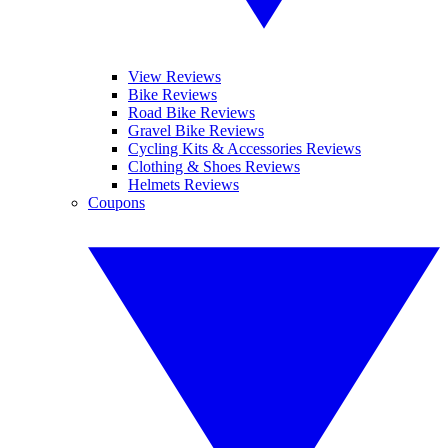
View Reviews
Bike Reviews
Road Bike Reviews
Gravel Bike Reviews
Cycling Kits & Accessories Reviews
Clothing & Shoes Reviews
Helmets Reviews
Coupons