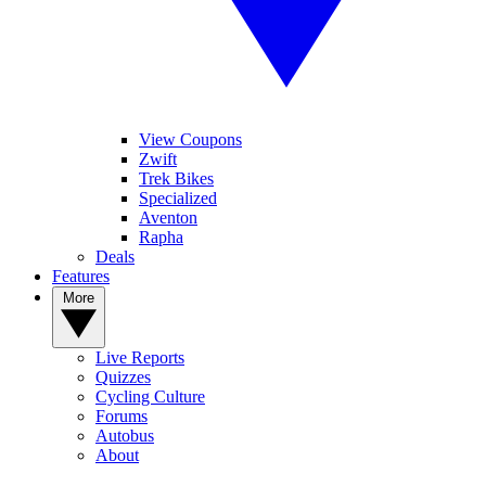
View Coupons
Zwift
Trek Bikes
Specialized
Aventon
Rapha
Deals
Features
More
Live Reports
Quizzes
Cycling Culture
Forums
Autobus
About