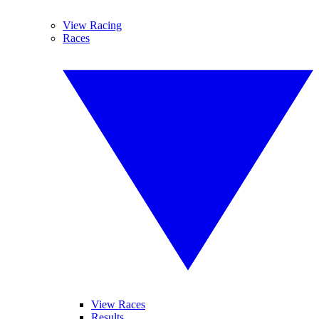
View Racing
Races
View Races
Results