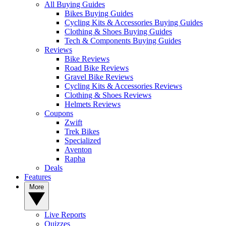
All Buying Guides
Bikes Buying Guides
Cycling Kits & Accessories Buying Guides
Clothing & Shoes Buying Guides
Tech & Components Buying Guides
Reviews
Bike Reviews
Road Bike Reviews
Gravel Bike Reviews
Cycling Kits & Accessories Reviews
Clothing & Shoes Reviews
Helmets Reviews
Coupons
Zwift
Trek Bikes
Specialized
Aventon
Rapha
Deals
Features
More
Live Reports
Quizzes