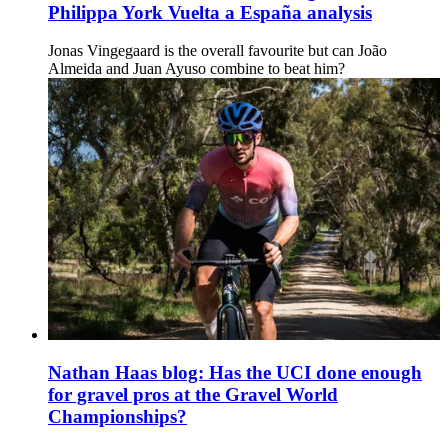
Philippa York Vuelta a España analysis
Jonas Vingegaard is the overall favourite but can João
Almeida and Juan Ayuso combine to beat him?
Nathan Haas blog: Has the UCI done enough
for gravel pros at the Gravel World
Championships?