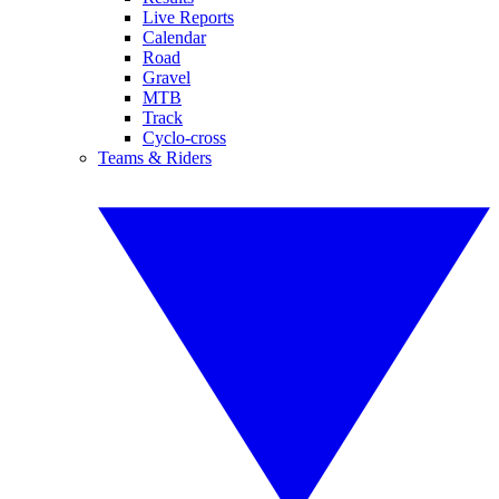
Live Reports
Calendar
Road
Gravel
MTB
Track
Cyclo-cross
Teams & Riders