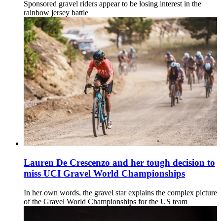
Sponsored gravel riders appear to be losing interest in the
rainbow jersey battle
Lauren De Crescenzo and her tough decision to
miss UCI Gravel World Championships
In her own words, the gravel star explains the complex picture
of the Gravel World Championships for the US team