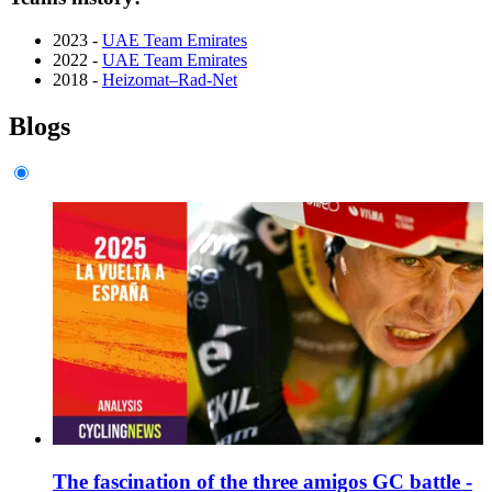
2023 -
UAE Team Emirates
2022 -
UAE Team Emirates
2018 -
Heizomat–Rad-Net
Blogs
The fascination of the three amigos GC battle -