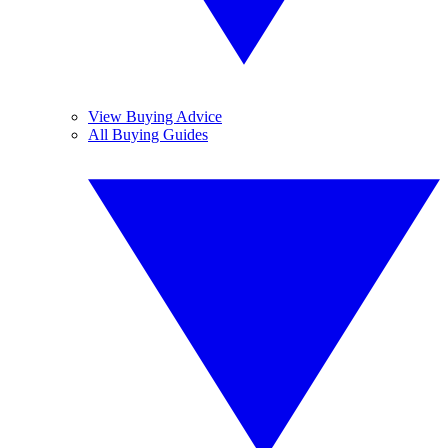
View Buying Advice
All Buying Guides