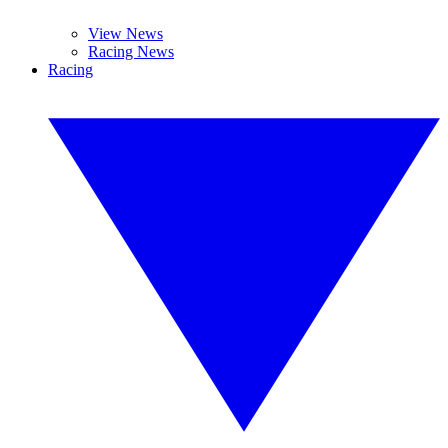
View News
Racing News
Racing