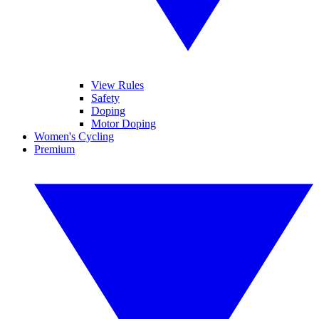
View Rules
Safety
Doping
Motor Doping
Women's Cycling
Premium