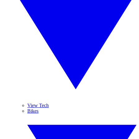
View Tech
Bikes