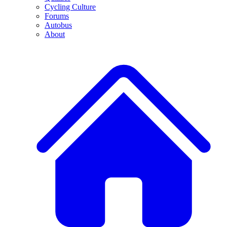
Cycling Culture
Forums
Autobus
About