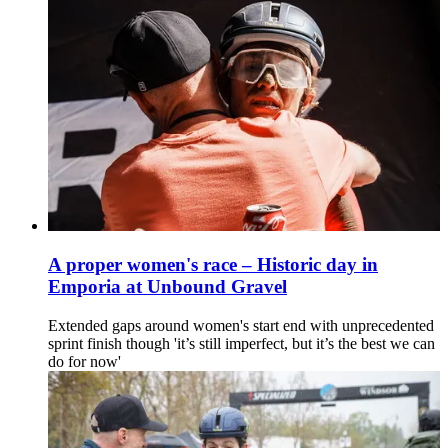
A proper women's race – Historic day in
Emporia at Unbound Gravel
Extended gaps around women's start end with unprecedented
sprint finish though 'it’s still imperfect, but it’s the best we can
do for now'