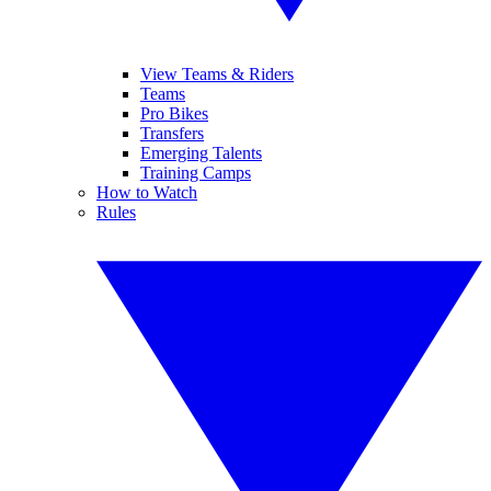
View Teams & Riders
Teams
Pro Bikes
Transfers
Emerging Talents
Training Camps
How to Watch
Rules