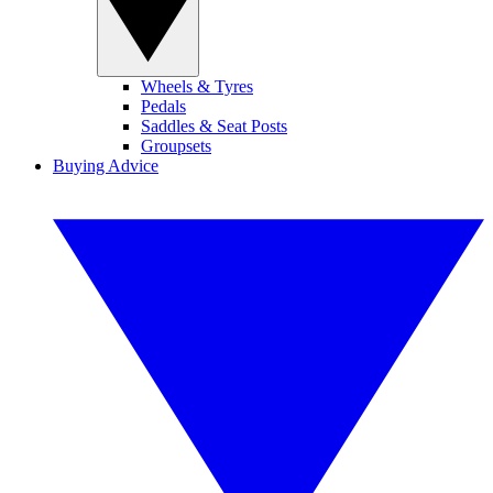
Wheels & Tyres
Pedals
Saddles & Seat Posts
Groupsets
Buying Advice