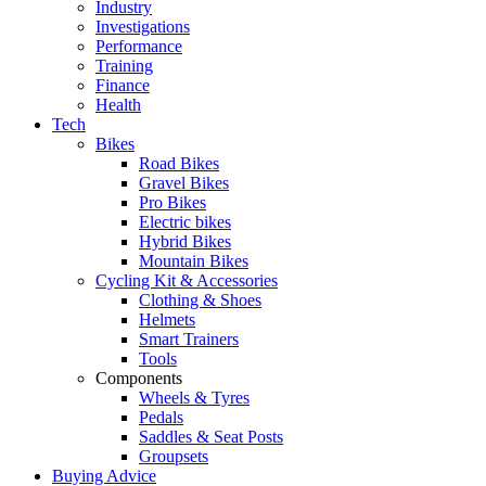
Industry
Investigations
Performance
Training
Finance
Health
Tech
Bikes
Road Bikes
Gravel Bikes
Pro Bikes
Electric bikes
Hybrid Bikes
Mountain Bikes
Cycling Kit & Accessories
Clothing & Shoes
Helmets
Smart Trainers
Tools
Components
Wheels & Tyres
Pedals
Saddles & Seat Posts
Groupsets
Buying Advice