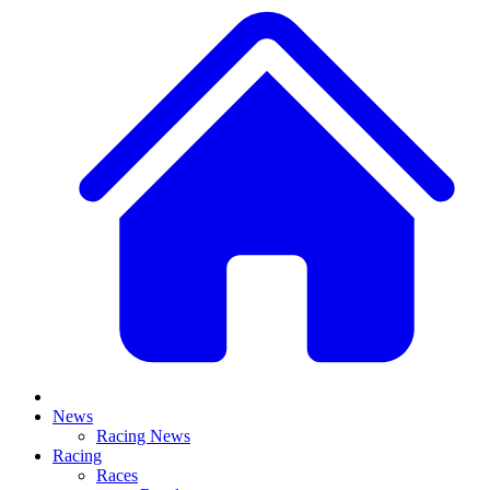
News
Racing News
Racing
Races