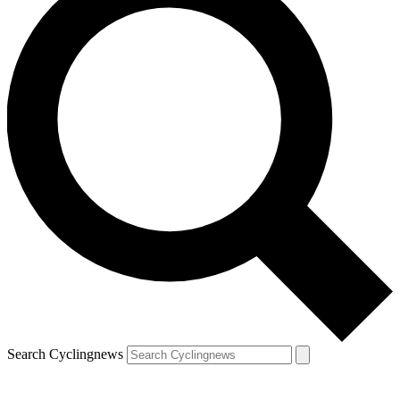
Search Cyclingnews