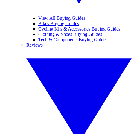
View All Buying Guides
Bikes Buying Guides
Cycling Kits & Accessories Buying Guides
Clothing & Shoes Buying Guides
Tech & Components Buying Guides
Reviews