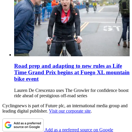
Road prep and adapting to new rules as Life
Time Grand Prix begins at Fuego XL mountain
bike event
Lauren De Crescenzo uses The Growler for confidence boost
ride ahead of prestigious off-road series
Cyclingnews is part of Future plc, an international media group and
leading digital publisher.
Visit our corporate site
.
Add as a preferred source on Google