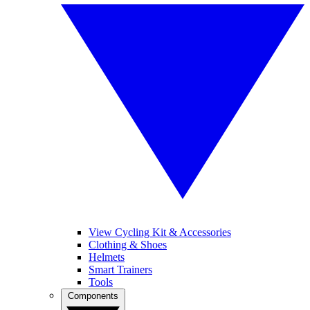
View Cycling Kit & Accessories
Clothing & Shoes
Helmets
Smart Trainers
Tools
Components