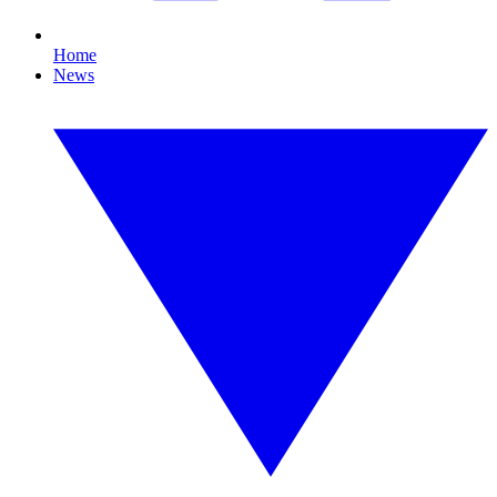
Home
News