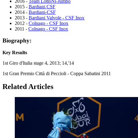
2016 -
Team LottoNl-Jumbo
2015 -
Bardiani CSF
2014 -
Bardiani-CSF
2013 -
Bardiani Valvole - CSF Inox
2012 -
Colnago - CSF Inox
2011 -
Colnago - CSF Inox
Biography:
Key Results
1st Giro d'Italia stage 4, 2013; 14,'14
1st Gran Premio Città di Peccioli - Coppa Sabatini 2011
Related Articles