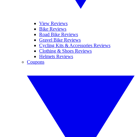
View Reviews
Bike Reviews
Road Bike Reviews
Gravel Bike Reviews
Cycling Kits & Accessories Reviews
Clothing & Shoes Reviews
Helmets Reviews
Coupons