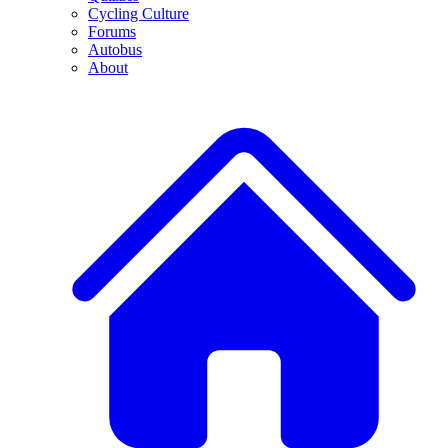
Cycling Culture
Forums
Autobus
About