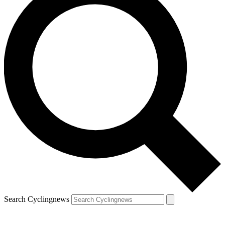
Search Cyclingnews