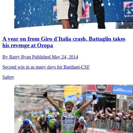
A year on from Giro d'Italia crash, Battaglin takes
his revenge at Oropa
By
Barry Ryan
Published
May 24, 2014
Second win in as many days for Bardiani-CSF
Safety