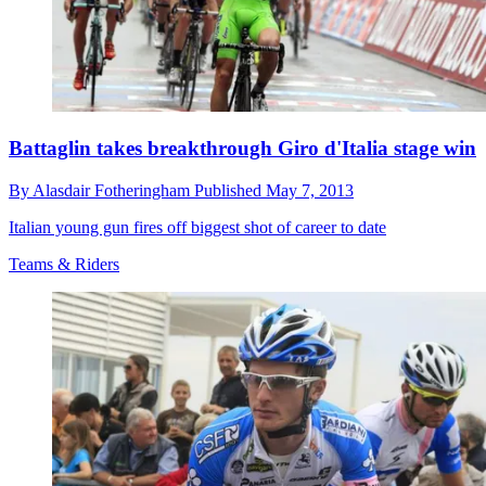
Battaglin takes breakthrough Giro d'Italia stage win
By
Alasdair Fotheringham
Published
May 7, 2013
Italian young gun fires off biggest shot of career to date
Teams & Riders