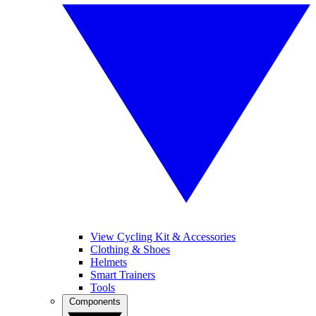
View Cycling Kit & Accessories
Clothing & Shoes
Helmets
Smart Trainers
Tools
Components