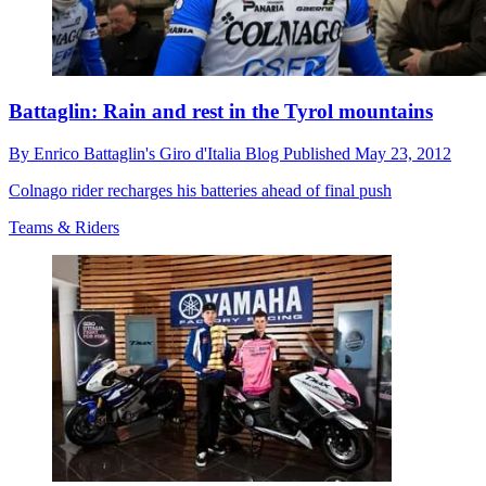
Battaglin: Rain and rest in the Tyrol mountains
By
Enrico Battaglin's Giro d'Italia Blog
Published
May 23, 2012
Colnago rider recharges his batteries ahead of final push
Teams & Riders