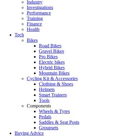
Industry
Investigations
Performance
Training
Finance
Health
Tech
Bikes
Road Bikes
Gravel Bikes
Pro Bikes
Electric bikes
Hybrid Bikes
Mountain Bikes
Cycling Kit & Accessories
Clothing & Shoes
Helmets
Smart Trainers
Tools
Components
Wheels & Tyres
Pedals
Saddles & Seat Posts
Groupsets
Buying Advice