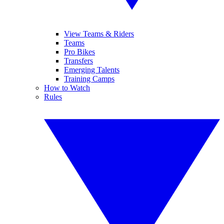
View Teams & Riders
Teams
Pro Bikes
Transfers
Emerging Talents
Training Camps
How to Watch
Rules