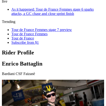
live
As it happened: Tour de France Femmes stage 6 sparks
attacks, a GC chase and close sprint finish
Trending
Tour de France Femmes stage 7 preview
Tour de France Femmes
Tour de France
Subscribe from $1
Rider Profile
Enrico Battaglin
Bardiani CSF Faizanè