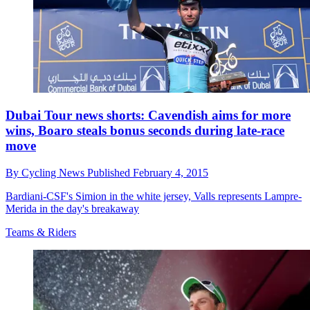
Dubai Tour news shorts: Cavendish aims for more
wins, Boaro steals bonus seconds during late-race
move
By
Cycling News
Published
February 4, 2015
Bardiani-CSF's Simion in the white jersey, Valls represents Lampre-
Merida in the day's breakaway
Teams & Riders