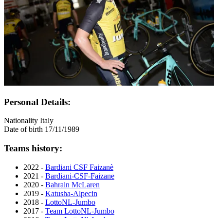
Personal Details:
Nationality
Italy
Date of birth
17/11/1989
Teams history:
2022 -
Bardiani CSF Faizanè
2021 -
Bardiani-CSF-Faizane
2020 -
Bahrain McLaren
2019 -
Katusha-Alpecin
2018 -
LottoNL-Jumbo
2017 -
Team LottoNL-Jumbo