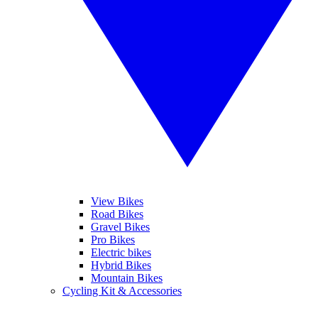
View Bikes
Road Bikes
Gravel Bikes
Pro Bikes
Electric bikes
Hybrid Bikes
Mountain Bikes
Cycling Kit & Accessories