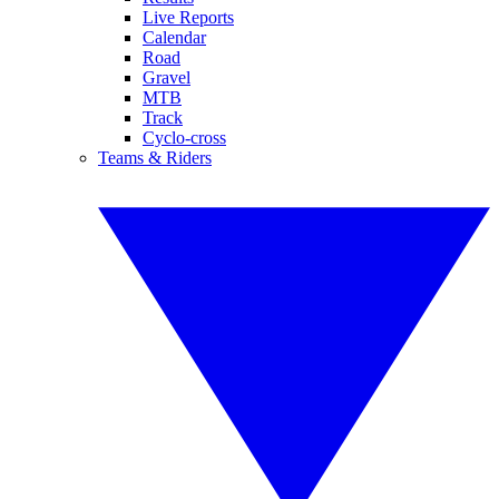
Live Reports
Calendar
Road
Gravel
MTB
Track
Cyclo-cross
Teams & Riders