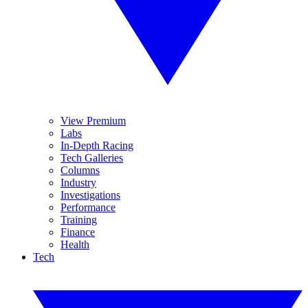
View Premium
Labs
In-Depth Racing
Tech Galleries
Columns
Industry
Investigations
Performance
Training
Finance
Health
Tech