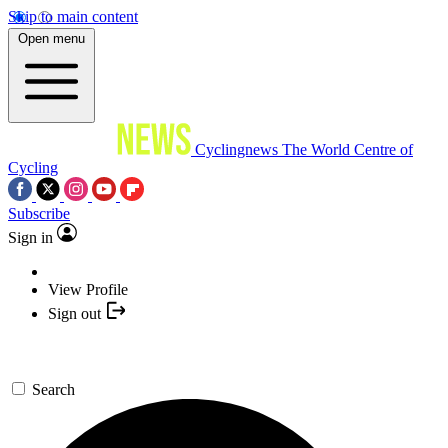
Skip to main content
Open menu
Cyclingnews
The World Centre of
Cycling
Subscribe
Sign in
View Profile
Sign out
Search