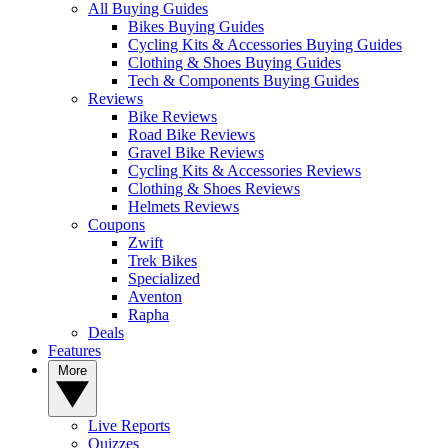
All Buying Guides
Bikes Buying Guides
Cycling Kits & Accessories Buying Guides
Clothing & Shoes Buying Guides
Tech & Components Buying Guides
Reviews
Bike Reviews
Road Bike Reviews
Gravel Bike Reviews
Cycling Kits & Accessories Reviews
Clothing & Shoes Reviews
Helmets Reviews
Coupons
Zwift
Trek Bikes
Specialized
Aventon
Rapha
Deals
Features
More
Live Reports
Quizzes