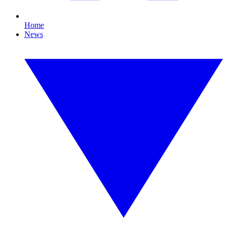
Home
News