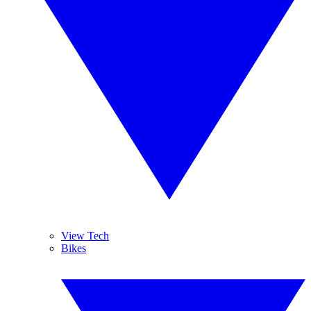
View Tech
Bikes