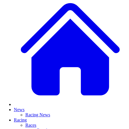
News
Racing News
Racing
Races