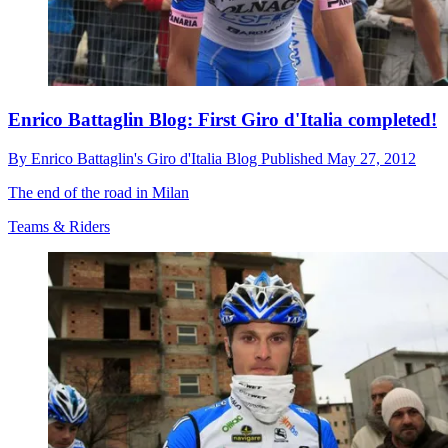
Enrico Battaglin Blog: First Giro d'Italia completed!
By
Enrico Battaglin's Giro d'Italia Blog
Published
May 27, 2012
The end of the road in Milan
Teams & Riders