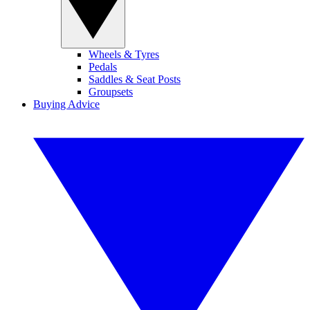
Wheels & Tyres
Pedals
Saddles & Seat Posts
Groupsets
Buying Advice