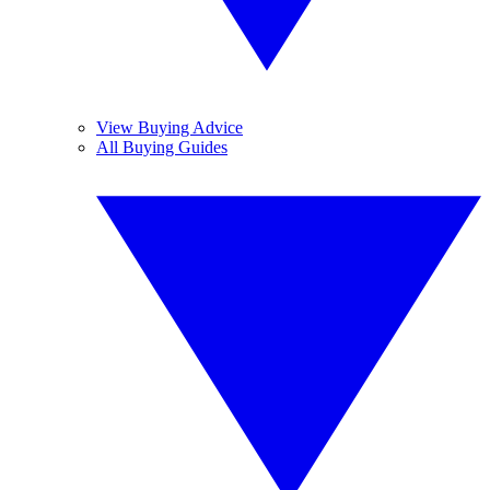
View Buying Advice
All Buying Guides