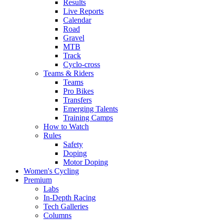
Results
Live Reports
Calendar
Road
Gravel
MTB
Track
Cyclo-cross
Teams & Riders
Teams
Pro Bikes
Transfers
Emerging Talents
Training Camps
How to Watch
Rules
Safety
Doping
Motor Doping
Women's Cycling
Premium
Labs
In-Depth Racing
Tech Galleries
Columns