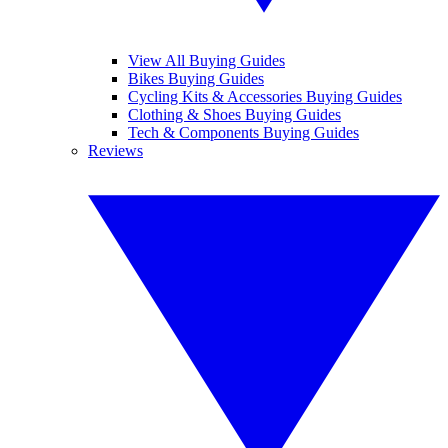
View All Buying Guides
Bikes Buying Guides
Cycling Kits & Accessories Buying Guides
Clothing & Shoes Buying Guides
Tech & Components Buying Guides
Reviews