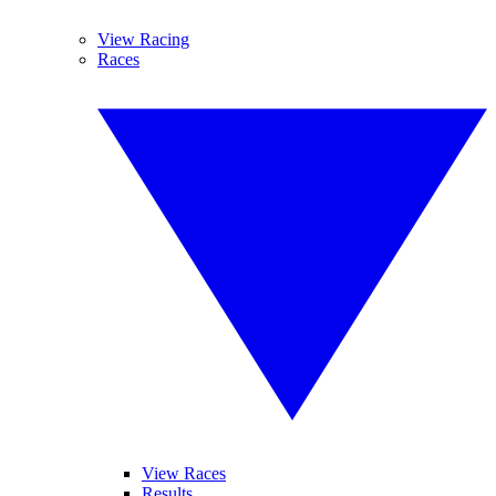
View Racing
Races
View Races
Results