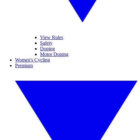
View Rules
Safety
Doping
Motor Doping
Women's Cycling
Premium