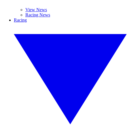
View News
Racing News
Racing