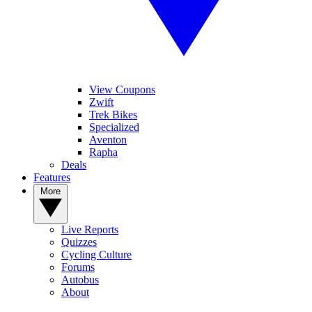
View Coupons
Zwift
Trek Bikes
Specialized
Aventon
Rapha
Deals
Features
More
Live Reports
Quizzes
Cycling Culture
Forums
Autobus
About