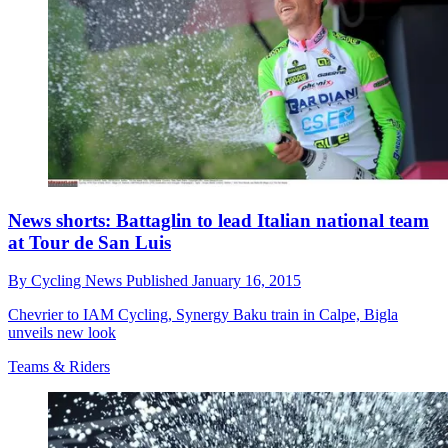
News shorts: Battaglin to lead Italian national team
at Tour de San Luis
By
Cycling News
Published
January 16, 2015
Chevrier to IAM Cycling, Synergy Baku train in Calpe, Bigla
unveils new look
Teams & Riders