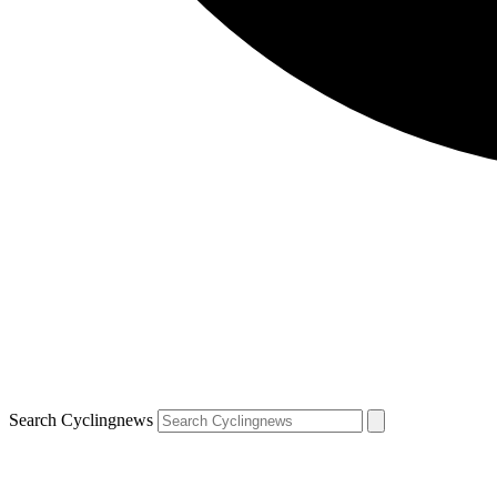
Search Cyclingnews