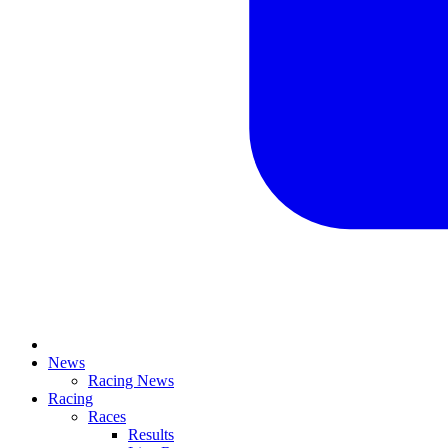
News
Racing News
Racing
Races
Results