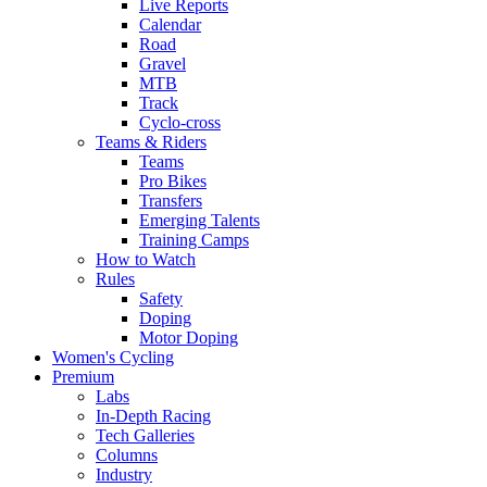
Live Reports
Calendar
Road
Gravel
MTB
Track
Cyclo-cross
Teams & Riders
Teams
Pro Bikes
Transfers
Emerging Talents
Training Camps
How to Watch
Rules
Safety
Doping
Motor Doping
Women's Cycling
Premium
Labs
In-Depth Racing
Tech Galleries
Columns
Industry