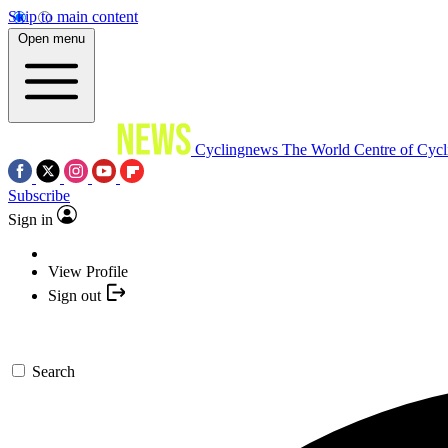
Skip to main content
Open menu
Cyclingnews
The World Centre of Cycl
Subscribe
Sign in
View Profile
Sign out
Search