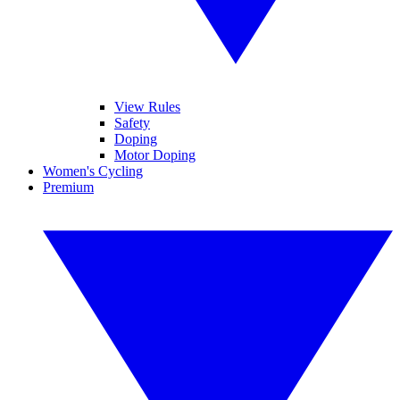
View Rules
Safety
Doping
Motor Doping
Women's Cycling
Premium