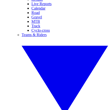
Live Reports
Calendar
Road
Gravel
MTB
Track
Cyclo-cross
Teams & Riders