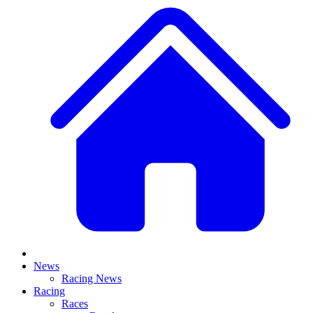
News
Racing News
Racing
Races