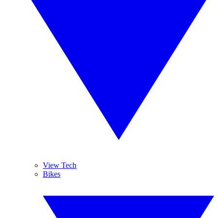
View Tech
Bikes