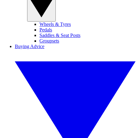
Wheels & Tyres
Pedals
Saddles & Seat Posts
Groupsets
Buying Advice