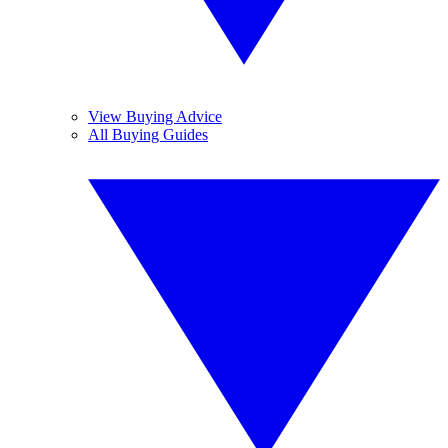
View Buying Advice
All Buying Guides