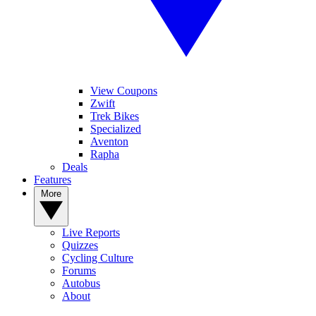
View Coupons
Zwift
Trek Bikes
Specialized
Aventon
Rapha
Deals
Features
More
Live Reports
Quizzes
Cycling Culture
Forums
Autobus
About