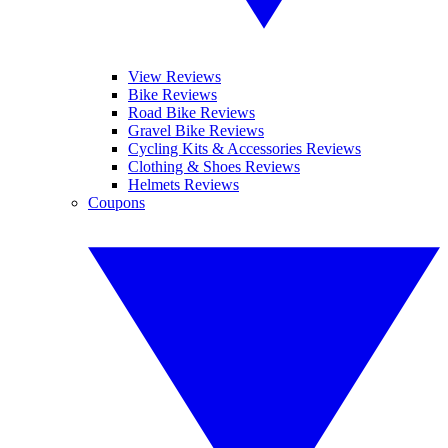
View Reviews
Bike Reviews
Road Bike Reviews
Gravel Bike Reviews
Cycling Kits & Accessories Reviews
Clothing & Shoes Reviews
Helmets Reviews
Coupons