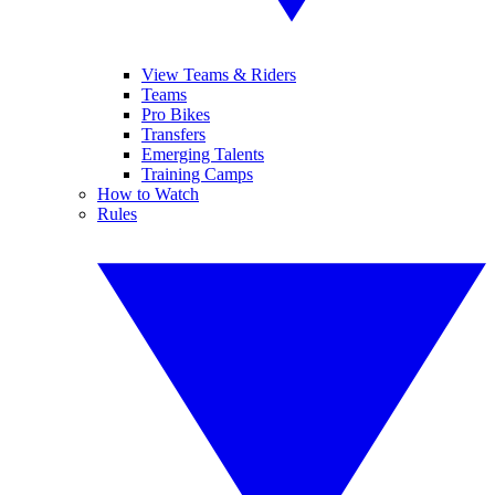
View Teams & Riders
Teams
Pro Bikes
Transfers
Emerging Talents
Training Camps
How to Watch
Rules