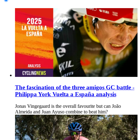
The fascination of the three amigos GC battle -
Philippa York Vuelta a España analysis
Jonas Vingegaard is the overall favourite but can João
Almeida and Juan Ayuso combine to beat him?