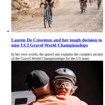
Lauren De Crescenzo and her tough decision to
miss UCI Gravel World Championships
In her own words, the gravel star explains the complex picture
of the Gravel World Championships for the US team