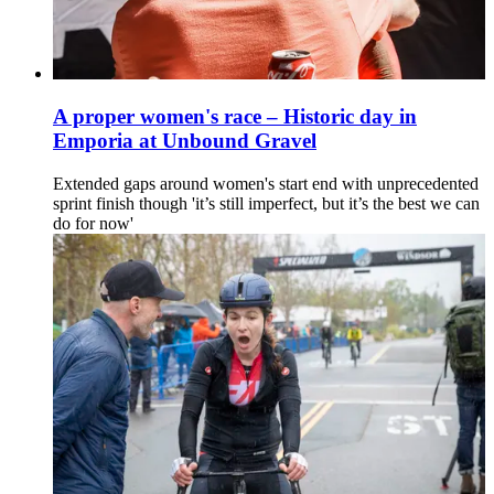
A proper women's race – Historic day in
Emporia at Unbound Gravel
Extended gaps around women's start end with unprecedented
sprint finish though 'it’s still imperfect, but it’s the best we can
do for now'