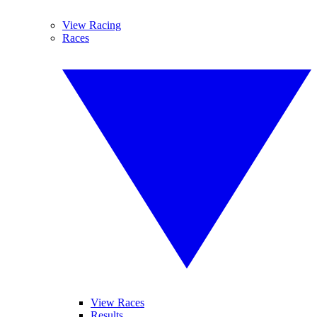
View Racing
Races
View Races
Results