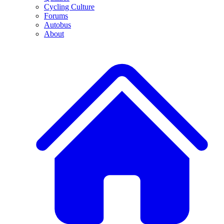
Cycling Culture
Forums
Autobus
About