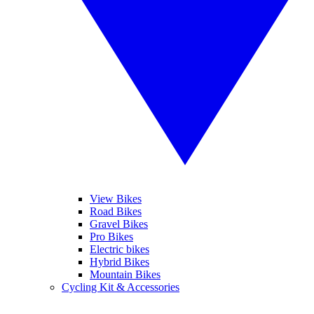
View Bikes
Road Bikes
Gravel Bikes
Pro Bikes
Electric bikes
Hybrid Bikes
Mountain Bikes
Cycling Kit & Accessories