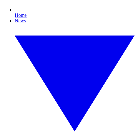
Home
News