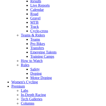
Results
Live Reports
Calendar
Road
Gravel
MTB
Track
Cyclo-cross
Teams & Riders
Teams
Pro Bikes
Transfers
Emerging Talents
Training Camps
How to Watch
Rules
Safety
Doping
Motor Doping
Women's Cycling
Premium
Labs
In-Depth Racing
Tech Galleries
Columns