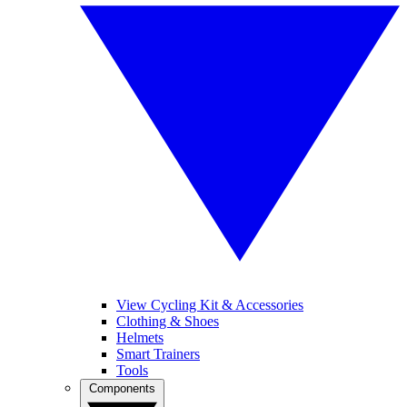
View Cycling Kit & Accessories
Clothing & Shoes
Helmets
Smart Trainers
Tools
Components