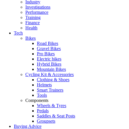
Industry
Investigations
Performance
Training
Finance
Health
Tech
Bikes
Road Bikes
Gravel Bikes
Pro Bikes
Electric bikes
Hybrid Bikes
Mountain Bikes
Cycling Kit & Accessories
Clothing & Shoes
Helmets
Smart Trainers
Tools
Components
Wheels & Tyres
Pedals
Saddles & Seat Posts
Groupsets
Buying Advice