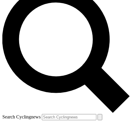
Search Cyclingnews