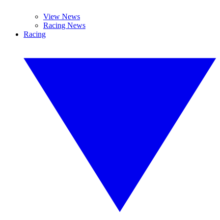
View News
Racing News
Racing