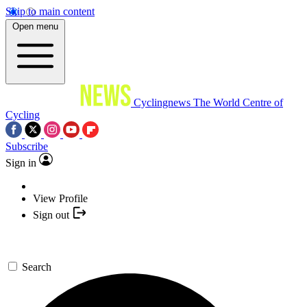
Skip to main content
Open menu
Cyclingnews
The World Centre of
Cycling
Subscribe
Sign in
View Profile
Sign out
Search