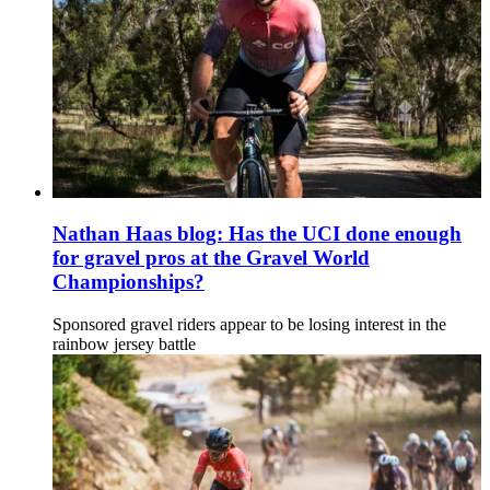
Nathan Haas blog: Has the UCI done enough
for gravel pros at the Gravel World
Championships?
Sponsored gravel riders appear to be losing interest in the
rainbow jersey battle