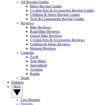
All Buying Guides
Bikes Buying Guides
Cycling Kits & Accessories Buying Guides
Clothing & Shoes Buying Guides
Tech & Components Buying Guides
Reviews
Bike Reviews
Road Bike Reviews
Gravel Bike Reviews
Cycling Kits & Accessories Reviews
Clothing & Shoes Reviews
Helmets Reviews
Coupons
Zwift
Trek Bikes
Specialized
Aventon
Rapha
Deals
Features
More
Live Reports
Quizzes