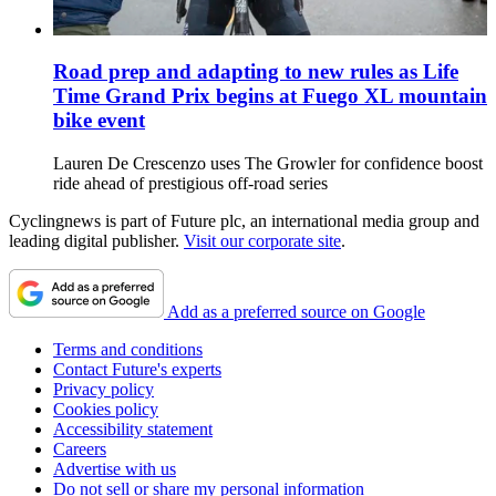
Road prep and adapting to new rules as Life
Time Grand Prix begins at Fuego XL mountain
bike event
Lauren De Crescenzo uses The Growler for confidence boost
ride ahead of prestigious off-road series
Cyclingnews is part of Future plc, an international media group and
leading digital publisher.
Visit our corporate site
.
Add as a preferred source on Google
Terms and conditions
Contact Future's experts
Privacy policy
Cookies policy
Accessibility statement
Careers
Advertise with us
Do not sell or share my personal information