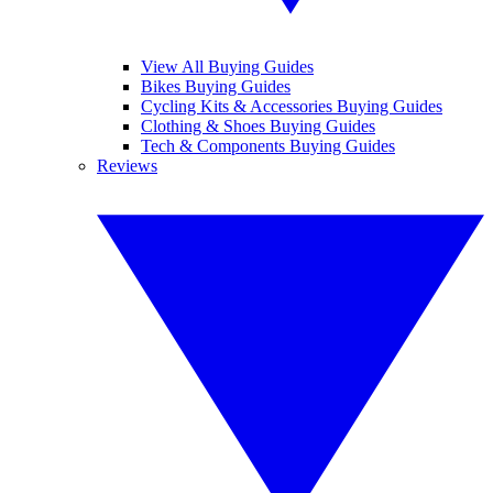
View All Buying Guides
Bikes Buying Guides
Cycling Kits & Accessories Buying Guides
Clothing & Shoes Buying Guides
Tech & Components Buying Guides
Reviews