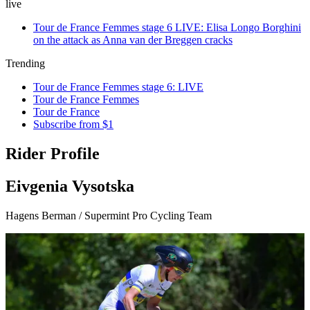
live
Tour de France Femmes stage 6 LIVE: Elisa Longo Borghini
on the attack as Anna van der Breggen cracks
Trending
Tour de France Femmes stage 6: LIVE
Tour de France Femmes
Tour de France
Subscribe from $1
Rider Profile
Eivgenia Vysotska
Hagens Berman / Supermint Pro Cycling Team