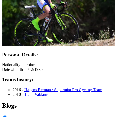
Personal Details:
Nationality
Ukraine
Date of birth
11/12/1975
Teams history:
2016 -
Hagens Berman / Supermint Pro Cycling Team
2010 -
Team Valdarno
Blogs