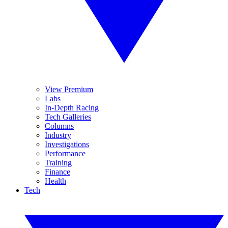
View Premium
Labs
In-Depth Racing
Tech Galleries
Columns
Industry
Investigations
Performance
Training
Finance
Health
Tech