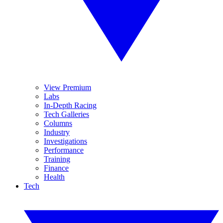
View Premium
Labs
In-Depth Racing
Tech Galleries
Columns
Industry
Investigations
Performance
Training
Finance
Health
Tech