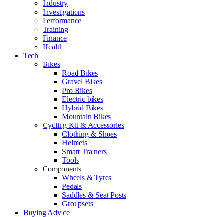
Industry
Investigations
Performance
Training
Finance
Health
Tech
Bikes
Road Bikes
Gravel Bikes
Pro Bikes
Electric bikes
Hybrid Bikes
Mountain Bikes
Cycling Kit & Accessories
Clothing & Shoes
Helmets
Smart Trainers
Tools
Components
Wheels & Tyres
Pedals
Saddles & Seat Posts
Groupsets
Buying Advice