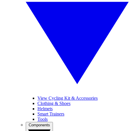
View Cycling Kit & Accessories
Clothing & Shoes
Helmets
Smart Trainers
Tools
Components