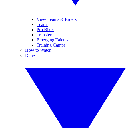
View Teams & Riders
Teams
Pro Bikes
Transfers
Emerging Talents
Training Camps
How to Watch
Rules