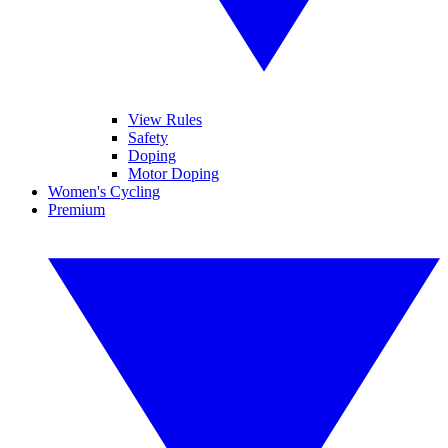
View Rules
Safety
Doping
Motor Doping
Women's Cycling
Premium