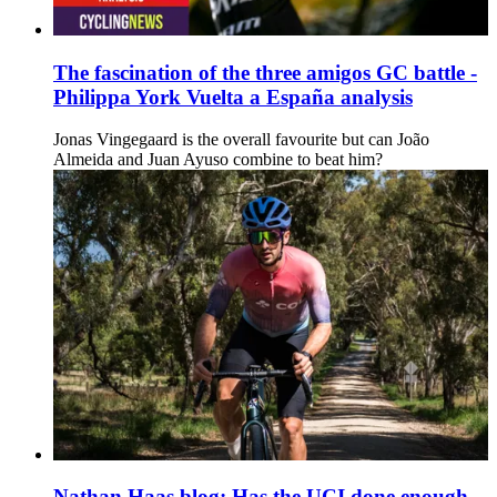
The fascination of the three amigos GC battle -
Philippa York Vuelta a España analysis
Jonas Vingegaard is the overall favourite but can João
Almeida and Juan Ayuso combine to beat him?
Nathan Haas blog: Has the UCI done enough