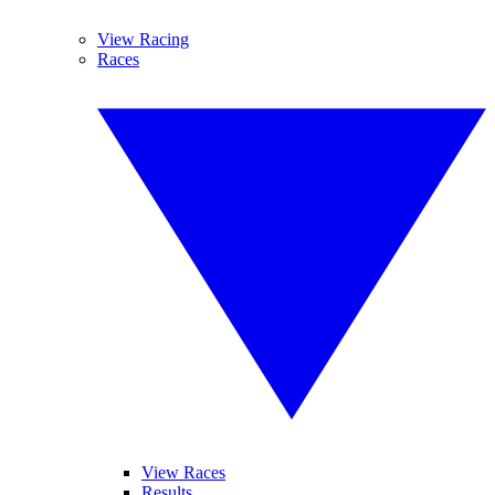
View Racing
Races
View Races
Results