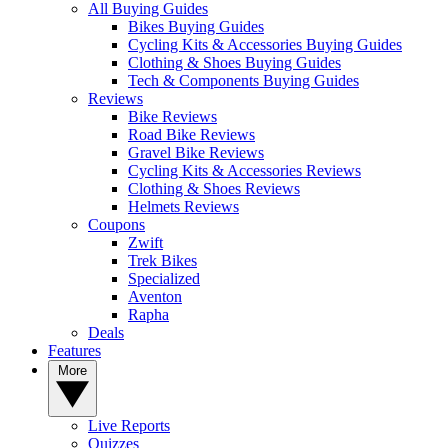
All Buying Guides
Bikes Buying Guides
Cycling Kits & Accessories Buying Guides
Clothing & Shoes Buying Guides
Tech & Components Buying Guides
Reviews
Bike Reviews
Road Bike Reviews
Gravel Bike Reviews
Cycling Kits & Accessories Reviews
Clothing & Shoes Reviews
Helmets Reviews
Coupons
Zwift
Trek Bikes
Specialized
Aventon
Rapha
Deals
Features
More
Live Reports
Quizzes