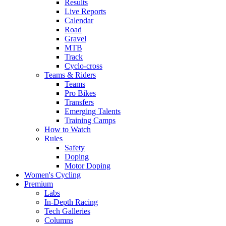
Results
Live Reports
Calendar
Road
Gravel
MTB
Track
Cyclo-cross
Teams & Riders
Teams
Pro Bikes
Transfers
Emerging Talents
Training Camps
How to Watch
Rules
Safety
Doping
Motor Doping
Women's Cycling
Premium
Labs
In-Depth Racing
Tech Galleries
Columns