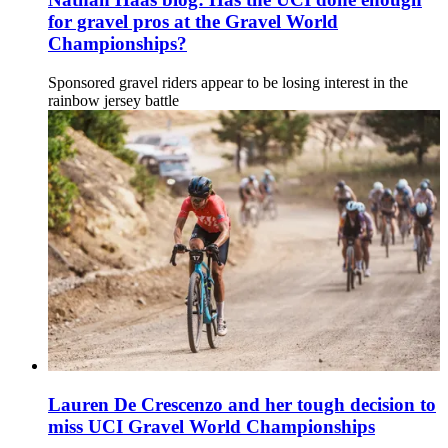
for gravel pros at the Gravel World
Championships?
Sponsored gravel riders appear to be losing interest in the
rainbow jersey battle
Lauren De Crescenzo and her tough decision to
miss UCI Gravel World Championships