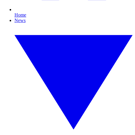
Home
News