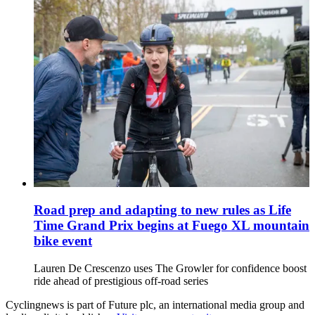
Road prep and adapting to new rules as Life
Time Grand Prix begins at Fuego XL mountain
bike event
Lauren De Crescenzo uses The Growler for confidence boost
ride ahead of prestigious off-road series
Cyclingnews is part of Future plc, an international media group and