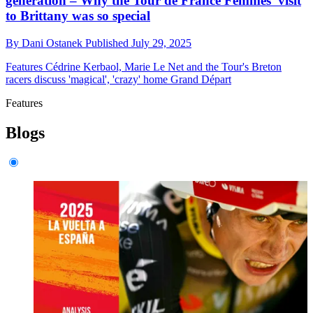
generation – Why the Tour de France Femmes' visit
to Brittany was so special
By
Dani Ostanek
Published
July 29, 2025
Features
Cédrine Kerbaol, Marie Le Net and the Tour's Breton
racers discuss 'magical', 'crazy' home Grand Départ
Features
Blogs