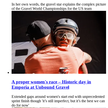
In her own words, the gravel star explains the complex picture
of the Gravel World Championships for the US team
A proper women's race – Historic day in
Emporia at Unbound Gravel
Extended gaps around women's start end with unprecedented
sprint finish though 'it’s still imperfect, but it’s the best we can
do for now'