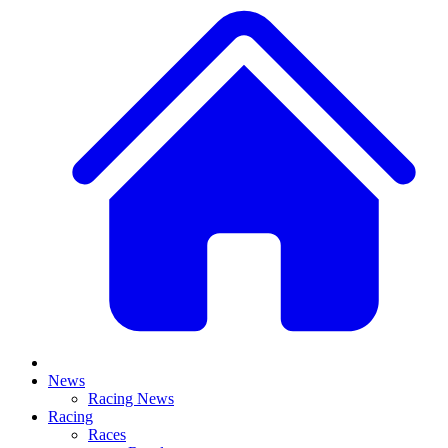
News
Racing News
Racing
Races