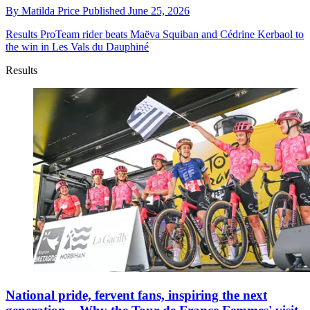
By
Matilda Price
Published
June 25, 2026
Results
ProTeam rider beats Maëva Squiban and Cédrine Kerbaol to
the win in Les Vals du Dauphiné
Results
National pride, fervent fans, inspiring the next