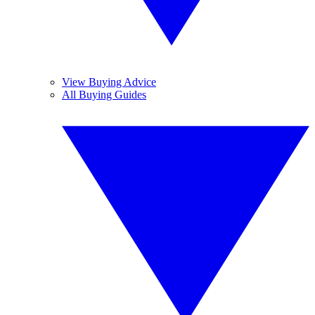
View Buying Advice
All Buying Guides