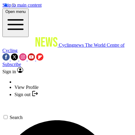
Skip to main content
Open menu
Cyclingnews
The World Centre of
Cycling
Subscribe
Sign in
View Profile
Sign out
Search