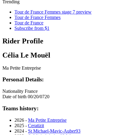
Trending
Tour de France Femmes stage 7 preview
Tour de France Femmes
Tour de France
Subscribe from $1
Rider Profile
Célia Le Mouël
Ma Petite Entreprise
Personal Details:
Nationality
France
Date of birth
00/20/0720
Teams history:
2026 -
Ma Petite Entreprise
2025 -
Ceratizit
2024 -
St Michael-Mavic-Auber93