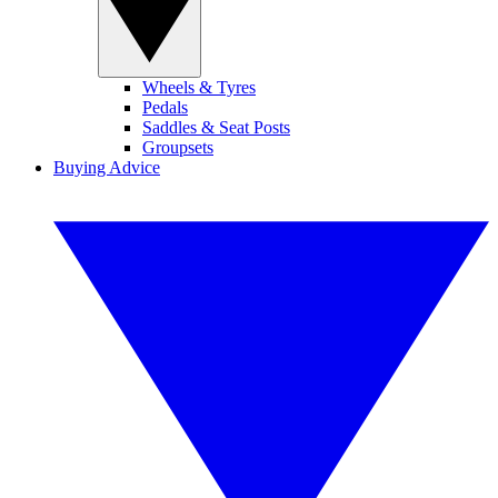
Wheels & Tyres
Pedals
Saddles & Seat Posts
Groupsets
Buying Advice