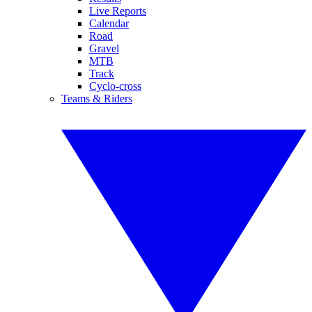
Live Reports
Calendar
Road
Gravel
MTB
Track
Cyclo-cross
Teams & Riders