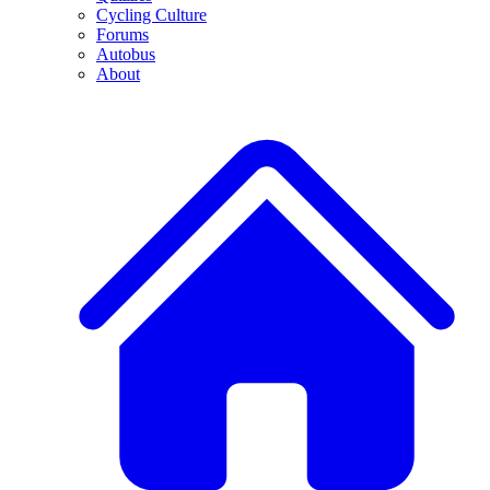
Cycling Culture
Forums
Autobus
About