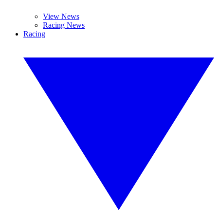
View News
Racing News
Racing