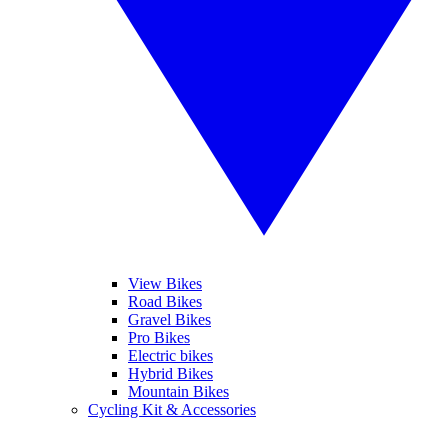
View Bikes
Road Bikes
Gravel Bikes
Pro Bikes
Electric bikes
Hybrid Bikes
Mountain Bikes
Cycling Kit & Accessories