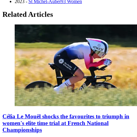
2023 -
St Michel-Auber93 Women
Related Articles
Célia Le Mouël shocks the favourites to triumph in
women's elite time trial at French National
Championships