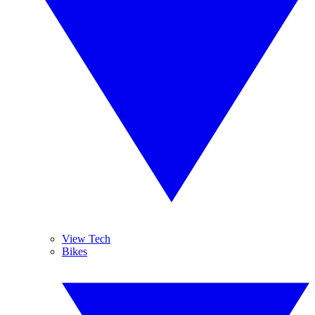
View Tech
Bikes