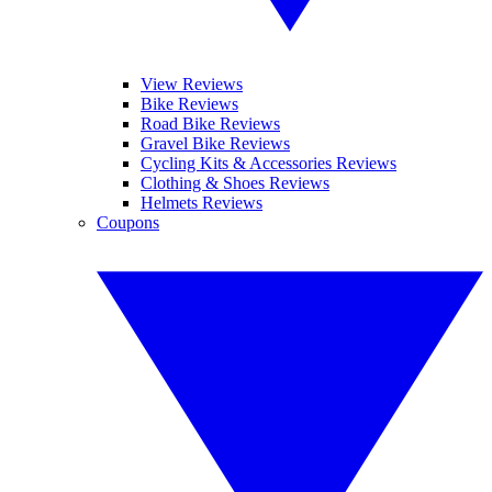
View Reviews
Bike Reviews
Road Bike Reviews
Gravel Bike Reviews
Cycling Kits & Accessories Reviews
Clothing & Shoes Reviews
Helmets Reviews
Coupons