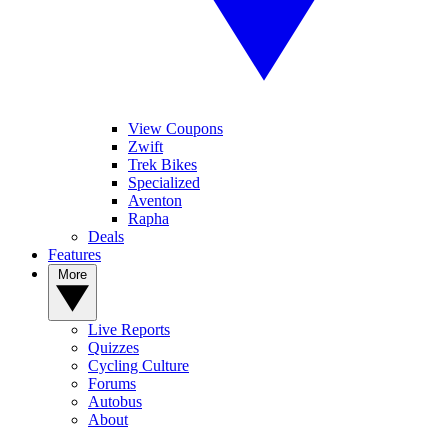
View Coupons
Zwift
Trek Bikes
Specialized
Aventon
Rapha
Deals
Features
More
Live Reports
Quizzes
Cycling Culture
Forums
Autobus
About