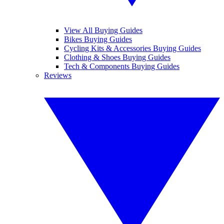
View All Buying Guides
Bikes Buying Guides
Cycling Kits & Accessories Buying Guides
Clothing & Shoes Buying Guides
Tech & Components Buying Guides
Reviews