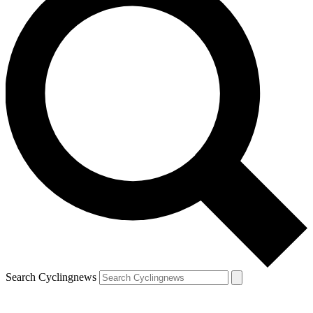
Search Cyclingnews