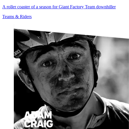
A roller coaster of a season for Giant Factory Team downhiller
Teams & Riders