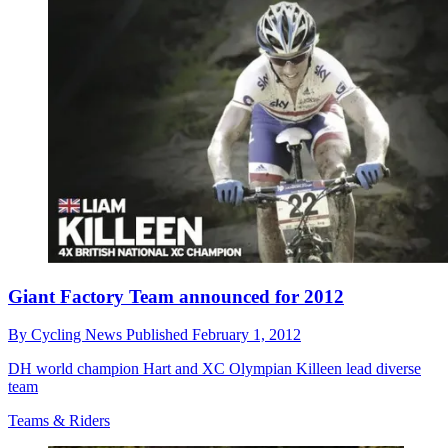
Giant Factory Team announced for 2012
By
Cycling News
Published
February 1, 2012
DH world champion Hart and XC Olympian Killeen lead diverse
team
Teams & Riders