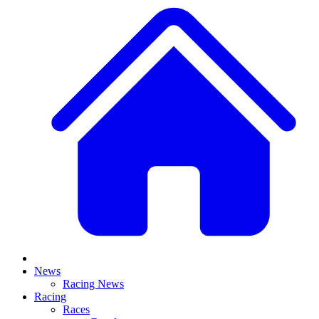
News
Racing News
Racing
Races