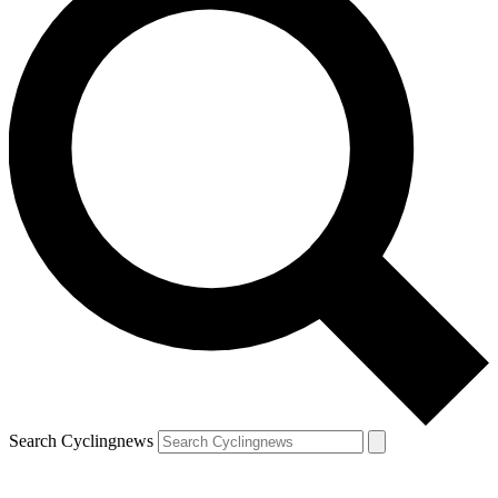
Search Cyclingnews