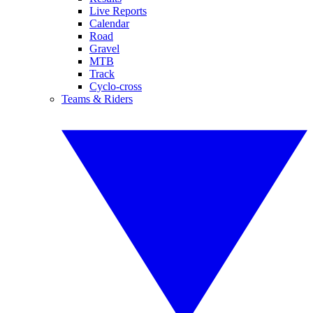
Live Reports
Calendar
Road
Gravel
MTB
Track
Cyclo-cross
Teams & Riders