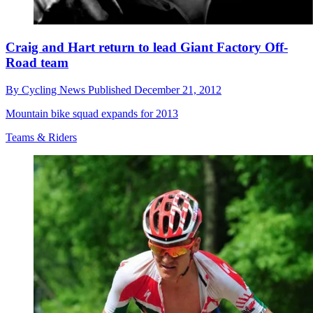
Craig and Hart return to lead Giant Factory Off-
Road team
By
Cycling News
Published
December 21, 2012
Mountain bike squad expands for 2013
Teams & Riders