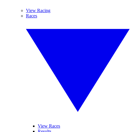
View Racing
Races
View Races
Results