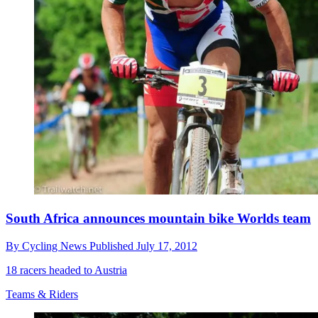
South Africa announces mountain bike Worlds team
By
Cycling News
Published
July 17, 2012
18 racers headed to Austria
Teams & Riders