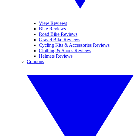
View Reviews
Bike Reviews
Road Bike Reviews
Gravel Bike Reviews
Cycling Kits & Accessories Reviews
Clothing & Shoes Reviews
Helmets Reviews
Coupons