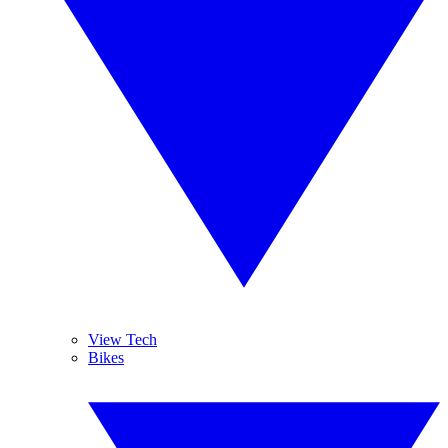
View Tech
Bikes