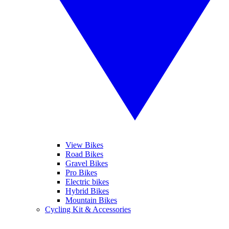
View Bikes
Road Bikes
Gravel Bikes
Pro Bikes
Electric bikes
Hybrid Bikes
Mountain Bikes
Cycling Kit & Accessories