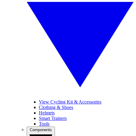
View Cycling Kit & Accessories
Clothing & Shoes
Helmets
Smart Trainers
Tools
Components