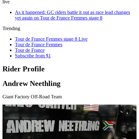
live
As it happened: GC riders battle it out as race lead changes
yet again on Tour de France Femmes stage 8
Trending
Tour de France Femmes stage 8 Live
Tour de France Femmes
Tour de France
Subscribe from $1
Rider Profile
Andrew Neethling
Giant Factory Off-Road Team