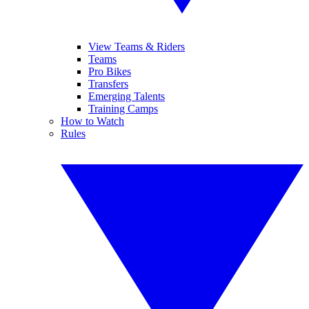
View Teams & Riders
Teams
Pro Bikes
Transfers
Emerging Talents
Training Camps
How to Watch
Rules