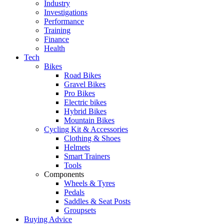
Industry
Investigations
Performance
Training
Finance
Health
Tech
Bikes
Road Bikes
Gravel Bikes
Pro Bikes
Electric bikes
Hybrid Bikes
Mountain Bikes
Cycling Kit & Accessories
Clothing & Shoes
Helmets
Smart Trainers
Tools
Components
Wheels & Tyres
Pedals
Saddles & Seat Posts
Groupsets
Buying Advice