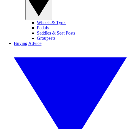
Wheels & Tyres
Pedals
Saddles & Seat Posts
Groupsets
Buying Advice