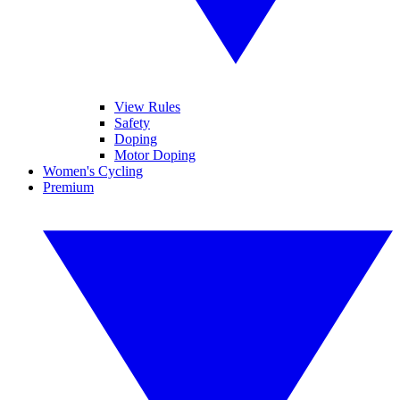
View Rules
Safety
Doping
Motor Doping
Women's Cycling
Premium