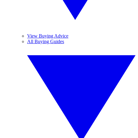
View Buying Advice
All Buying Guides