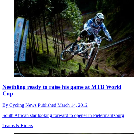
Neethling ready to raise his game at MTB World
Cup
By
Cycling News
Published
March 14, 2012
South African star looking forward to opener in Pietermaritzburg
Teams & Riders