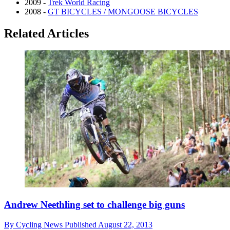
2009 -
Trek World Racing
2008 -
GT BICYCLES / MONGOOSE BICYCLES
Related Articles
Andrew Neethling set to challenge big guns
By
Cycling News
Published
August 22, 2013