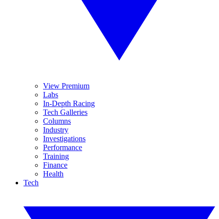
View Premium
Labs
In-Depth Racing
Tech Galleries
Columns
Industry
Investigations
Performance
Training
Finance
Health
Tech