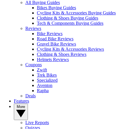
All Buying Guides
Bikes Buying Guides
Cycling Kits & Accessories Buying Guides
Clothing & Shoes Buying Guides
Tech & Components Buying Guides
Reviews
Bike Reviews
Road Bike Reviews
Gravel Bike Reviews
Cycling Kits & Accessories Reviews
Clothing & Shoes Reviews
Helmets Reviews
Coupons
Zwift
Trek Bikes
Specialized
Aventon
Rapha
Deals
Features
More
Live Reports
Quizzes