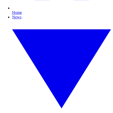
Home
News