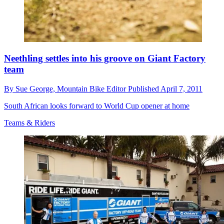
Neethling settles into his groove on Giant Factory
team
By
Sue George,
Mountain Bike Editor
Published
April 7, 2011
South African looks forward to World Cup opener at home
Teams & Riders