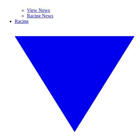
View News
Racing News
Racing