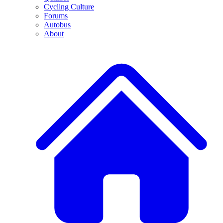
Cycling Culture
Forums
Autobus
About