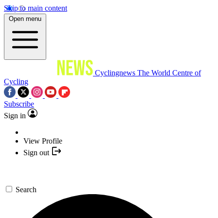
Skip to main content
Open menu
Cyclingnews
The World Centre of
Cycling
Subscribe
Sign in
View Profile
Sign out
Search