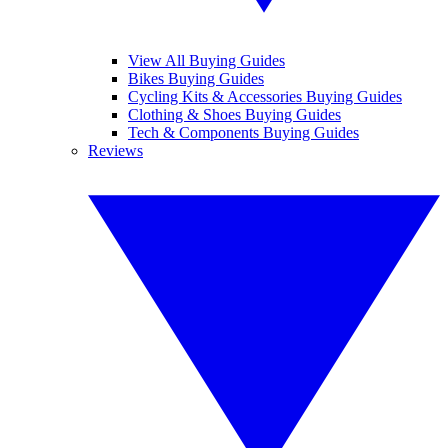
View All Buying Guides
Bikes Buying Guides
Cycling Kits & Accessories Buying Guides
Clothing & Shoes Buying Guides
Tech & Components Buying Guides
Reviews