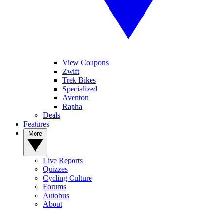
View Coupons
Zwift
Trek Bikes
Specialized
Aventon
Rapha
Deals
Features
More
Live Reports
Quizzes
Cycling Culture
Forums
Autobus
About