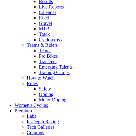
Results
Live Reports
Calendar
Road
Gravel
MTB
Track
Cyclo-cross
Teams & Riders
Teams
Pro Bikes
Transfers
Emerging Talents
Training Camps
How to Watch
Rules
Safety
Doping
Motor Doping
Women's Cycling
Premium
Labs
In-Depth Racing
Tech Galleries
Columns