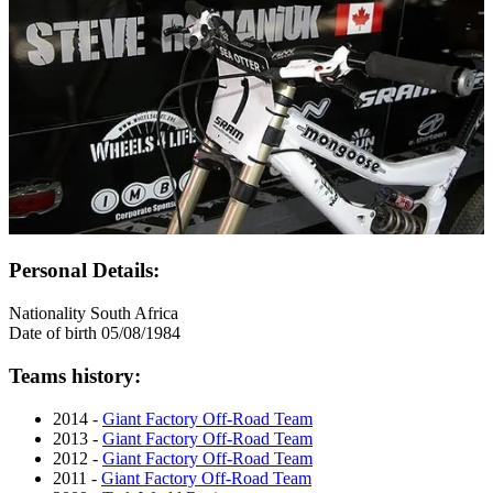
Personal Details:
Nationality
South Africa
Date of birth
05/08/1984
Teams history:
2014 -
Giant Factory Off-Road Team
2013 -
Giant Factory Off-Road Team
2012 -
Giant Factory Off-Road Team
2011 -
Giant Factory Off-Road Team