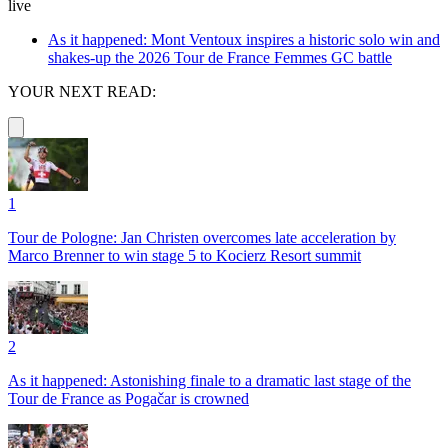
live
As it happened: Mont Ventoux inspires a historic solo win and
shakes-up the 2026 Tour de France Femmes GC battle
YOUR NEXT READ:
1
Tour de Pologne: Jan Christen overcomes late acceleration by
Marco Brenner to win stage 5 to Kocierz Resort summit
2
As it happened: Astonishing finale to a dramatic last stage of the
Tour de France as Pogačar is crowned