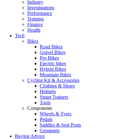
Industry
Investigations
Performance
Training
Finance
Health
Tech
Bikes
Road Bikes
Gravel Bikes
Pro Bikes
Electric bikes
Hybrid Bikes
Mountain Bikes
Cycling Kit & Accessories
Clothing & Shoes
Helmets
Smart Trainers
Tools
Components
Wheels & Tyres
Pedals
Saddles & Seat Posts
Groupsets
Buying Advice