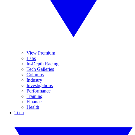
View Premium
Labs
In-Depth Racing
Tech Galleries
Columns
Industry
Investigations
Performance
Training
Finance
Health
Tech