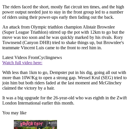
The riders faced the short, mostly flat circuit ten times, and the high
power output needed just to stay in the front group led to a number
of riders using their power-ups early then fading out the back.
An attack from Olympic triathlon champion Alistair Brownlee
(Super League Triathlon) stirred up the pot with 12km to go but the
move was too soon and he was quickly marked by his rivals. Rory
Townsend (Canyon DHB) tried to shake things up, but Brownlee's
teammate Vincent Luis came to the front to reel him in.
Latest Videos From
Cyclingnews
Watch full video here:
With less than 1km to go, Dempster put in his dig, going all out with
more than 10W/Kg to open a strong gap. Wessel Krul (SEG) tried to
join him but both riders faded at the last moment and McGlinchey
claimed the victory by a hair.
It was a big upgrade for the 26-year-old who was eighth in the Zwift
London International earlier this month.
You may like