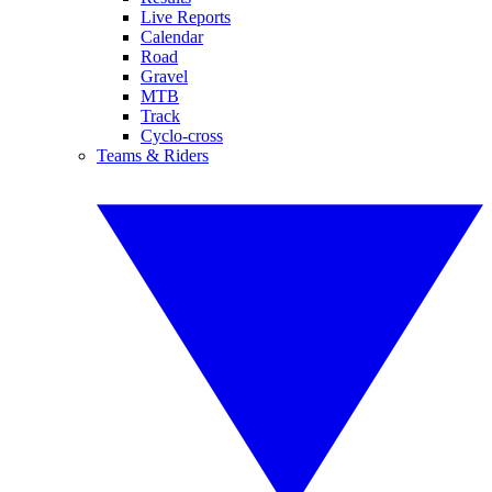
Live Reports
Calendar
Road
Gravel
MTB
Track
Cyclo-cross
Teams & Riders