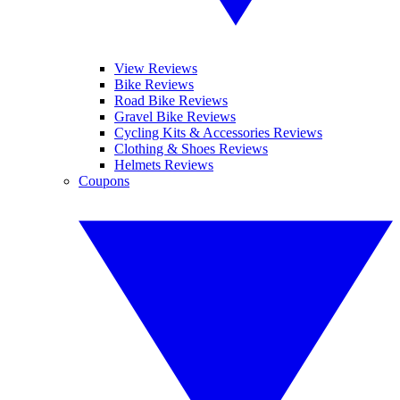
View Reviews
Bike Reviews
Road Bike Reviews
Gravel Bike Reviews
Cycling Kits & Accessories Reviews
Clothing & Shoes Reviews
Helmets Reviews
Coupons