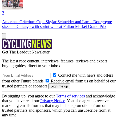
3
American Criterium Cup: Skylar Schneider and Lucas Bourgoyne
sizzle in Chicago with sprint wins at Fulton Market Grand Prix
Get The Leadout Newsletter
The latest race content, interviews, features, reviews and expert
buying guides, direct to your inbox!
Contact me with news and offers
from other Future brands
Receive email from us on behalf of our
trusted partners or sponsors
By signing up, you agree to our
Terms of services
and acknowledge
that you have read our
Privacy Notice
. You also agree to receive
marketing emails from us that may include promotions from our
trusted partners and sponsors, which you can unsubscribe from at
any time.