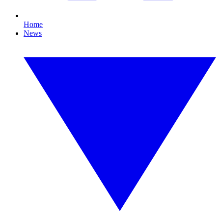
Home
News