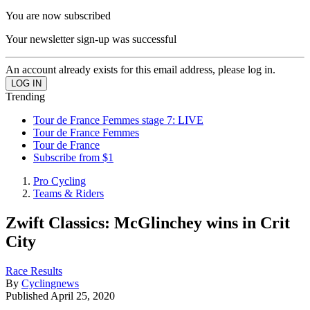
You are now subscribed
Your newsletter sign-up was successful
An account already exists for this email address, please log in.
Trending
Tour de France Femmes stage 7: LIVE
Tour de France Femmes
Tour de France
Subscribe from $1
Pro Cycling
Teams & Riders
Zwift Classics: McGlinchey wins in Crit
City
Race Results
By
Cyclingnews
Published
April 25, 2020