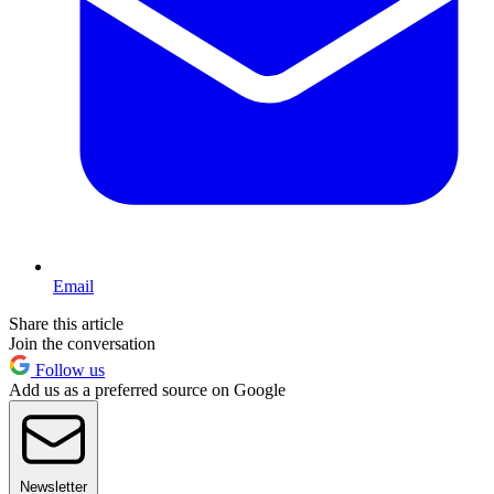
Email
Share this article
Join the conversation
Follow us
Add us as a preferred source on Google
Newsletter