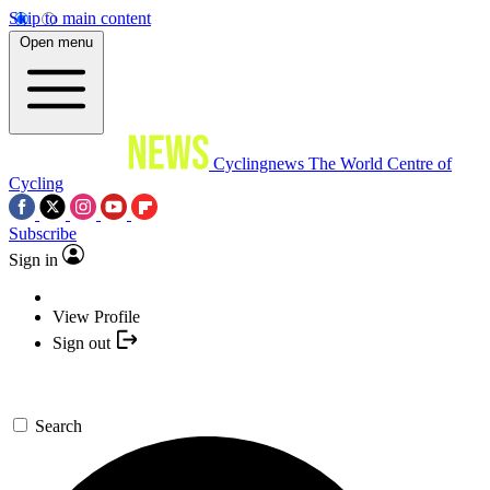
Skip to main content
Open menu
Cyclingnews
The World Centre of
Cycling
Subscribe
Sign in
View Profile
Sign out
Search