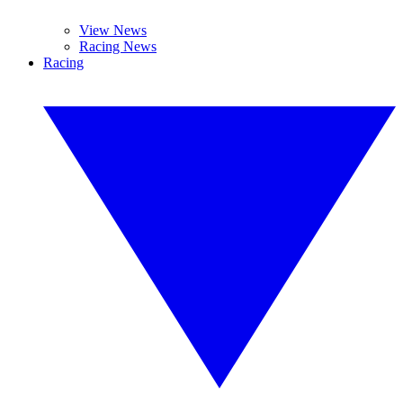
View News
Racing News
Racing