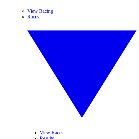
View Racing
Races
View Races
Results