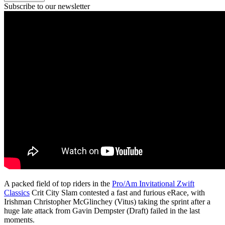
Subscribe to our newsletter
A packed field of top riders in the
Pro/Am Invitational Zwift
Classics
Crit City Slam contested a fast and furious eRace, with
Irishman Christopher McGlinchey (Vitus) taking the sprint after a
huge late attack from Gavin Dempster (Draft) failed in the last
moments.