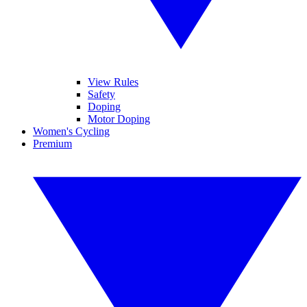
View Rules
Safety
Doping
Motor Doping
Women's Cycling
Premium