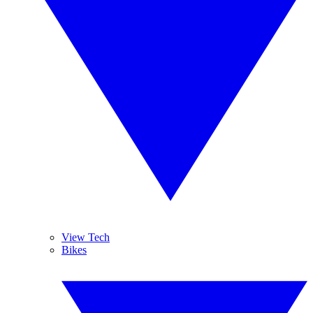
View Tech
Bikes