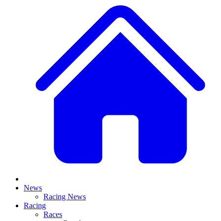
News
Racing News
Racing
Races