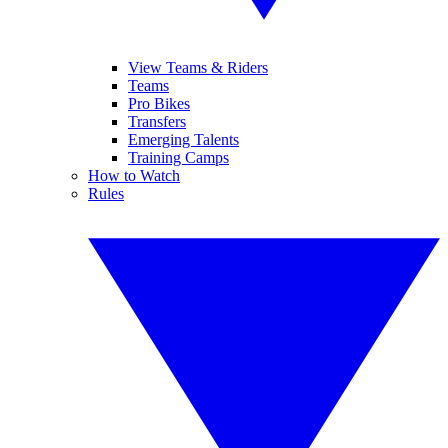
View Teams & Riders
Teams
Pro Bikes
Transfers
Emerging Talents
Training Camps
How to Watch
Rules