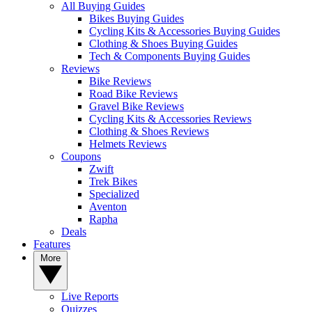
All Buying Guides
Bikes Buying Guides
Cycling Kits & Accessories Buying Guides
Clothing & Shoes Buying Guides
Tech & Components Buying Guides
Reviews
Bike Reviews
Road Bike Reviews
Gravel Bike Reviews
Cycling Kits & Accessories Reviews
Clothing & Shoes Reviews
Helmets Reviews
Coupons
Zwift
Trek Bikes
Specialized
Aventon
Rapha
Deals
Features
More
Live Reports
Quizzes