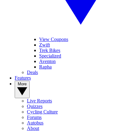
View Coupons
Zwift
Trek Bikes
Specialized
Aventon
Rapha
Deals
Features
More
Live Reports
Quizzes
Cycling Culture
Forums
Autobus
About