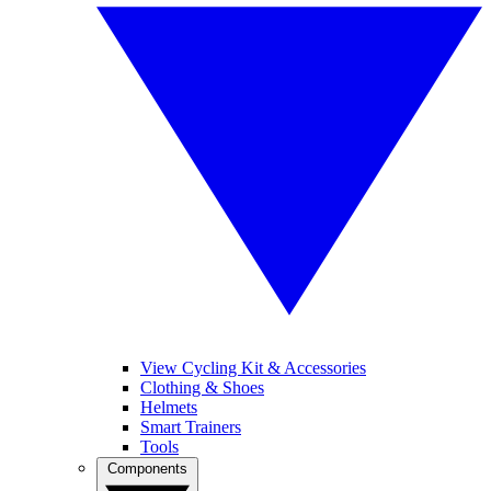
View Cycling Kit & Accessories
Clothing & Shoes
Helmets
Smart Trainers
Tools
Components