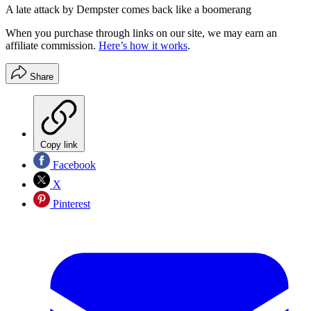
A late attack by Dempster comes back like a boomerang
When you purchase through links on our site, we may earn an
affiliate commission.
Here’s how it works
.
Share
Copy link
Facebook
X
Pinterest