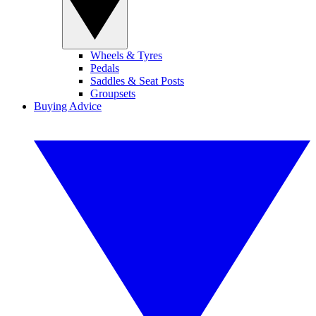
Wheels & Tyres
Pedals
Saddles & Seat Posts
Groupsets
Buying Advice