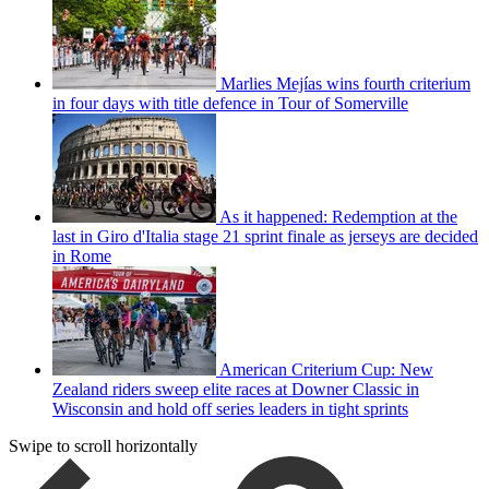
Marlies Mejías wins fourth criterium
in four days with title defence in Tour of Somerville
As it happened: Redemption at the
last in Giro d'Italia stage 21 sprint finale as jerseys are decided
in Rome
American Criterium Cup: New
Zealand riders sweep elite races at Downer Classic in
Wisconsin and hold off series leaders in tight sprints
Swipe to scroll horizontally