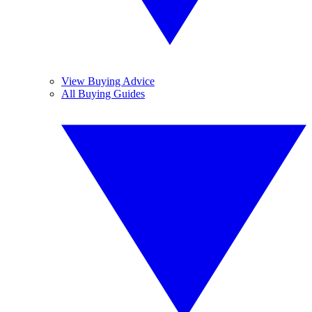
View Buying Advice
All Buying Guides