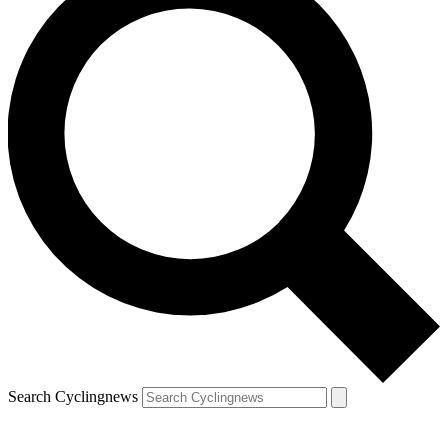
Search Cyclingnews