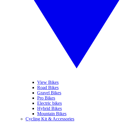
View Bikes
Road Bikes
Gravel Bikes
Pro Bikes
Electric bikes
Hybrid Bikes
Mountain Bikes
Cycling Kit & Accessories