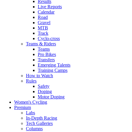
Results
Live Reports
Calendar
Road
Gravel
MTB
Track
Cyclo-cross
Teams & Riders
Teams
Pro Bikes
Transfers
Emerging Talents
Training Camps
How to Watch
Rules
Safety
Doping
Motor Doping
Women's Cycling
Premium
Labs
In-Depth Racing
Tech Galleries
Columns