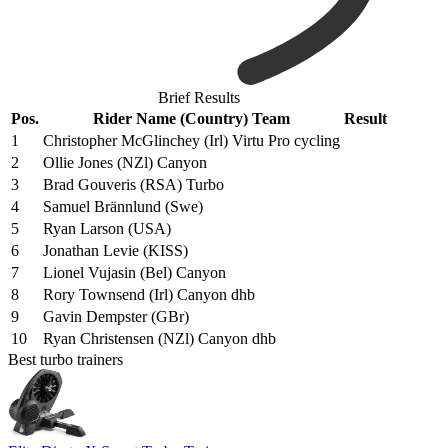
Brief Results
Pos.
Rider Name (Country) Team
Result
1
Christopher McGlinchey (Irl) Virtu Pro cycling
2
Ollie Jones (NZl) Canyon
3
Brad Gouveris (RSA) Turbo
4
Samuel Brännlund (Swe)
5
Ryan Larson (USA)
6
Jonathan Levie (KISS)
7
Lionel Vujasin (Bel) Canyon
8
Rory Townsend (Irl) Canyon dhb
9
Gavin Dempster (GBr)
10
Ryan Christensen (NZl) Canyon dhb
Best turbo trainers