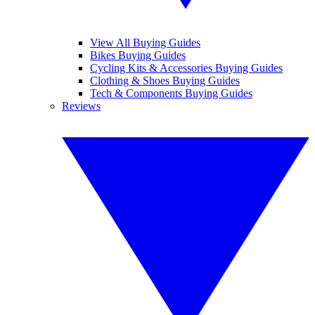
View All Buying Guides
Bikes Buying Guides
Cycling Kits & Accessories Buying Guides
Clothing & Shoes Buying Guides
Tech & Components Buying Guides
Reviews