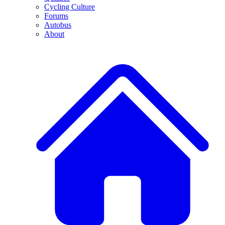
Cycling Culture
Forums
Autobus
About