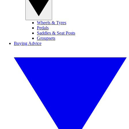
Wheels & Tyres
Pedals
Saddles & Seat Posts
Groupsets
Buying Advice