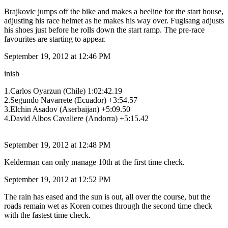
Brajkovic jumps off the bike and makes a beeline for the start house,
adjusting his race helmet as he makes his way over. Fuglsang adjusts
his shoes just before he rolls down the start ramp. The pre-race
favourites are starting to appear.
September 19, 2012 at 12:46 PM
inish
1.Carlos Oyarzun (Chile) 1:02:42.19
2.Segundo Navarrete (Ecuador) +3:54.57
3.Elchin Asadov (Aserbaijan) +5:09.50
4.David Albos Cavaliere (Andorra) +5:15.42
September 19, 2012 at 12:48 PM
Kelderman can only manage 10th at the first time check.
September 19, 2012 at 12:52 PM
The rain has eased and the sun is out, all over the course, but the
roads remain wet as Koren comes through the second time check
with the fastest time check.