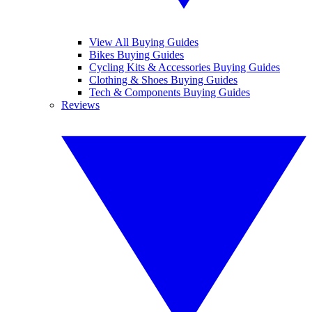
View All Buying Guides
Bikes Buying Guides
Cycling Kits & Accessories Buying Guides
Clothing & Shoes Buying Guides
Tech & Components Buying Guides
Reviews