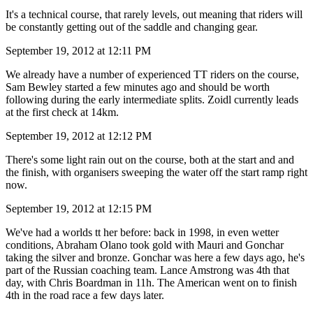
It's a technical course, that rarely levels, out meaning that riders will
be constantly getting out of the saddle and changing gear.
September 19, 2012 at 12:11 PM
We already have a number of experienced TT riders on the course,
Sam Bewley started a few minutes ago and should be worth
following during the early intermediate splits. Zoidl currently leads
at the first check at 14km.
September 19, 2012 at 12:12 PM
There's some light rain out on the course, both at the start and and
the finish, with organisers sweeping the water off the start ramp right
now.
September 19, 2012 at 12:15 PM
We've had a worlds tt her before: back in 1998, in even wetter
conditions, Abraham Olano took gold with Mauri and Gonchar
taking the silver and bronze. Gonchar was here a few days ago, he's
part of the Russian coaching team. Lance Amstrong was 4th that
day, with Chris Boardman in 11h. The American went on to finish
4th in the road race a few days later.