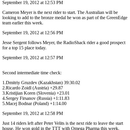
September 19, 2012 at 12:53 PM
Cameron Meyer is the next rider to start. The Australian will be
looking to add to the bronze medal he won as part of the GreenEdge
team earlier this week.
September 19, 2012 at 12:56 PM
Jesse Sergent follows Meyer, the RadioShack rider a good prospect
for a top 15 place today.
September 19, 2012 at 12:57 PM
Second intermediate time check:
1.Dmitriy Gruzdev (Kazakhstan) 39:30.02
2.Ricardo Zoidl (Austria) +29.87
3.Kristijian Koren (Slovenia) +23.01
4.Sergey Firsanov (Russia) +1:11.83
5.Macej Bodnar (Poland) +1:14.00
September 19, 2012 at 12:58 PM
Just 14 riders left after Peter Velits is the next ride to leave the start
house. He won gold in the TTT with Omega Pharma this week.