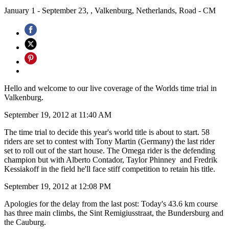
January 1 - September 23, , Valkenburg, Netherlands, Road - CM
Hello and welcome to our live coverage of the Worlds time trial in
Valkenburg.
September 19, 2012 at 11:40 AM
The time trial to decide this year's world title is about to start. 58
riders are set to contest with Tony Martin (Germany) the last rider
set to roll out of the start house. The Omega rider is the defending
champion but with Alberto Contador, Taylor Phinney and Fredrik
Kessiakoff in the field he'll face stiff competition to retain his title.
September 19, 2012 at 12:08 PM
Apologies for the delay from the last post: Today's 43.6 km course
has three main climbs, the Sint Remigiusstraat, the Bundersburg and
the Cauburg.