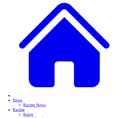
News
Racing News
Racing
Races