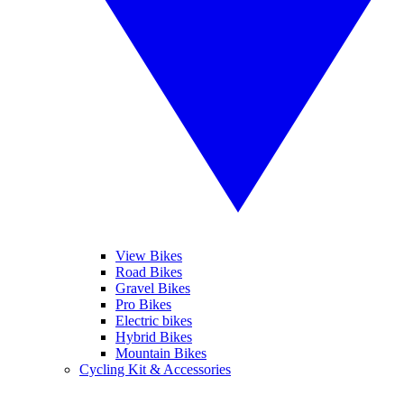
View Bikes
Road Bikes
Gravel Bikes
Pro Bikes
Electric bikes
Hybrid Bikes
Mountain Bikes
Cycling Kit & Accessories