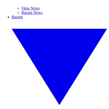
View News
Racing News
Racing