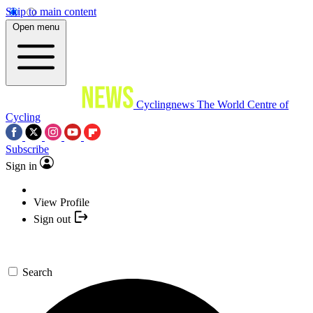
Skip to main content
Open menu
Cyclingnews
The World Centre of
Cycling
Subscribe
Sign in
View Profile
Sign out
Search