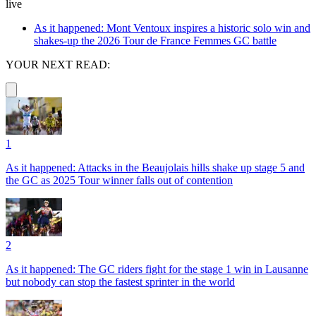
live
As it happened: Mont Ventoux inspires a historic solo win and
shakes-up the 2026 Tour de France Femmes GC battle
YOUR NEXT READ:
1
As it happened: Attacks in the Beaujolais hills shake up stage 5 and
the GC as 2025 Tour winner falls out of contention
2
As it happened: The GC riders fight for the stage 1 win in Lausanne
but nobody can stop the fastest sprinter in the world