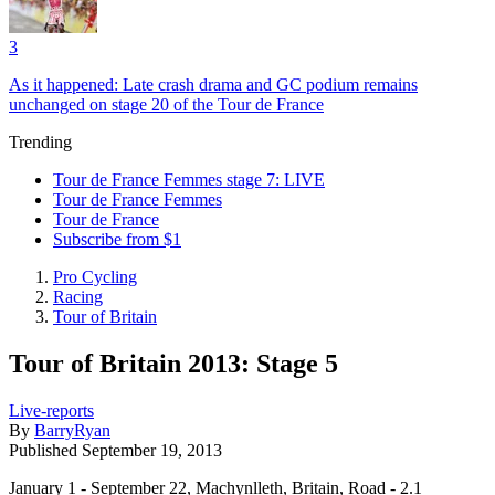
3
As it happened: Late crash drama and GC podium remains
unchanged on stage 20 of the Tour de France
Trending
Tour de France Femmes stage 7: LIVE
Tour de France Femmes
Tour de France
Subscribe from $1
Pro Cycling
Racing
Tour of Britain
Tour of Britain 2013: Stage 5
Live-reports
By
BarryRyan
Published
September 19, 2013
January 1 - September 22, Machynlleth, Britain, Road - 2.1