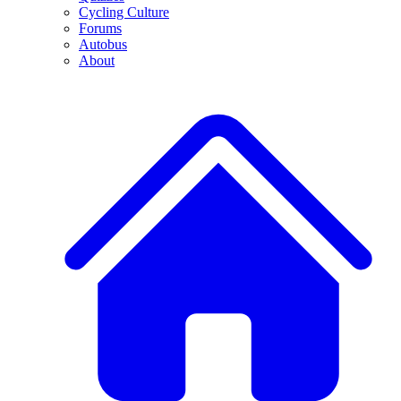
Cycling Culture
Forums
Autobus
About