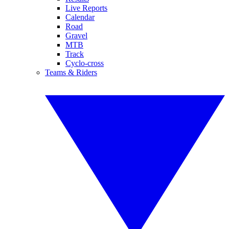
Live Reports
Calendar
Road
Gravel
MTB
Track
Cyclo-cross
Teams & Riders