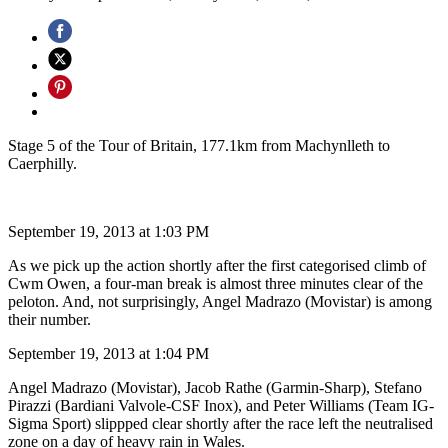
Stage 5 of the Tour of Britain, 177.1km from Machynlleth to
Caerphilly.
September 19, 2013 at 1:03 PM
As we pick up the action shortly after the first categorised climb of
Cwm Owen, a four-man break is almost three minutes clear of the
peloton. And, not surprisingly, Angel Madrazo (Movistar) is among
their number.
September 19, 2013 at 1:04 PM
Angel Madrazo (Movistar), Jacob Rathe (Garmin-Sharp), Stefano
Pirazzi (Bardiani Valvole-CSF Inox), and Peter Williams (Team IG-
Sigma Sport) slippped clear shortly after the race left the neutralised
zone on a day of heavy rain in Wales.