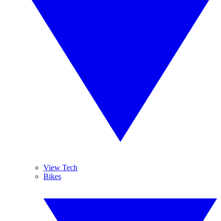
View Tech
Bikes