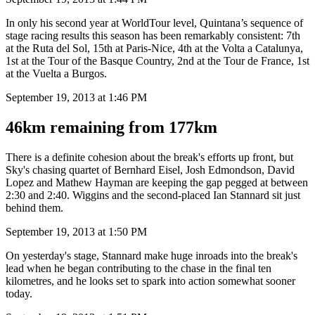
In only his second year at WorldTour level, Quintana’s sequence of
stage racing results this season has been remarkably consistent: 7th
at the Ruta del Sol, 15th at Paris-Nice, 4th at the Volta a Catalunya,
1st at the Tour of the Basque Country, 2nd at the Tour de France, 1st
at the Vuelta a Burgos.
September 19, 2013 at 1:46 PM
46km remaining from 177km
There is a definite cohesion about the break's efforts up front, but
Sky's chasing quartet of Bernhard Eisel, Josh Edmondson, David
Lopez and Mathew Hayman are keeping the gap pegged at between
2:30 and 2:40. Wiggins and the second-placed Ian Stannard sit just
behind them.
September 19, 2013 at 1:50 PM
On yesterday's stage, Stannard make huge inroads into the break's
lead when he began contributing to the chase in the final ten
kilometres, and he looks set to spark into action somewhat sooner
today.