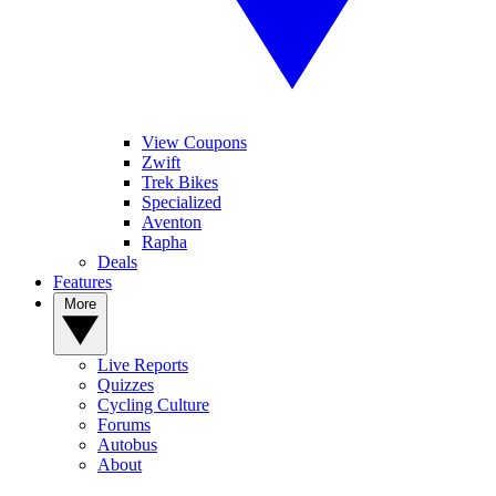
View Coupons
Zwift
Trek Bikes
Specialized
Aventon
Rapha
Deals
Features
More
Live Reports
Quizzes
Cycling Culture
Forums
Autobus
About