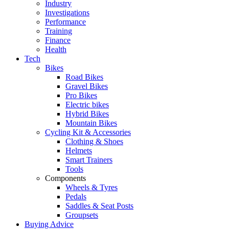
Industry
Investigations
Performance
Training
Finance
Health
Tech
Bikes
Road Bikes
Gravel Bikes
Pro Bikes
Electric bikes
Hybrid Bikes
Mountain Bikes
Cycling Kit & Accessories
Clothing & Shoes
Helmets
Smart Trainers
Tools
Components
Wheels & Tyres
Pedals
Saddles & Seat Posts
Groupsets
Buying Advice