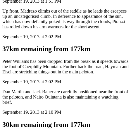
September 19, 2013 at 1:51 PM
Up front, Madrazo climbs out of the saddle as he leads the escapees
up an uncategorised climb. In deference to appearance of the sun,
which has now defiantly poked its way through the clouds, Pirazzi
has rolled down his arm warmers for the short ascent.
September 19, 2013 at 2:02 PM
37km remaining from 177km
Peter Williams has been dropped from the break as it speeds towards
the foot of Caerphilly Mountain. Further back the road, Hayman and
Eisel are stretching things out in the main peloton.
September 19, 2013 at 2:02 PM
Dan Martin and Jack Bauer are carefully positioned near the front of
the peloton, and Nairo Quintana is also maintaining a watching
brief.
September 19, 2013 at 2:10 PM
30km remaining from 177km