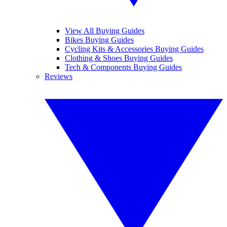
View All Buying Guides
Bikes Buying Guides
Cycling Kits & Accessories Buying Guides
Clothing & Shoes Buying Guides
Tech & Components Buying Guides
Reviews