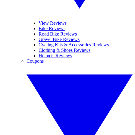
View Reviews
Bike Reviews
Road Bike Reviews
Gravel Bike Reviews
Cycling Kits & Accessories Reviews
Clothing & Shoes Reviews
Helmets Reviews
Coupons