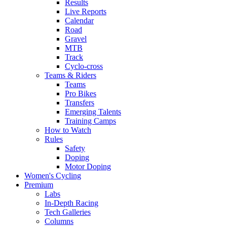
Results
Live Reports
Calendar
Road
Gravel
MTB
Track
Cyclo-cross
Teams & Riders
Teams
Pro Bikes
Transfers
Emerging Talents
Training Camps
How to Watch
Rules
Safety
Doping
Motor Doping
Women's Cycling
Premium
Labs
In-Depth Racing
Tech Galleries
Columns