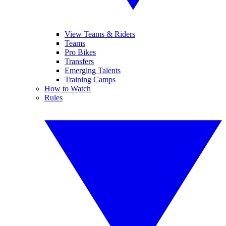
View Teams & Riders
Teams
Pro Bikes
Transfers
Emerging Talents
Training Camps
How to Watch
Rules