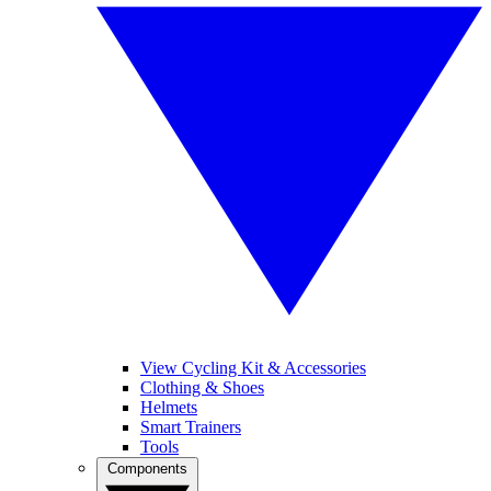
View Cycling Kit & Accessories
Clothing & Shoes
Helmets
Smart Trainers
Tools
Components