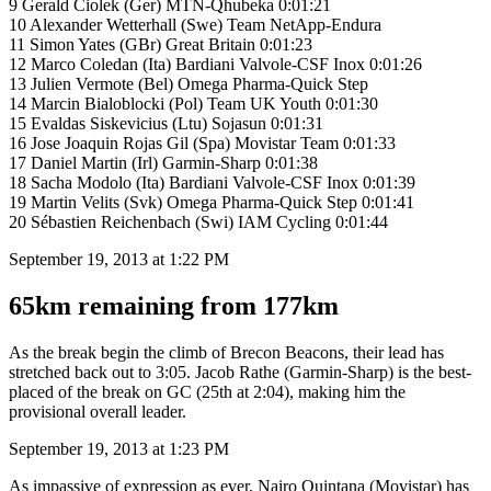
9 Gerald Ciolek (Ger) MTN-Qhubeka 0:01:21
10 Alexander Wetterhall (Swe) Team NetApp-Endura
11 Simon Yates (GBr) Great Britain 0:01:23
12 Marco Coledan (Ita) Bardiani Valvole-CSF Inox 0:01:26
13 Julien Vermote (Bel) Omega Pharma-Quick Step
14 Marcin Bialoblocki (Pol) Team UK Youth 0:01:30
15 Evaldas Siskevicius (Ltu) Sojasun 0:01:31
16 Jose Joaquin Rojas Gil (Spa) Movistar Team 0:01:33
17 Daniel Martin (Irl) Garmin-Sharp 0:01:38
18 Sacha Modolo (Ita) Bardiani Valvole-CSF Inox 0:01:39
19 Martin Velits (Svk) Omega Pharma-Quick Step 0:01:41
20 Sébastien Reichenbach (Swi) IAM Cycling 0:01:44
September 19, 2013 at 1:22 PM
65km remaining from 177km
As the break begin the climb of Brecon Beacons, their lead has
stretched back out to 3:05. Jacob Rathe (Garmin-Sharp) is the best-
placed of the break on GC (25th at 2:04), making him the
provisional overall leader.
September 19, 2013 at 1:23 PM
As impassive of expression as ever, Nairo Quintana (Movistar) has