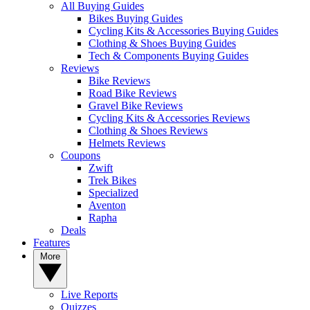
All Buying Guides
Bikes Buying Guides
Cycling Kits & Accessories Buying Guides
Clothing & Shoes Buying Guides
Tech & Components Buying Guides
Reviews
Bike Reviews
Road Bike Reviews
Gravel Bike Reviews
Cycling Kits & Accessories Reviews
Clothing & Shoes Reviews
Helmets Reviews
Coupons
Zwift
Trek Bikes
Specialized
Aventon
Rapha
Deals
Features
More
Live Reports
Quizzes