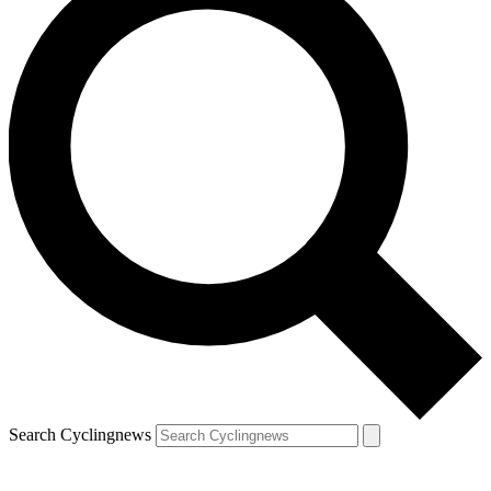
Search Cyclingnews