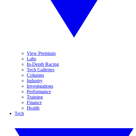
View Premium
Labs
In-Depth Racing
Tech Galleries
Columns
Industry
Investigations
Performance
Training
Finance
Health
Tech