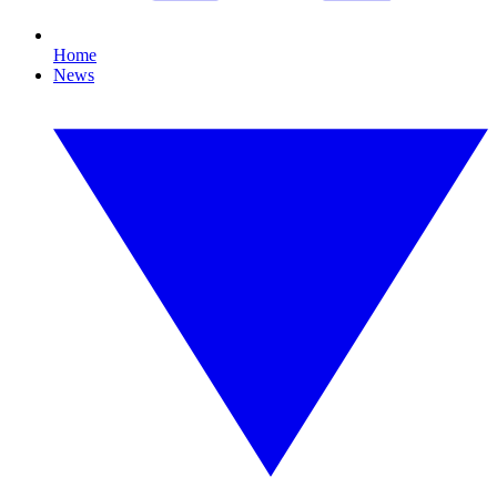
Home
News