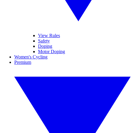
View Rules
Safety
Doping
Motor Doping
Women's Cycling
Premium