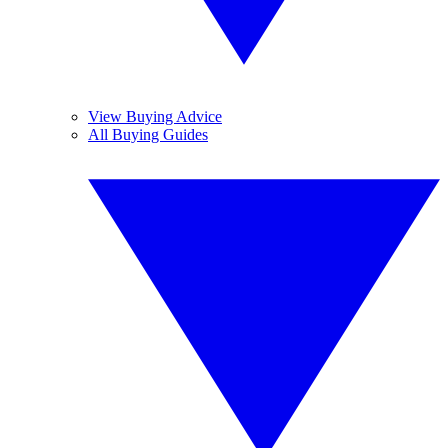
View Buying Advice
All Buying Guides