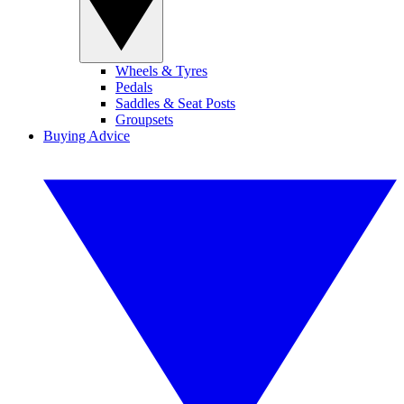
Wheels & Tyres
Pedals
Saddles & Seat Posts
Groupsets
Buying Advice