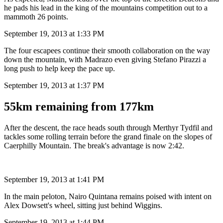
he pads his lead in the king of the mountains competition out to a
mammoth 26 points.
September 19, 2013 at 1:33 PM
The four escapees continue their smooth collaboration on the way
down the mountain, with Madrazo even giving Stefano Pirazzi a
long push to help keep the pace up.
September 19, 2013 at 1:37 PM
55km remaining from 177km
After the descent, the race heads south through Merthyr Tydfil and
tackles some rolling terrain before the grand finale on the slopes of
Caerphilly Mountain. The break's advantage is now 2:42.
September 19, 2013 at 1:41 PM
In the main peloton, Nairo Quintana remains poised with intent on
Alex Dowsett's wheel, sitting just behind Wiggins.
September 19, 2013 at 1:44 PM