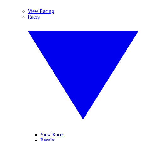
View Racing
Races
View Races
Results