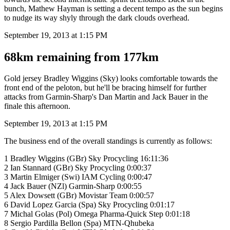
bunch, Mathew Hayman is setting a decent tempo as the sun begins
to nudge its way shyly through the dark clouds overhead.
September 19, 2013 at 1:15 PM
68km remaining from 177km
Gold jersey Bradley Wiggins (Sky) looks comfortable towards the
front end of the peloton, but he'll be bracing himself for further
attacks from Garmin-Sharp's Dan Martin and Jack Bauer in the
finale this afternoon.
September 19, 2013 at 1:15 PM
The business end of the overall standings is currently as follows:
1 Bradley Wiggins (GBr) Sky Procycling 16:11:36
2 Ian Stannard (GBr) Sky Procycling 0:00:37
3 Martin Elmiger (Swi) IAM Cycling 0:00:47
4 Jack Bauer (NZl) Garmin-Sharp 0:00:55
5 Alex Dowsett (GBr) Movistar Team 0:00:57
6 David Lopez Garcia (Spa) Sky Procycling 0:01:17
7 Michal Golas (Pol) Omega Pharma-Quick Step 0:01:18
8 Sergio Pardilla Bellon (Spa) MTN-Qhubeka