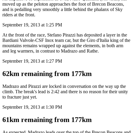
moved up as the peloton approaches the foot of Brecon Beacons,
and is pedalling very smoothly a little behind the phalanx of Sky
riders at the front.
September 19, 2013 at 1:25 PM
At the front of the race, Stefano Pirazzi has deposited a layer in the
Bardiani Valvole-CSF Inox team car, but the Giro d'Italia king of the
mountains remains wrapped up against the elements, in both arm
and leg warmers, in contrast to Madrazo and Rathe.
September 19, 2013 at 1:27 PM
62km remaining from 177km
Madrazo and Pirazzi are locked in conversation on the way up the
climb. The break's lead is 2:42 and there is no reason for their unity
to fracture just yet.
September 19, 2013 at 1:30 PM
61km remaining from 177km
As expected, Madrazo leads over the top of the Brecon Beacons and