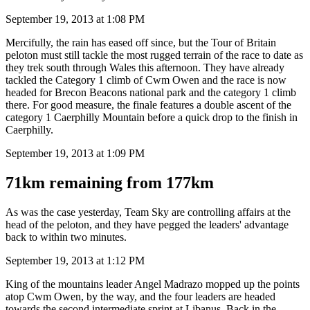
September 19, 2013 at 1:08 PM
Mercifully, the rain has eased off since, but the Tour of Britain
peloton must still tackle the most rugged terrain of the race to date as
they trek south through Wales this afternoon. They have already
tackled the Category 1 climb of Cwm Owen and the race is now
headed for Brecon Beacons national park and the category 1 climb
there. For good measure, the finale features a double ascent of the
category 1 Caerphilly Mountain before a quick drop to the finish in
Caerphilly.
September 19, 2013 at 1:09 PM
71km remaining from 177km
As was the case yesterday, Team Sky are controlling affairs at the
head of the peloton, and they have pegged the leaders' advantage
back to within two minutes.
September 19, 2013 at 1:12 PM
King of the mountains leader Angel Madrazo mopped up the points
atop Cwm Owen, by the way, and the four leaders are headed
towards the second intermediate sprint at Libanus. Back in the