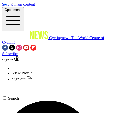
Skip to main content
Open menu
Cyclingnews
The World Centre of
Cycling
Subscribe
Sign in
View Profile
Sign out
Search