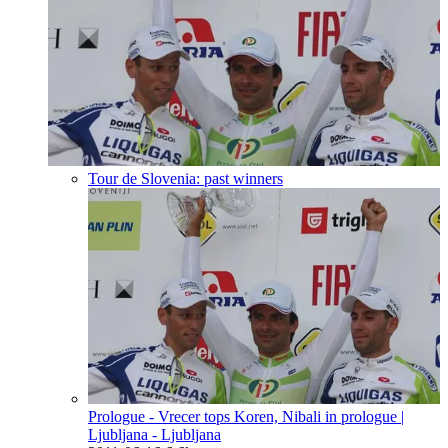
Tour de Slovenia: past winners
Prologue - Vrecer tops Koren, Nibali in prologue
|
Ljubljana - Ljubljana