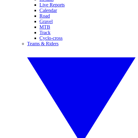
Live Reports
Calendar
Road
Gravel
MTB
Track
Cyclo-cross
Teams & Riders