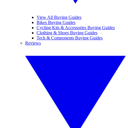
View All Buying Guides
Bikes Buying Guides
Cycling Kits & Accessories Buying Guides
Clothing & Shoes Buying Guides
Tech & Components Buying Guides
Reviews