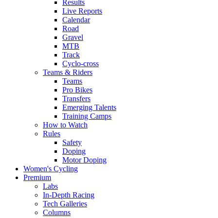
Results
Live Reports
Calendar
Road
Gravel
MTB
Track
Cyclo-cross
Teams & Riders
Teams
Pro Bikes
Transfers
Emerging Talents
Training Camps
How to Watch
Rules
Safety
Doping
Motor Doping
Women's Cycling
Premium
Labs
In-Depth Racing
Tech Galleries
Columns