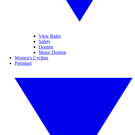
View Rules
Safety
Doping
Motor Doping
Women's Cycling
Premium