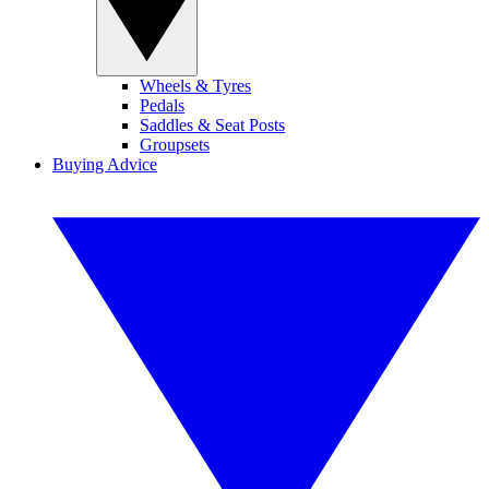
Wheels & Tyres
Pedals
Saddles & Seat Posts
Groupsets
Buying Advice