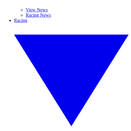
View News
Racing News
Racing