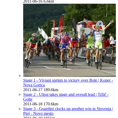
2011-06-16
6.6km
Stage 1 - Viviani sprints to victory over Bole
| Koper -
Nova Gorica
2011-06-17
189.6km
Stage 2 - Ulissi takes stage and overall lead
| Tržič -
Golte
2011-06-18
170.6km
Stage 3 - Guardini clocks up another win in Slovenia
|
Ptuj - Novo mesto