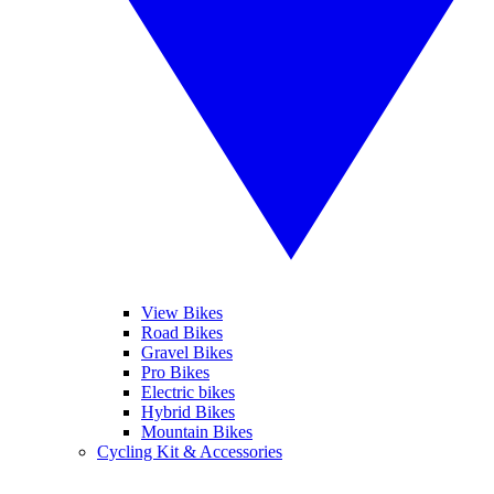
View Bikes
Road Bikes
Gravel Bikes
Pro Bikes
Electric bikes
Hybrid Bikes
Mountain Bikes
Cycling Kit & Accessories