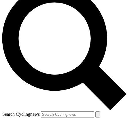
Search Cyclingnews