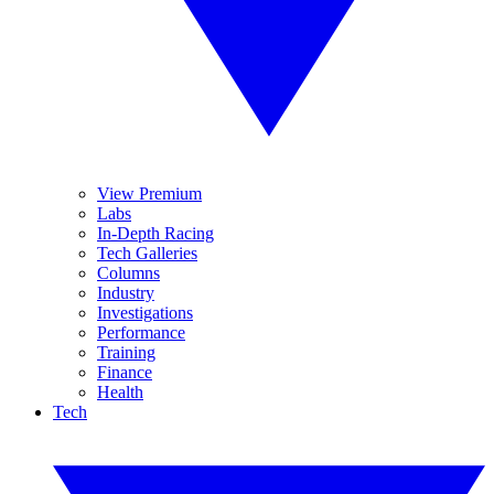
View Premium
Labs
In-Depth Racing
Tech Galleries
Columns
Industry
Investigations
Performance
Training
Finance
Health
Tech