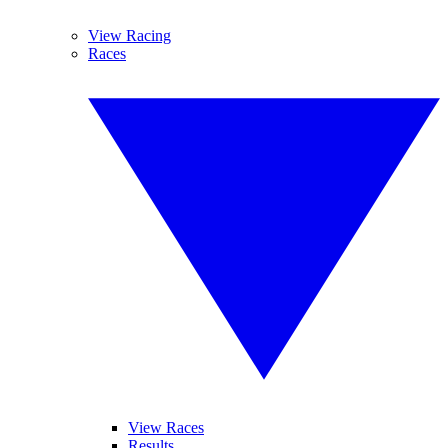
View Racing
Races
View Races
Results