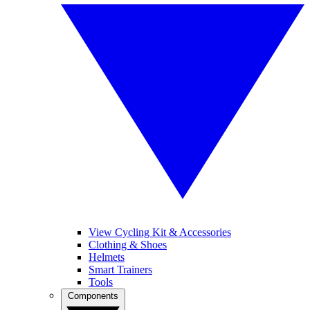
View Cycling Kit & Accessories
Clothing & Shoes
Helmets
Smart Trainers
Tools
Components