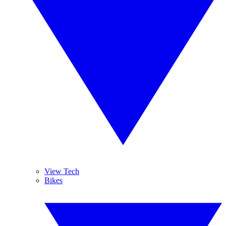
View Tech
Bikes