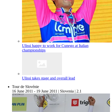
Ulissi happy to work for Cunego at Italian
championships
Ulissi takes stage and overall lead
Tour de Slovénie
16 June 2011 - 19 June 2011
|
Slovenia
|
2.1