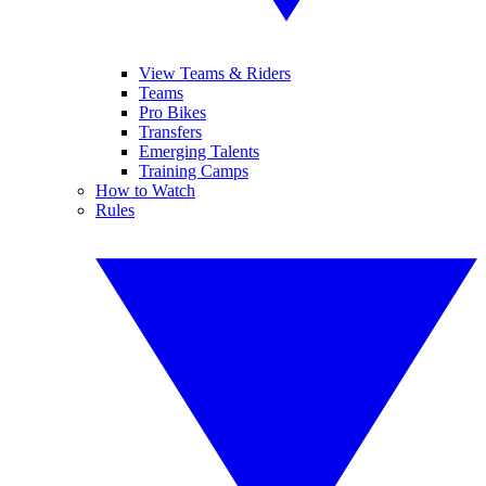
View Teams & Riders
Teams
Pro Bikes
Transfers
Emerging Talents
Training Camps
How to Watch
Rules