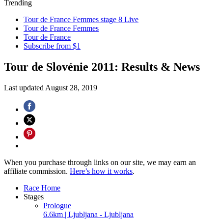
Trending
Tour de France Femmes stage 8 Live
Tour de France Femmes
Tour de France
Subscribe from $1
Tour de Slovénie 2011: Results & News
Last updated
August 28, 2019
When you purchase through links on our site, we may earn an
affiliate commission.
Here’s how it works
.
Race Home
Stages
Prologue
6.6km | Ljubljana - Ljubljana