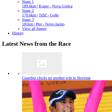
Stage 1
189.6km | Koper - Nova Gorica
Stage 2
170.6km | Tržič - Golte
Stage 3
181km | Ptuj - Novo mesto
View all Stages
History
Latest News from the Race
Guardini clocks up another win in Slovenia