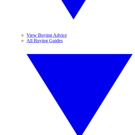
View Buying Advice
All Buying Guides