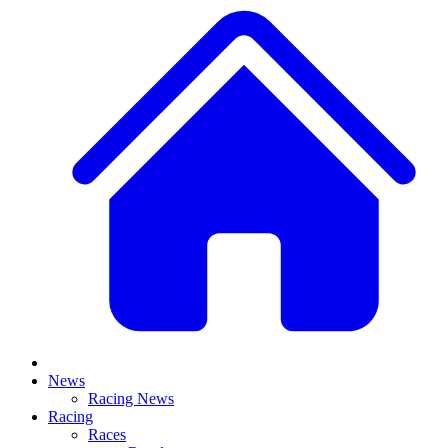
News
Racing News
Racing
Races