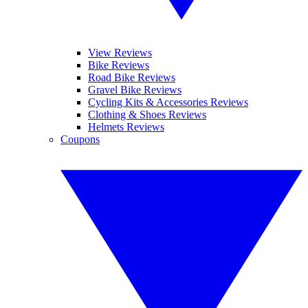
View Reviews
Bike Reviews
Road Bike Reviews
Gravel Bike Reviews
Cycling Kits & Accessories Reviews
Clothing & Shoes Reviews
Helmets Reviews
Coupons