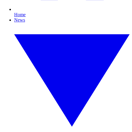
Home
News