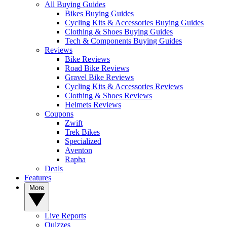
All Buying Guides
Bikes Buying Guides
Cycling Kits & Accessories Buying Guides
Clothing & Shoes Buying Guides
Tech & Components Buying Guides
Reviews
Bike Reviews
Road Bike Reviews
Gravel Bike Reviews
Cycling Kits & Accessories Reviews
Clothing & Shoes Reviews
Helmets Reviews
Coupons
Zwift
Trek Bikes
Specialized
Aventon
Rapha
Deals
Features
More
Live Reports
Quizzes