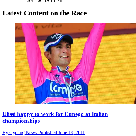
2011-06-19
181km
Latest Content on the Race
Ulissi happy to work for Cunego at Italian
championships
By
Cycling News
Published
June 19, 2011