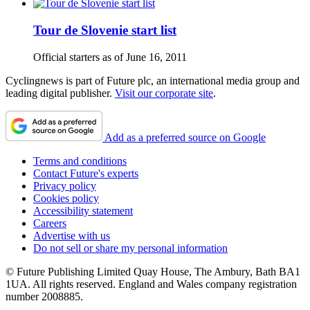
Tour de Slovenie start list
Official starters as of June 16, 2011
Cyclingnews is part of Future plc, an international media group and
leading digital publisher.
Visit our corporate site
.
Add as a preferred source on Google
Terms and conditions
Contact Future's experts
Privacy policy
Cookies policy
Accessibility statement
Careers
Advertise with us
Do not sell or share my personal information
© Future Publishing Limited Quay House, The Ambury, Bath BA1
1UA. All rights reserved. England and Wales company registration
number 2008885.