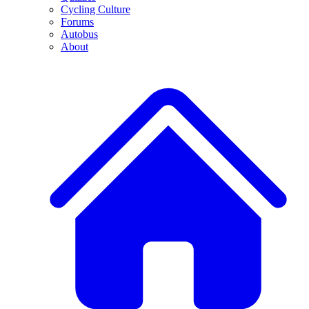
Cycling Culture
Forums
Autobus
About