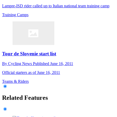
Lampre-ISD rider called up to Italian national team training camp
Training Camps
Tour de Slovenie start list
By
Cycling News
Published
June 16, 2011
Official starters as of June 16, 2011
Teams & Riders
Related Features