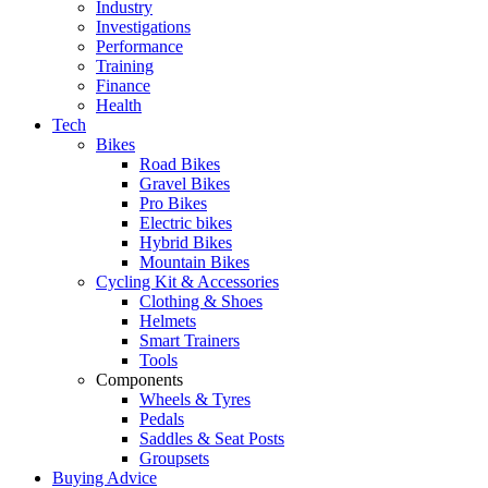
Industry
Investigations
Performance
Training
Finance
Health
Tech
Bikes
Road Bikes
Gravel Bikes
Pro Bikes
Electric bikes
Hybrid Bikes
Mountain Bikes
Cycling Kit & Accessories
Clothing & Shoes
Helmets
Smart Trainers
Tools
Components
Wheels & Tyres
Pedals
Saddles & Seat Posts
Groupsets
Buying Advice