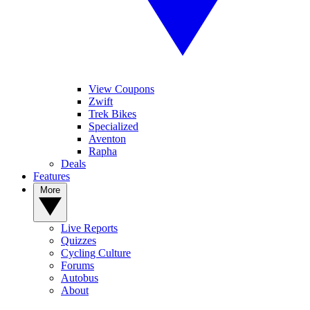
View Coupons
Zwift
Trek Bikes
Specialized
Aventon
Rapha
Deals
Features
More
Live Reports
Quizzes
Cycling Culture
Forums
Autobus
About