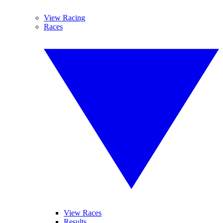
View Racing
Races
View Races
Results