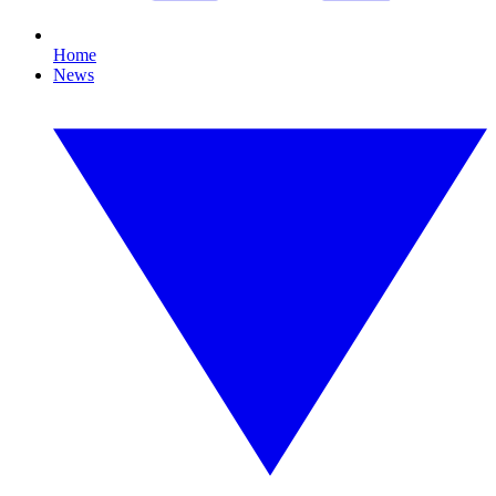
Home
News