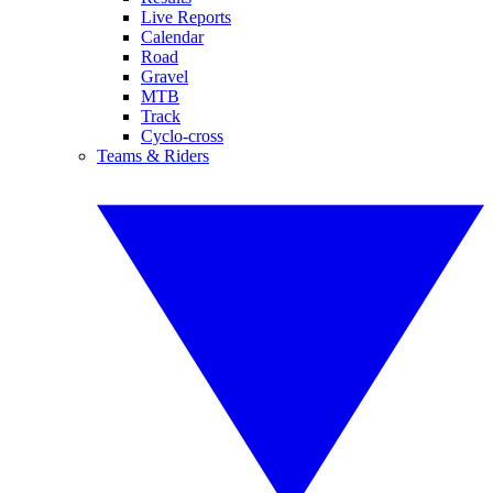
Live Reports
Calendar
Road
Gravel
MTB
Track
Cyclo-cross
Teams & Riders