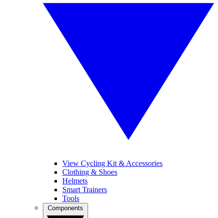
View Cycling Kit & Accessories
Clothing & Shoes
Helmets
Smart Trainers
Tools
Components