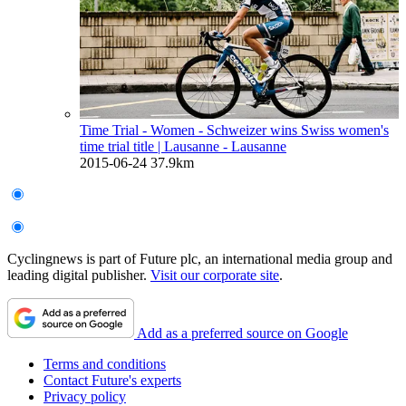
Time Trial - Women - Schweizer wins Swiss women's
time trial title
| Lausanne - Lausanne
2015-06-24
37.9km
Cyclingnews is part of Future plc, an international media group and
leading digital publisher.
Visit our corporate site
.
Add as a preferred source on Google
Terms and conditions
Contact Future's experts
Privacy policy