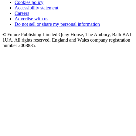
Cookies policy
Accessibility statement
Careers
Advertise with us
Do not sell or share my personal information
© Future Publishing Limited Quay House, The Ambury, Bath BA1
1UA. All rights reserved. England and Wales company registration
number 2008885.