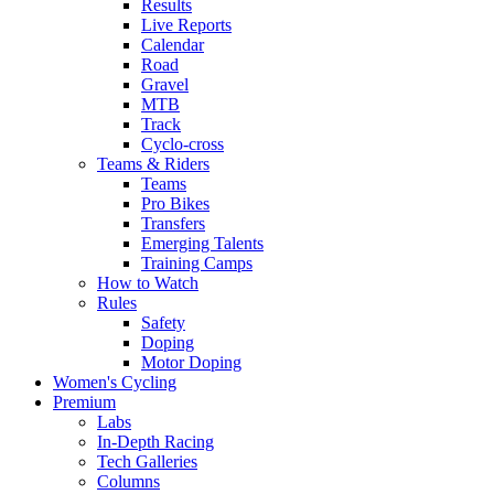
Results
Live Reports
Calendar
Road
Gravel
MTB
Track
Cyclo-cross
Teams & Riders
Teams
Pro Bikes
Transfers
Emerging Talents
Training Camps
How to Watch
Rules
Safety
Doping
Motor Doping
Women's Cycling
Premium
Labs
In-Depth Racing
Tech Galleries
Columns