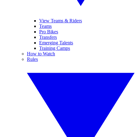
View Teams & Riders
Teams
Pro Bikes
Transfers
Emerging Talents
Training Camps
How to Watch
Rules