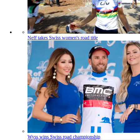
Neff takes Swiss women's road title
Wyss wins Swiss road championship