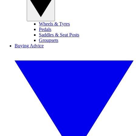
Wheels & Tyres
Pedals
Saddles & Seat Posts
Groupsets
Buying Advice