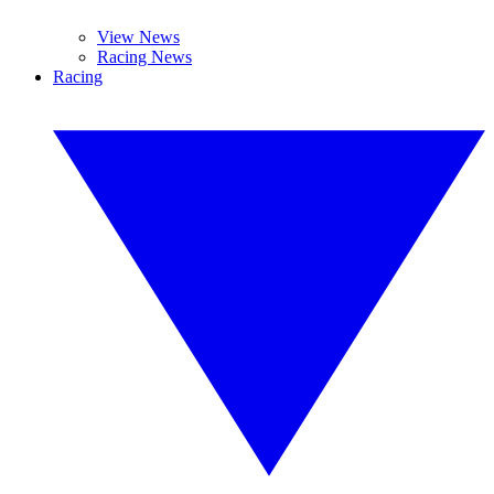
View News
Racing News
Racing