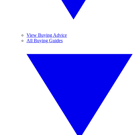
View Buying Advice
All Buying Guides