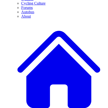
Cycling Culture
Forums
Autobus
About