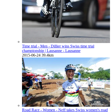
Time trial - Men - Dillier wins Swiss time trial
championship
| Lausanne - Lausanne
2015-06-24
39.4km
Road Race - Women - Neff takes Swiss women's road