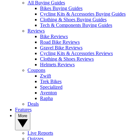
All Buying Guides
Bikes Buying Guides
Cycling Kits & Accessories Buying Guides
Clothing & Shoes Buying Guides
Tech & Components Buying Guides
Reviews
Bike Reviews
Road Bike Reviews
Gravel Bike Reviews
Cycling Kits & Accessories Reviews
Clothing & Shoes Reviews
Helmets Reviews
Coupons
Zwift
Trek Bikes
Specialized
Aventon
Rapha
Deals
Features
More
Live Reports
Quizzes