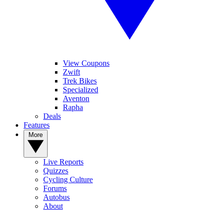
View Coupons
Zwift
Trek Bikes
Specialized
Aventon
Rapha
Deals
Features
More
Live Reports
Quizzes
Cycling Culture
Forums
Autobus
About