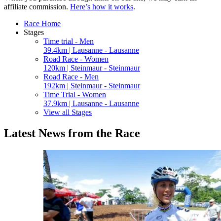
affiliate commission.
Here’s how it works
.
Race Home
Stages
Time trial - Men
39.4km | Lausanne - Lausanne
Road Race - Women
120km | Steinmaur - Steinmaur
Road Race - Men
192km | Steinmaur - Steinmaur
Time Trial - Women
37.9km | Lausanne - Lausanne
View all Stages
Latest News from the Race