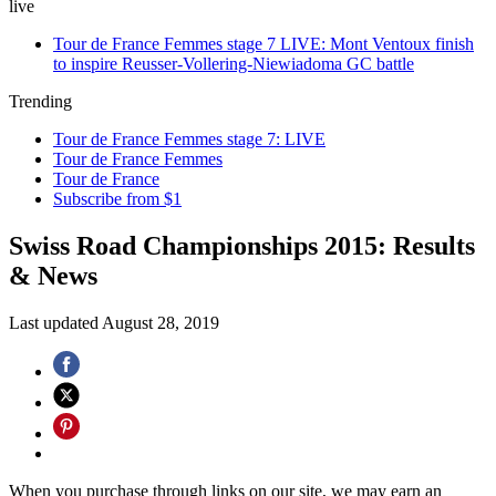
live
Tour de France Femmes stage 7 LIVE: Mont Ventoux finish
to inspire Reusser-Vollering-Niewiadoma GC battle
Trending
Tour de France Femmes stage 7: LIVE
Tour de France Femmes
Tour de France
Subscribe from $1
Swiss Road Championships 2015: Results
& News
Last updated
August 28, 2019
When you purchase through links on our site, we may earn an