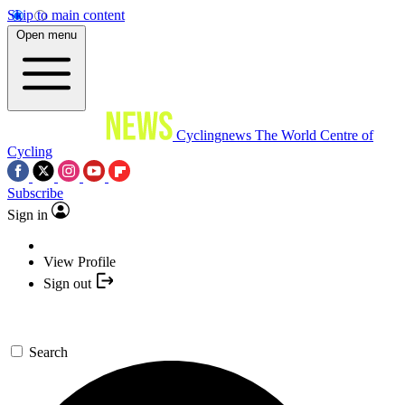
Skip to main content
Open menu
Cyclingnews
The World Centre of
Cycling
Subscribe
Sign in
View Profile
Sign out
Search