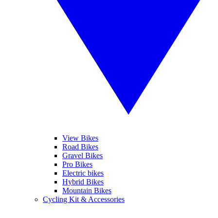
View Bikes
Road Bikes
Gravel Bikes
Pro Bikes
Electric bikes
Hybrid Bikes
Mountain Bikes
Cycling Kit & Accessories