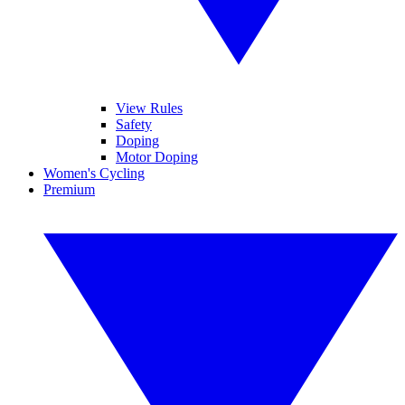
View Rules
Safety
Doping
Motor Doping
Women's Cycling
Premium