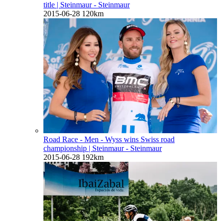
title
| Steinmaur - Steinmaur
2015-06-28
120km
Road Race - Men - Wyss wins Swiss road
championship
| Steinmaur - Steinmaur
2015-06-28
192km