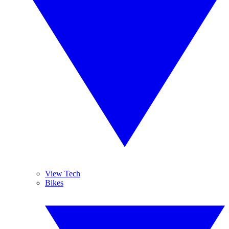
View Tech
Bikes