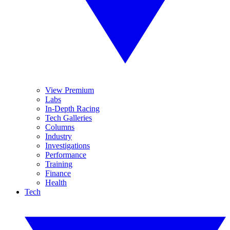
View Premium
Labs
In-Depth Racing
Tech Galleries
Columns
Industry
Investigations
Performance
Training
Finance
Health
Tech