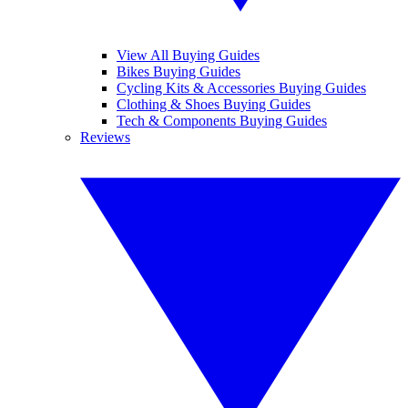
View All Buying Guides
Bikes Buying Guides
Cycling Kits & Accessories Buying Guides
Clothing & Shoes Buying Guides
Tech & Components Buying Guides
Reviews