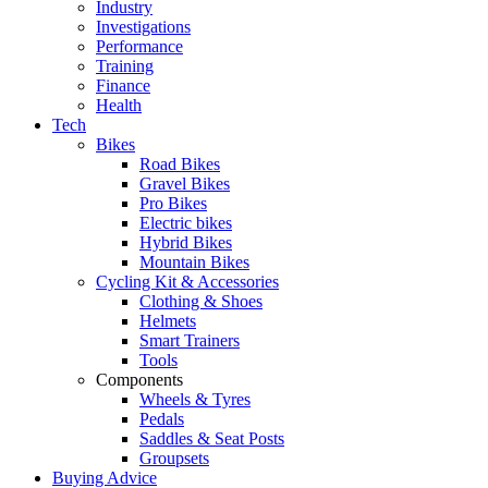
Industry
Investigations
Performance
Training
Finance
Health
Tech
Bikes
Road Bikes
Gravel Bikes
Pro Bikes
Electric bikes
Hybrid Bikes
Mountain Bikes
Cycling Kit & Accessories
Clothing & Shoes
Helmets
Smart Trainers
Tools
Components
Wheels & Tyres
Pedals
Saddles & Seat Posts
Groupsets
Buying Advice