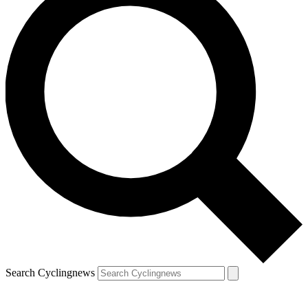
Search Cyclingnews