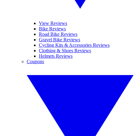
View Reviews
Bike Reviews
Road Bike Reviews
Gravel Bike Reviews
Cycling Kits & Accessories Reviews
Clothing & Shoes Reviews
Helmets Reviews
Coupons