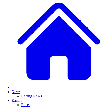
News
Racing News
Racing
Races