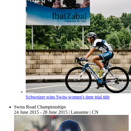
Schweizer wins Swiss women's time trial title
Swiss Road Championships
24 June 2015 - 28 June 2015
|
Lausanne
|
CN