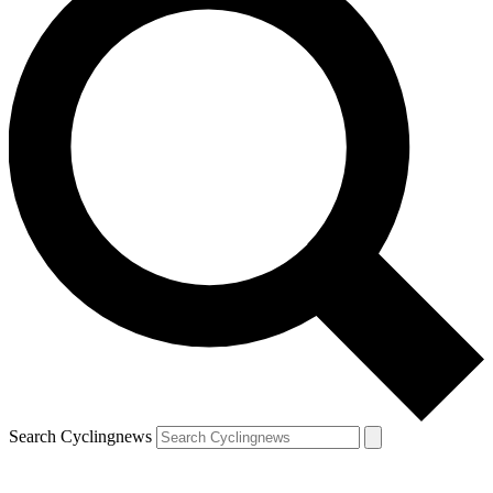
Search Cyclingnews