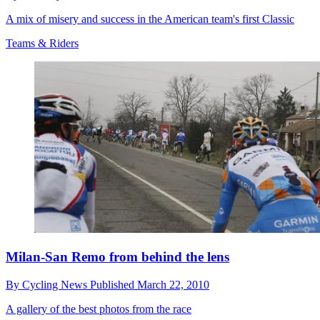
A mix of misery and success in the American team's first Classic
Teams & Riders
Milan-San Remo from behind the lens
By
Cycling News
Published
March 22, 2010
A gallery of the best photos from the race