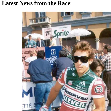
Latest News from the Race