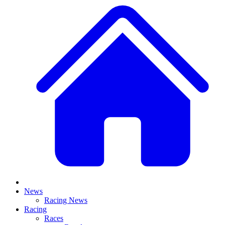
News
Racing News
Racing
Races