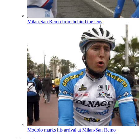
Milan-San Remo from behind the lens
Modolo marks his arrival at Milan-San Remo