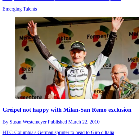
Emerging Talents
Greipel not happy with Milan-San Remo exclusion
By
Susan Westemeyer
Published
March 22, 2010
HTC-Columbia's German sprinter to head to Giro d'Italia