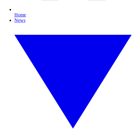
Home
News