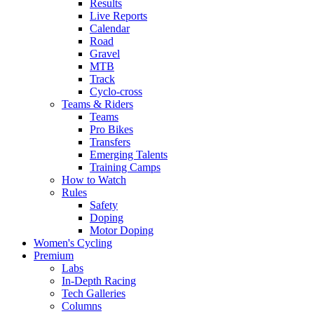
Results
Live Reports
Calendar
Road
Gravel
MTB
Track
Cyclo-cross
Teams & Riders
Teams
Pro Bikes
Transfers
Emerging Talents
Training Camps
How to Watch
Rules
Safety
Doping
Motor Doping
Women's Cycling
Premium
Labs
In-Depth Racing
Tech Galleries
Columns