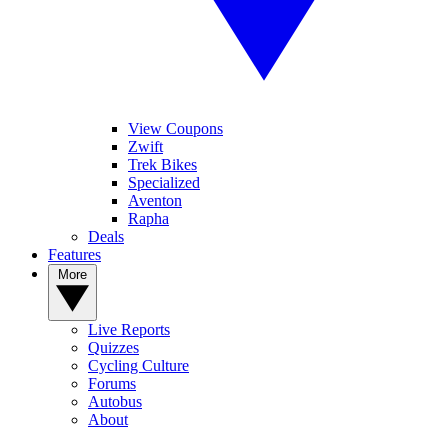
View Coupons
Zwift
Trek Bikes
Specialized
Aventon
Rapha
Deals
Features
More
Live Reports
Quizzes
Cycling Culture
Forums
Autobus
About