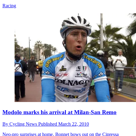
Racing
Modolo marks his arrival at Milan-San Remo
By
Cycling News
Published
March 22, 2010
Neo-pro surprises at home, Bonnet bows out on the Cipressa