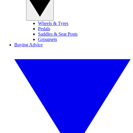
Wheels & Tyres
Pedals
Saddles & Seat Posts
Groupsets
Buying Advice