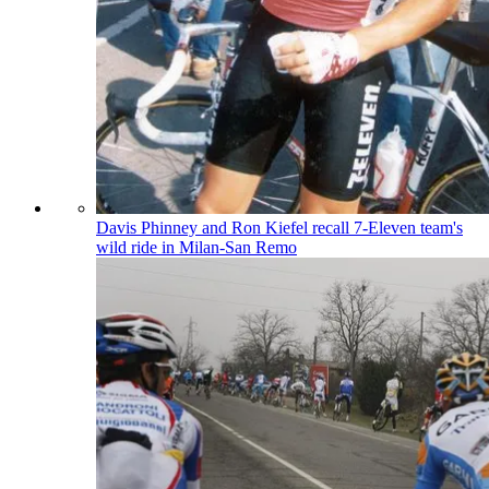
Davis Phinney and Ron Kiefel recall 7-Eleven team's
wild ride in Milan-San Remo