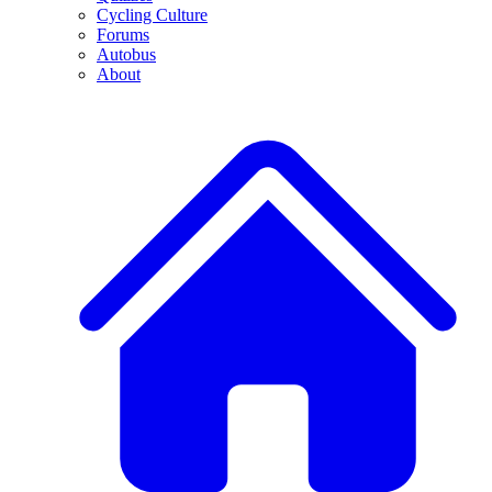
Cycling Culture
Forums
Autobus
About