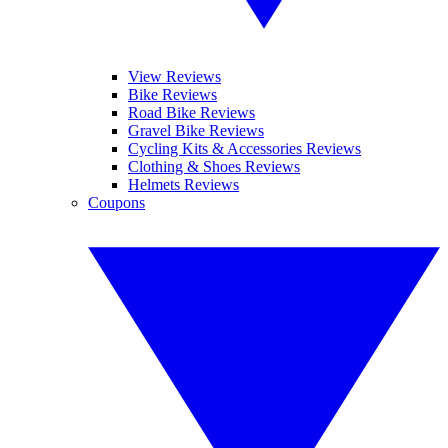
View Reviews
Bike Reviews
Road Bike Reviews
Gravel Bike Reviews
Cycling Kits & Accessories Reviews
Clothing & Shoes Reviews
Helmets Reviews
Coupons