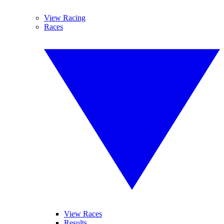
View Racing
Races
View Races
Results