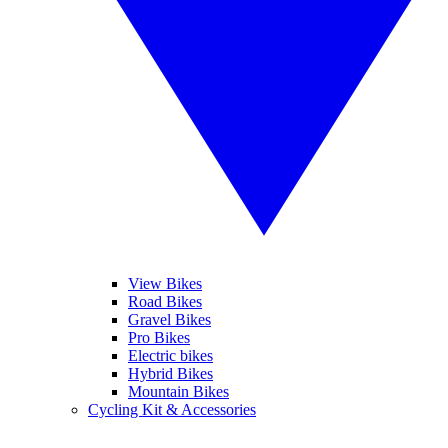
View Bikes
Road Bikes
Gravel Bikes
Pro Bikes
Electric bikes
Hybrid Bikes
Mountain Bikes
Cycling Kit & Accessories