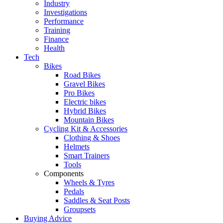
Industry
Investigations
Performance
Training
Finance
Health
Tech
Bikes
Road Bikes
Gravel Bikes
Pro Bikes
Electric bikes
Hybrid Bikes
Mountain Bikes
Cycling Kit & Accessories
Clothing & Shoes
Helmets
Smart Trainers
Tools
Components
Wheels & Tyres
Pedals
Saddles & Seat Posts
Groupsets
Buying Advice