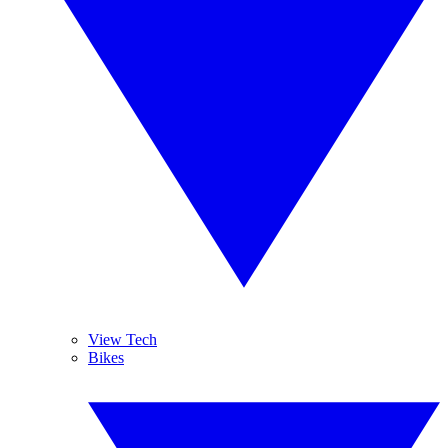
View Tech
Bikes