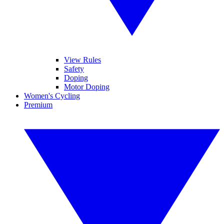
View Rules
Safety
Doping
Motor Doping
Women's Cycling
Premium