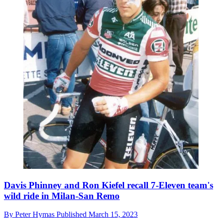
Davis Phinney and Ron Kiefel recall 7-Eleven team's
wild ride in Milan-San Remo
By
Peter Hymas
Published
March 15, 2023