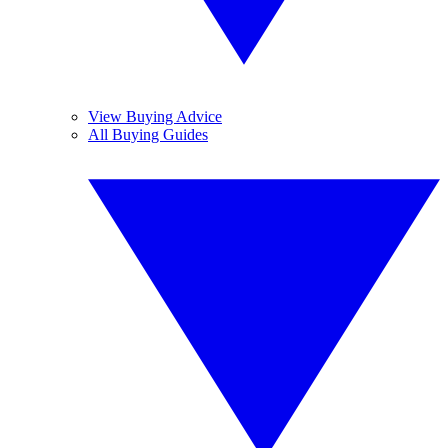
View Buying Advice
All Buying Guides