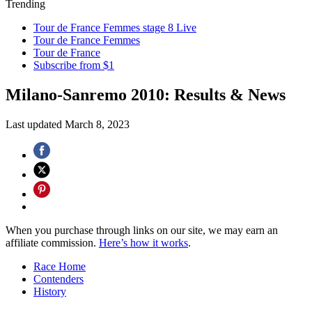
Trending
Tour de France Femmes stage 8 Live
Tour de France Femmes
Tour de France
Subscribe from $1
Milano-Sanremo 2010: Results & News
Last updated
March 8, 2023
When you purchase through links on our site, we may earn an
affiliate commission.
Here’s how it works
.
Race Home
Contenders
History