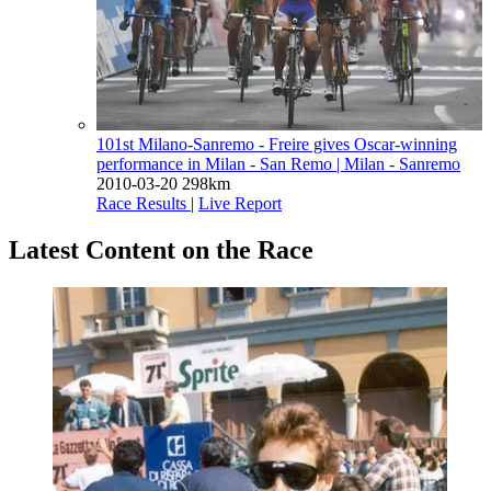
101st Milano-Sanremo - Freire gives Oscar-winning
performance in Milan - San Remo
| Milan - Sanremo
2010-03-20
298km
Race Results
|
Live Report
Latest Content on the Race