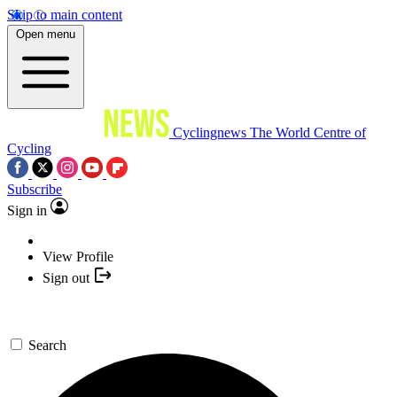
Skip to main content
Open menu
Cyclingnews
The World Centre of
Cycling
Subscribe
Sign in
View Profile
Sign out
Search