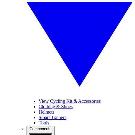
View Cycling Kit & Accessories
Clothing & Shoes
Helmets
Smart Trainers
Tools
Components