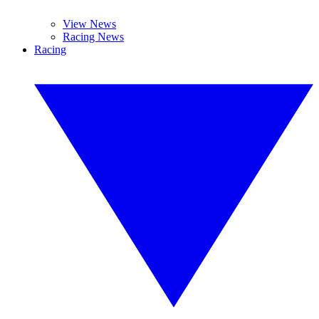
View News
Racing News
Racing