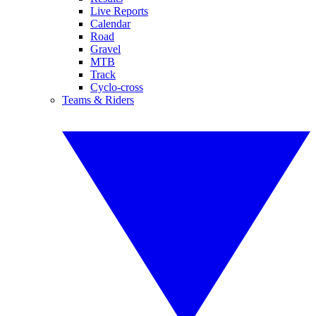
Live Reports
Calendar
Road
Gravel
MTB
Track
Cyclo-cross
Teams & Riders