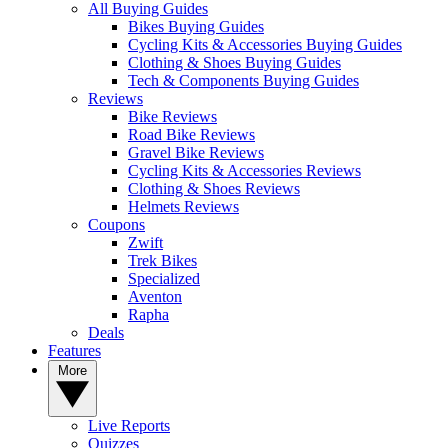
All Buying Guides
Bikes Buying Guides
Cycling Kits & Accessories Buying Guides
Clothing & Shoes Buying Guides
Tech & Components Buying Guides
Reviews
Bike Reviews
Road Bike Reviews
Gravel Bike Reviews
Cycling Kits & Accessories Reviews
Clothing & Shoes Reviews
Helmets Reviews
Coupons
Zwift
Trek Bikes
Specialized
Aventon
Rapha
Deals
Features
More
Live Reports
Quizzes