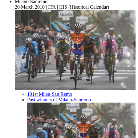
Milano-Sanremo
20 March 2010
|
ITA
|
HIS (Historical Calendar)
101st Milan-San Remo
Past winners of Milano-Sanremo