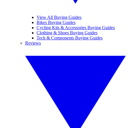
View All Buying Guides
Bikes Buying Guides
Cycling Kits & Accessories Buying Guides
Clothing & Shoes Buying Guides
Tech & Components Buying Guides
Reviews