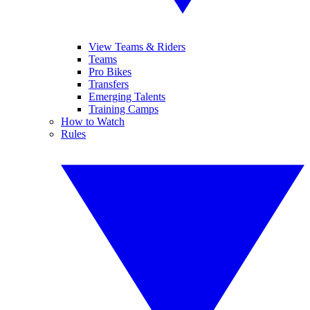
View Teams & Riders
Teams
Pro Bikes
Transfers
Emerging Talents
Training Camps
How to Watch
Rules