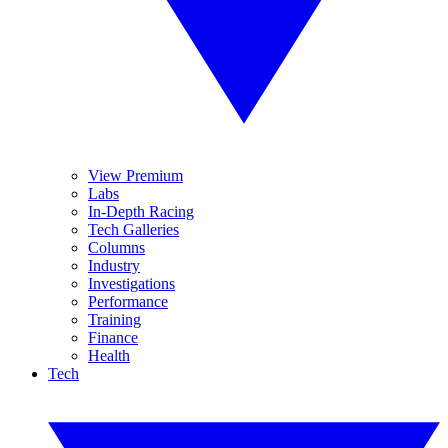
View Premium
Labs
In-Depth Racing
Tech Galleries
Columns
Industry
Investigations
Performance
Training
Finance
Health
Tech