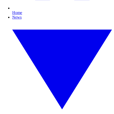
Home
News