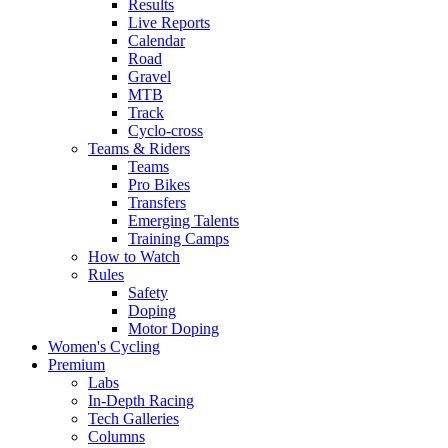
Results
Live Reports
Calendar
Road
Gravel
MTB
Track
Cyclo-cross
Teams & Riders
Teams
Pro Bikes
Transfers
Emerging Talents
Training Camps
How to Watch
Rules
Safety
Doping
Motor Doping
Women's Cycling
Premium
Labs
In-Depth Racing
Tech Galleries
Columns