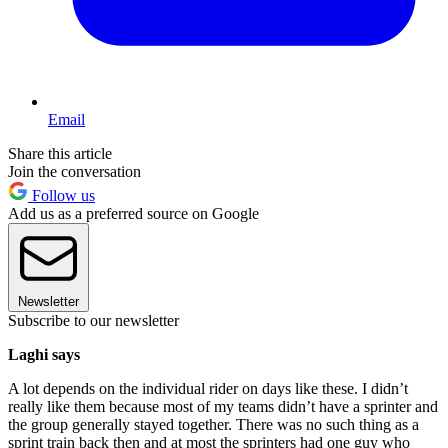
Email
Share this article
Join the conversation
Follow us
Add us as a preferred source on Google
Newsletter
Subscribe to our newsletter
Laghi says
A lot depends on the individual rider on days like these. I didn’t
really like them because most of my teams didn’t have a sprinter and
the group generally stayed together. There was no such thing as a
sprint train back then and at most the sprinters had one guy who