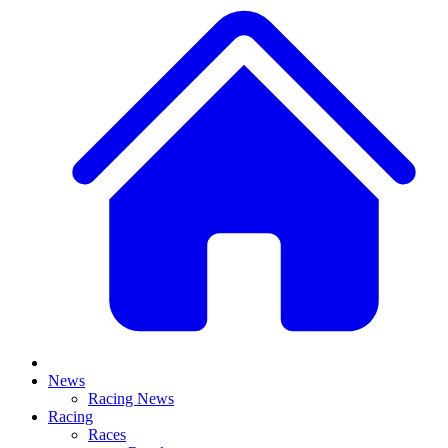
News
Racing News
Racing
Races