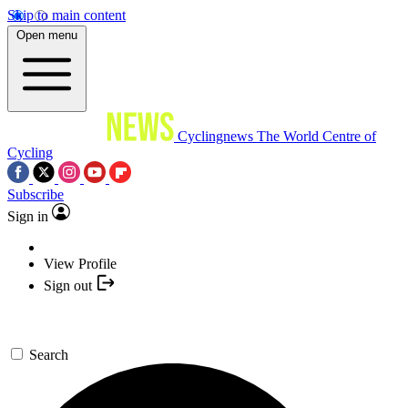
Skip to main content
Open menu
Cyclingnews
The World Centre of
Cycling
Subscribe
Sign in
View Profile
Sign out
Search