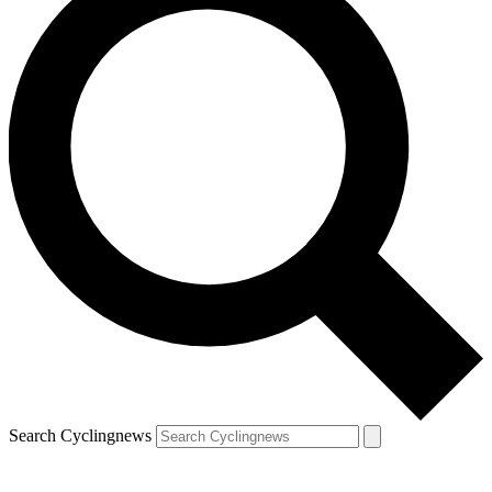
Search Cyclingnews