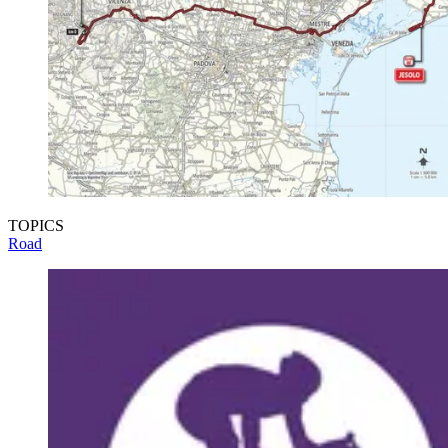
TOPICS
Road