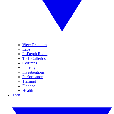
View Premium
Labs
In-Depth Racing
Tech Galleries
Columns
Industry
Investigations
Performance
Training
Finance
Health
Tech