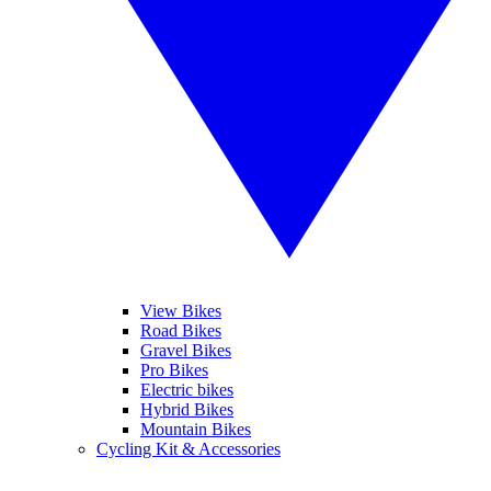
View Bikes
Road Bikes
Gravel Bikes
Pro Bikes
Electric bikes
Hybrid Bikes
Mountain Bikes
Cycling Kit & Accessories