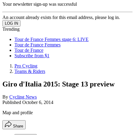
Your newsletter sign-up was successful
An account already exists for this email address, please log in.
Trending
Tour de France Femmes stage 6: LIVE
Tour de France Femmes
Tour de France
Subscribe from $1
Pro Cycling
Teams & Riders
Giro d'Italia 2015: Stage 13 preview
By
Cycling News
Published
October 6, 2014
Map and profile
Share