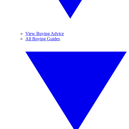
View Buying Advice
All Buying Guides