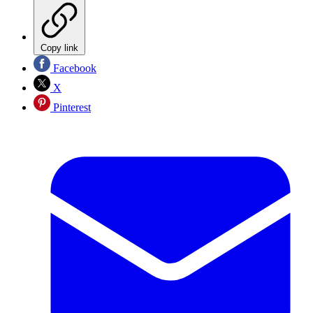
Copy link
Facebook
X
Pinterest