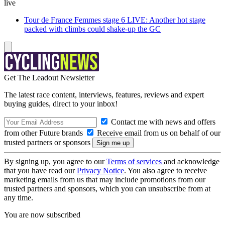
live
Tour de France Femmes stage 6 LIVE: Another hot stage
packed with climbs could shake-up the GC
Get The Leadout Newsletter
The latest race content, interviews, features, reviews and expert
buying guides, direct to your inbox!
Contact me with news and offers
from other Future brands
Receive email from us on behalf of our
trusted partners or sponsors
By signing up, you agree to our
Terms of services
and acknowledge
that you have read our
Privacy Notice
. You also agree to receive
marketing emails from us that may include promotions from our
trusted partners and sponsors, which you can unsubscribe from at
any time.
You are now subscribed