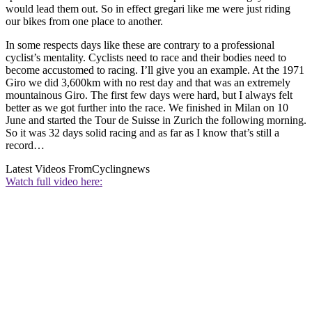
would lead them out. So in effect gregari like me were just riding
our bikes from one place to another.
In some respects days like these are contrary to a professional
cyclist’s mentality. Cyclists need to race and their bodies need to
become accustomed to racing. I’ll give you an example. At the 1971
Giro we did 3,600km with no rest day and that was an extremely
mountainous Giro. The first few days were hard, but I always felt
better as we got further into the race. We finished in Milan on 10
June and started the Tour de Suisse in Zurich the following morning.
So it was 32 days solid racing and as far as I know that’s still a
record…
Latest Videos From
Cyclingnews
Watch full video here: