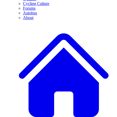
Cycling Culture
Forums
Autobus
About