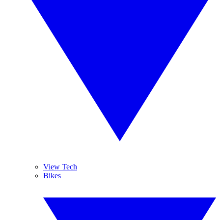
View Tech
Bikes