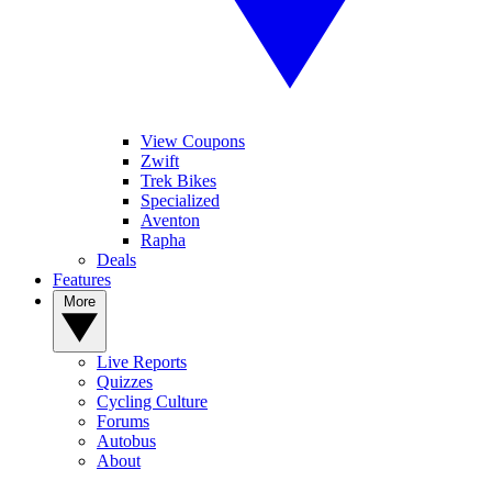
View Coupons
Zwift
Trek Bikes
Specialized
Aventon
Rapha
Deals
Features
More
Live Reports
Quizzes
Cycling Culture
Forums
Autobus
About