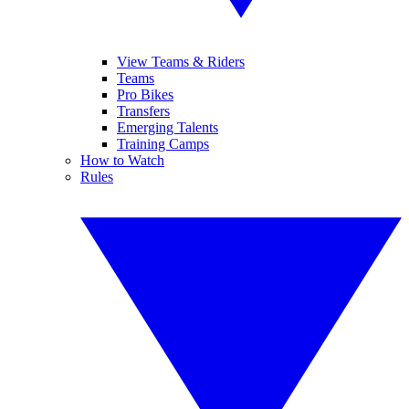
View Teams & Riders
Teams
Pro Bikes
Transfers
Emerging Talents
Training Camps
How to Watch
Rules