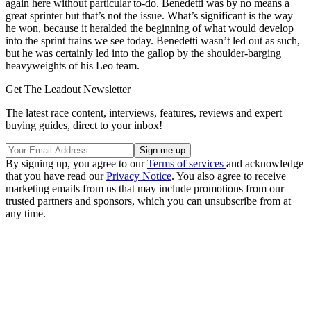
again here without particular to-do. Benedetti was by no means a
great sprinter but that’s not the issue. What’s significant is the way
he won, because it heralded the beginning of what would develop
into the sprint trains we see today. Benedetti wasn’t led out as such,
but he was certainly led into the gallop by the shoulder-barging
heavyweights of his Leo team.
Get The Leadout Newsletter
The latest race content, interviews, features, reviews and expert
buying guides, direct to your inbox!
By signing up, you agree to our
Terms of services
and acknowledge
that you have read our
Privacy Notice
. You also agree to receive
marketing emails from us that may include promotions from our
trusted partners and sponsors, which you can unsubscribe from at
any time.