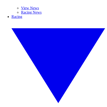
View News
Racing News
Racing