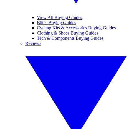
View All Buying Guides
Bikes Buying Guides
Cycling Kits & Accessories Buying Guides
Clothing & Shoes Buying Guides
Tech & Components Buying Guides
Reviews