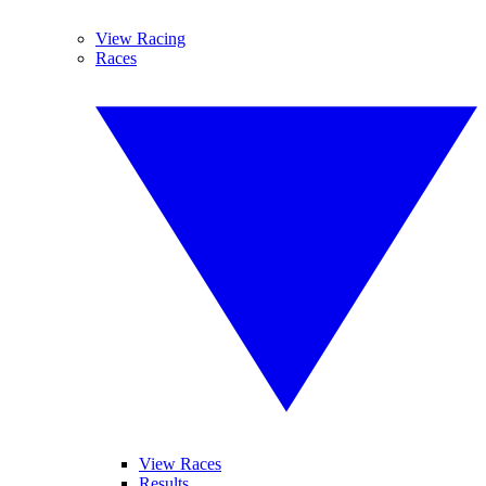
View Racing
Races
View Races
Results