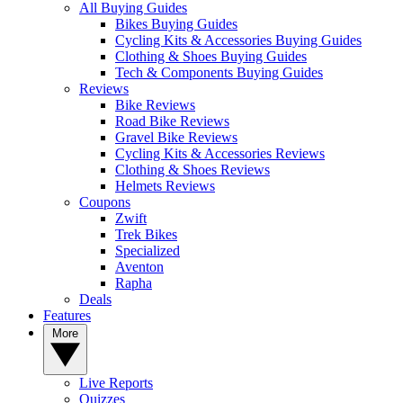
All Buying Guides
Bikes Buying Guides
Cycling Kits & Accessories Buying Guides
Clothing & Shoes Buying Guides
Tech & Components Buying Guides
Reviews
Bike Reviews
Road Bike Reviews
Gravel Bike Reviews
Cycling Kits & Accessories Reviews
Clothing & Shoes Reviews
Helmets Reviews
Coupons
Zwift
Trek Bikes
Specialized
Aventon
Rapha
Deals
Features
More
Live Reports
Quizzes