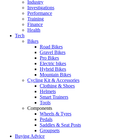
Industry
Investigations
Performance
Training
Finance
Health
Tech
Bikes
Road Bikes
Gravel Bikes
Pro Bikes
Electric bikes
Hybrid Bikes
Mountain Bikes
Cycling Kit & Accessories
Clothing & Shoes
Helmets
Smart Trainers
Tools
Components
Wheels & Tyres
Pedals
Saddles & Seat Posts
Groupsets
Buying Advice