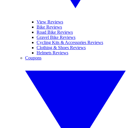
View Reviews
Bike Reviews
Road Bike Reviews
Gravel Bike Reviews
Cycling Kits & Accessories Reviews
Clothing & Shoes Reviews
Helmets Reviews
Coupons