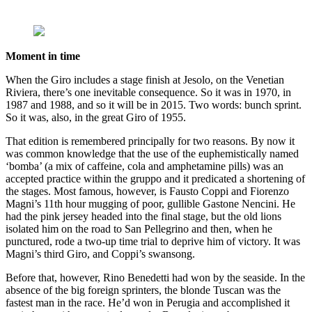
Moment in time
When the Giro includes a stage finish at Jesolo, on the Venetian
Riviera, there’s one inevitable consequence. So it was in 1970, in
1987 and 1988, and so it will be in 2015. Two words: bunch sprint.
So it was, also, in the great Giro of 1955.
That edition is remembered principally for two reasons. By now it
was common knowledge that the use of the euphemistically named
‘bomba’ (a mix of caffeine, cola and amphetamine pills) was an
accepted practice within the gruppo and it predicated a shortening of
the stages. Most famous, however, is Fausto Coppi and Fiorenzo
Magni’s 11th hour mugging of poor, gullible Gastone Nencini. He
had the pink jersey headed into the final stage, but the old lions
isolated him on the road to San Pellegrino and then, when he
punctured, rode a two-up time trial to deprive him of victory. It was
Magni’s third Giro, and Coppi’s swansong.
Before that, however, Rino Benedetti had won by the seaside. In the
absence of the big foreign sprinters, the blonde Tuscan was the
fastest man in the race. He’d won in Perugia and accomplished it