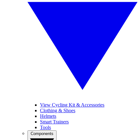
View Cycling Kit & Accessories
Clothing & Shoes
Helmets
Smart Trainers
Tools
Components