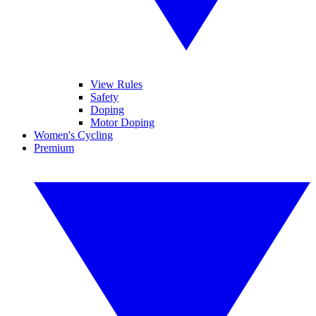
View Rules
Safety
Doping
Motor Doping
Women's Cycling
Premium