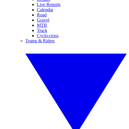
Live Reports
Calendar
Road
Gravel
MTB
Track
Cyclo-cross
Teams & Riders