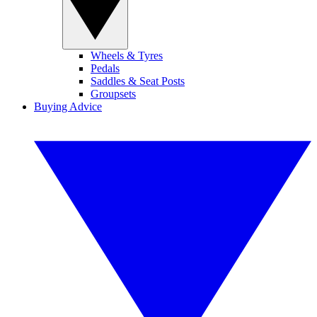
Wheels & Tyres
Pedals
Saddles & Seat Posts
Groupsets
Buying Advice