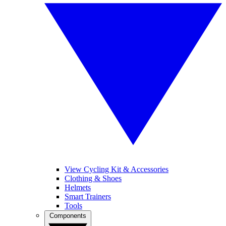
View Cycling Kit & Accessories
Clothing & Shoes
Helmets
Smart Trainers
Tools
Components