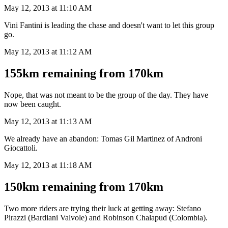
May 12, 2013 at 11:10 AM
Vini Fantini is leading the chase and doesn't want to let this group
go.
May 12, 2013 at 11:12 AM
155km remaining from 170km
Nope, that was not meant to be the group of the day. They have
now been caught.
May 12, 2013 at 11:13 AM
We already have an abandon: Tomas Gil Martinez of Androni
Giocattoli.
May 12, 2013 at 11:18 AM
150km remaining from 170km
Two more riders are trying their luck at getting away: Stefano
Pirazzi (Bardiani Valvole) and Robinson Chalapud (Colombia).