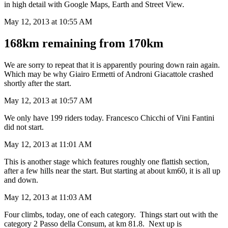
in high detail with Google Maps, Earth and Street View.
May 12, 2013 at 10:55 AM
168km remaining from 170km
We are sorry to repeat that it is apparently pouring down rain again.
Which may be why Giairo Ermetti of Androni Giacattole crashed
shortly after the start.
May 12, 2013 at 10:57 AM
We only have 199 riders today. Francesco Chicchi of Vini Fantini
did not start.
May 12, 2013 at 11:01 AM
This is another stage which features roughly one flattish section,
after a few hills near the start. But starting at about km60, it is all up
and down.
May 12, 2013 at 11:03 AM
Four climbs, today, one of each category. Things start out with the
category 2 Passo della Consum, at km 81.8. Next up is