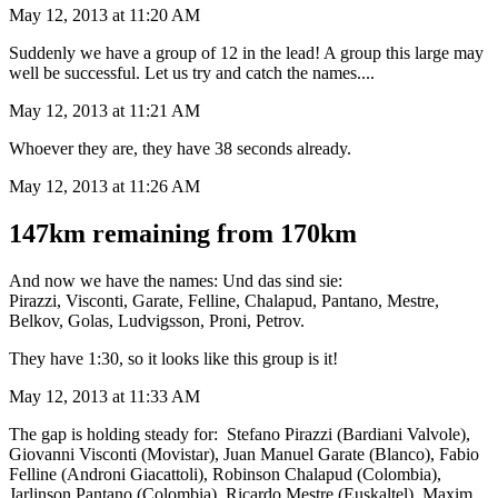
May 12, 2013 at 11:20 AM
Suddenly we have a group of 12 in the lead! A group this large may
well be successful. Let us try and catch the names....
May 12, 2013 at 11:21 AM
Whoever they are, they have 38 seconds already.
May 12, 2013 at 11:26 AM
147km remaining from 170km
And now we have the names: Und das sind sie:
Pirazzi, Visconti, Garate, Felline, Chalapud, Pantano, Mestre,
Belkov, Golas, Ludvigsson, Proni, Petrov.
They have 1:30, so it looks like this group is it!
May 12, 2013 at 11:33 AM
The gap is holding steady for: Stefano Pirazzi (Bardiani Valvole),
Giovanni Visconti (Movistar), Juan Manuel Garate (Blanco), Fabio
Felline (Androni Giacattoli), Robinson Chalapud (Colombia),
Jarlinson Pantano (Colombia), Ricardo Mestre (Euskaltel), Maxim