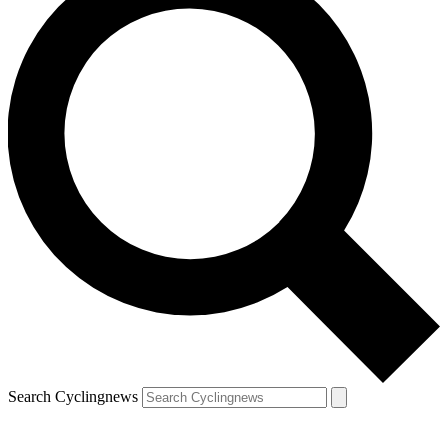
Search Cyclingnews