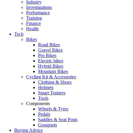
Industry
Investigations
Performance
Training
Finance
Health
Tech
Bikes
Road Bikes
Gravel Bikes
Pro Bikes
Electric bikes
Hybrid Bikes
Mountain Bikes
Cycling Kit & Accessories
Clothing & Shoes
Helmets
Smart Trainers
Tools
Components
Wheels & Tyres
Pedals
Saddles & Seat Posts
Groupsets
Buying Advice