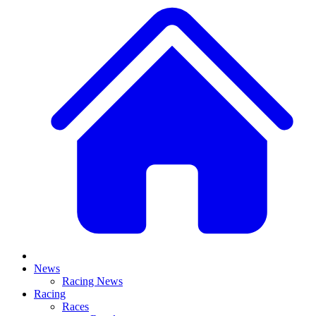
News
Racing News
Racing
Races