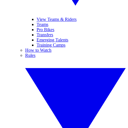
View Teams & Riders
Teams
Pro Bikes
Transfers
Emerging Talents
Training Camps
How to Watch
Rules