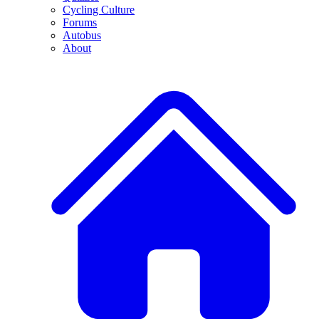
Cycling Culture
Forums
Autobus
About