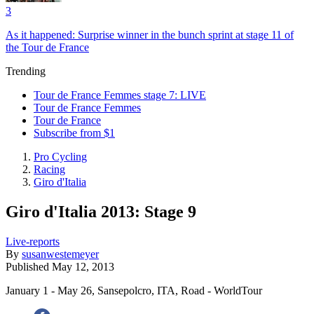
3
As it happened: Surprise winner in the bunch sprint at stage 11 of
the Tour de France
Trending
Tour de France Femmes stage 7: LIVE
Tour de France Femmes
Tour de France
Subscribe from $1
Pro Cycling
Racing
Giro d'Italia
Giro d'Italia 2013: Stage 9
Live-reports
By
susanwestemeyer
Published
May 12, 2013
January 1 - May 26, Sansepolcro, ITA, Road - WorldTour