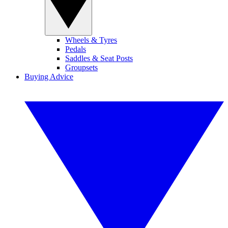
Wheels & Tyres
Pedals
Saddles & Seat Posts
Groupsets
Buying Advice