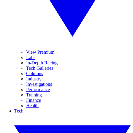
View Premium
Labs
In-Depth Racing
Tech Galleries
Columns
Industry
Investigations
Performance
Training
Finance
Health
Tech