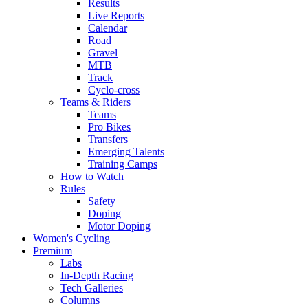
Results
Live Reports
Calendar
Road
Gravel
MTB
Track
Cyclo-cross
Teams & Riders
Teams
Pro Bikes
Transfers
Emerging Talents
Training Camps
How to Watch
Rules
Safety
Doping
Motor Doping
Women's Cycling
Premium
Labs
In-Depth Racing
Tech Galleries
Columns