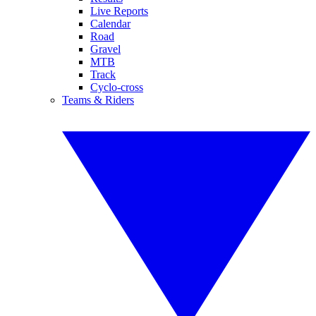
Live Reports
Calendar
Road
Gravel
MTB
Track
Cyclo-cross
Teams & Riders