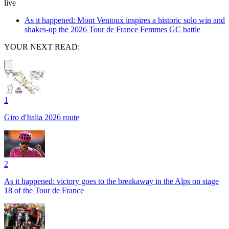
live
As it happened: Mont Ventoux inspires a historic solo win and
shakes-up the 2026 Tour de France Femmes GC battle
YOUR NEXT READ:
1
Giro d'Italia 2026 route
2
As it happened: victory goes to the breakaway in the Alps on stage
18 of the Tour de France