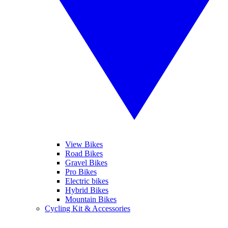
View Bikes
Road Bikes
Gravel Bikes
Pro Bikes
Electric bikes
Hybrid Bikes
Mountain Bikes
Cycling Kit & Accessories