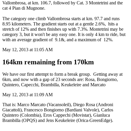
Vallombrosa, at km. 106.7, followed by Cat. 3 Montetrini and the
cat 4 Pian di Mugnone.
The category one climb Vallombrosa starts at km. 97.7 and runs
8.95 kilometers. The gradient starts out at a gentle 2.6%, hits a
stretch of 12% and then finishes up with 7.3%. Montetrini may be
category 3, but it won't be any easy one. It is only 4 km to ride, but
with an average gradient of 9.1&, and a maximum of 12%.
May 12, 2013 at 11:05 AM
164km remaining from 170km
We have our first attempt to form a break group. Getting away at
6km, and now with a gap of 23 seconds are: Rosa, Bongiorno,
Quintero, Capecchi, Brambilla, Keukeleire and Marcato
May 12, 2013 at 11:09 AM
That is: Marco Marcato (Vacansoleil), Diego Rosa (Androni
Giacattoli), Francesco Bongiorno (Bardiani Valvole), Carlos
Quintero (Colombia), Eros Cappechi (Movistar), Gianluca
Brambilla (OPQS) and Jens Keukeleire (Orica-GreenEdge).