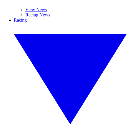
View News
Racing News
Racing