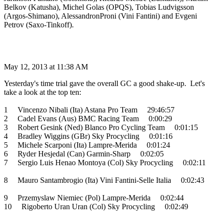
Belkov (Katusha), Michel Golas (OPQS), Tobias Ludvigsson
(Argos-Shimano), AlessandronProni (Vini Fantini) and Evgeni
Petrov (Saxo-Tinkoff).
May 12, 2013 at 11:38 AM
Yesterday's time trial gave the overall GC a good shake-up. Let's
take a look at the top ten:
1 Vincenzo Nibali (Ita) Astana Pro Team 29:46:57
2 Cadel Evans (Aus) BMC Racing Team 0:00:29
3 Robert Gesink (Ned) Blanco Pro Cycling Team 0:01:15
4 Bradley Wiggins (GBr) Sky Procycling 0:01:16
5 Michele Scarponi (Ita) Lampre-Merida 0:01:24
6 Ryder Hesjedal (Can) Garmin-Sharp 0:02:05
7 Sergio Luis Henao Montoya (Col) Sky Procycling 0:02:11
8 Mauro Santambrogio (Ita) Vini Fantini-Selle Italia 0:02:43
9 Przemyslaw Niemiec (Pol) Lampre-Merida 0:02:44
10 Rigoberto Uran Uran (Col) Sky Procycling 0:02:49