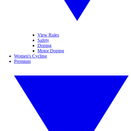
View Rules
Safety
Doping
Motor Doping
Women's Cycling
Premium