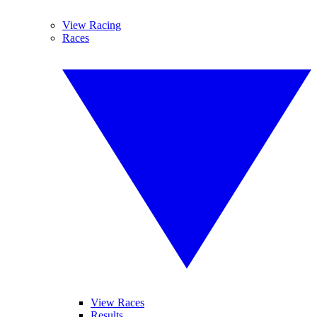
View Racing
Races
View Races
Results