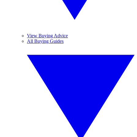
View Buying Advice
All Buying Guides