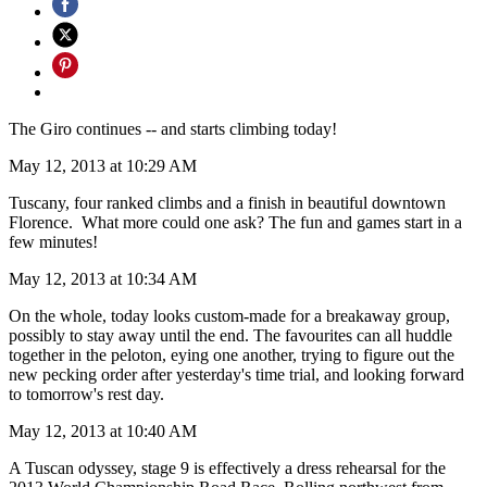
The Giro continues -- and starts climbing today!
May 12, 2013 at 10:29 AM
Tuscany, four ranked climbs and a finish in beautiful downtown
Florence. What more could one ask? The fun and games start in a
few minutes!
May 12, 2013 at 10:34 AM
On the whole, today looks custom-made for a breakaway group,
possibly to stay away until the end. The favourites can all huddle
together in the peloton, eying one another, trying to figure out the
new pecking order after yesterday's time trial, and looking forward
to tomorrow's rest day.
May 12, 2013 at 10:40 AM
A Tuscan odyssey, stage 9 is effectively a dress rehearsal for the