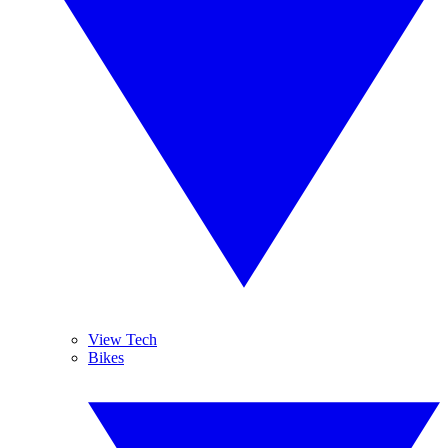
View Tech
Bikes