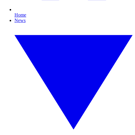
Home
News