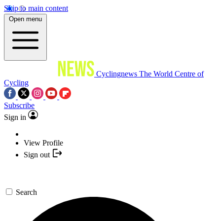
Skip to main content
Open menu
Cyclingnews
The World Centre of
Cycling
Subscribe
Sign in
View Profile
Sign out
Search