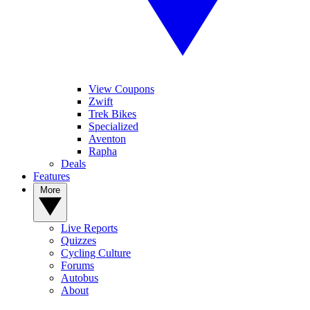
View Coupons
Zwift
Trek Bikes
Specialized
Aventon
Rapha
Deals
Features
More
Live Reports
Quizzes
Cycling Culture
Forums
Autobus
About