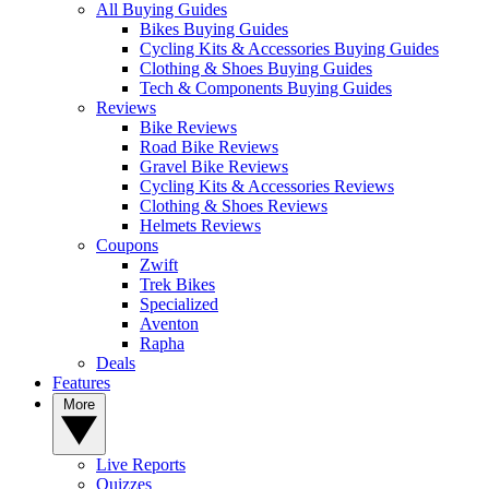
All Buying Guides
Bikes Buying Guides
Cycling Kits & Accessories Buying Guides
Clothing & Shoes Buying Guides
Tech & Components Buying Guides
Reviews
Bike Reviews
Road Bike Reviews
Gravel Bike Reviews
Cycling Kits & Accessories Reviews
Clothing & Shoes Reviews
Helmets Reviews
Coupons
Zwift
Trek Bikes
Specialized
Aventon
Rapha
Deals
Features
More
Live Reports
Quizzes