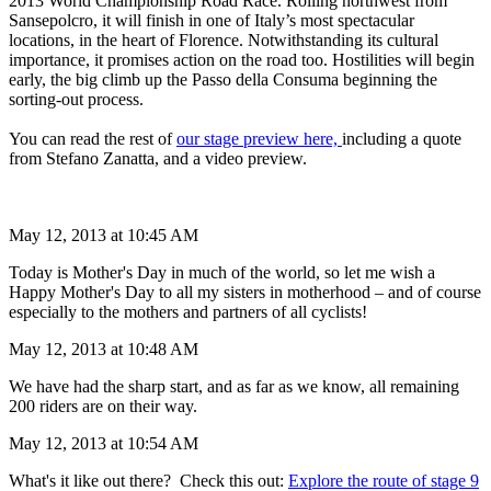
2013 World Championship Road Race. Rolling northwest from
Sansepolcro, it will finish in one of Italy’s most spectacular
locations, in the heart of Florence. Notwithstanding its cultural
importance, it promises action on the road too. Hostilities will begin
early, the big climb up the Passo della Consuma beginning the
sorting-out process.
You can read the rest of
our stage preview here,
including a quote
from Stefano Zanatta, and a video preview.
May 12, 2013 at 10:45 AM
Today is Mother's Day in much of the world, so let me wish a
Happy Mother's Day to all my sisters in motherhood – and of course
especially to the mothers and partners of all cyclists!
May 12, 2013 at 10:48 AM
We have had the sharp start, and as far as we know, all remaining
200 riders are on their way.
May 12, 2013 at 10:54 AM
What's it like out there? Check this out:
Explore the route of stage 9