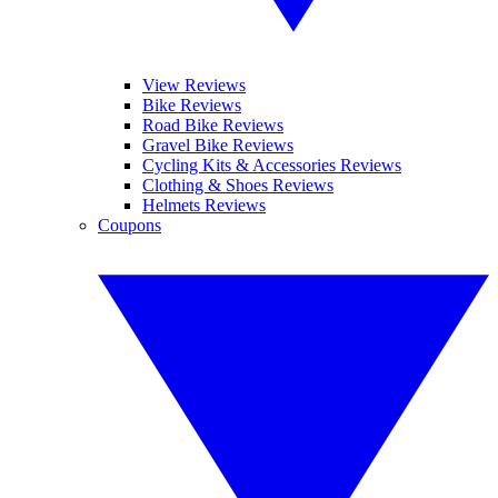
View Reviews
Bike Reviews
Road Bike Reviews
Gravel Bike Reviews
Cycling Kits & Accessories Reviews
Clothing & Shoes Reviews
Helmets Reviews
Coupons