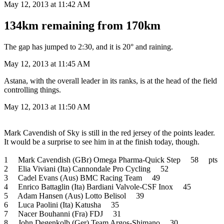
May 12, 2013 at 11:42 AM
134km remaining from 170km
The gap has jumped to 2:30, and it is 20° and raining.
May 12, 2013 at 11:45 AM
Astana, with the overall leader in its ranks, is at the head of the field
controlling things.
May 12, 2013 at 11:50 AM
Mark Cavendish of Sky is still in the red jersey of the points leader.
It would be a surprise to see him in at the finish today, though.
1 Mark Cavendish (GBr) Omega Pharma-Quick Step 58 pts
2 Elia Viviani (Ita) Cannondale Pro Cycling 52
3 Cadel Evans (Aus) BMC Racing Team 49
4 Enrico Battaglin (Ita) Bardiani Valvole-CSF Inox 45
5 Adam Hansen (Aus) Lotto Belisol 39
6 Luca Paolini (Ita) Katusha 35
7 Nacer Bouhanni (Fra) FDJ 31
8 John Degenkolb (Ger) Team Argos-Shimano 30