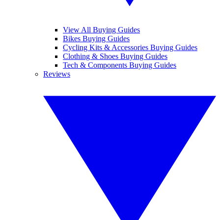
View All Buying Guides
Bikes Buying Guides
Cycling Kits & Accessories Buying Guides
Clothing & Shoes Buying Guides
Tech & Components Buying Guides
Reviews