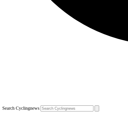
Search Cyclingnews