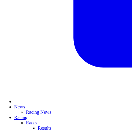
News
Racing News
Racing
Races
Results