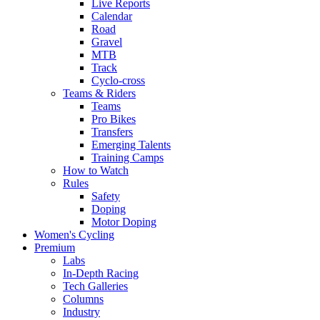
Live Reports
Calendar
Road
Gravel
MTB
Track
Cyclo-cross
Teams & Riders
Teams
Pro Bikes
Transfers
Emerging Talents
Training Camps
How to Watch
Rules
Safety
Doping
Motor Doping
Women's Cycling
Premium
Labs
In-Depth Racing
Tech Galleries
Columns
Industry