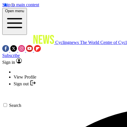
Skip to main content
Open menu
Cyclingnews
The World Centre of Cycl
Subscribe
Sign in
View Profile
Sign out
Search