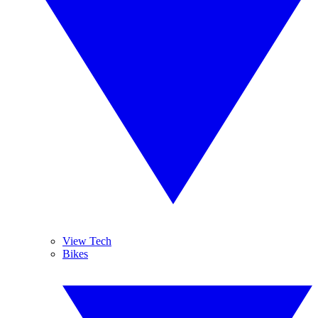
View Tech
Bikes