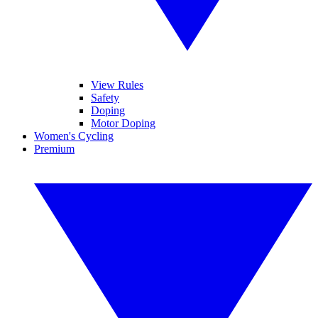
View Rules
Safety
Doping
Motor Doping
Women's Cycling
Premium