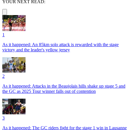
YOUR NEXT READ:
1
As it happened: An 85km solo attack is rewarded with the stage
victory and the leader's yellow jersey
2
As it happened: Attacks in the Beaujolais hills shake up stage 5 and
the GC as 2025 Tour winner falls out of contention
3
As it happened: The GC riders fight for the stage 1 win in Lausanne