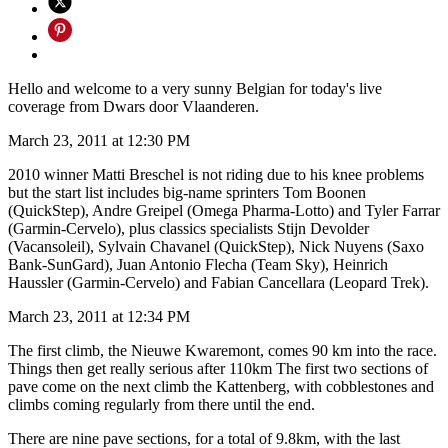
Hello and welcome to a very sunny Belgian for today's live
coverage from Dwars door Vlaanderen.
March 23, 2011 at 12:30 PM
2010 winner Matti Breschel is not riding due to his knee problems
but the start list includes big-name sprinters Tom Boonen
(QuickStep), Andre Greipel (Omega Pharma-Lotto) and Tyler Farrar
(Garmin-Cervelo), plus classics specialists Stijn Devolder
(Vacansoleil), Sylvain Chavanel (QuickStep), Nick Nuyens (Saxo
Bank-SunGard), Juan Antonio Flecha (Team Sky), Heinrich
Haussler (Garmin-Cervelo) and Fabian Cancellara (Leopard Trek).
March 23, 2011 at 12:34 PM
The first climb, the Nieuwe Kwaremont, comes 90 km into the race.
Things then get really serious after 110km The first two sections of
pave come on the next climb the Kattenberg, with cobblestones and
climbs coming regularly from there until the end.
There are nine pave sections, for a total of 9.8km, with the last