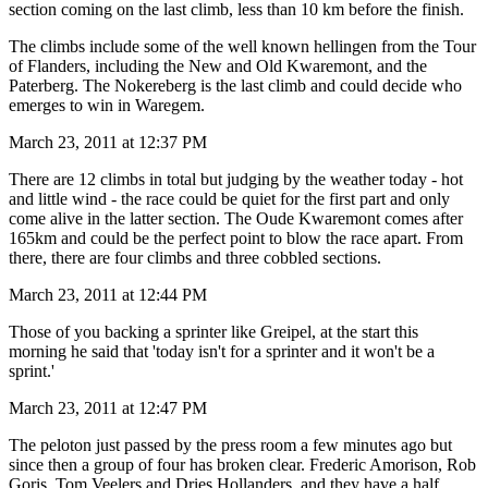
section coming on the last climb, less than 10 km before the finish.
The climbs include some of the well known hellingen from the Tour
of Flanders, including the New and Old Kwaremont, and the
Paterberg. The Nokereberg is the last climb and could decide who
emerges to win in Waregem.
March 23, 2011 at 12:37 PM
There are 12 climbs in total but judging by the weather today - hot
and little wind - the race could be quiet for the first part and only
come alive in the latter section. The Oude Kwaremont comes after
165km and could be the perfect point to blow the race apart. From
there, there are four climbs and three cobbled sections.
March 23, 2011 at 12:44 PM
Those of you backing a sprinter like Greipel, at the start this
morning he said that 'today isn't for a sprinter and it won't be a
sprint.'
March 23, 2011 at 12:47 PM
The peloton just passed by the press room a few minutes ago but
since then a group of four has broken clear. Frederic Amorison, Rob
Goris, Tom Veelers and Dries Hollanders, and they have a half