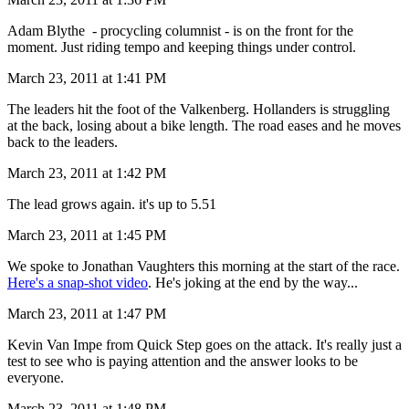
Adam Blythe - procycling columnist - is on the front for the
moment. Just riding tempo and keeping things under control.
March 23, 2011 at 1:41 PM
The leaders hit the foot of the Valkenberg. Hollanders is struggling
at the back, losing about a bike length. The road eases and he moves
back to the leaders.
March 23, 2011 at 1:42 PM
The lead grows again. it's up to 5.51
March 23, 2011 at 1:45 PM
We spoke to Jonathan Vaughters this morning at the start of the race.
Here's a snap-shot video
. He's joking at the end by the way...
March 23, 2011 at 1:47 PM
Kevin Van Impe from Quick Step goes on the attack. It's really just a
test to see who is paying attention and the answer looks to be
everyone.
March 23, 2011 at 1:48 PM