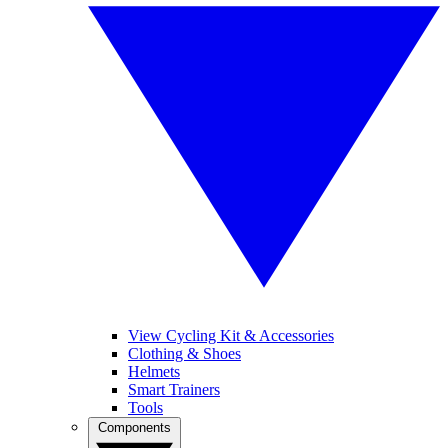
View Cycling Kit & Accessories
Clothing & Shoes
Helmets
Smart Trainers
Tools
Components