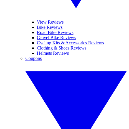
View Reviews
Bike Reviews
Road Bike Reviews
Gravel Bike Reviews
Cycling Kits & Accessories Reviews
Clothing & Shoes Reviews
Helmets Reviews
Coupons