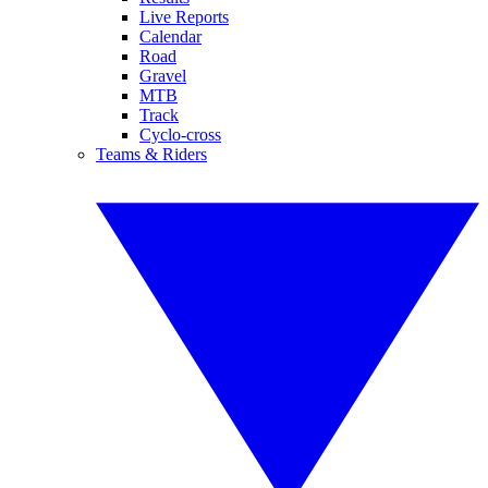
Live Reports
Calendar
Road
Gravel
MTB
Track
Cyclo-cross
Teams & Riders