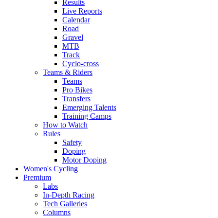
Results
Live Reports
Calendar
Road
Gravel
MTB
Track
Cyclo-cross
Teams & Riders
Teams
Pro Bikes
Transfers
Emerging Talents
Training Camps
How to Watch
Rules
Safety
Doping
Motor Doping
Women's Cycling
Premium
Labs
In-Depth Racing
Tech Galleries
Columns