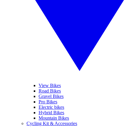
View Bikes
Road Bikes
Gravel Bikes
Pro Bikes
Electric bikes
Hybrid Bikes
Mountain Bikes
Cycling Kit & Accessories