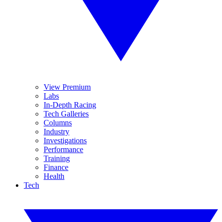
View Premium
Labs
In-Depth Racing
Tech Galleries
Columns
Industry
Investigations
Performance
Training
Finance
Health
Tech