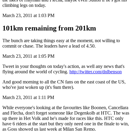
climbing legs on today.
March 23, 2011 at 1:03 PM
101km remaining from 201km
The bunch are taking things easy at the moment, not willing to
commit or chase. The leaders have a lead of 4.50.
March 23, 2011 at 1:05 PM
Tweet in your thoughts on today's action, as well any news that's
flying around the world of cycling.
http://twitter.com/dnlbenson
And good morning to all the CN fans on the east coast of the US,
who've just woken up (it's 9am there).
March 23, 2011 at 1:11 PM
While everyone's looking at the favourites like Boonen, Cancellara
and Flecha, don't forget someone like Degenkolb at HTC. The was
up there in Het Volk and he's made for races like this. HTC only
have 6 riders at the start but they only need one in the finale to win,
as Goss showed us last week at Milan San Remo.