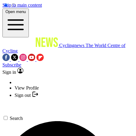
Skip to main content
Open menu
Cyclingnews
The World Centre of
Cycling
Subscribe
Sign in
View Profile
Sign out
Search