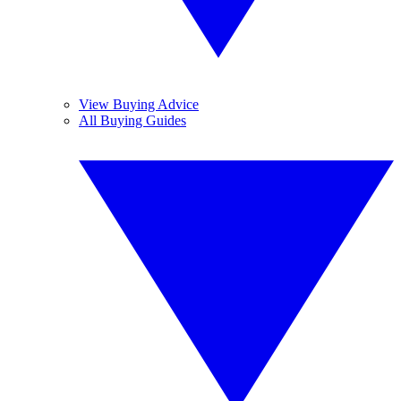
View Buying Advice
All Buying Guides