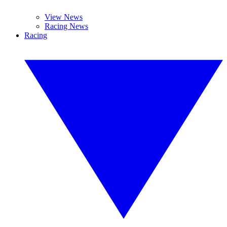
View News
Racing News
Racing