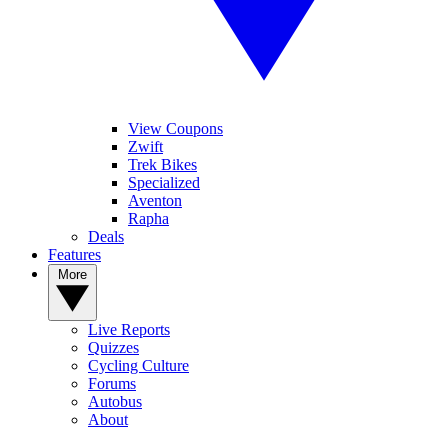
View Coupons
Zwift
Trek Bikes
Specialized
Aventon
Rapha
Deals
Features
More
Live Reports
Quizzes
Cycling Culture
Forums
Autobus
About