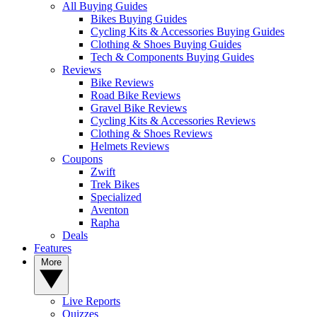
All Buying Guides
Bikes Buying Guides
Cycling Kits & Accessories Buying Guides
Clothing & Shoes Buying Guides
Tech & Components Buying Guides
Reviews
Bike Reviews
Road Bike Reviews
Gravel Bike Reviews
Cycling Kits & Accessories Reviews
Clothing & Shoes Reviews
Helmets Reviews
Coupons
Zwift
Trek Bikes
Specialized
Aventon
Rapha
Deals
Features
More
Live Reports
Quizzes