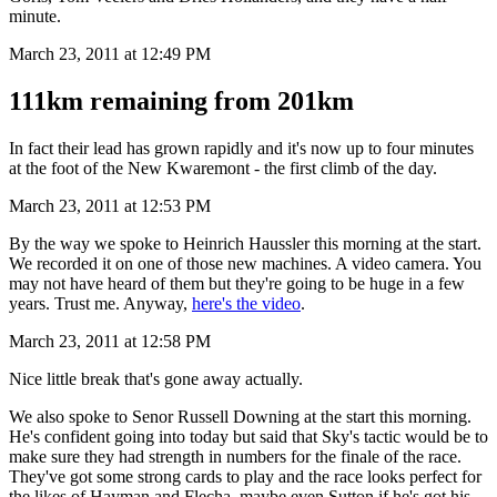
minute.
March 23, 2011 at 12:49 PM
111km remaining from 201km
In fact their lead has grown rapidly and it's now up to four minutes
at the foot of the New Kwaremont - the first climb of the day.
March 23, 2011 at 12:53 PM
By the way we spoke to Heinrich Haussler this morning at the start.
We recorded it on one of those new machines. A video camera. You
may not have heard of them but they're going to be huge in a few
years. Trust me. Anyway,
here's the video
.
March 23, 2011 at 12:58 PM
Nice little break that's gone away actually.
We also spoke to Senor Russell Downing at the start this morning.
He's confident going into today but said that Sky's tactic would be to
make sure they had strength in numbers for the finale of the race.
They've got some strong cards to play and the race looks perfect for
the likes of Hayman and Flecha, maybe even Sutton if he's got his