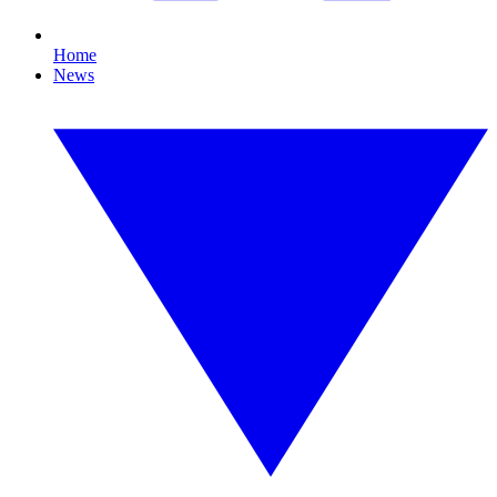
Home
News