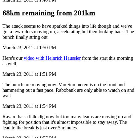
68km remaining from 201km
The attack seems to have sparked things into life though and we've
got a few riders moving up, accelerating but then looking back. The
bunch finally string out.
March 23, 2011 at 1:50 PM
Here's our
video with Heinrich Haussler
from the start this morning
as well.
March 23, 2011 at 1:51 PM
The bunch are moving now. Van Summeren is on the front and
hammering out a fast pace. Rabobank are only able to watch on and
wait.
March 23, 2011 at 1:54 PM
Ravard has a little dig now but too many teams are moving up and
fighting for position that it's almost impossible to stay away. The
lead to the break is just over 5 minutes.