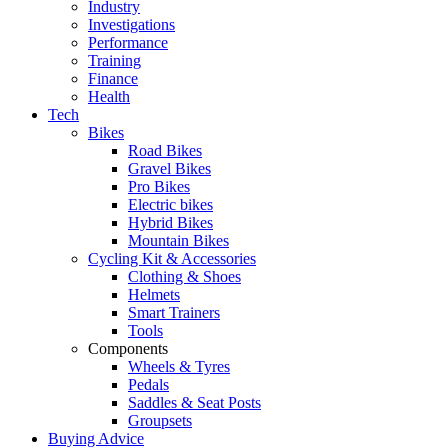
Industry
Investigations
Performance
Training
Finance
Health
Tech
Bikes
Road Bikes
Gravel Bikes
Pro Bikes
Electric bikes
Hybrid Bikes
Mountain Bikes
Cycling Kit & Accessories
Clothing & Shoes
Helmets
Smart Trainers
Tools
Components
Wheels & Tyres
Pedals
Saddles & Seat Posts
Groupsets
Buying Advice