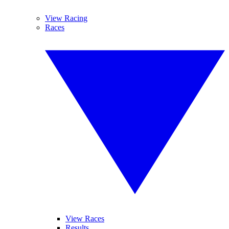
View Racing
Races
View Races
Results