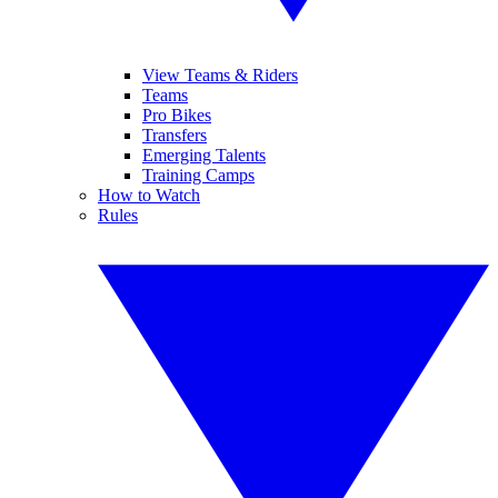
View Teams & Riders
Teams
Pro Bikes
Transfers
Emerging Talents
Training Camps
How to Watch
Rules