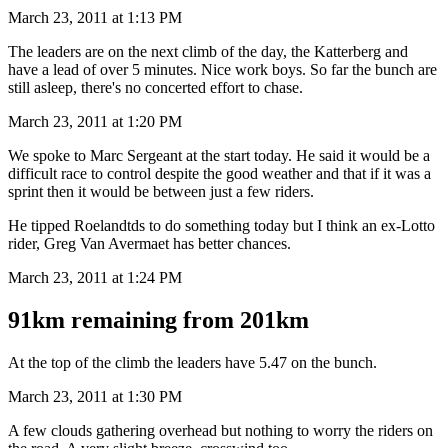
March 23, 2011 at 1:13 PM
The leaders are on the next climb of the day, the Katterberg and
have a lead of over 5 minutes. Nice work boys. So far the bunch are
still asleep, there's no concerted effort to chase.
March 23, 2011 at 1:20 PM
We spoke to Marc Sergeant at the start today. He said it would be a
difficult race to control despite the good weather and that if it was a
sprint then it would be between just a few riders.
He tipped Roelandtds to do something today but I think an ex-Lotto
rider, Greg Van Avermaet has better chances.
March 23, 2011 at 1:24 PM
91km remaining from 201km
At the top of the climb the leaders have 5.47 on the bunch.
March 23, 2011 at 1:30 PM
A few clouds gathering overhead but nothing to worry the riders on