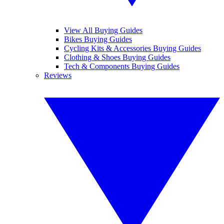
View All Buying Guides
Bikes Buying Guides
Cycling Kits & Accessories Buying Guides
Clothing & Shoes Buying Guides
Tech & Components Buying Guides
Reviews