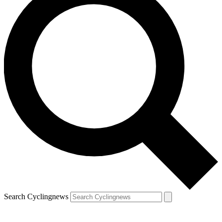
Search Cyclingnews