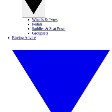
Wheels & Tyres
Pedals
Saddles & Seat Posts
Groupsets
Buying Advice