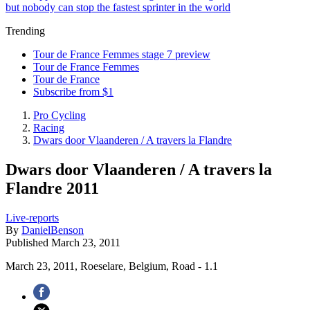
but nobody can stop the fastest sprinter in the world
Trending
Tour de France Femmes stage 7 preview
Tour de France Femmes
Tour de France
Subscribe from $1
Pro Cycling
Racing
Dwars door Vlaanderen / A travers la Flandre
Dwars door Vlaanderen / A travers la
Flandre 2011
Live-reports
By
DanielBenson
Published
March 23, 2011
March 23, 2011, Roeselare, Belgium, Road - 1.1