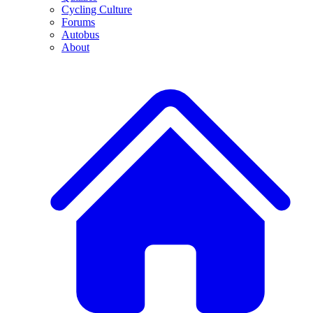
Cycling Culture
Forums
Autobus
About