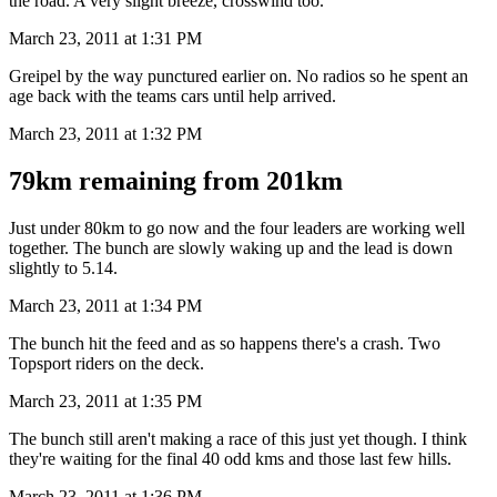
the road. A very slight breeze, crosswind too.
March 23, 2011 at 1:31 PM
Greipel by the way punctured earlier on. No radios so he spent an
age back with the teams cars until help arrived.
March 23, 2011 at 1:32 PM
79km remaining from 201km
Just under 80km to go now and the four leaders are working well
together. The bunch are slowly waking up and the lead is down
slightly to 5.14.
March 23, 2011 at 1:34 PM
The bunch hit the feed and as so happens there's a crash. Two
Topsport riders on the deck.
March 23, 2011 at 1:35 PM
The bunch still aren't making a race of this just yet though. I think
they're waiting for the final 40 odd kms and those last few hills.
March 23, 2011 at 1:36 PM