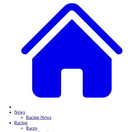
News
Racing News
Racing
Races