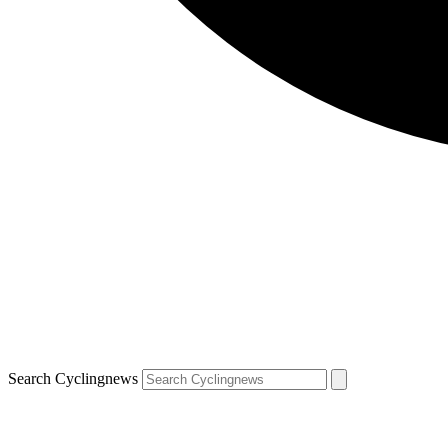
Search Cyclingnews