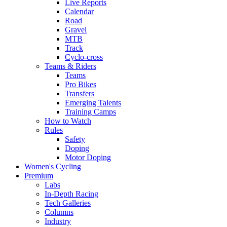
Live Reports
Calendar
Road
Gravel
MTB
Track
Cyclo-cross
Teams & Riders
Teams
Pro Bikes
Transfers
Emerging Talents
Training Camps
How to Watch
Rules
Safety
Doping
Motor Doping
Women's Cycling
Premium
Labs
In-Depth Racing
Tech Galleries
Columns
Industry