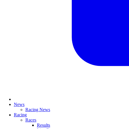
News
Racing News
Racing
Races
Results