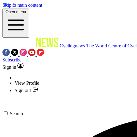
Skip to main content
Open menu
Cyclingnews
The World Centre of Cycl
Subscribe
Sign in
View Profile
Sign out
Search