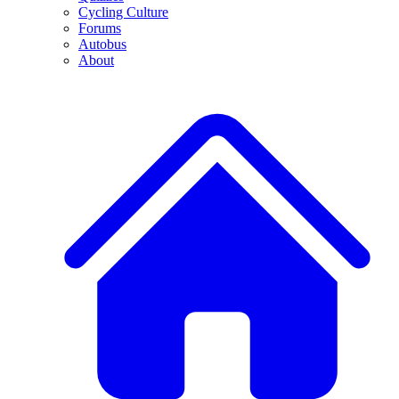
Cycling Culture
Forums
Autobus
About