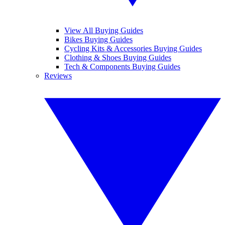
View All Buying Guides
Bikes Buying Guides
Cycling Kits & Accessories Buying Guides
Clothing & Shoes Buying Guides
Tech & Components Buying Guides
Reviews