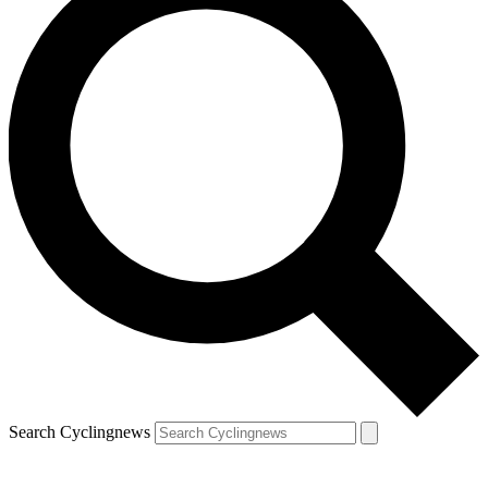
Search Cyclingnews