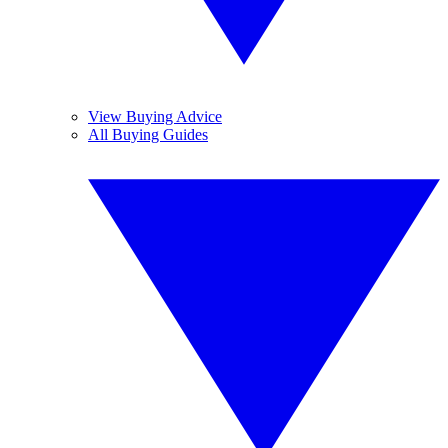
View Buying Advice
All Buying Guides