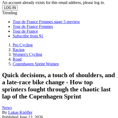
An account already exists for this email address, please log in.
Trending
Tour de France Femmes stage 5 preview
Tour de France Femmes
Tour de France
Subscribe from $1
Pro Cycling
Racing
Women's Cycling
Road
Copenhagen Sprint Women
Quick decisions, a touch of shoulders, and
a late-race bike change - How top
sprinters fought through the chaotic last
lap of the Copenhagen Sprint
News
By
Lukas Knöfler
Published
June 13, 2026