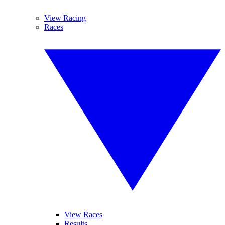
View Racing
Races
View Races
Results