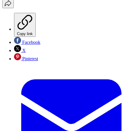
Copy link
Facebook
X
Pinterest