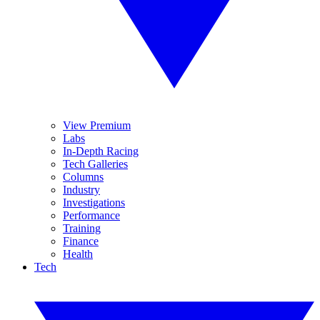
View Premium
Labs
In-Depth Racing
Tech Galleries
Columns
Industry
Investigations
Performance
Training
Finance
Health
Tech