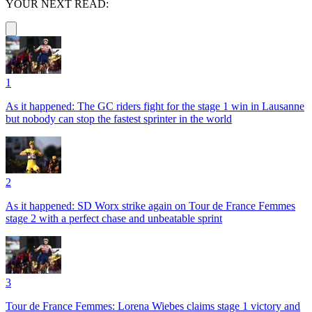
YOUR NEXT READ:
1
As it happened: The GC riders fight for the stage 1 win in Lausanne
but nobody can stop the fastest sprinter in the world
2
As it happened: SD Worx strike again on Tour de France Femmes
stage 2 with a perfect chase and unbeatable sprint
3
Tour de France Femmes: Lorena Wiebes claims stage 1 victory and