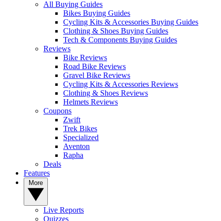
All Buying Guides
Bikes Buying Guides
Cycling Kits & Accessories Buying Guides
Clothing & Shoes Buying Guides
Tech & Components Buying Guides
Reviews
Bike Reviews
Road Bike Reviews
Gravel Bike Reviews
Cycling Kits & Accessories Reviews
Clothing & Shoes Reviews
Helmets Reviews
Coupons
Zwift
Trek Bikes
Specialized
Aventon
Rapha
Deals
Features
More
Live Reports
Quizzes