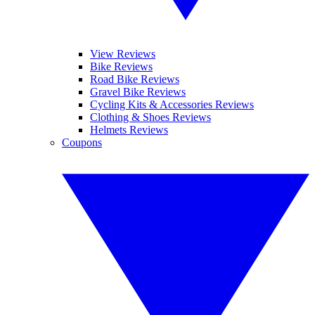
View Reviews
Bike Reviews
Road Bike Reviews
Gravel Bike Reviews
Cycling Kits & Accessories Reviews
Clothing & Shoes Reviews
Helmets Reviews
Coupons