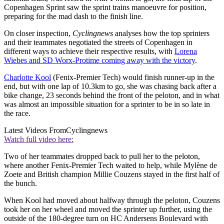
Copenhagen Sprint saw the sprint trains manoeuvre for position,
preparing for the mad dash to the finish line.
On closer inspection,
Cyclingnews
analyses how the top sprinters
and their teammates negotiated the streets of Copenhagen in
different ways to achieve their respective results, with
Lorena
Wiebes and SD Worx-Protime coming away with the victory
.
Charlotte Kool
(Fenix-Premier Tech) would finish runner-up in the
end, but with one lap of 10.3km to go, she was chasing back after a
bike change, 23 seconds behind the front of the peloton, and in what
was almost an impossible situation for a sprinter to be in so late in
the race.
Latest Videos From
Cyclingnews
Watch full video here:
Two of her teammates dropped back to pull her to the peloton,
where another Fenix-Premier Tech waited to help, while Mylène de
Zoete and British champion Millie Couzens stayed in the first half of
the bunch.
When Kool had moved about halfway through the peloton, Couzens
took her on her wheel and moved the sprinter up further, using the
outside of the 180-degree turn on HC Andersens Boulevard with