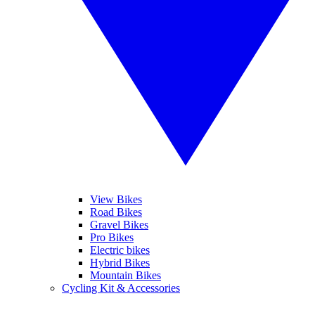
View Bikes
Road Bikes
Gravel Bikes
Pro Bikes
Electric bikes
Hybrid Bikes
Mountain Bikes
Cycling Kit & Accessories