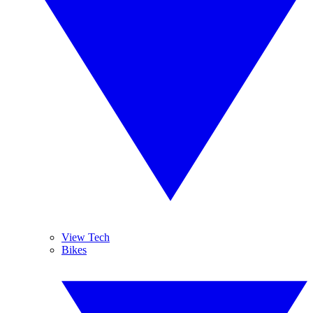
View Tech
Bikes