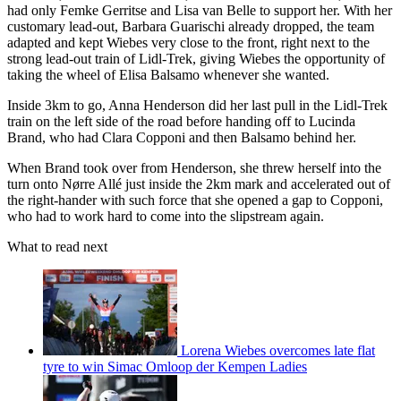
had only Femke Gerritse and Lisa van Belle to support her. With her
customary lead-out, Barbara Guarischi already dropped, the team
adapted and kept Wiebes very close to the front, right next to the
strong lead-out train of Lidl-Trek, giving Wiebes the opportunity of
taking the wheel of Elisa Balsamo whenever she wanted.
Inside 3km to go, Anna Henderson did her last pull in the Lidl-Trek
train on the left side of the road before handing off to Lucinda
Brand, who had Clara Copponi and then Balsamo behind her.
When Brand took over from Henderson, she threw herself into the
turn onto Nørre Allé just inside the 2km mark and accelerated out of
the right-hander with such force that she opened a gap to Copponi,
who had to work hard to come into the slipstream again.
What to read next
Lorena Wiebes overcomes late flat
tyre to win Simac Omloop der Kempen Ladies