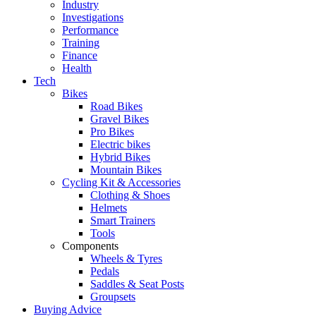
Industry
Investigations
Performance
Training
Finance
Health
Tech
Bikes
Road Bikes
Gravel Bikes
Pro Bikes
Electric bikes
Hybrid Bikes
Mountain Bikes
Cycling Kit & Accessories
Clothing & Shoes
Helmets
Smart Trainers
Tools
Components
Wheels & Tyres
Pedals
Saddles & Seat Posts
Groupsets
Buying Advice