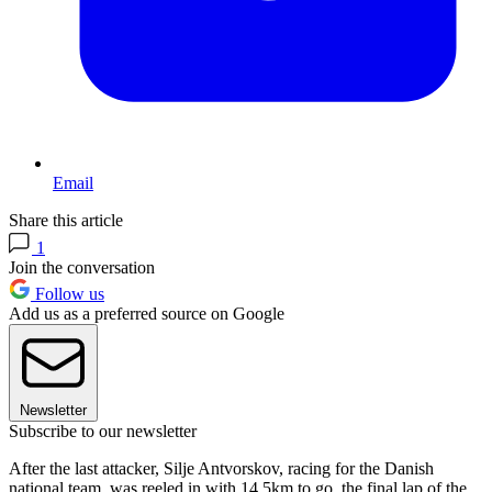
Email
Share this article
1
Join the conversation
Follow us
Add us as a preferred source on Google
Newsletter
Subscribe to our newsletter
After the last attacker, Silje Antvorskov, racing for the Danish
national team, was reeled in with 14.5km to go, the final lap of the