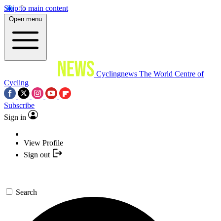
Skip to main content
Open menu
Cyclingnews
The World Centre of
Cycling
Subscribe
Sign in
View Profile
Sign out
Search