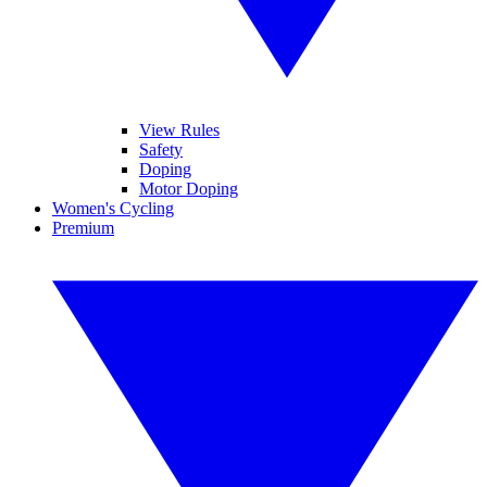
View Rules
Safety
Doping
Motor Doping
Women's Cycling
Premium