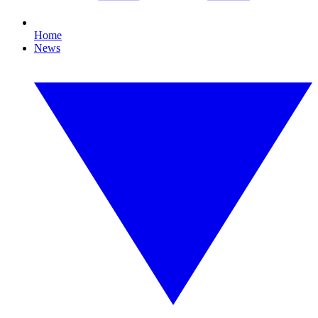
Home
News