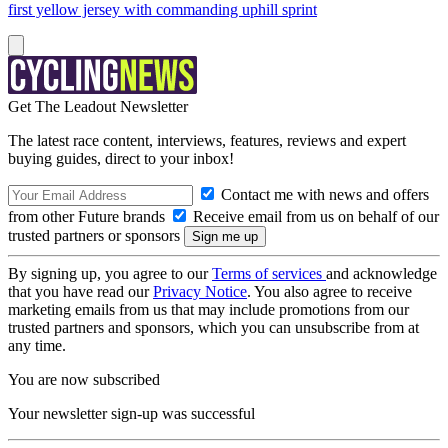
first yellow jersey with commanding uphill sprint
Get The Leadout Newsletter
The latest race content, interviews, features, reviews and expert
buying guides, direct to your inbox!
Contact me with news and offers
from other Future brands
Receive email from us on behalf of our
trusted partners or sponsors
By signing up, you agree to our
Terms of services
and acknowledge
that you have read our
Privacy Notice
. You also agree to receive
marketing emails from us that may include promotions from our
trusted partners and sponsors, which you can unsubscribe from at
any time.
You are now subscribed
Your newsletter sign-up was successful