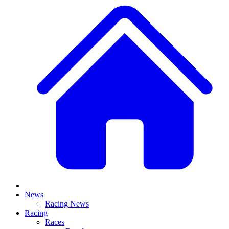
News
Racing News
Racing
Races