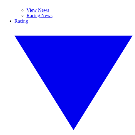
View News
Racing News
Racing