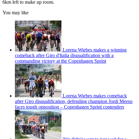
6km left to make up room.
You may like
Lorena Wiebes makes a winning
comeback after Giro d'Italia disqualification with a
commanding victory at the Copenhagen Sprint
Lorena Wiebes makes comeback
after Giro disqualification, defending champion Jordi Meeus
faces tough opposition – Copenhagen Sprint contenders