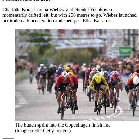
Charlotte Kool, Lorena Wiebes, and Nienke Veenhoven
momentarily drifted left, but with 250 metres to go, Wiebes launched
her trademark acceleration and sped past Elisa Balsamo
The bunch sprint into the Copenhagen finish line
(Image credit: Getty Images)