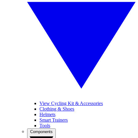
View Cycling Kit & Accessories
Clothing & Shoes
Helmets
Smart Trainers
Tools
Components