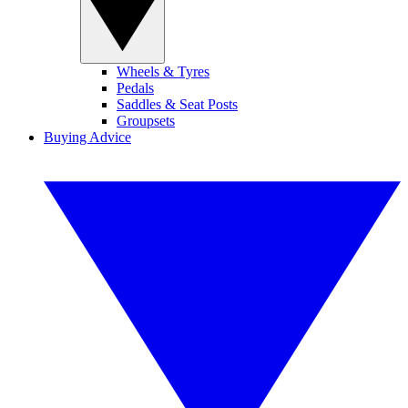
Wheels & Tyres
Pedals
Saddles & Seat Posts
Groupsets
Buying Advice