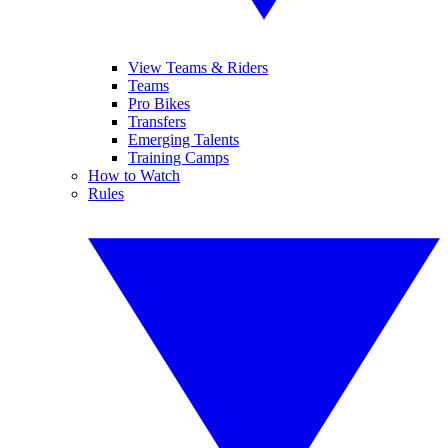
View Teams & Riders
Teams
Pro Bikes
Transfers
Emerging Talents
Training Camps
How to Watch
Rules