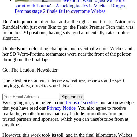
'We didn’t want to just wait for a
sprint with Lorena' – Attacking tactics in Vuelta a Burgos
Feminas stage 2 finale fail to overcome Wiebes
De Zoete joined in after that, and at the right-hand turn on Nørrebros
Runddel with just over 3km to go, the Fenix-Premier Tech train was
in the first 20 positions, having salvaged a potentially catastrophic
situation.
Unlike Kool, defending champion and eventual winner Wiebes and
her SD Worx-Protime teammates were near the front of the peloton
throughout the final laps.
Get The Leadout Newsletter
The latest race content, interviews, features, reviews and expert
buying guides, direct to your inbox!
By signing up, you agree to our
Terms of services
and acknowledge
that you have read our
Privacy Notice
. You also agree to receive
marketing emails from us that may include promotions from our
trusted partners and sponsors, which you can unsubscribe from at
any time.
However, this work took its toll, and in the final kilometres, Wiebes