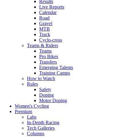
Results
Live Reports
Calendar
Road
Gravel
MTB
Track
Cyclo-cross
Teams & Riders
Teams
Pro Bikes
Transfers
Emerging Talents
Training Camps
How to Watch
Rules
Safety
Doping
Motor Doping
Women's Cycling
Premium
Labs
In-Depth Racing
Tech Galleries
Columns