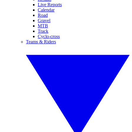
Live Reports
Calendar
Road
Gravel
MTB
Track
Cyclo-cross
Teams & Riders