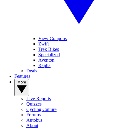
View Coupons
Zwift
Trek Bikes
Specialized
Aventon
Rapha
Deals
Features
More
Live Reports
Quizzes
Cycling Culture
Forums
Autobus
About