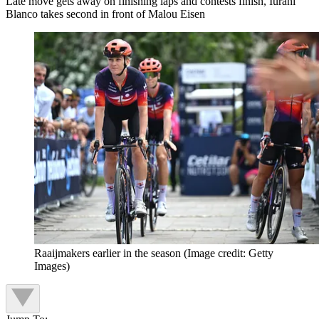
Late move gets away on finishing laps and contests finish, Iurani
Blanco takes second in front of Malou Eisen
Raaijmakers earlier in the season
(Image credit: Getty
Images)