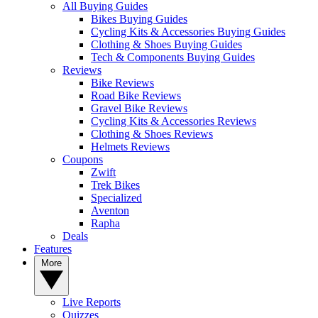
All Buying Guides
Bikes Buying Guides
Cycling Kits & Accessories Buying Guides
Clothing & Shoes Buying Guides
Tech & Components Buying Guides
Reviews
Bike Reviews
Road Bike Reviews
Gravel Bike Reviews
Cycling Kits & Accessories Reviews
Clothing & Shoes Reviews
Helmets Reviews
Coupons
Zwift
Trek Bikes
Specialized
Aventon
Rapha
Deals
Features
More
Live Reports
Quizzes