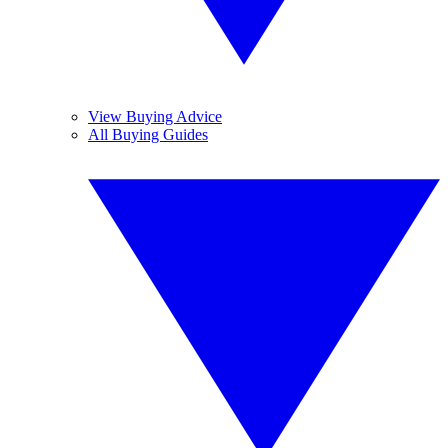
View Buying Advice
All Buying Guides