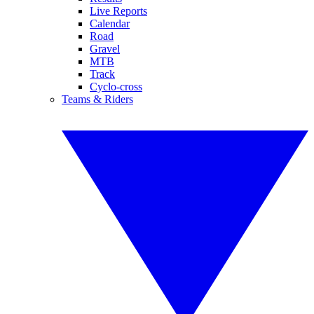
Live Reports
Calendar
Road
Gravel
MTB
Track
Cyclo-cross
Teams & Riders