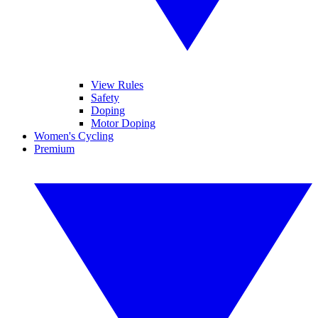
View Rules
Safety
Doping
Motor Doping
Women's Cycling
Premium