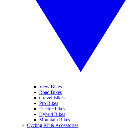
View Bikes
Road Bikes
Gravel Bikes
Pro Bikes
Electric bikes
Hybrid Bikes
Mountain Bikes
Cycling Kit & Accessories