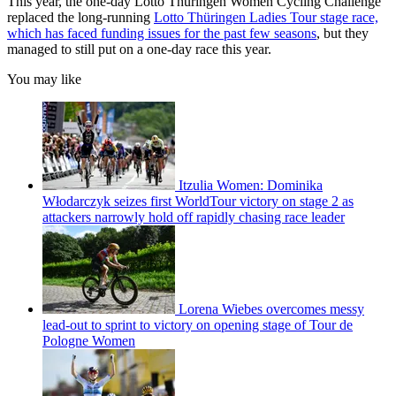
This year, the one-day Lotto Thüringen Women Cycling Challenge
replaced the long-running
Lotto Thüringen Ladies Tour stage race,
which has faced funding issues for the past few seasons
, but they
managed to still put on a one-day race this year.
You may like
Itzulia Women: Dominika
Włodarczyk seizes first WorldTour victory on stage 2 as
attackers narrowly hold off rapidly chasing race leader
Lorena Wiebes overcomes messy
lead-out to sprint to victory on opening stage of Tour de
Pologne Women