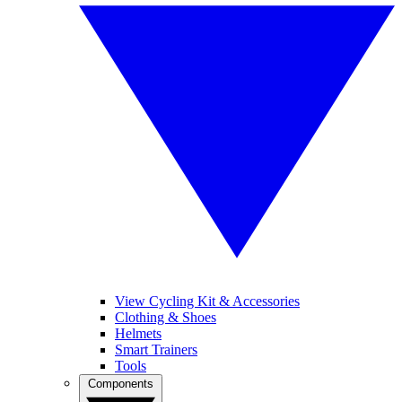
View Cycling Kit & Accessories
Clothing & Shoes
Helmets
Smart Trainers
Tools
Components