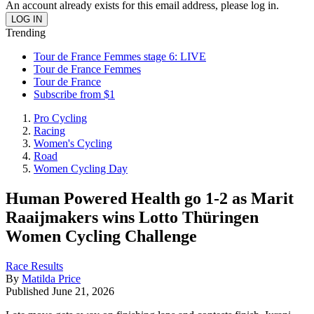
An account already exists for this email address, please log in.
Trending
Tour de France Femmes stage 6: LIVE
Tour de France Femmes
Tour de France
Subscribe from $1
Pro Cycling
Racing
Women's Cycling
Road
Women Cycling Day
Human Powered Health go 1-2 as Marit
Raaijmakers wins Lotto Thüringen
Women Cycling Challenge
Race Results
By
Matilda Price
Published
June 21, 2026