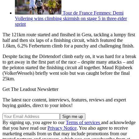
Tour de France Femmes: Demi
Vollering wins climbing skirmish on stage 5 in three-rider
sprint
The 121km route started and finsihed in Gera, tackling a lumpy first
half and then six laps of a finishing circuit, which featured the
1.6km, 6.2% Ferberturm climb for a punchy and challenging finish.
Despite facing the Dörtendorf climb early on, it was hard for a break
to get away in the first part of the race – despite many attacks – and
the peloton started the finishing circuit all together. Maud Rijnbeek
(VolkerWessels) briefly went solo but was caught before the final
25km.
Get The Leadout Newsletter
The latest race content, interviews, features, reviews and expert
buying guides, direct to your inbox!
By signing up, you agree to our
Terms of services
and acknowledge
that you have read our
Privacy Notice
. You also agree to receive
marketing emails from us that may include promotions from our