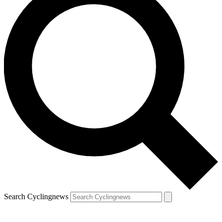
Search Cyclingnews