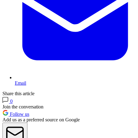
Email
Share this article
0
Join the conversation
Follow us
Add us as a preferred source on Google