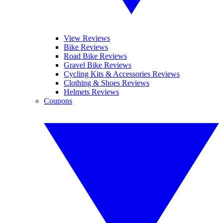
View Reviews
Bike Reviews
Road Bike Reviews
Gravel Bike Reviews
Cycling Kits & Accessories Reviews
Clothing & Shoes Reviews
Helmets Reviews
Coupons