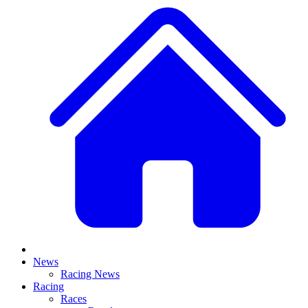
News
Racing News
Racing
Races