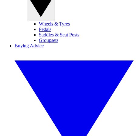
Wheels & Tyres
Pedals
Saddles & Seat Posts
Groupsets
Buying Advice