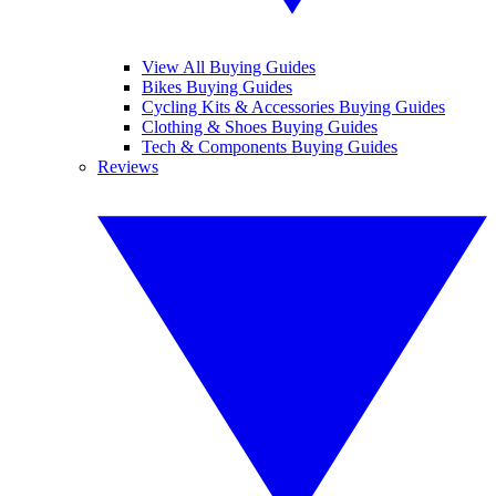
View All Buying Guides
Bikes Buying Guides
Cycling Kits & Accessories Buying Guides
Clothing & Shoes Buying Guides
Tech & Components Buying Guides
Reviews