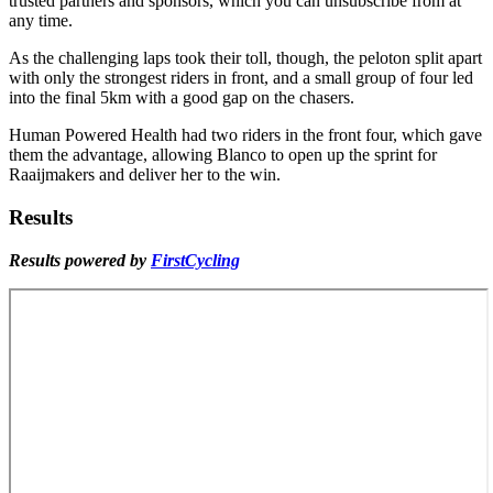
trusted partners and sponsors, which you can unsubscribe from at
any time.
As the challenging laps took their toll, though, the peloton split apart
with only the strongest riders in front, and a small group of four led
into the final 5km with a good gap on the chasers.
Human Powered Health had two riders in the front four, which gave
them the advantage, allowing Blanco to open up the sprint for
Raaijmakers and deliver her to the win.
Results
Results powered by
FirstCycling