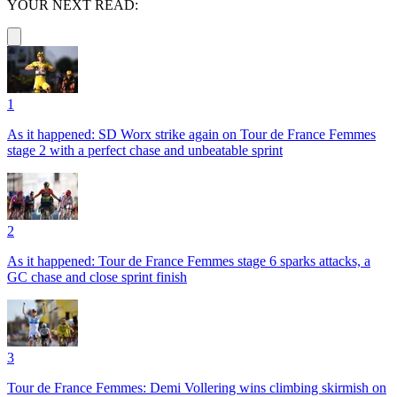
YOUR NEXT READ:
1
As it happened: SD Worx strike again on Tour de France Femmes
stage 2 with a perfect chase and unbeatable sprint
2
As it happened: Tour de France Femmes stage 6 sparks attacks, a
GC chase and close sprint finish
3
Tour de France Femmes: Demi Vollering wins climbing skirmish on