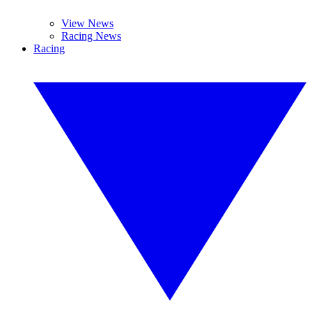
View News
Racing News
Racing