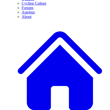
Cycling Culture
Forums
Autobus
About