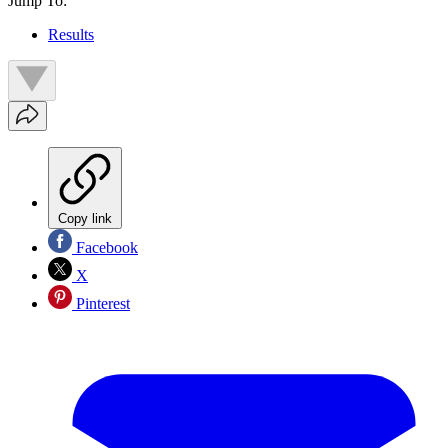
Jump To:
Results
Copy link
Facebook
X
Pinterest