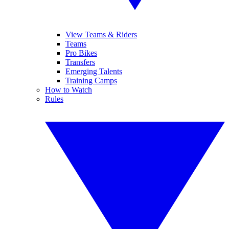
View Teams & Riders
Teams
Pro Bikes
Transfers
Emerging Talents
Training Camps
How to Watch
Rules