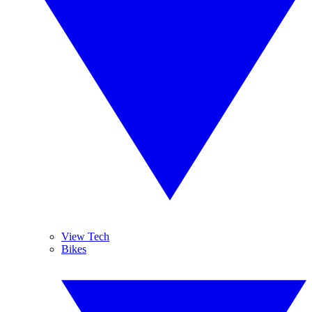
View Tech
Bikes