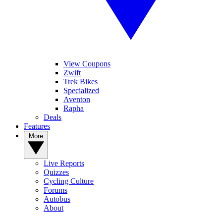
View Coupons
Zwift
Trek Bikes
Specialized
Aventon
Rapha
Deals
Features
More
Live Reports
Quizzes
Cycling Culture
Forums
Autobus
About