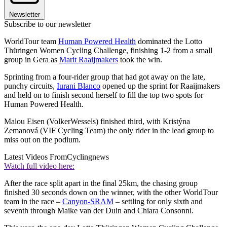
Newsletter
Subscribe to our newsletter
WorldTour team
Human Powered Health
dominated the Lotto
Thüringen Women Cycling Challenge, finishing 1-2 from a small
group in Gera as
Marit Raaijmakers
took the win.
Sprinting from a four-rider group that had got away on the late,
punchy circuits,
Iurani Blanco
opened up the sprint for Raaijmakers
and held on to finish second herself to fill the top two spots for
Human Powered Health.
Malou Eisen (VolkerWessels) finished third, with Kristýna
Zemanová (VIF Cycling Team) the only rider in the lead group to
miss out on the podium.
Latest Videos From
Cyclingnews
Watch full video here:
After the race split apart in the final 25km, the chasing group
finished 30 seconds down on the winner, with the other WorldTour
team in the race –
Canyon-SRAM
– settling for only sixth and
seventh through Maike van der Duin and Chiara Consonni.