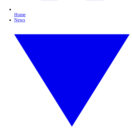
Home
News