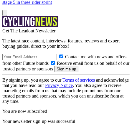
stage 5 in three-rider sprint
Get The Leadout Newsletter
The latest race content, interviews, features, reviews and expert
buying guides, direct to your inbox!
Contact me with news and offers
from other Future brands
Receive email from us on behalf of our
trusted partners or sponsors
By signing up, you agree to our
Terms of services
and acknowledge
that you have read our
Privacy Notice
. You also agree to receive
marketing emails from us that may include promotions from our
trusted partners and sponsors, which you can unsubscribe from at
any time.
You are now subscribed
Your newsletter sign-up was successful