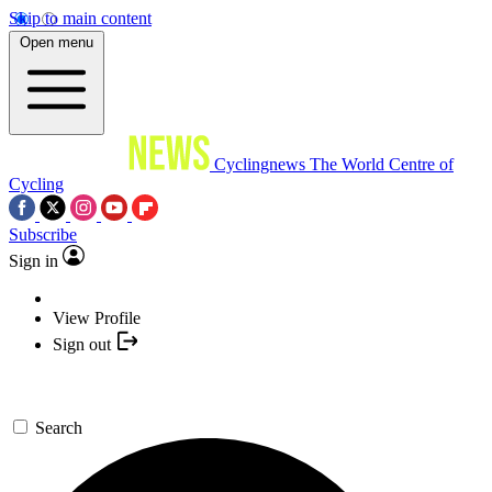
Skip to main content
Open menu
Cyclingnews
The World Centre of
Cycling
Subscribe
Sign in
View Profile
Sign out
Search