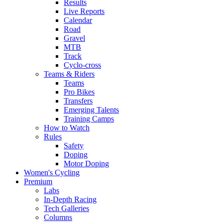
Results
Live Reports
Calendar
Road
Gravel
MTB
Track
Cyclo-cross
Teams & Riders
Teams
Pro Bikes
Transfers
Emerging Talents
Training Camps
How to Watch
Rules
Safety
Doping
Motor Doping
Women's Cycling
Premium
Labs
In-Depth Racing
Tech Galleries
Columns