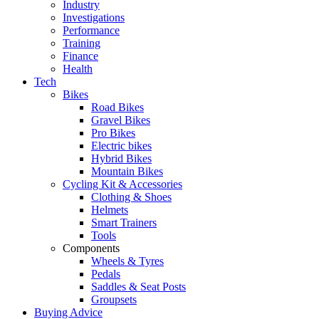
Industry
Investigations
Performance
Training
Finance
Health
Tech
Bikes
Road Bikes
Gravel Bikes
Pro Bikes
Electric bikes
Hybrid Bikes
Mountain Bikes
Cycling Kit & Accessories
Clothing & Shoes
Helmets
Smart Trainers
Tools
Components
Wheels & Tyres
Pedals
Saddles & Seat Posts
Groupsets
Buying Advice