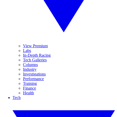
View Premium
Labs
In-Depth Racing
Tech Galleries
Columns
Industry
Investigations
Performance
Training
Finance
Health
Tech