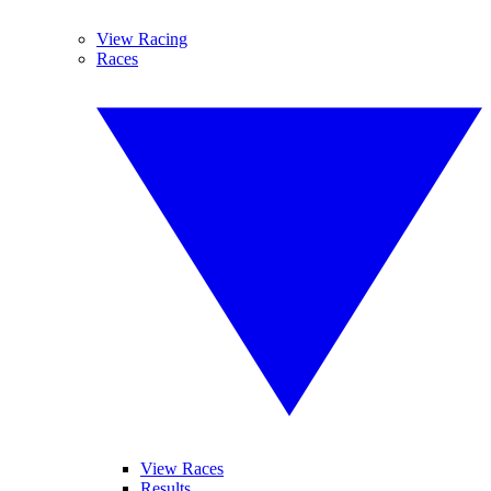
View Racing
Races
View Races
Results