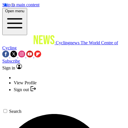
Skip to main content
Open menu
Cyclingnews
The World Centre of
Cycling
Subscribe
Sign in
View Profile
Sign out
Search