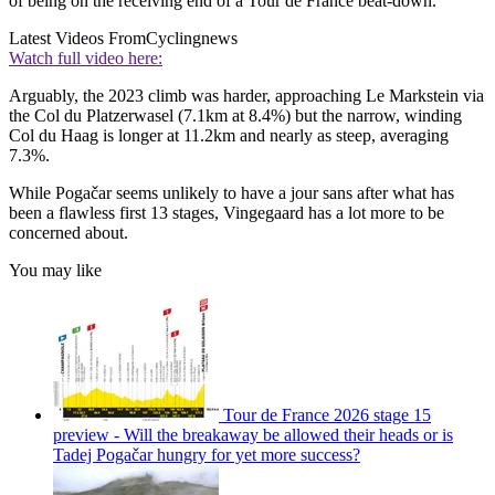
of being on the receiving end of a Tour de France beat-down.
Latest Videos From
Cyclingnews
Watch full video here:
Arguably, the 2023 climb was harder, approaching Le Markstein via
the Col du Platzerwasel (7.1km at 8.4%) but the narrow, winding
Col du Haag is longer at 11.2km and nearly as steep, averaging
7.3%.
While Pogačar seems unlikely to have a jour sans after what has
been a flawless first 13 stages, Vingegaard has a lot more to be
concerned about.
You may like
Tour de France 2026 stage 15
preview - Will the breakaway be allowed their heads or is
Tadej Pogačar hungry for yet more success?