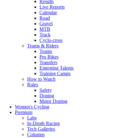
Results
Live Reports
Calendar
Road
Gravel
MTB
Track
Cyclo-cross
Teams & Riders
Teams
Pro Bikes
Transfers
Emerging Talents
Training Camps
How to Watch
Rules
Safety
Doping
Motor Doping
Women's Cycling
Premium
Labs
In-Depth Racing
Tech Galleries
Columns