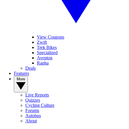
View Coupons
Zwift
Trek Bikes
Specialized
Aventon
Rapha
Deals
Features
More
Live Reports
Quizzes
Cycling Culture
Forums
Autobus
About