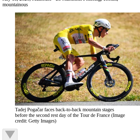
mountainous
Tadej Pogačar faces back-to-back mountain stages
before the second rest day of the Tour de France
(Image
credit: Getty Images)