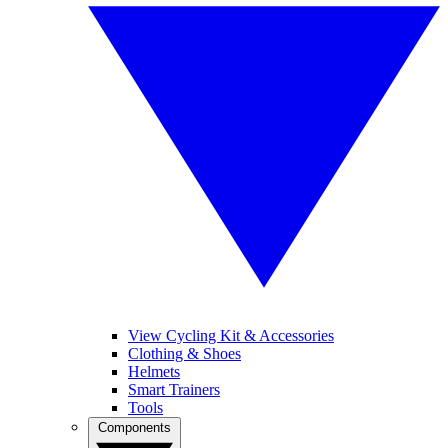
View Cycling Kit & Accessories
Clothing & Shoes
Helmets
Smart Trainers
Tools
Components