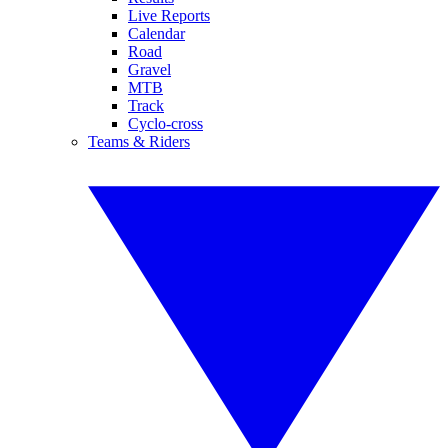
Live Reports
Calendar
Road
Gravel
MTB
Track
Cyclo-cross
Teams & Riders