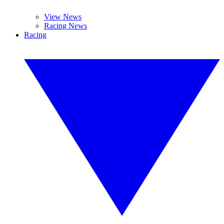
View News
Racing News
Racing