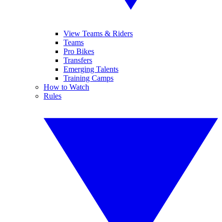
View Teams & Riders
Teams
Pro Bikes
Transfers
Emerging Talents
Training Camps
How to Watch
Rules