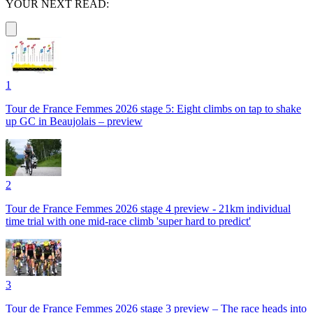
YOUR NEXT READ:
1
Tour de France Femmes 2026 stage 5: Eight climbs on tap to shake
up GC in Beaujolais – preview
2
Tour de France Femmes 2026 stage 4 preview - 21km individual
time trial with one mid-race climb 'super hard to predict'
3
Tour de France Femmes 2026 stage 3 preview – The race heads into