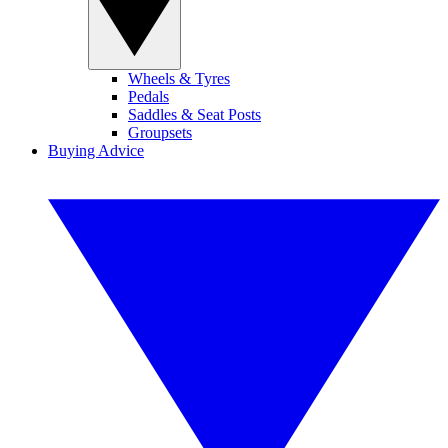
Wheels & Tyres
Pedals
Saddles & Seat Posts
Groupsets
Buying Advice