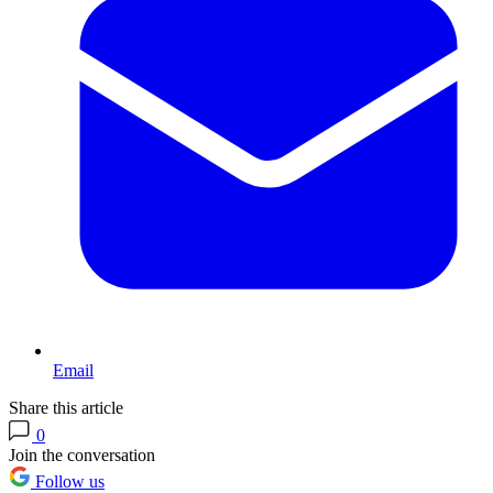
Email
Share this article
0
Join the conversation
Follow us