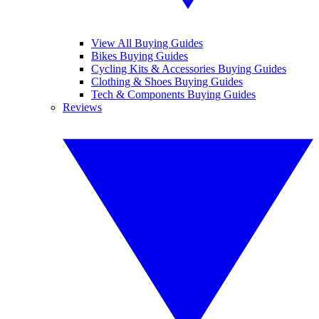
View All Buying Guides
Bikes Buying Guides
Cycling Kits & Accessories Buying Guides
Clothing & Shoes Buying Guides
Tech & Components Buying Guides
Reviews