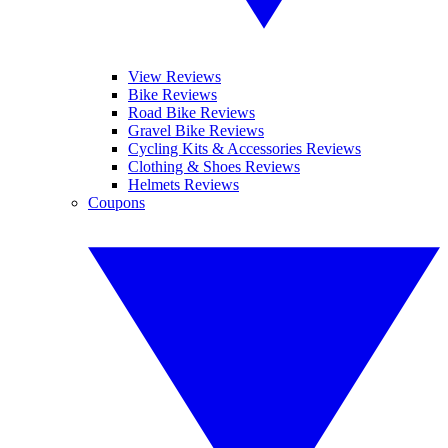
View Reviews
Bike Reviews
Road Bike Reviews
Gravel Bike Reviews
Cycling Kits & Accessories Reviews
Clothing & Shoes Reviews
Helmets Reviews
Coupons