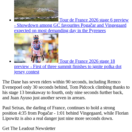
Tour de France 2026 stage 6 preview
- Showdown among GC favourites Pogačar and Vingegaard
expected on most demanding day in the Pyrenees
Tour de France 2026 stage 18
preview - First of three summit finishes to ignite polka dot
jersey contest
The Dane has seven riders within 90 seconds, including Remco
Evenepoel only 30 seconds behind, Tom Pidcock climbing thanks to
his stage 13 breakaway to fourth, only nine seconds further back,
and Juan Ayuso just another seven in arrears.
Paul Seixas, the darling of France, continues to hold a strong
position 4:35 from Pogačar - 1:01 behind Vingegaard, while Florian
Lipowitz is also a real danger just nine more seconds down.
Get The Leadout Newsletter