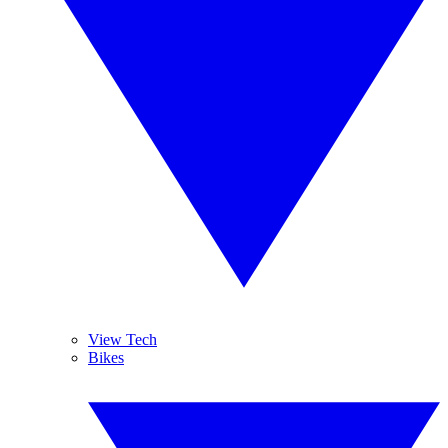
View Tech
Bikes