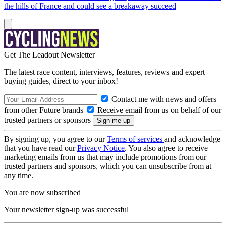
the hills of France and could see a breakaway succeed
Get The Leadout Newsletter
The latest race content, interviews, features, reviews and expert
buying guides, direct to your inbox!
Contact me with news and offers
from other Future brands
Receive email from us on behalf of our
trusted partners or sponsors
By signing up, you agree to our
Terms of services
and acknowledge
that you have read our
Privacy Notice
. You also agree to receive
marketing emails from us that may include promotions from our
trusted partners and sponsors, which you can unsubscribe from at
any time.
You are now subscribed
Your newsletter sign-up was successful