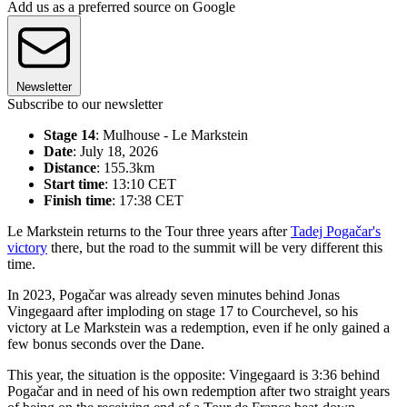
Add us as a preferred source on Google
Newsletter
Subscribe to our newsletter
Stage 14
: Mulhouse - Le Markstein
Date
: July 18, 2026
Distance
: 155.3km
Start time
: 13:10 CET
Finish time
: 17:38 CET
Le Markstein returns to the Tour three years after
Tadej Pogačar's
victory
there, but the road to the summit will be very different this
time.
In 2023, Pogačar was already seven minutes behind Jonas
Vingegaard after imploding on stage 17 to Courchevel, so his
victory at Le Markstein was a redemption, even if he only gained a
few bonus seconds over the Dane.
This year, the situation is the opposite: Vingegaard is 3:36 behind
Pogačar and in need of his own redemption after two straight years