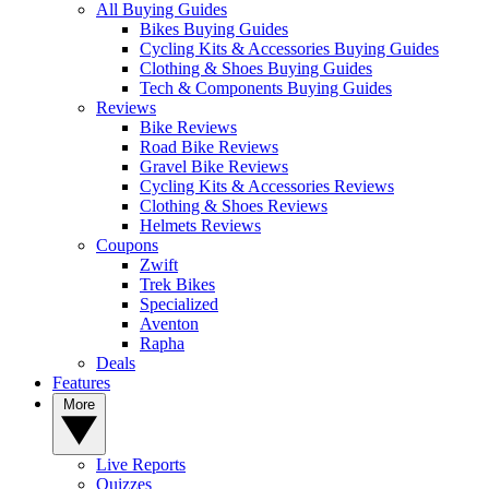
All Buying Guides
Bikes Buying Guides
Cycling Kits & Accessories Buying Guides
Clothing & Shoes Buying Guides
Tech & Components Buying Guides
Reviews
Bike Reviews
Road Bike Reviews
Gravel Bike Reviews
Cycling Kits & Accessories Reviews
Clothing & Shoes Reviews
Helmets Reviews
Coupons
Zwift
Trek Bikes
Specialized
Aventon
Rapha
Deals
Features
More
Live Reports
Quizzes