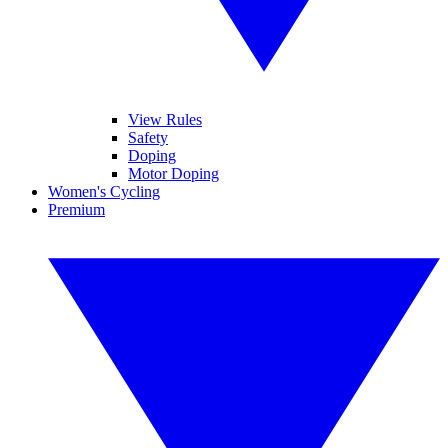
View Rules
Safety
Doping
Motor Doping
Women's Cycling
Premium