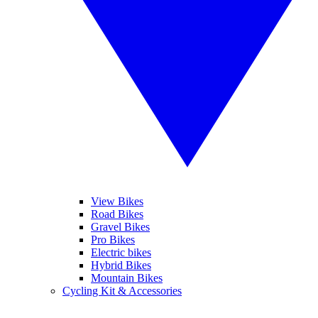
View Bikes
Road Bikes
Gravel Bikes
Pro Bikes
Electric bikes
Hybrid Bikes
Mountain Bikes
Cycling Kit & Accessories