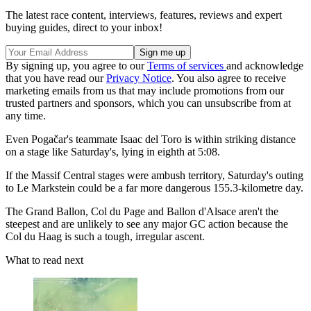
The latest race content, interviews, features, reviews and expert
buying guides, direct to your inbox!
By signing up, you agree to our
Terms of services
and acknowledge
that you have read our
Privacy Notice
. You also agree to receive
marketing emails from us that may include promotions from our
trusted partners and sponsors, which you can unsubscribe from at
any time.
Even Pogačar's teammate Isaac del Toro is within striking distance
on a stage like Saturday's, lying in eighth at 5:08.
If the Massif Central stages were ambush territory, Saturday's outing
to Le Markstein could be a far more dangerous 155.3-kilometre day.
The Grand Ballon, Col du Page and Ballon d'Alsace aren't the
steepest and are unlikely to see any major GC action because the
Col du Haag is such a tough, irregular ascent.
What to read next