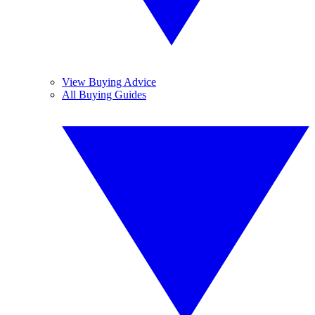
View Buying Advice
All Buying Guides