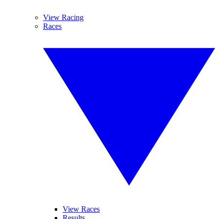
View Racing
Races
View Races
Results