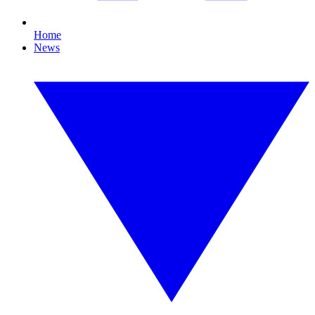
Home
News