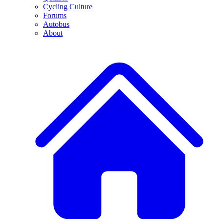
Cycling Culture
Forums
Autobus
About