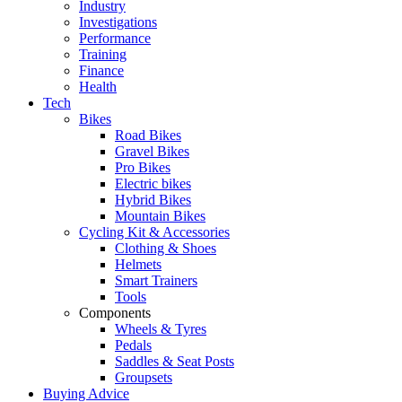
Industry
Investigations
Performance
Training
Finance
Health
Tech
Bikes
Road Bikes
Gravel Bikes
Pro Bikes
Electric bikes
Hybrid Bikes
Mountain Bikes
Cycling Kit & Accessories
Clothing & Shoes
Helmets
Smart Trainers
Tools
Components
Wheels & Tyres
Pedals
Saddles & Seat Posts
Groupsets
Buying Advice