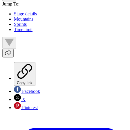
Jump To:
Stage details
Mountains
Sprints
Time limit
Copy link
Facebook
X
Pinterest