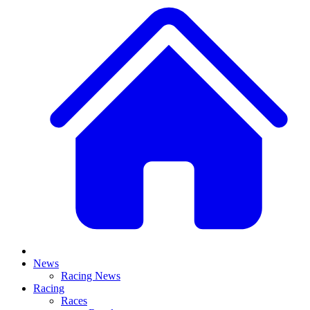
News
Racing News
Racing
Races