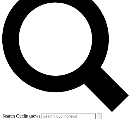
Search Cyclingnews