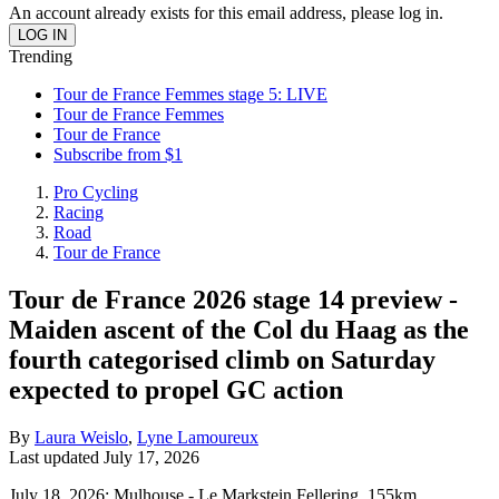
An account already exists for this email address, please log in.
Trending
Tour de France Femmes stage 5: LIVE
Tour de France Femmes
Tour de France
Subscribe from $1
Pro Cycling
Racing
Road
Tour de France
Tour de France 2026 stage 14 preview -
Maiden ascent of the Col du Haag as the
fourth categorised climb on Saturday
expected to propel GC action
By
Laura Weislo
,
Lyne Lamoureux
Last updated
July 17, 2026
July 18, 2026; Mulhouse - Le Markstein Fellering, 155km,