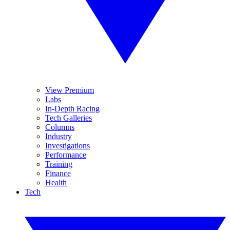
View Premium
Labs
In-Depth Racing
Tech Galleries
Columns
Industry
Investigations
Performance
Training
Finance
Health
Tech