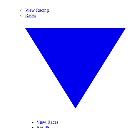
View Racing
Races
View Races
Results