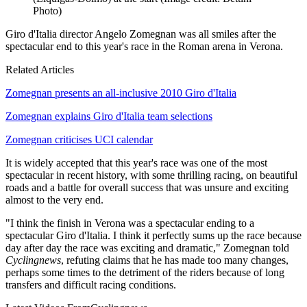
Photo)
Giro d'Italia director Angelo Zomegnan was all smiles after the
spectacular end to this year's race in the Roman arena in Verona.
Related Articles
Zomegnan presents an all-inclusive 2010 Giro d'Italia
Zomegnan explains Giro d'Italia team selections
Zomegnan criticises UCI calendar
It is widely accepted that this year's race was one of the most
spectacular in recent history, with some thrilling racing, on beautiful
roads and a battle for overall success that was unsure and exciting
almost to the very end.
"I think the finish in Verona was a spectacular ending to a
spectacular Giro d'Italia. I think it perfectly sums up the race because
day after day the race was exciting and dramatic," Zomegnan told
Cyclingnews
, refuting claims that he has made too many changes,
perhaps some times to the detriment of the riders because of long
transfers and difficult racing conditions.