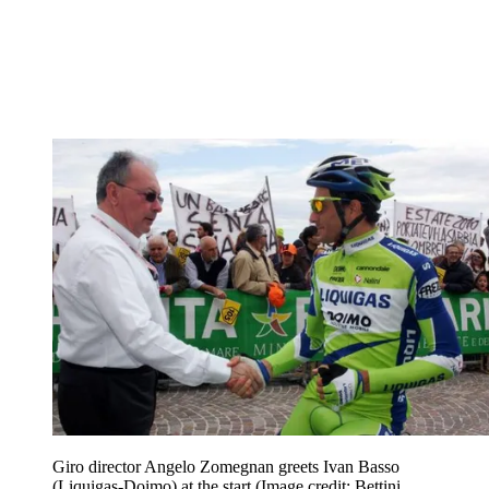
Giro director Angelo Zomegnan greets Ivan Basso
(Liquigas-Doimo) at the start
(Image credit: Bettini