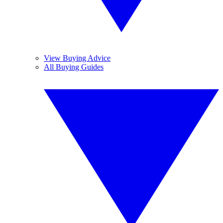
View Buying Advice
All Buying Guides