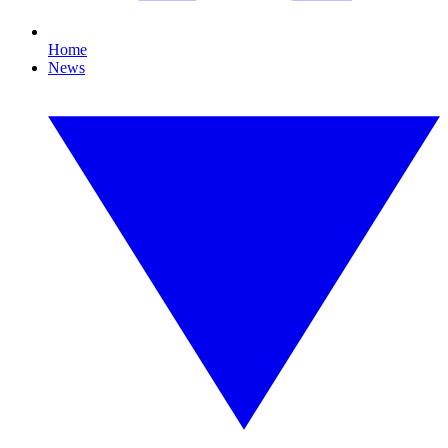
Home
News