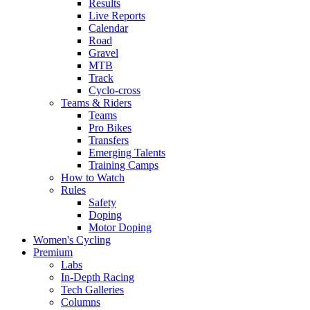
Results
Live Reports
Calendar
Road
Gravel
MTB
Track
Cyclo-cross
Teams & Riders
Teams
Pro Bikes
Transfers
Emerging Talents
Training Camps
How to Watch
Rules
Safety
Doping
Motor Doping
Women's Cycling
Premium
Labs
In-Depth Racing
Tech Galleries
Columns