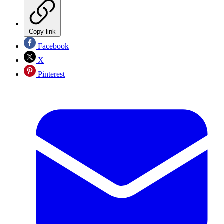
Copy link
Facebook
X
Pinterest