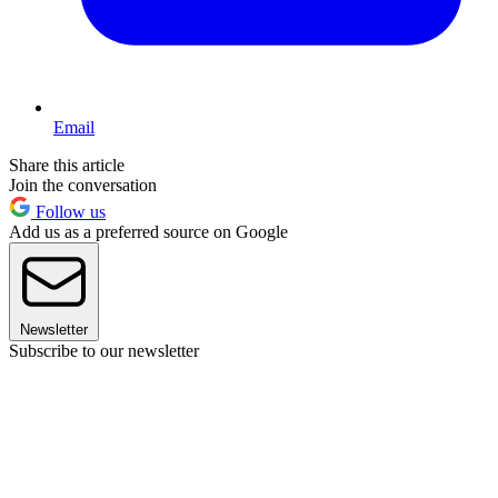
Email
Share this article
Join the conversation
Follow us
Add us as a preferred source on Google
Newsletter
Subscribe to our newsletter