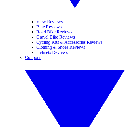
View Reviews
Bike Reviews
Road Bike Reviews
Gravel Bike Reviews
Cycling Kits & Accessories Reviews
Clothing & Shoes Reviews
Helmets Reviews
Coupons