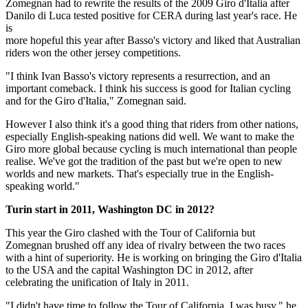
Zomegnan had to rewrite the results of the 2009 Giro d'Italia after
Danilo di Luca tested positive for CERA during last year's race. He
is
more hopeful this year after Basso's victory and liked that Australian
riders won the other jersey competitions.
"I think Ivan Basso's victory represents a resurrection, and an
important comeback. I think his success is good for Italian cycling
and for the Giro d'Italia," Zomegnan said.
However I also think it's a good thing that riders from other nations,
especially English-speaking nations did well. We want to make the
Giro more global because cycling is much international than people
realise. We've got the tradition of the past but we're open to new
worlds and new markets. That's especially true in the English-
speaking world."
Turin start in 2011, Washington DC in 2012?
This year the Giro clashed with the Tour of California but
Zomegnan brushed off any idea of rivalry between the two races
with a hint of superiority. He is working on bringing the Giro d'Italia
to the USA and the capital Washington DC in 2012, after
celebrating the unification of Italy in 2011.
"I didn't have time to follow the Tour of California, I was busy," he