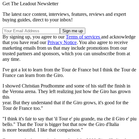
Get The Leadout Newsletter
The latest race content, interviews, features, reviews and expert
buying guides, direct to your inbox!
By signing up, you agree to our
Terms of services
and acknowledge
that you have read our
Privacy Notice
. You also agree to receive
marketing emails from us that may include promotions from our
trusted partners and sponsors, which you can unsubscribe from at
any time.
I've got a lot to learn from the Tour de France but I think the Tour de
France can learn from the Giro.
I showed Christian Prudhomme and some of his staff the finish in
the Verona arena. They left realizing just how the Giro has grown
this
year. But they understand that if the Giro grows, it's good for the
Tour de France too."
"I think it's fair to say that 'il Tour e' piu grande, ma che il Giro e' piu
bello." That the Tour is bigger but that now the Giro d'Italia
is more beautiful. I like that comparison."