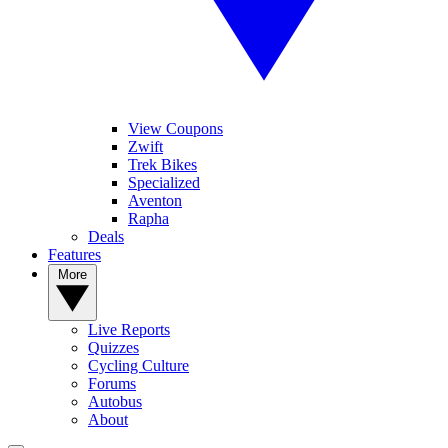
View Coupons
Zwift
Trek Bikes
Specialized
Aventon
Rapha
Deals
Features
More
Live Reports
Quizzes
Cycling Culture
Forums
Autobus
About