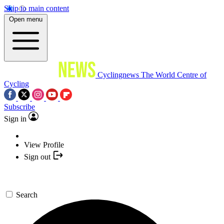
Skip to main content
Open menu
Cyclingnews
The World Centre of
Cycling
Subscribe
Sign in
View Profile
Sign out
Search