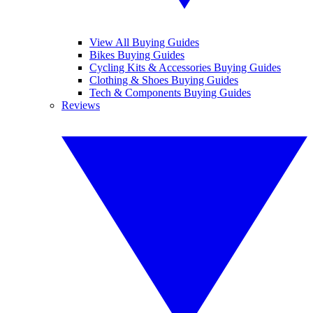
View All Buying Guides
Bikes Buying Guides
Cycling Kits & Accessories Buying Guides
Clothing & Shoes Buying Guides
Tech & Components Buying Guides
Reviews