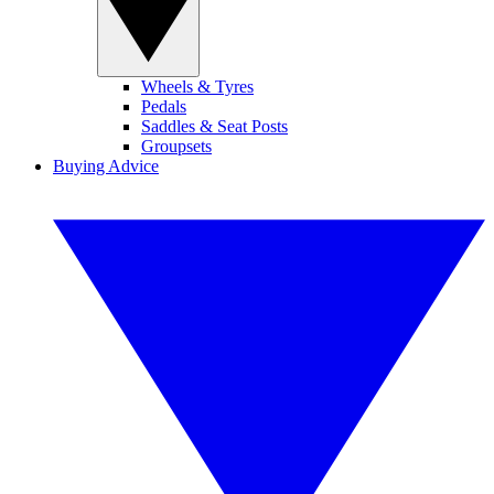
Wheels & Tyres
Pedals
Saddles & Seat Posts
Groupsets
Buying Advice