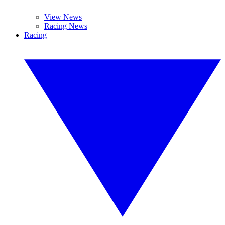
View News
Racing News
Racing