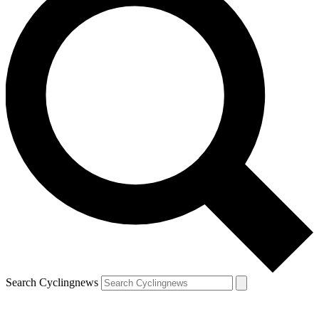
Search Cyclingnews