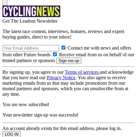
Get The Leadout Newsletter
The latest race content, interviews, features, reviews and expert
buying guides, direct to your inbox!
Contact me with news and offers
from other Future brands
Receive email from us on behalf of our
trusted partners or sponsors
By signing up, you agree to our
Terms of services
and acknowledge
that you have read our
Privacy Notice
. You also agree to receive
marketing emails from us that may include promotions from our
trusted partners and sponsors, which you can unsubscribe from at
any time.
You are now subscribed
Your newsletter sign-up was successful
An account already exists for this email address, please log in.