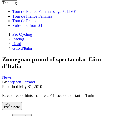
Trending
Tour de France Femmes stage 7: LIVE
Tour de France Femmes
Tour de France
Subscribe from $1
Pro Cycling
Racing
Road
Giro d'Italia
Zomegnan proud of spectacular Giro
d'Italia
News
By
Stephen Farrand
Published
May 31, 2010
Race director hints that the 2011 race could start in Turin
Share