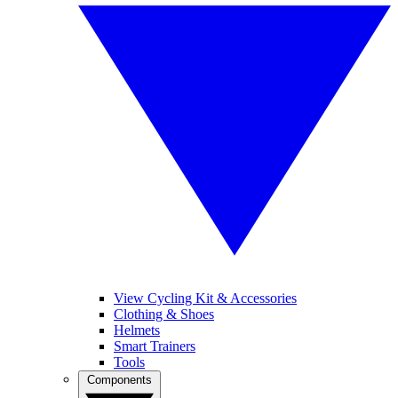
View Cycling Kit & Accessories
Clothing & Shoes
Helmets
Smart Trainers
Tools
Components