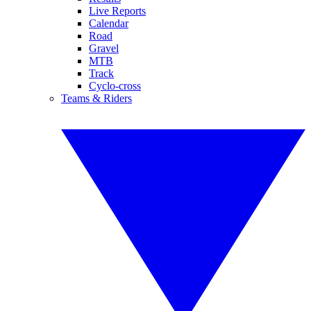
Live Reports
Calendar
Road
Gravel
MTB
Track
Cyclo-cross
Teams & Riders