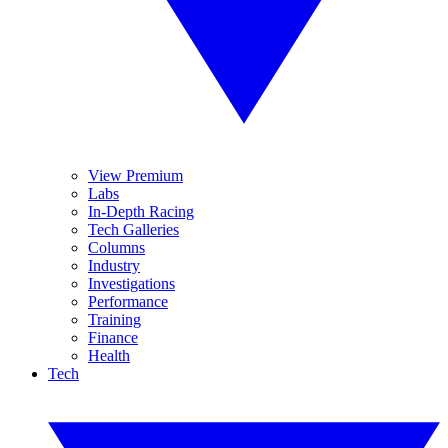
View Premium
Labs
In-Depth Racing
Tech Galleries
Columns
Industry
Investigations
Performance
Training
Finance
Health
Tech