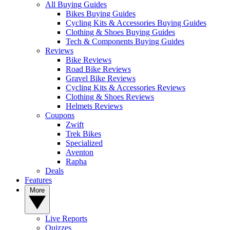
All Buying Guides
Bikes Buying Guides
Cycling Kits & Accessories Buying Guides
Clothing & Shoes Buying Guides
Tech & Components Buying Guides
Reviews
Bike Reviews
Road Bike Reviews
Gravel Bike Reviews
Cycling Kits & Accessories Reviews
Clothing & Shoes Reviews
Helmets Reviews
Coupons
Zwift
Trek Bikes
Specialized
Aventon
Rapha
Deals
Features
More
Live Reports
Quizzes