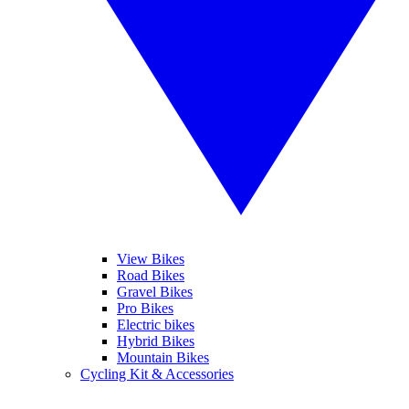
View Bikes
Road Bikes
Gravel Bikes
Pro Bikes
Electric bikes
Hybrid Bikes
Mountain Bikes
Cycling Kit & Accessories