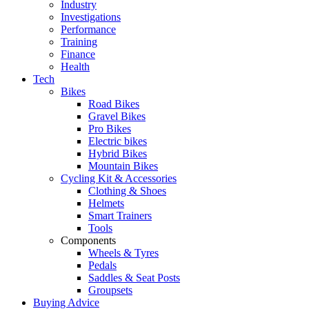
Industry
Investigations
Performance
Training
Finance
Health
Tech
Bikes
Road Bikes
Gravel Bikes
Pro Bikes
Electric bikes
Hybrid Bikes
Mountain Bikes
Cycling Kit & Accessories
Clothing & Shoes
Helmets
Smart Trainers
Tools
Components
Wheels & Tyres
Pedals
Saddles & Seat Posts
Groupsets
Buying Advice