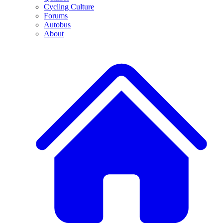
Cycling Culture
Forums
Autobus
About