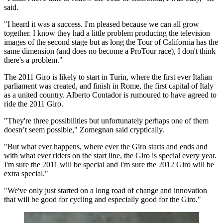
said.
"I heard it was a success. I'm pleased because we can all grow
together. I know they had a little problem producing the television
images of the second stage but as long the Tour of California has the
same dimension (and does no become a ProTour race), I don't think
there's a problem."
The 2011 Giro is likely to start in Turin, where the first ever Italian
parliament was created, and finish in Rome, the first capital of Italy
as a united country. Alberto Contador is rumoured to have agreed to
ride the 2011 Giro.
"They're three possibilities but unfortunately perhaps one of them
doesn’t seem possible," Zomegnan said cryptically.
"But what ever happens, where ever the Giro starts and ends and
with what ever riders on the start line, the Giro is special every year.
I'm sure the 2011 will be special and I'm sure the 2012 Giro will be
extra special."
"We've only just started on a long road of change and innovation
that will be good for cycling and especially good for the Giro."