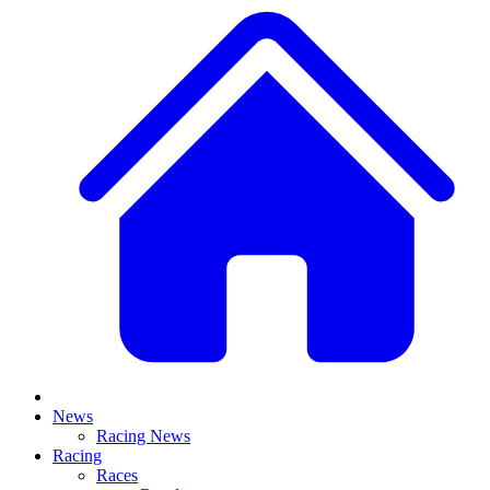
News
Racing News
Racing
Races