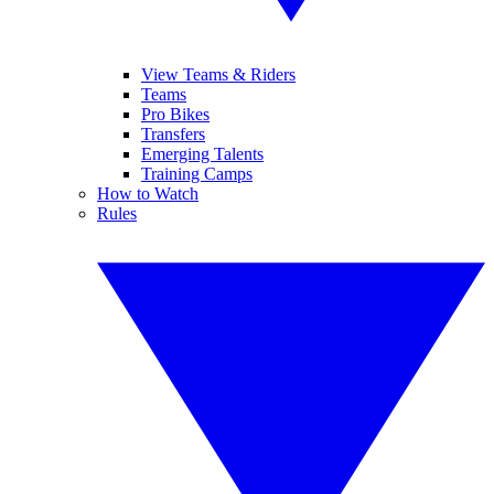
View Teams & Riders
Teams
Pro Bikes
Transfers
Emerging Talents
Training Camps
How to Watch
Rules