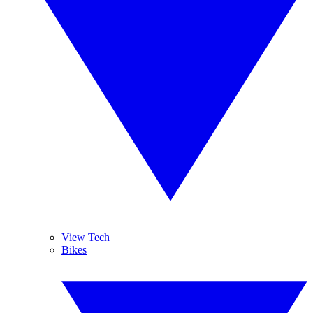
View Tech
Bikes