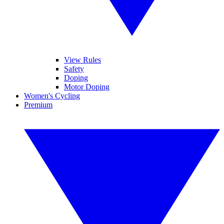
View Rules
Safety
Doping
Motor Doping
Women's Cycling
Premium