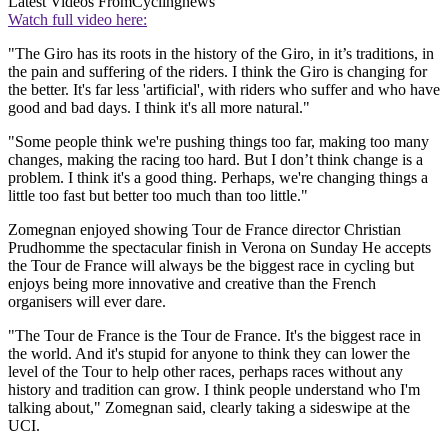
Latest Videos From
Cyclingnews
Watch full video here:
"The Giro has its roots in the history of the Giro, in it’s traditions, in
the pain and suffering of the riders. I think the Giro is changing for
the better. It's far less 'artificial', with riders who suffer and who have
good and bad days. I think it's all more natural."
"Some people think we're pushing things too far, making too many
changes, making the racing too hard. But I don’t think change is a
problem. I think it's a good thing. Perhaps, we're changing things a
little too fast but better too much than too little."
Zomegnan enjoyed showing Tour de France director Christian
Prudhomme the spectacular finish in Verona on Sunday He accepts
the Tour de France will always be the biggest race in cycling but
enjoys being more innovative and creative than the French
organisers will ever dare.
"The Tour de France is the Tour de France. It's the biggest race in
the world. And it's stupid for anyone to think they can lower the
level of the Tour to help other races, perhaps races without any
history and tradition can grow. I think people understand who I'm
talking about," Zomegnan said, clearly taking a sideswipe at the
UCI.