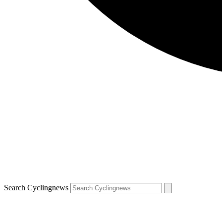
Search Cyclingnews