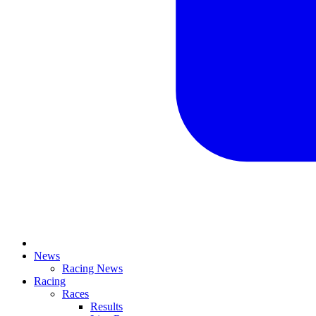
News
Racing News
Racing
Races
Results