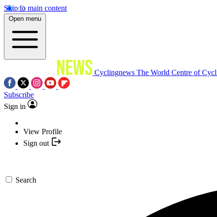
Skip to main content
Open menu
Cyclingnews
The World Centre of Cycl
Subscribe
Sign in
View Profile
Sign out
Search