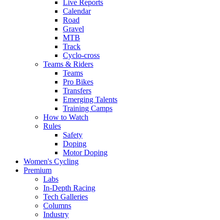
Live Reports
Calendar
Road
Gravel
MTB
Track
Cyclo-cross
Teams & Riders
Teams
Pro Bikes
Transfers
Emerging Talents
Training Camps
How to Watch
Rules
Safety
Doping
Motor Doping
Women's Cycling
Premium
Labs
In-Depth Racing
Tech Galleries
Columns
Industry