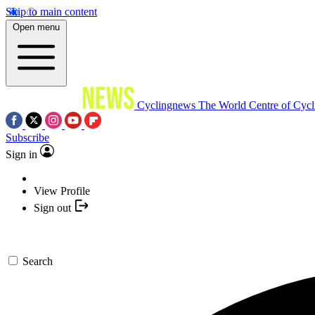
Skip to main content
Open menu
Cyclingnews
The World Centre of Cycl
Subscribe
Sign in
View Profile
Sign out
Search