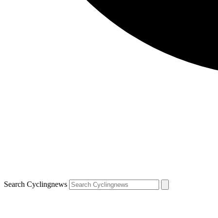
Search Cyclingnews