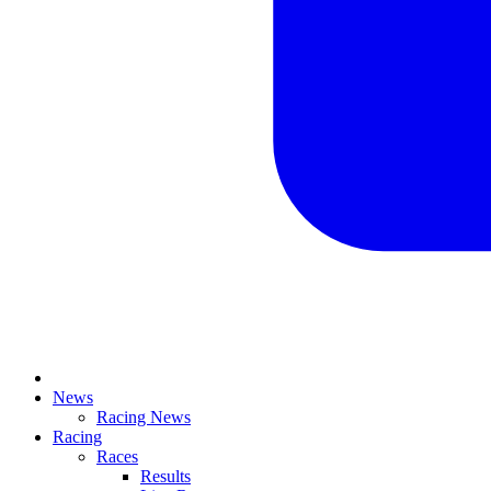
News
Racing News
Racing
Races
Results