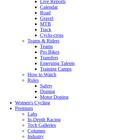
Live Reports
Calendar
Road
Gravel
MTB
Track
Cyclo-cross
Teams & Riders
Teams
Pro Bikes
Transfers
Emerging Talents
Training Camps
How to Watch
Rules
Safety
Doping
Motor Doping
Women's Cycling
Premium
Labs
In-Depth Racing
Tech Galleries
Columns
Industry