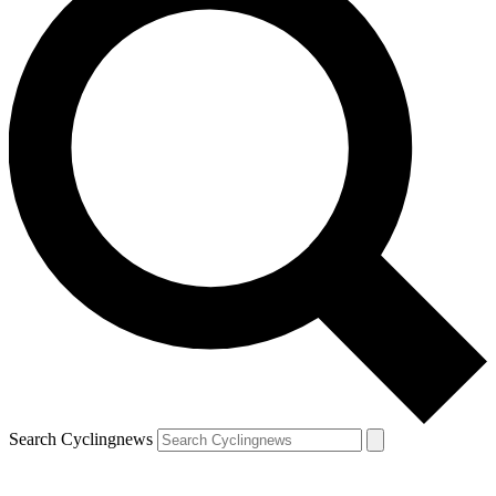
Search Cyclingnews