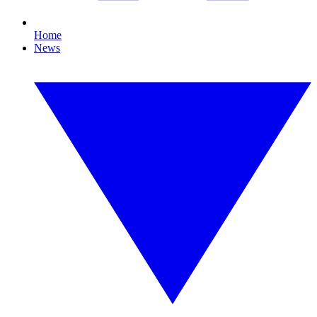
Home
News