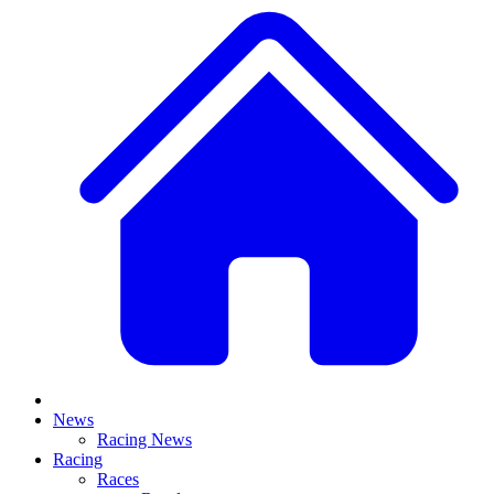
News
Racing News
Racing
Races