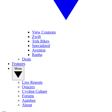
View Coupons
Zwift
Trek Bikes
Specialized
Aventon
Rapha
Deals
Features
More
Live Reports
Quizzes
Cycling Culture
Forums
Autobus
About