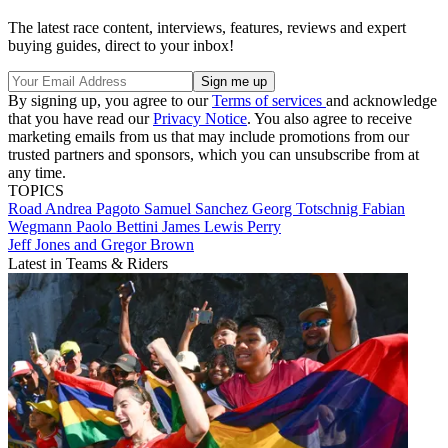
The latest race content, interviews, features, reviews and expert
buying guides, direct to your inbox!
By signing up, you agree to our
Terms of services
and acknowledge
that you have read our
Privacy Notice
. You also agree to receive
marketing emails from us that may include promotions from our
trusted partners and sponsors, which you can unsubscribe from at
any time.
TOPICS
Road
Andrea Pagoto
Samuel Sanchez
Georg Totschnig
Fabian
Wegmann
Paolo Bettini
James Lewis Perry
Jeff Jones and Gregor Brown
Latest in Teams & Riders