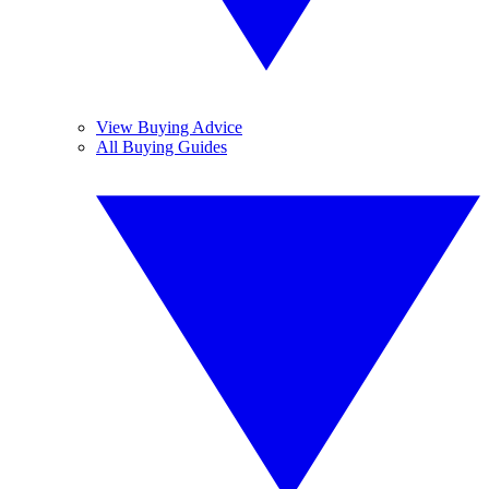
View Buying Advice
All Buying Guides