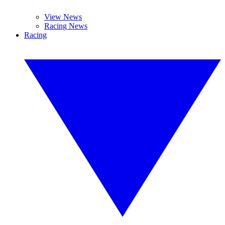
View News
Racing News
Racing