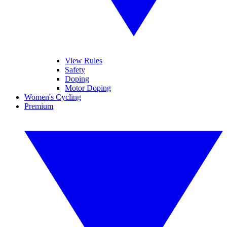
View Rules
Safety
Doping
Motor Doping
Women's Cycling
Premium