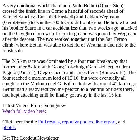
A very emotional world champion Paolo Bettini (Quick.Step)
crossed the finish line in Como a handful of seconds ahead of
Samuel Sánchez (Euskaltel-Euskadi) and Fabian Wegmann
(Gerolsteiner) to win the 100th Giro di Lombardia. Bettini, who lost
his brother Sauro in a car accident less than two weeks ago, attacked
on the Civiglio climb with 15 km to go and was joined by Wegmann
after the descent. The two worked together until the San Fermo
climb, where Bettini was able to get rid of Wegmann and ride to the
finish solo.
The 245 km race was dominated by a four man breakaway that
formed after 82 km with Georg Totschnig (Gerolsteiner), Andrea
Pagoto (Panaria), Diego Cacchi and James Perry (Barloworld). The
four reached a maximum lead of 13'10, but were eventually all
caught on the Madonna del Ghisallo climb with around 45 km to go.
Bettini had already reduced the peloton to a handful of riders there,
and kept attacking until he finally got away in the last 15 km.
Latest Videos From
Cyclingnews
Watch full video here:
Click here for the
Full results, report & photos
,
live report
, and
photos
Get The Leadout Newsletter