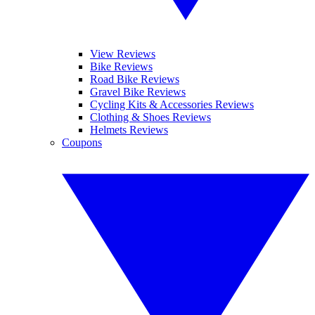
View Reviews
Bike Reviews
Road Bike Reviews
Gravel Bike Reviews
Cycling Kits & Accessories Reviews
Clothing & Shoes Reviews
Helmets Reviews
Coupons