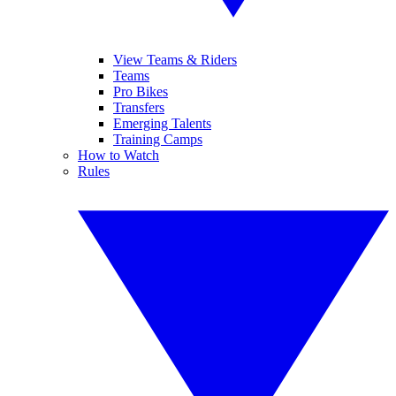
View Teams & Riders
Teams
Pro Bikes
Transfers
Emerging Talents
Training Camps
How to Watch
Rules