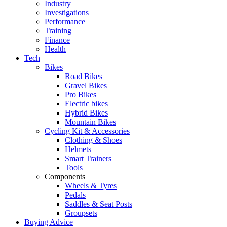
Industry
Investigations
Performance
Training
Finance
Health
Tech
Bikes
Road Bikes
Gravel Bikes
Pro Bikes
Electric bikes
Hybrid Bikes
Mountain Bikes
Cycling Kit & Accessories
Clothing & Shoes
Helmets
Smart Trainers
Tools
Components
Wheels & Tyres
Pedals
Saddles & Seat Posts
Groupsets
Buying Advice