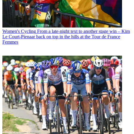
Women's Cycling
From a late-night text to another stage win – Kim
Le Court-Pienaar back on top in the hills at the Tour de France
Femmes