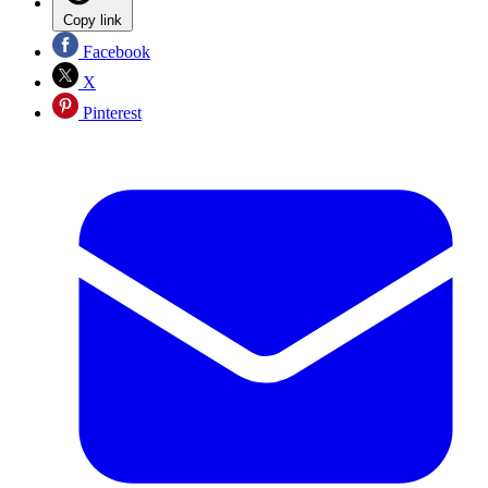
Copy link
Facebook
X
Pinterest