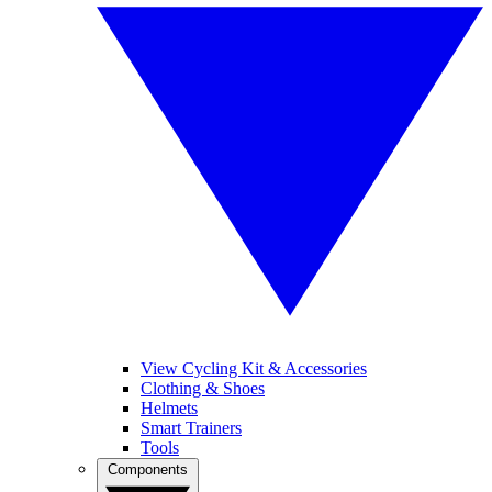
View Cycling Kit & Accessories
Clothing & Shoes
Helmets
Smart Trainers
Tools
Components