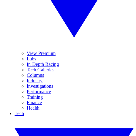
View Premium
Labs
In-Depth Racing
Tech Galleries
Columns
Industry
Investigations
Performance
Training
Finance
Health
Tech