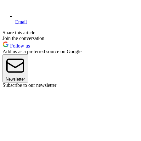
Email
Share this article
Join the conversation
Follow us
Add us as a preferred source on Google
Newsletter
Subscribe to our newsletter