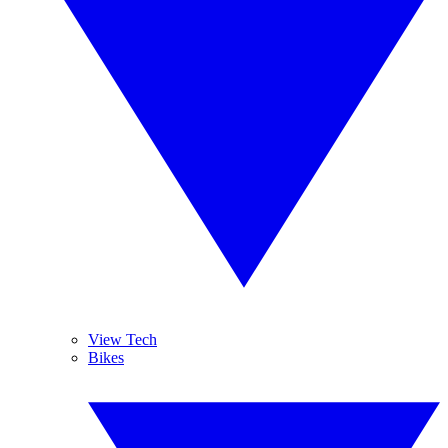
View Tech
Bikes