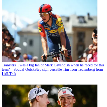
Transfers
'I was a big fan of Mark Cavendish when he raced for this
team' – Soudal-QuickStep sign versatile Tim Torn Teutenberg from
Lidl-Trek