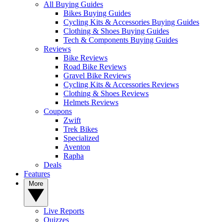
All Buying Guides
Bikes Buying Guides
Cycling Kits & Accessories Buying Guides
Clothing & Shoes Buying Guides
Tech & Components Buying Guides
Reviews
Bike Reviews
Road Bike Reviews
Gravel Bike Reviews
Cycling Kits & Accessories Reviews
Clothing & Shoes Reviews
Helmets Reviews
Coupons
Zwift
Trek Bikes
Specialized
Aventon
Rapha
Deals
Features
More
Live Reports
Quizzes