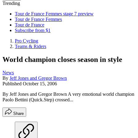
Trending
Tour de France Femmes stage 7 preview
Tour de France Femmes
Tour de France
Subscribe from $1
Pro Cycling
Teams & Riders
World champion closes season in style
News
By
Jeff Jones and Gregor Brown
Published
October 15, 2006
By Jeff Jones and Gregor Brown A very emotional world champion
Paolo Bettini (Quick.Step) crossed...
Share