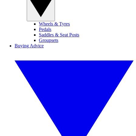
Wheels & Tyres
Pedals
Saddles & Seat Posts
Groupsets
Buying Advice