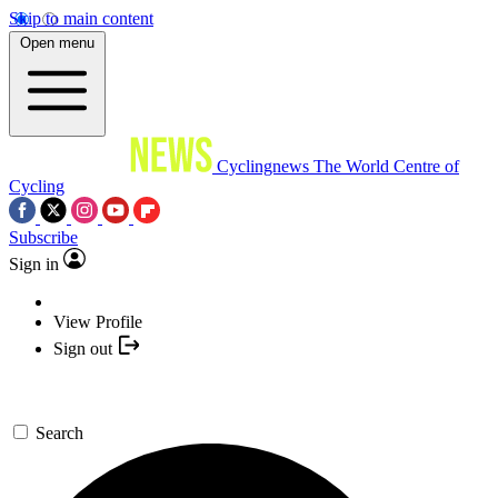
Skip to main content
Open menu
Cyclingnews
The World Centre of
Cycling
Subscribe
Sign in
View Profile
Sign out
Search