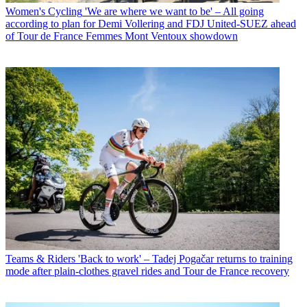
Women's Cycling
'We are where we want to be' – All going
according to plan for Demi Vollering and FDJ United-SUEZ ahead
of Tour de France Femmes Mont Ventoux showdown
Teams & Riders
'Back to work' – Tadej Pogačar returns to training
mode after plain-clothes gravel rides and Tour de France recovery