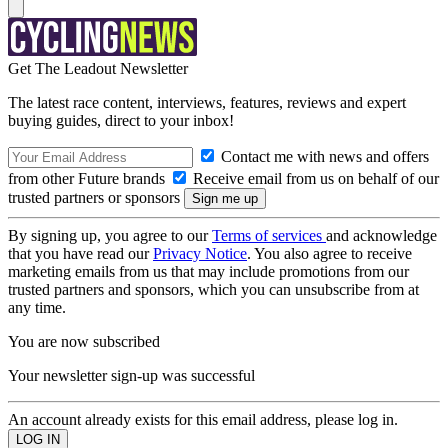
Get The Leadout Newsletter
The latest race content, interviews, features, reviews and expert
buying guides, direct to your inbox!
Contact me with news and offers
from other Future brands
Receive email from us on behalf of our
trusted partners or sponsors
By signing up, you agree to our
Terms of services
and acknowledge
that you have read our
Privacy Notice
. You also agree to receive
marketing emails from us that may include promotions from our
trusted partners and sponsors, which you can unsubscribe from at
any time.
You are now subscribed
Your newsletter sign-up was successful
An account already exists for this email address, please log in.