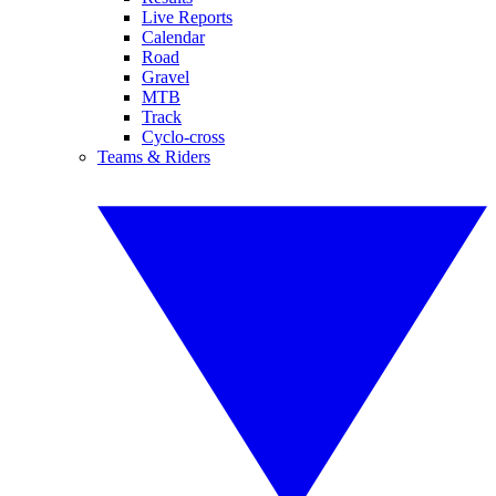
Live Reports
Calendar
Road
Gravel
MTB
Track
Cyclo-cross
Teams & Riders