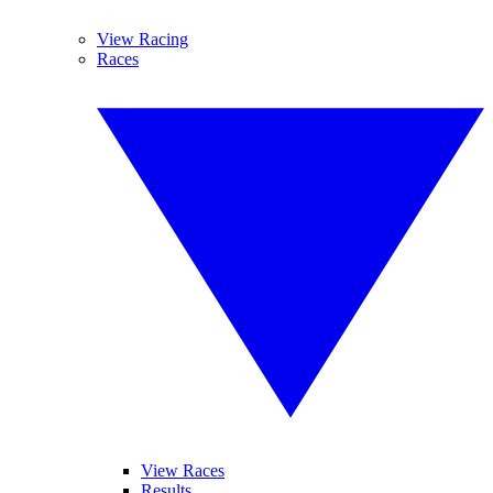
View Racing
Races
View Races
Results