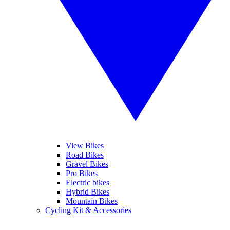
View Bikes
Road Bikes
Gravel Bikes
Pro Bikes
Electric bikes
Hybrid Bikes
Mountain Bikes
Cycling Kit & Accessories