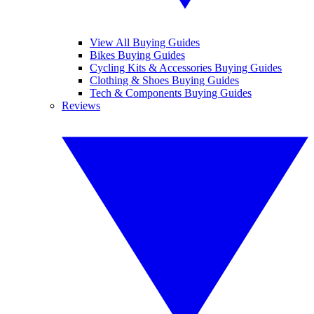
View All Buying Guides
Bikes Buying Guides
Cycling Kits & Accessories Buying Guides
Clothing & Shoes Buying Guides
Tech & Components Buying Guides
Reviews