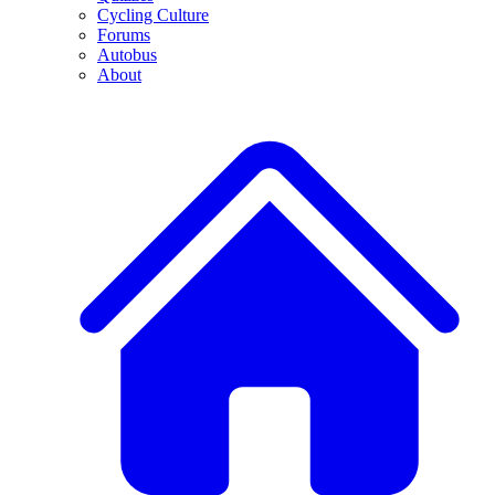
Cycling Culture
Forums
Autobus
About