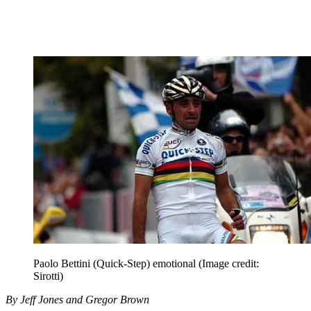
Paolo Bettini (Quick-Step) emotional
(Image credit:
Sirotti)
By Jeff Jones and Gregor Brown