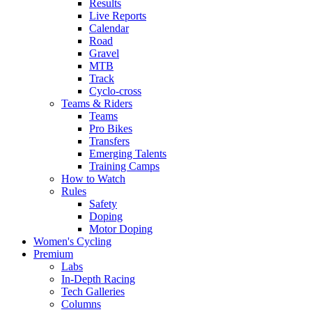
Results
Live Reports
Calendar
Road
Gravel
MTB
Track
Cyclo-cross
Teams & Riders
Teams
Pro Bikes
Transfers
Emerging Talents
Training Camps
How to Watch
Rules
Safety
Doping
Motor Doping
Women's Cycling
Premium
Labs
In-Depth Racing
Tech Galleries
Columns