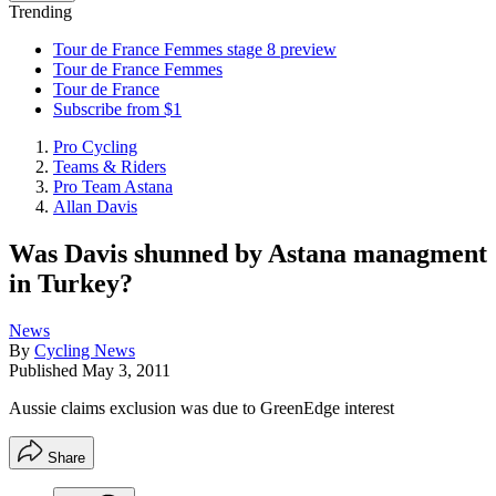
Trending
Tour de France Femmes stage 8 preview
Tour de France Femmes
Tour de France
Subscribe from $1
Pro Cycling
Teams & Riders
Pro Team Astana
Allan Davis
Was Davis shunned by Astana managment
in Turkey?
News
By
Cycling News
Published
May 3, 2011
Aussie claims exclusion was due to GreenEdge interest
Share