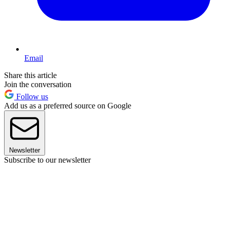
Email
Share this article
Join the conversation
Follow us
Add us as a preferred source on Google
Newsletter
Subscribe to our newsletter