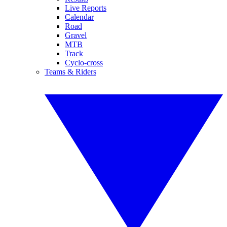
Live Reports
Calendar
Road
Gravel
MTB
Track
Cyclo-cross
Teams & Riders