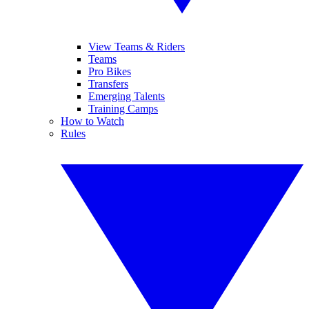
View Teams & Riders
Teams
Pro Bikes
Transfers
Emerging Talents
Training Camps
How to Watch
Rules