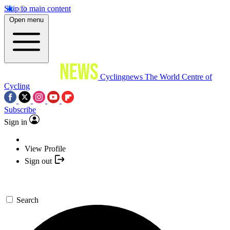
Skip to main content
Open menu
Cyclingnews
The World Centre of
Cycling
Subscribe
Sign in
View Profile
Sign out
Search