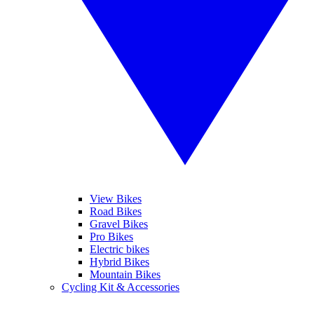
View Bikes
Road Bikes
Gravel Bikes
Pro Bikes
Electric bikes
Hybrid Bikes
Mountain Bikes
Cycling Kit & Accessories