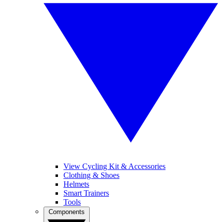
View Cycling Kit & Accessories
Clothing & Shoes
Helmets
Smart Trainers
Tools
Components