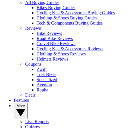
All Buying Guides
Bikes Buying Guides
Cycling Kits & Accessories Buying Guides
Clothing & Shoes Buying Guides
Tech & Components Buying Guides
Reviews
Bike Reviews
Road Bike Reviews
Gravel Bike Reviews
Cycling Kits & Accessories Reviews
Clothing & Shoes Reviews
Helmets Reviews
Coupons
Zwift
Trek Bikes
Specialized
Aventon
Rapha
Deals
Features
More
Live Reports
Quizzes