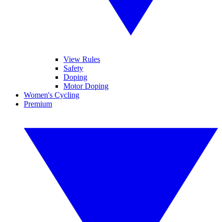
View Rules
Safety
Doping
Motor Doping
Women's Cycling
Premium