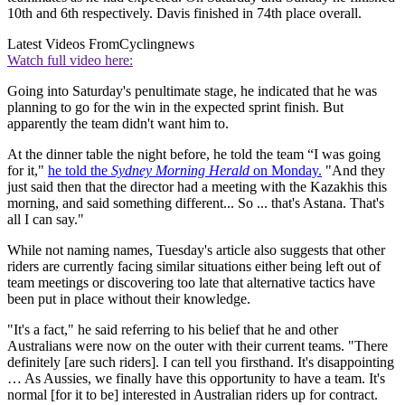
10th and 6th respectively. Davis finished in 74th place overall.
Latest Videos From
Cyclingnews
Watch full video here:
Going into Saturday's penultimate stage, he indicated that he was
planning to go for the win in the expected sprint finish. But
apparently the team didn't want him to.
At the dinner table the night before, he told the team “I was going
for it,"
he told the
Sydney Morning Herald
on Monday.
"And they
just said then that the director had a meeting with the Kazakhis this
morning, and said something different... So ... that's Astana. That's
all I can say."
While not naming names, Tuesday's article also suggests that other
riders are currently facing similar situations either being left out of
team meetings or discovering too late that alternative tactics have
been put in place without their knowledge.
"It's a fact," he said referring to his belief that he and other
Australians were now on the outer with their current teams. "There
definitely [are such riders]. I can tell you firsthand. It's disappointing
… As Aussies, we finally have this opportunity to have a team. It's
normal [for it to be] interested in Australian riders up for contract.