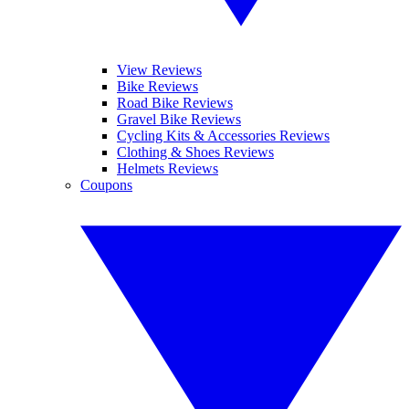
View Reviews
Bike Reviews
Road Bike Reviews
Gravel Bike Reviews
Cycling Kits & Accessories Reviews
Clothing & Shoes Reviews
Helmets Reviews
Coupons