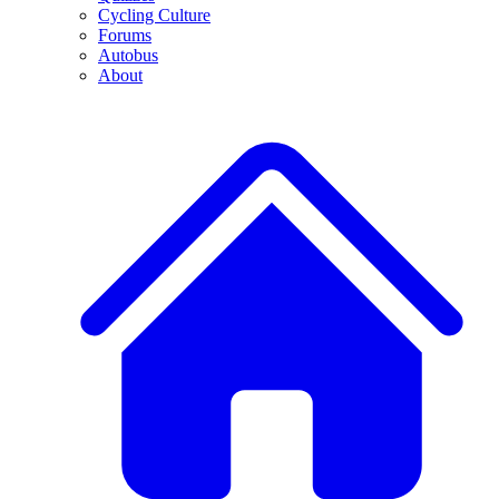
Cycling Culture
Forums
Autobus
About