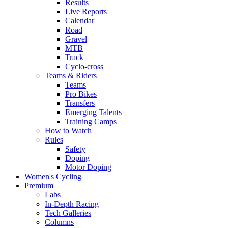
Results
Live Reports
Calendar
Road
Gravel
MTB
Track
Cyclo-cross
Teams & Riders
Teams
Pro Bikes
Transfers
Emerging Talents
Training Camps
How to Watch
Rules
Safety
Doping
Motor Doping
Women's Cycling
Premium
Labs
In-Depth Racing
Tech Galleries
Columns