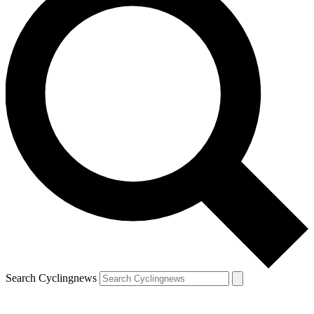
Search Cyclingnews