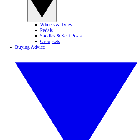
Wheels & Tyres
Pedals
Saddles & Seat Posts
Groupsets
Buying Advice