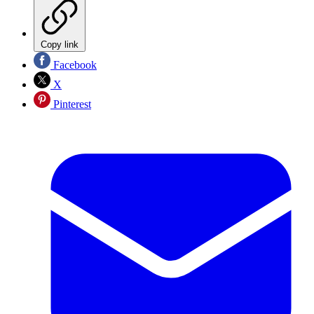
Copy link
Facebook
X
Pinterest