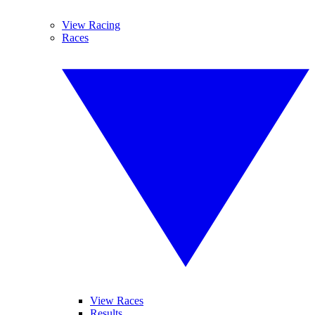
View Racing
Races
View Races
Results