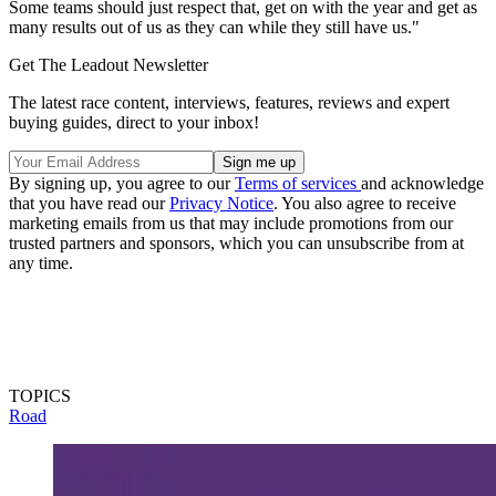
Some teams should just respect that, get on with the year and get as
many results out of us as they can while they still have us."
Get The Leadout Newsletter
The latest race content, interviews, features, reviews and expert
buying guides, direct to your inbox!
By signing up, you agree to our
Terms of services
and acknowledge
that you have read our
Privacy Notice
. You also agree to receive
marketing emails from us that may include promotions from our
trusted partners and sponsors, which you can unsubscribe from at
any time.
TOPICS
Road