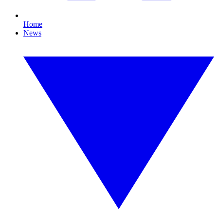
Home
News