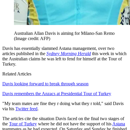
Australian Allan Davis is aiming for Milano-San Remo
(Image credit: AFP)
Davis has essentially slammed Astana management, over two
articles published in the
Sydney Morning Herald
this week in which
the Australian claims he was left to fend for himself at the Tour of
Turkey.
Related Articles
Davis looking forward to break through season
Davis remembers the Anzacs at Presidential Tour of Turkey
"My team mates are fine they r doing what they r told," said Davis
via his
Twitter feed
.
The articles cite the situation Davis faced on the final two stages of
the
Tour of Turkey
where he did not have the support of his
Astana
teammates as he had expected. On Saturday and Sunday he finished