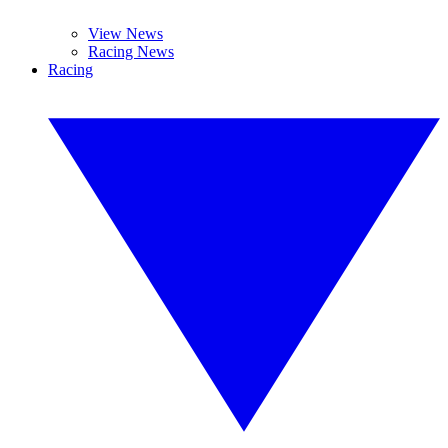
View News
Racing News
Racing