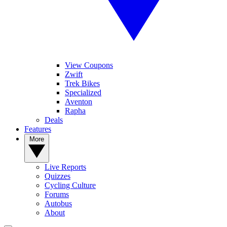
View Coupons
Zwift
Trek Bikes
Specialized
Aventon
Rapha
Deals
Features
More
Live Reports
Quizzes
Cycling Culture
Forums
Autobus
About