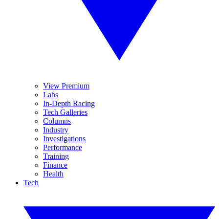
View Premium
Labs
In-Depth Racing
Tech Galleries
Columns
Industry
Investigations
Performance
Training
Finance
Health
Tech