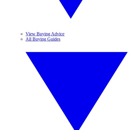
View Buying Advice
All Buying Guides