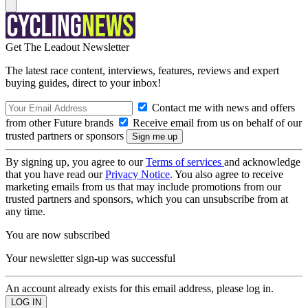
Get The Leadout Newsletter
The latest race content, interviews, features, reviews and expert
buying guides, direct to your inbox!
Contact me with news and offers
from other Future brands
Receive email from us on behalf of our
trusted partners or sponsors
By signing up, you agree to our
Terms of services
and acknowledge
that you have read our
Privacy Notice
. You also agree to receive
marketing emails from us that may include promotions from our
trusted partners and sponsors, which you can unsubscribe from at
any time.
You are now subscribed
Your newsletter sign-up was successful
An account already exists for this email address, please log in.