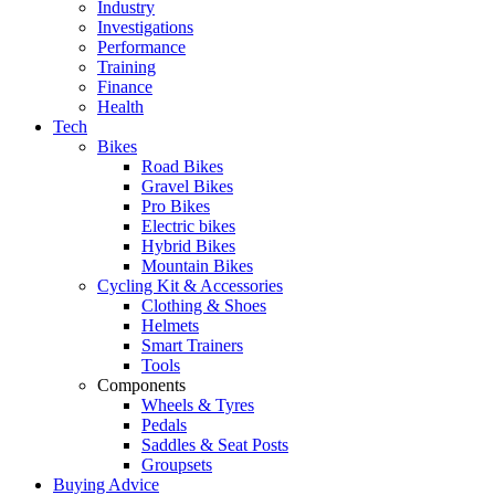
Industry
Investigations
Performance
Training
Finance
Health
Tech
Bikes
Road Bikes
Gravel Bikes
Pro Bikes
Electric bikes
Hybrid Bikes
Mountain Bikes
Cycling Kit & Accessories
Clothing & Shoes
Helmets
Smart Trainers
Tools
Components
Wheels & Tyres
Pedals
Saddles & Seat Posts
Groupsets
Buying Advice