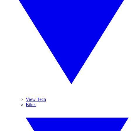
View Tech
Bikes