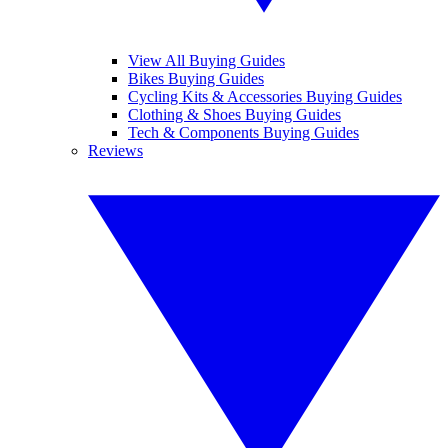
View All Buying Guides
Bikes Buying Guides
Cycling Kits & Accessories Buying Guides
Clothing & Shoes Buying Guides
Tech & Components Buying Guides
Reviews