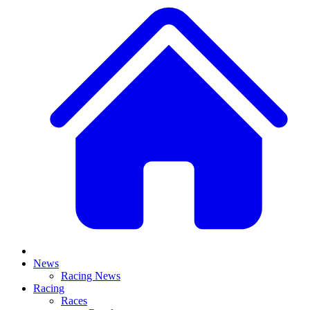
News
Racing News
Racing
Races